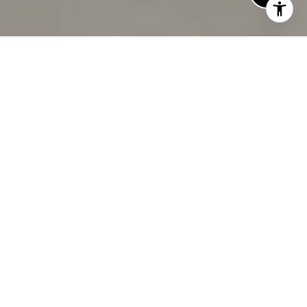
TRUSTED. EXPERIENCED.
LOCAL
TRUSTED
Broker
EXPERT