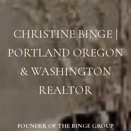
CHRISTINE BINGE |
PORTLAND OREGON
& WASHINGTON
REALTOR
FOUNDER OF THE BINGE GROUP