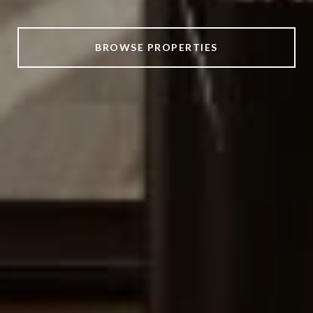
BROWSE PROPERTIES