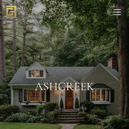
ASHCREEK