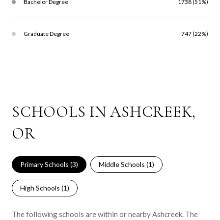
Bachelor Degree
1738 (51%)
Graduate Degree
747 (22%)
SCHOOLS IN ASHCREEK,
OR
Primary Schools (
3
)
Middle Schools (
1
)
High Schools (
1
)
The following schools are within or nearby Ashcreek. The