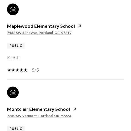
Maplewood Elementary School
7452 SW 52nd Ave, Portland, OR, 97219
PUBLIC
K - 5th
5/5
Montclair Elementary School
7250 SW Vermont, Portland, OR, 97223
PUBLIC