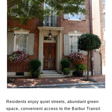
Residents enjoy quiet streets, abundant green
space, convenient access to the Barbur Transit