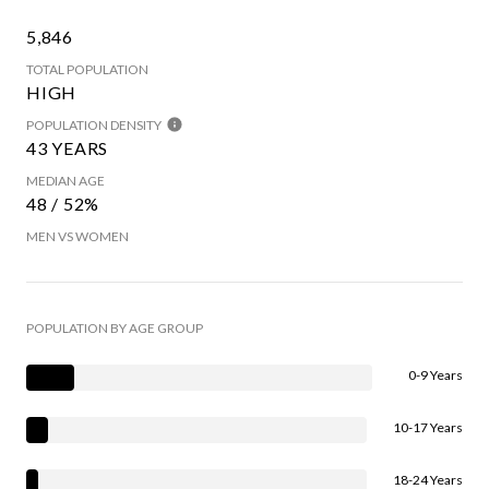
5,846
TOTAL POPULATION
HIGH
POPULATION DENSITY
43 YEARS
MEDIAN AGE
48 / 52%
MEN VS WOMEN
POPULATION BY AGE GROUP
0-9 Years
10-17 Years
18-24 Years