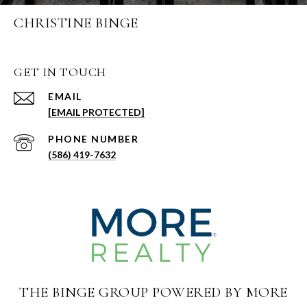
CHRISTINE BINGE
GET IN TOUCH
EMAIL
[EMAIL PROTECTED]
PHONE NUMBER
(586) 419-7632
THE BINGE GROUP POWERED BY MORE