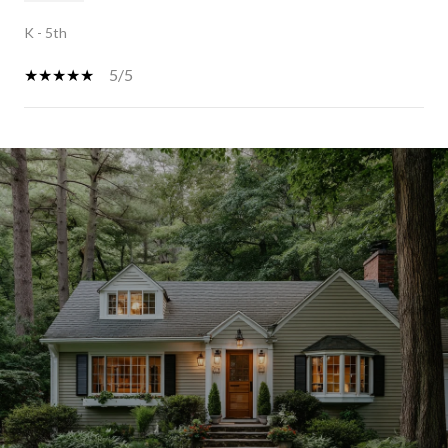
K - 5th
5/5
SHOW MORE