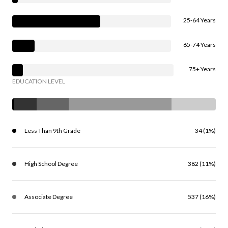
25-64 Years
65-74 Years
75+ Years
EDUCATION LEVEL
Less Than 9th Grade
34 (1%)
High School Degree
382 (11%)
Associate Degree
537 (16%)