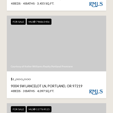
4 BEDS
4 BATHS
3,455 SQ.FT.
FOR SALE
MLS® 796863456
Courtesy of Keller Williams Realty Portland Premiere
$1,000,000
9004 SW LANCELOT LN, PORTLAND, OR 97219
4 BEDS
3 BATHS
4,097 SQ.FT.
FOR SALE
MLS® 117769115