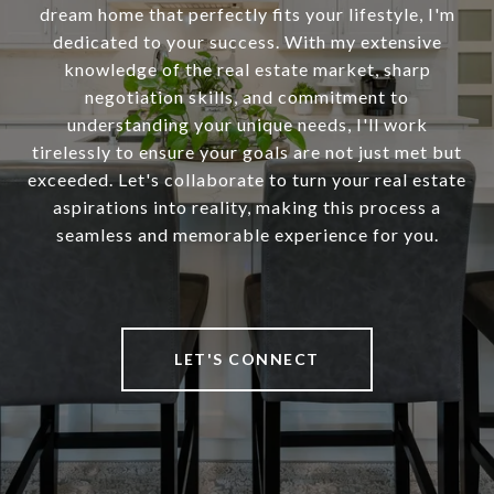
dream home that perfectly fits your lifestyle, I'm
dedicated to your success. With my extensive
knowledge of the real estate market, sharp
negotiation skills, and commitment to
understanding your unique needs, I'll work
tirelessly to ensure your goals are not just met but
exceeded. Let's collaborate to turn your real estate
aspirations into reality, making this process a
seamless and memorable experience for you.
LET'S CONNECT