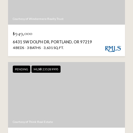
Courtesy of Windermere Realty Trust
$949,000
6431 SW DOLPH DR, PORTLAND, OR 97219
4 BEDS
3 BATHS
3,631 SQ.FT.
PENDING
MLS® 235289995
Courtesy of Think Real Estate