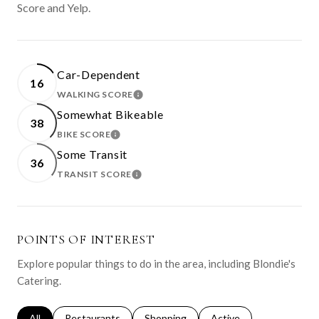
Score and Yelp.
Car-Dependent
16
WALKING SCORE
LEARN MORE
Somewhat Bikeable
38
BIKE SCORE
LEARN MORE
Some Transit
36
TRANSIT SCORE
LEARN MORE
POINTS OF INTEREST
Explore popular things to do in the area, including Blondie's
Catering.
Search businesses related to
All
Search businesses related to
Restaurants
Search businesses related to
Shopping
Search businesses relat
Active