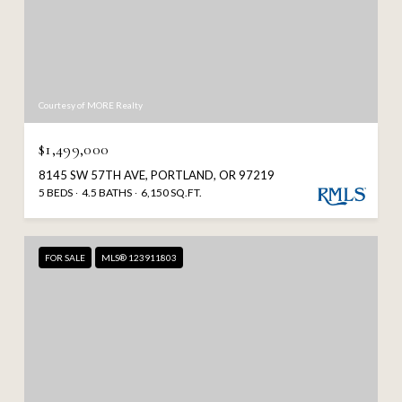
Courtesy of MORE Realty
$1,499,000
8145 SW 57TH AVE, PORTLAND, OR 97219
5 BEDS
4.5 BATHS
6,150 SQ.FT.
FOR SALE
MLS® 123911803