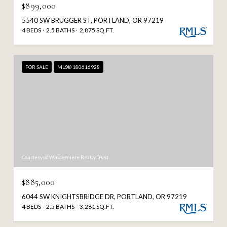
$899,000
5540 SW BRUGGER ST, PORTLAND, OR 97219
4 BEDS
2.5 BATHS
2,875 SQ.FT.
FOR SALE
MLS® 180616928
Courtesy of Windermere Realty Trust
$885,000
6044 SW KNIGHTSBRIDGE DR, PORTLAND, OR 97219
4 BEDS
2.5 BATHS
3,281 SQ.FT.