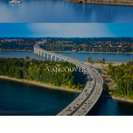
VANCOUVER