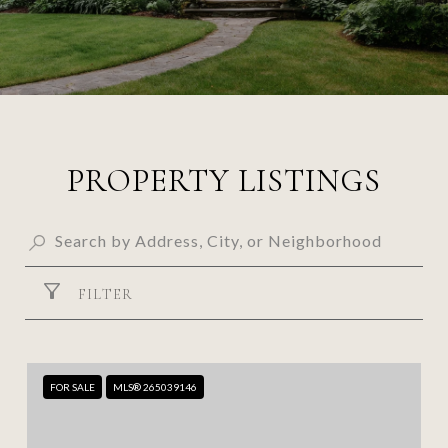
PROPERTY LISTINGS
FILTER
FOR SALE
MLS® 265039146