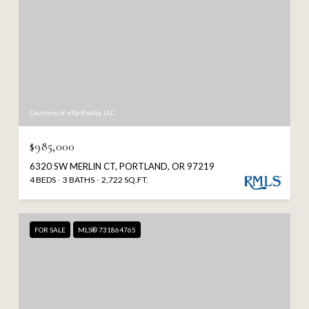
Courtesy of eXp Realty, LLC
$985,000
6320 SW MERLIN CT, PORTLAND, OR 97219
4 BEDS
3 BATHS
2,722 SQ.FT.
FOR SALE
MLS® 731864765