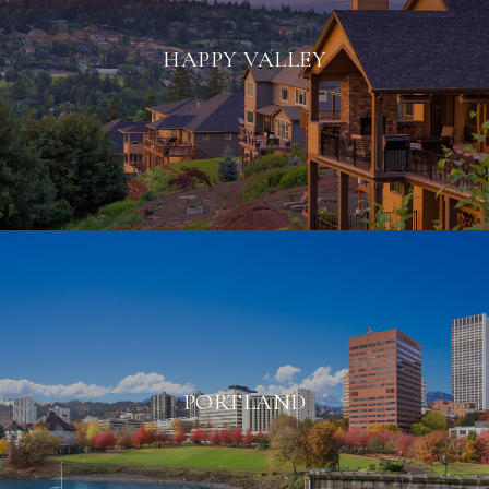
HAPPY VALLEY
PORTLAND