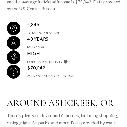
and the average individual income is $70,042. Data provided
by the U.S. Census Bureau.
5,846
TOTAL POPULATION
43 YEARS
MEDIAN AGE
HIGH
POPULATION DENSITY
$70,042
AVERAGE INDIVIDUAL INCOME
AROUND ASHCREEK, OR
There's plenty to do around Ashcreek, including shopping,
dining, nightlife, parks, and more. Data provided by Walk