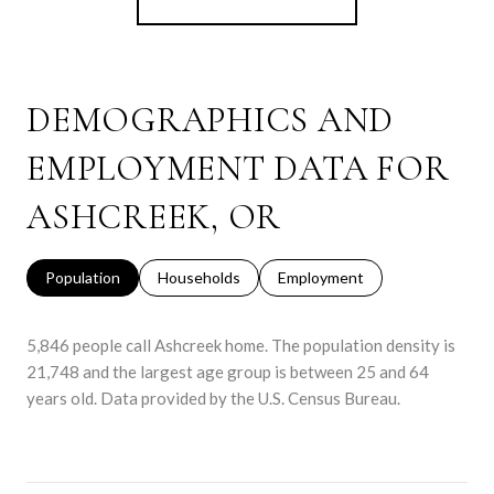
DEMOGRAPHICS AND
EMPLOYMENT DATA FOR
ASHCREEK, OR
Population
Households
Employment
5,846 people call Ashcreek home. The population density is
21,748 and the largest age group is
between 25 and 64
years old.
Data provided by the U.S. Census Bureau.