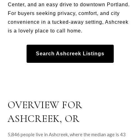
Center, and an easy drive to downtown Portland.
For buyers seeking privacy, comfort, and city
convenience in a tucked-away setting, Ashcreek
is a lovely place to call home.
Search Ashcreek Listings
OVERVIEW FOR
ASHCREEK, OR
5,846 people live in Ashcreek, where the median age is 43