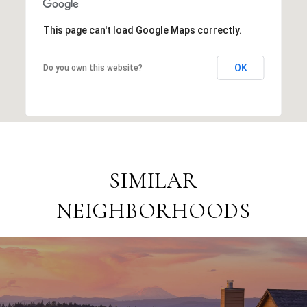
This page can't load Google Maps correctly.
OK
Do you own this website?
SIMILAR
NEIGHBORHOODS