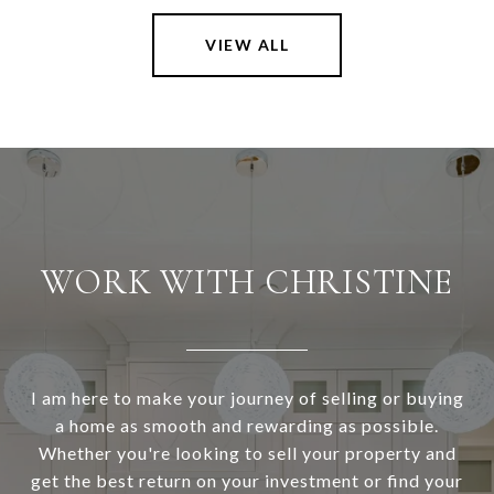
VIEW ALL
WORK WITH CHRISTINE
I am here to make your journey of selling or buying
a home as smooth and rewarding as possible.
Whether you're looking to sell your property and
get the best return on your investment or find your