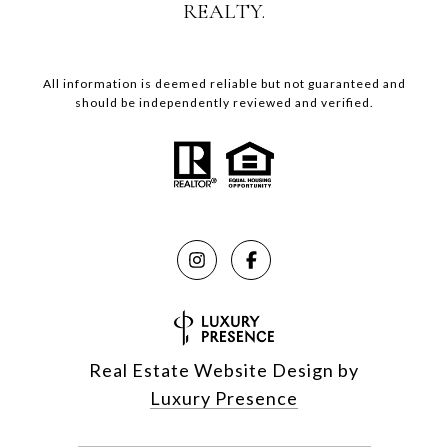
REALTY.
All information is deemed reliable but not guaranteed and
should be independently reviewed and verified.
Real Estate Website Design by
Luxury Presence