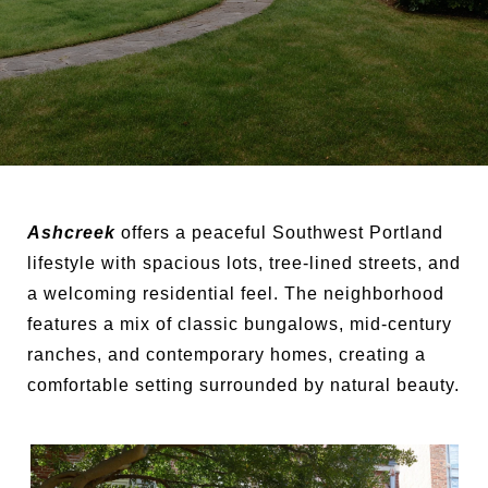
Ashcreek
offers a peaceful Southwest Portland
lifestyle with spacious lots, tree-lined streets, and
a welcoming residential feel. The neighborhood
features a mix of classic bungalows, mid-century
ranches, and contemporary homes, creating a
comfortable setting surrounded by natural beauty.