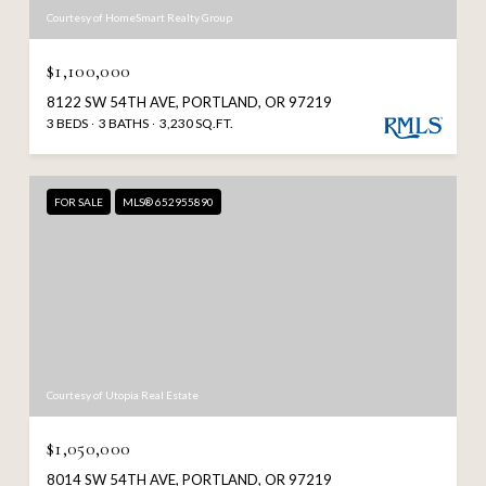
Courtesy of HomeSmart Realty Group
$1,100,000
8122 SW 54TH AVE, PORTLAND, OR 97219
3 BEDS
3 BATHS
3,230 SQ.FT.
FOR SALE
MLS® 652955890
Courtesy of Utopia Real Estate
$1,050,000
8014 SW 54TH AVE, PORTLAND, OR 97219