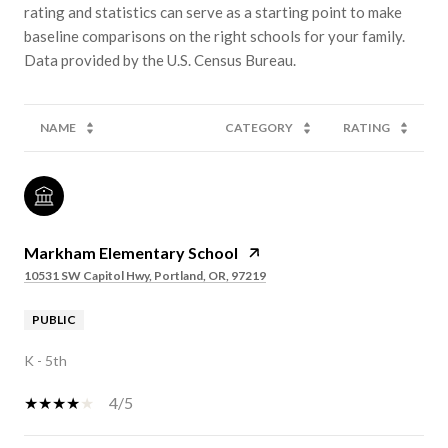
rating and statistics can serve as a starting point to make
baseline comparisons on the right schools for your family.
NAME
CATEGORY
RATING
Markham Elementary School
10531 SW Capitol Hwy, Portland, OR, 97219
PUBLIC
K - 5th
4/5