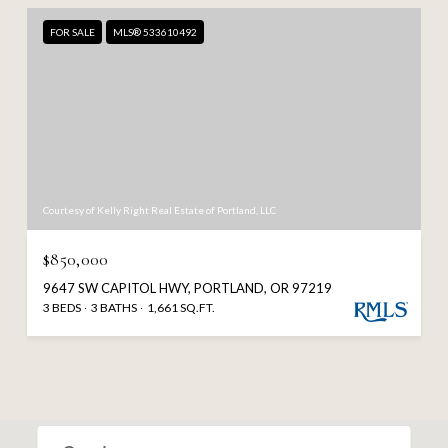
FOR SALE
MLS® 533610492
Courtesy of Kelly Right Real Estate of Portland, LLC
$850,000
9647 SW CAPITOL HWY, PORTLAND, OR 97219
3 BEDS
3 BATHS
1,661 SQ.FT.