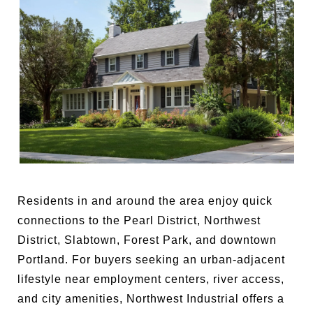
Residents in and around the area enjoy quick
connections to the Pearl District, Northwest
District, Slabtown, Forest Park, and downtown
Portland. For buyers seeking an urban-adjacent
lifestyle near employment centers, river access,
and city amenities, Northwest Industrial offers a