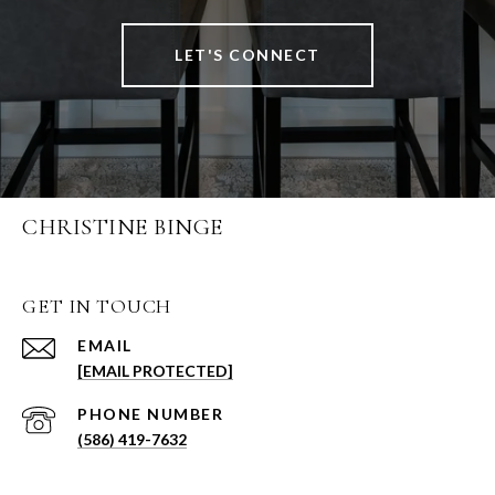
LET'S CONNECT
CHRISTINE BINGE
GET IN TOUCH
EMAIL
[EMAIL PROTECTED]
PHONE NUMBER
(586) 419-7632