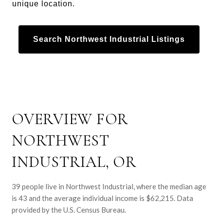
unique location.
Search Northwest Industrial Listings
OVERVIEW FOR
NORTHWEST
INDUSTRIAL, OR
39 people live in Northwest Industrial, where the median age
is 43 and the average individual income is $62,215. Data
provided by the U.S. Census Bureau.