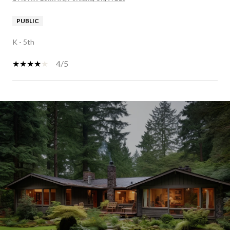
PUBLIC
K - 5th
4/5
SHOW MORE