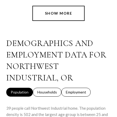
SHOW MORE
DEMOGRAPHICS AND
EMPLOYMENT DATA FOR
NORTHWEST
INDUSTRIAL, OR
Population
Households
Employment
39 people call Northwest Industrial home. The population
density is 502 and the largest age group is
between 25 and