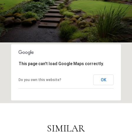
This page can't load Google Maps correctly.
OK
Do you own this website?
SIMILAR