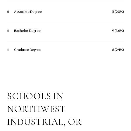
Associate Degree
5 (20%)
Bachelor Degree
9 (36%)
Graduate Degree
6 (24%)
SCHOOLS IN
NORTHWEST
INDUSTRIAL, OR