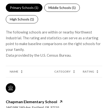
Primary Schools (
1
)
Middle Schools (
1
)
High Schools (
1
)
The following schools are within or nearby Northwest
Industrial. The rating and statistics can serve as a starting
point to make baseline comparisons on the right schools for
your family.
NAME
CATEGORY
RATING
Chapman Elementary School
1445 NW 26th Ave, Portland, OR, 97210