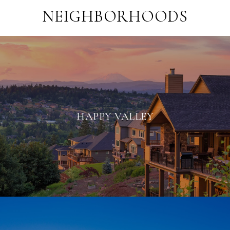
NEIGHBORHOODS
HAPPY VALLEY