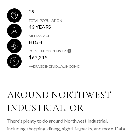
39
TOTAL POPULATION
43 YEARS
MEDIAN AGE
HIGH
POPULATION DENSITY
$62,215
AVERAGE INDIVIDUAL INCOME
AROUND NORTHWEST
INDUSTRIAL, OR
There's plenty to do around Northwest Industrial,
including shopping, dining, nightlife, parks, and more. Data