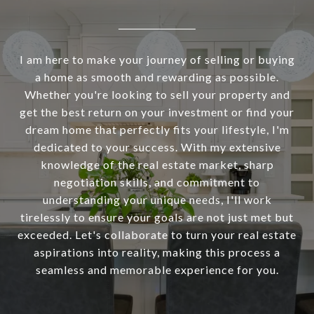
I am here to make your journey of selling or buying
a home as smooth and rewarding as possible.
Whether you're looking to sell your property and
get the best return on your investment or find your
dream home that perfectly fits your lifestyle, I'm
dedicated to your success. With my extensive
knowledge of the real estate market, sharp
negotiation skills, and commitment to
understanding your unique needs, I'll work
tirelessly to ensure your goals are not just met but
exceeded. Let's collaborate to turn your real estate
aspirations into reality, making this process a
seamless and memorable experience for you.