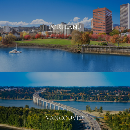
PORTLAND
VANCOUVER