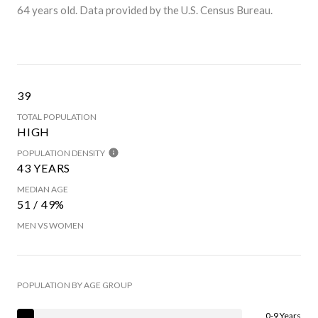
64 years old.
Data provided by the U.S. Census Bureau.
39
TOTAL POPULATION
HIGH
POPULATION DENSITY
43 YEARS
MEDIAN AGE
51 / 49%
MEN VS WOMEN
POPULATION BY AGE GROUP
0-9 Years