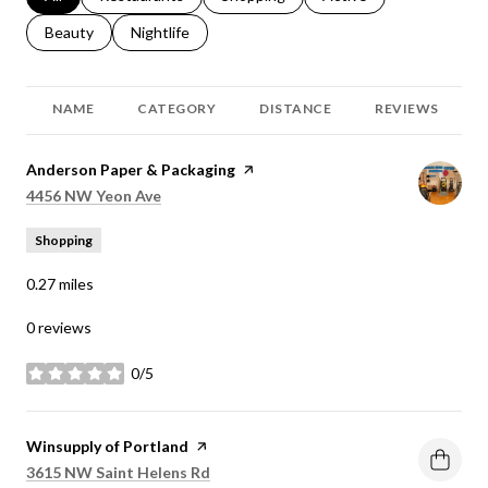
Search businesses related to
Beauty
Search businesses related to
Nightlife
NAME
CATEGORY
DISTANCE
REVIEWS
Visit the
Anderson Paper & Packaging
page on Yelp
Search
on Google Maps
4456 NW Yeon Ave
Shopping
0.27
miles
0 reviews
0/5
stars
Visit the
Winsupply of Portland
page on Yelp
Search
on Google Maps
3615 NW Saint Helens Rd