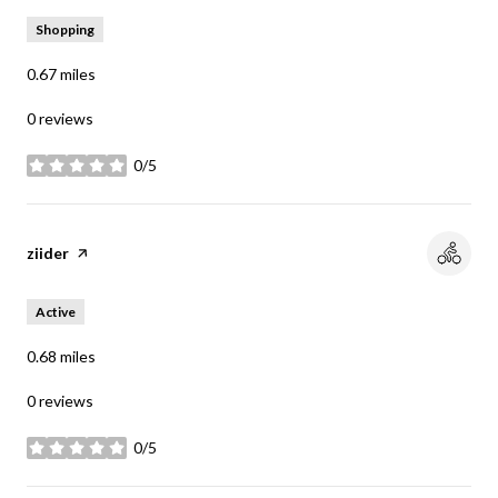
Shopping
0.67
miles
0 reviews
0/5
stars
Visit the
ziider
page on Yelp
Active
0.68
miles
0 reviews
0/5
stars