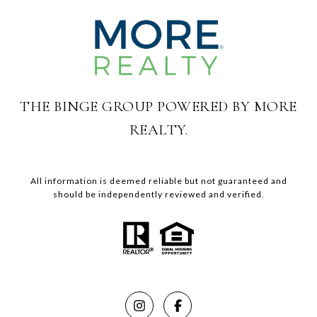
THE BINGE GROUP POWERED BY MORE
REALTY.
All information is deemed reliable but not guaranteed and
should be independently reviewed and verified.