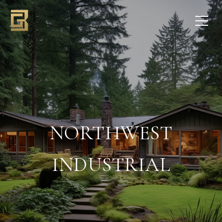
NORTHWEST
INDUSTRIAL