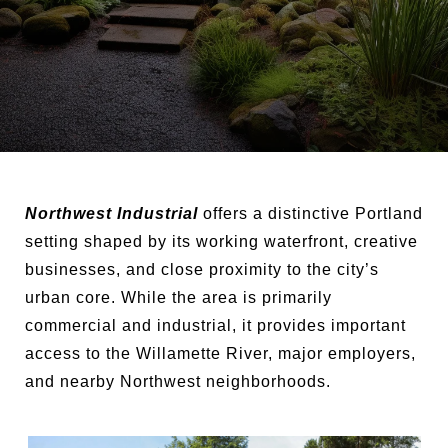
Northwest Industrial
offers a distinctive Portland
setting shaped by its working waterfront, creative
businesses, and close proximity to the city’s
urban core. While the area is primarily
commercial and industrial, it provides important
access to the Willamette River, major employers,
and nearby Northwest neighborhoods.