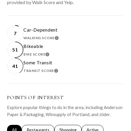
provided by Walk Score and Yelp.
Car-Dependent
7
WALKING SCORE
LEARN MORE
Bikeable
51
BIKE SCORE
LEARN MORE
Some Transit
41
TRANSIT SCORE
LEARN MORE
POINTS OF INTEREST
Explore popular things to do in the area, including Anderson
Paper & Packaging, Winsupply of Portland, and ziider.
Search businesses related to
All
Search businesses related to
Restaurants
Search businesses related to
Shopping
Search businesses relat
Active