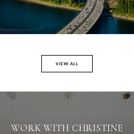
VIEW ALL
WORK WITH CHRISTINE