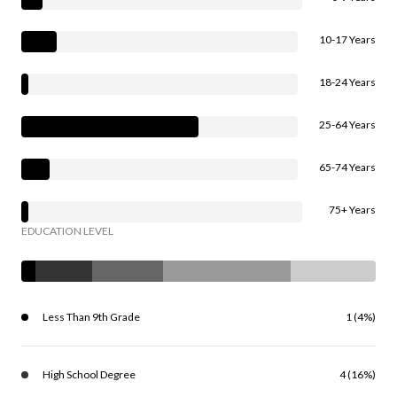
10-17 Years
18-24 Years
25-64 Years
65-74 Years
75+ Years
EDUCATION LEVEL
Less Than 9th Grade
1 (4%)
High School Degree
4 (16%)