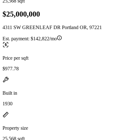
25,568 sqft
$25,000,000
4311 SW GREENLEAF DR Portland OR, 97221
Est. payment:
$142,822/mo
Price per sqft
$977.78
Built in
1930
Property size
25,568 sqft