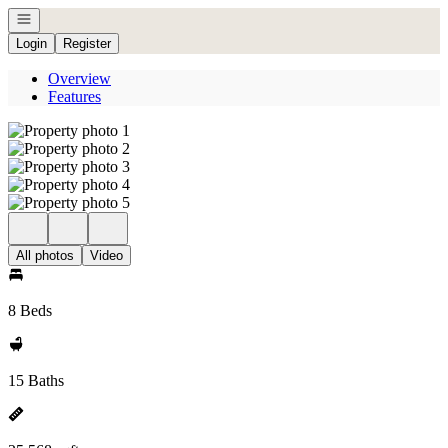
Open navigation
Login
Register
Overview
Features
All photos
Video
8 Beds
15 Baths