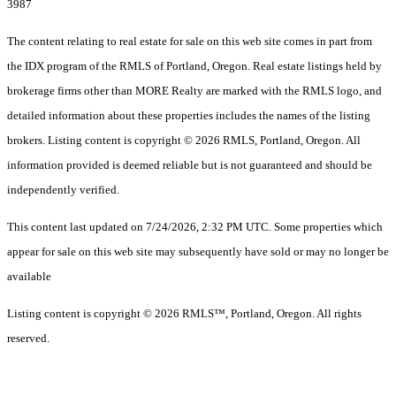
3987
The content relating to real estate for sale on this web site comes in part from
the IDX program of the RMLS of Portland, Oregon. Real estate listings held by
brokerage firms other than MORE Realty are marked with the RMLS logo, and
detailed information about these properties includes the names of the listing
brokers. Listing content is copyright © 2026 RMLS, Portland, Oregon. All
information provided is deemed reliable but is not guaranteed and should be
independently verified.
This content last updated on 7/24/2026, 2:32 PM UTC. Some properties which
appear for sale on this web site may subsequently have sold or may no longer be
available
Listing content is copyright © 2026 RMLS™, Portland, Oregon. All rights
reserved.