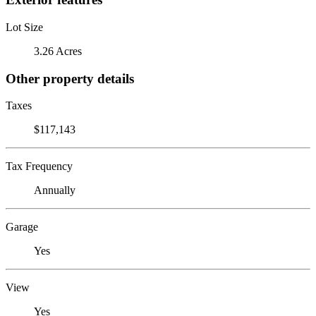
Lot Size
3.26 Acres
Other property details
Taxes
$117,143
Tax Frequency
Annually
Garage
Yes
View
Yes