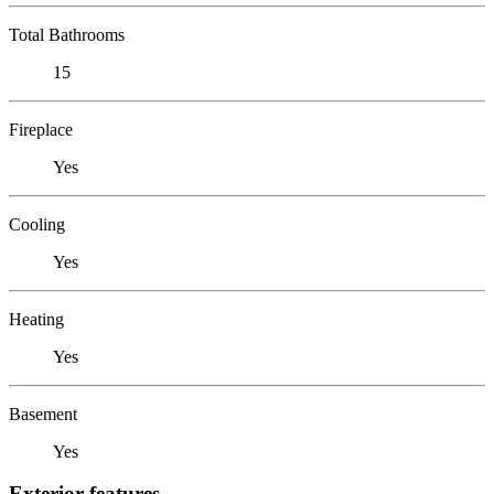
Total Bathrooms
15
Fireplace
Yes
Cooling
Yes
Heating
Yes
Basement
Yes
Exterior features