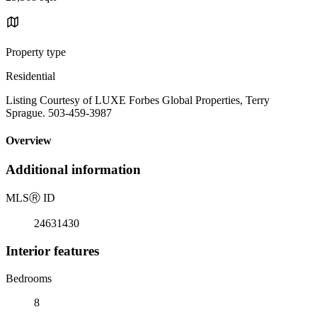
Property type
Residential
Listing Courtesy of LUXE Forbes Global Properties, Terry
Sprague. 503-459-3987
Overview
Additional information
MLS
Ⓡ
ID
24631430
Interior features
Bedrooms
8