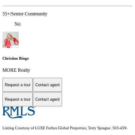
55+/Senior Community
No
Christine Binge
MORE Realty
Request a tour
Contact agent
Request a tour
Contact agent
Listing Courtesy of LUXE Forbes Global Properties, Terry Sprague. 503-459-