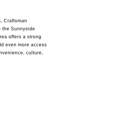
ns, Craftsman
e the Sunnyside
ea offers a strong
add even more access
nvenience, culture,