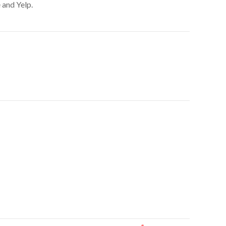
 and Yelp.