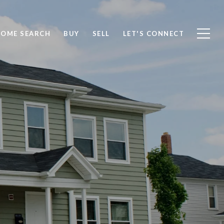
OME SEARCH
BUY
SELL
LET'S CONNECT