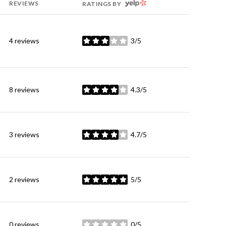
YELP
REVIEWS
RATINGS BY
4 reviews
3/5
stars
8 reviews
4.3/5
stars
3 reviews
4.7/5
stars
2 reviews
5/5
stars
0 reviews
0/5