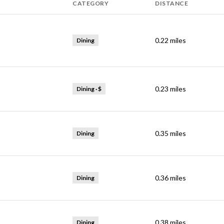
CATEGORY
DISTANCE
0.22
miles
Dining
0.23
miles
Dining · $
0.35
miles
Dining
0.36
miles
Dining
0.38
miles
Dining