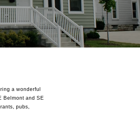
ring a wonderful
 SE Belmont and SE
rants, pubs,