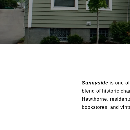
Sunnyside
is one of
blend of historic ch
Hawthorne, residents
bookstores, and vinta