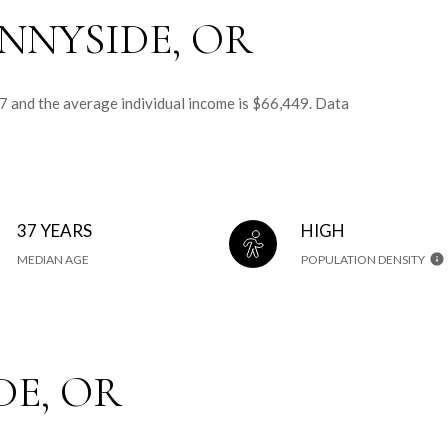
NNYSIDE, OR
37 and the average individual income is $66,449. Data
37 YEARS
HIGH
MEDIAN AGE
POPULATION DENSITY
E, OR