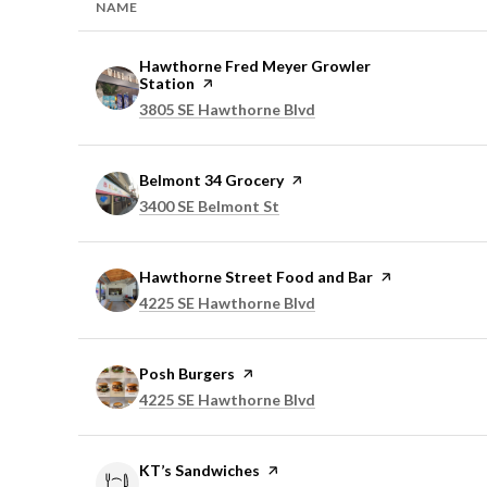
NAME
Visit the
Hawthorne Fred Meyer Growler
Station
page on Yelp
Search
on Google Maps
3805 SE Hawthorne Blvd
Visit the
Belmont 34 Grocery
page on Yelp
Search
on Google Maps
3400 SE Belmont St
Visit the
Hawthorne Street Food and Bar
page on Yelp
Search
on Google Maps
4225 SE Hawthorne Blvd
Visit the
Posh Burgers
page on Yelp
Search
on Google Maps
4225 SE Hawthorne Blvd
Visit the
KT’s Sandwiches
page on Yelp