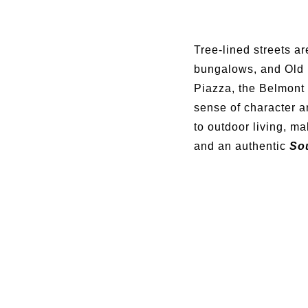
Tree-lined streets ar
bungalows, and Old 
Piazza, the Belmont 
sense of character 
to outdoor living, m
and an authentic
Sou