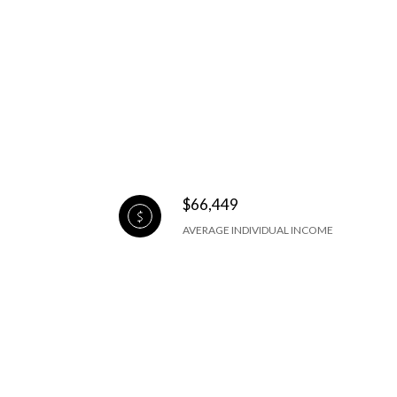
$66,449
AVERAGE INDIVIDUAL INCOME