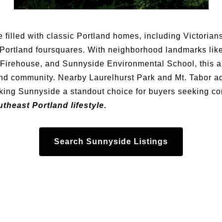
e filled with classic Portland homes, including Victoria
Portland foursquares. With neighborhood landmarks lik
Firehouse, and Sunnyside Environmental School, this ar
and community. Nearby Laurelhurst Park and Mt. Tabor 
aking Sunnyside a standout choice for buyers seeking co
theast Portland lifestyle.
Search Sunnyside Listings