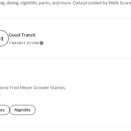
ng, dining, nightlife, parks, and more. Data provided by Walk Score
Good Transit
51
TRANSIT SCORE
MORE
LEARN MORE
thorne Fred Meyer Growler Station,
.
s related to
ch businesses related to
uty
Search businesses related to
Nightlife