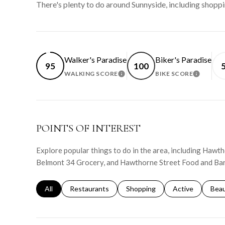
There's plenty to do around Sunnyside, including shoppi
Walker's Paradise
Biker's Paradise
95
100
WALKING SCORE
BIKE SCORE
LEARN MORE
LEARN 
POINTS OF INTEREST
Explore popular things to do in the area, including Haw
Belmont 34 Grocery, and Hawthorne Street Food and Bar
Search businesses related to
All
Search businesses related to
Restaurants
Search businesses related to
Shopping
Search businesse
Active
Sear
Bea