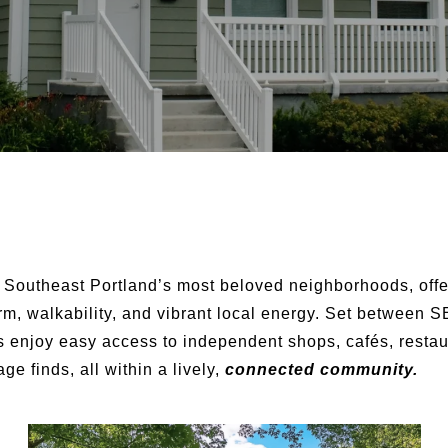
 Southeast Portland’s most beloved neighborhoods, offe
arm, walkability, and vibrant local energy. Set between
 enjoy easy access to independent shops, cafés, restau
ge finds, all within a lively,
connected community.