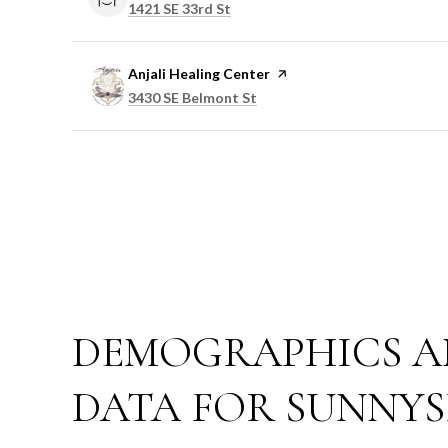
Search
on Google Maps
1421 SE 33rd St
Visit the
Anjali Healing Center
page on Yelp
Search
on Google Maps
3430 SE Belmont St
DEMOGRAPHICS A
DATA FOR SUNNYS