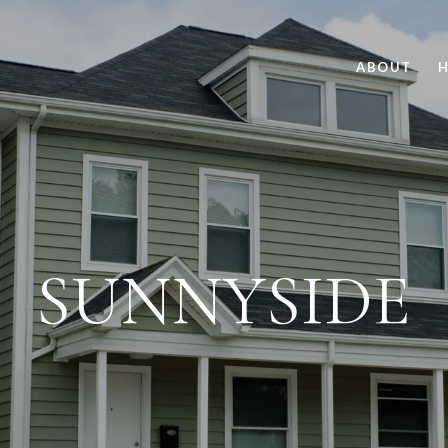
ABOUT
H
SUNNYSIDE