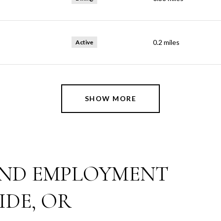
0.2
miles
Active
SHOW MORE
ND EMPLOYMENT
IDE, OR