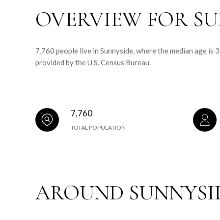
OVERVIEW FOR SU
7,760 people live in Sunnyside, where the median age is 
provided by the U.S. Census Bureau.
7,760
TOTAL POPULATION
AROUND SUNNYSID