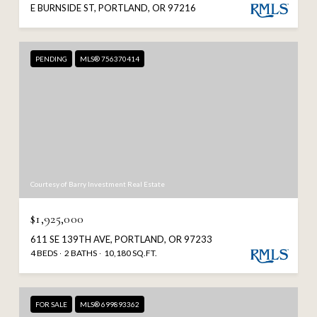
E BURNSIDE ST, PORTLAND, OR 97216
PENDING
MLS® 756370414
Courtesy of Barry Investment Real Estate
$1,925,000
611 SE 139TH AVE, PORTLAND, OR 97233
4 BEDS
2 BATHS
10,180 SQ.FT.
FOR SALE
MLS® 699893362