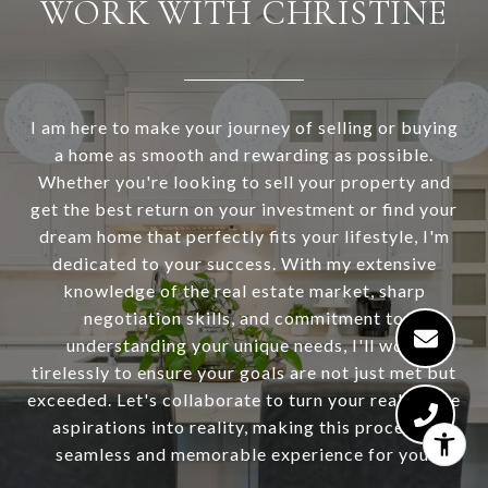
WORK WITH CHRISTINE
I am here to make your journey of selling or buying
a home as smooth and rewarding as possible.
Whether you're looking to sell your property and
get the best return on your investment or find your
dream home that perfectly fits your lifestyle, I'm
dedicated to your success. With my extensive
knowledge of the real estate market, sharp
negotiation skills, and commitment to
understanding your unique needs, I'll work
tirelessly to ensure your goals are not just met but
exceeded. Let's collaborate to turn your real estate
aspirations into reality, making this process a
seamless and memorable experience for you.