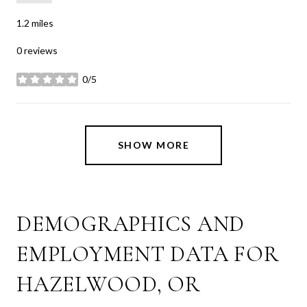
1.2
miles
0 reviews
0/5
stars
SHOW MORE
DEMOGRAPHICS AND
EMPLOYMENT DATA FOR
HAZELWOOD, OR