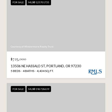
FOR SALE
MLS® 125701735
Courtesy of Windermere Realty Trust
$725,000
13506 NE HASSALO ST, PORTLAND, OR 97230
5 BEDS
4 BATHS
4,434 SQ.FT.
FOR SALE
MLS® 396728639