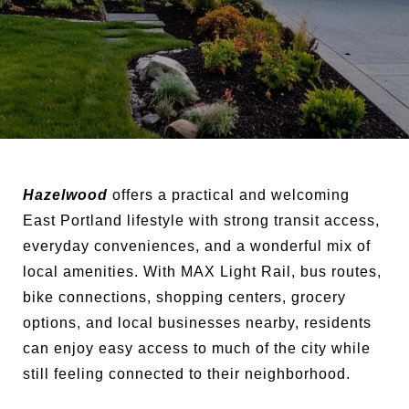
Hazelwood
offers a practical and welcoming
East Portland lifestyle with strong transit access,
everyday conveniences, and a wonderful mix of
local amenities. With MAX Light Rail, bus routes,
bike connections, shopping centers, grocery
options, and local businesses nearby, residents
can enjoy easy access to much of the city while
still feeling connected to their neighborhood.