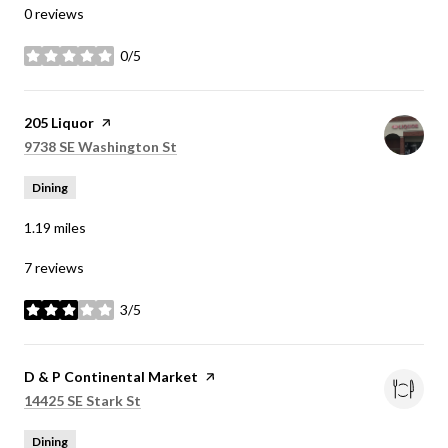
0 reviews
0/5
stars
Visit the
205 Liquor
page on Yelp
Search
on Google Maps
9738 SE Washington St
Dining
1.19
miles
7 reviews
3/5
stars
Visit the
D & P Continental Market
page on Yelp
Search
on Google Maps
14425 SE Stark St
Dining