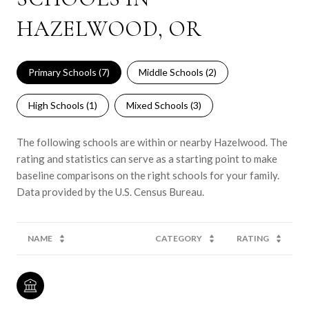
HAZELWOOD, OR
Primary Schools (
7
)
Middle Schools (
2
)
High Schools (
1
)
Mixed Schools (
3
)
The following schools are within or nearby Hazelwood. The
rating and statistics can serve as a starting point to make
baseline comparisons on the right schools for your family.
NAME
CATEGORY
RATING