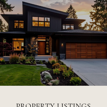
PROPERTY LISTINGS