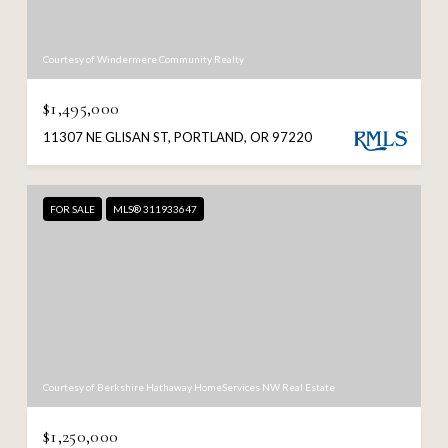
Courtesy of Windermere Community Realty
$1,495,000
11307 NE GLISAN ST, PORTLAND, OR 97220
FOR SALE
MLS® 311933647
Courtesy of Berkshire Hathaway HomeServices NW Real Estate
$1,250,000