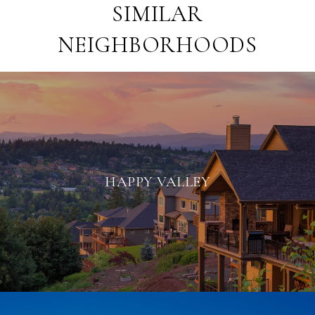
SIMILAR
NEIGHBORHOODS
HAPPY VALLEY