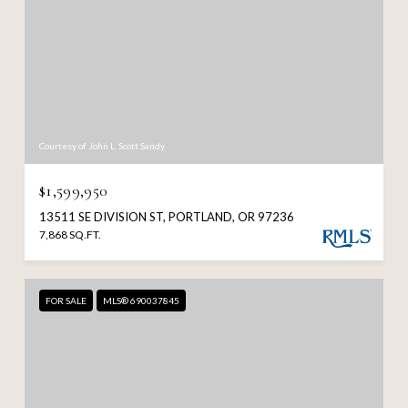
Courtesy of John L. Scott Sandy
$1,599,950
13511 SE DIVISION ST, PORTLAND, OR 97236
7,868 SQ.FT.
FOR SALE
MLS® 690037845