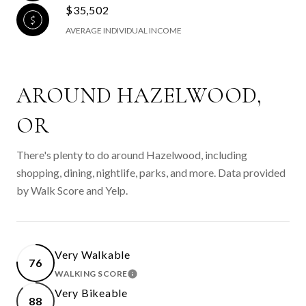
$35,502
AVERAGE INDIVIDUAL INCOME
AROUND HAZELWOOD,
OR
There's plenty to do around Hazelwood, including
shopping, dining, nightlife, parks, and more. Data provided
by Walk Score and Yelp.
Very Walkable
76
WALKING SCORE
LEARN MORE
Very Bikeable
88