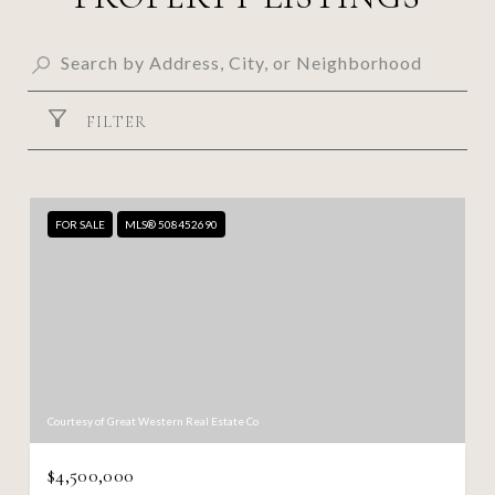
FILTER
FOR SALE
MLS® 508452690
Courtesy of Great Western Real Estate Co
$4,500,000