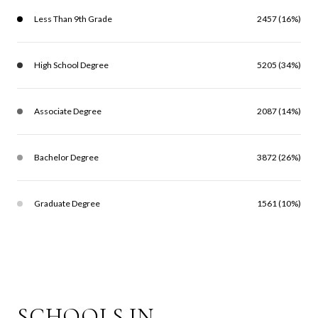
Less Than 9th Grade
2457 (16%)
High School Degree
5205 (34%)
Associate Degree
2087 (14%)
Bachelor Degree
3872 (26%)
Graduate Degree
1561 (10%)
SCHOOLS IN