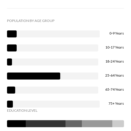
POPULATION BY AGE GROUP
0-9 Years
10-17 Years
18-24 Years
25-64 Years
65-74 Years
75+ Years
EDUCATION LEVEL