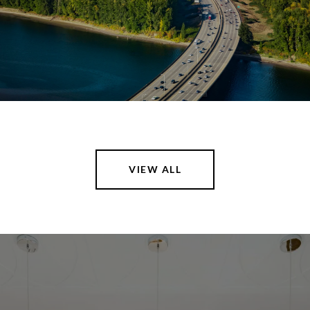
VIEW ALL