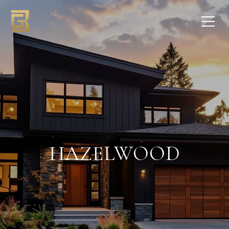
HAZELWOOD