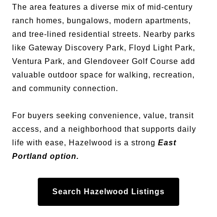
The area features a diverse mix of mid-century
ranch homes, bungalows, modern apartments,
and tree-lined residential streets. Nearby parks
like Gateway Discovery Park, Floyd Light Park,
Ventura Park, and Glendoveer Golf Course add
valuable outdoor space for walking, recreation,
and community connection.
For buyers seeking convenience, value, transit
access, and a neighborhood that supports daily
life with ease, Hazelwood is a strong
East
Portland option.
Search Hazelwood Listings