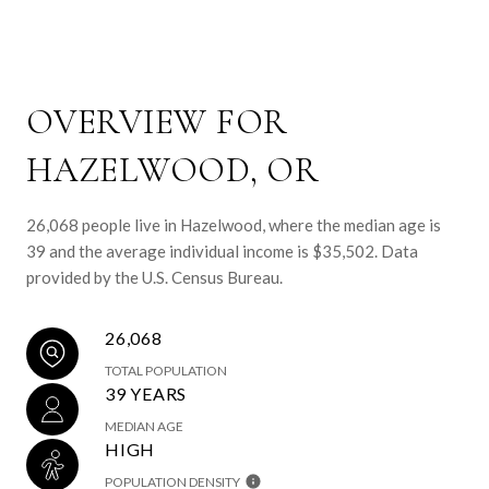
OVERVIEW FOR
HAZELWOOD, OR
26,068 people live in Hazelwood, where the median age is
39 and the average individual income is $35,502. Data
provided by the U.S. Census Bureau.
26,068
TOTAL POPULATION
39 YEARS
MEDIAN AGE
HIGH
POPULATION DENSITY