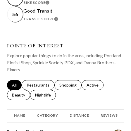
BIKE SCORE
LEARN MORE
Good Transit
56
TRANSIT SCORE
LEARN MORE
POINTS OF INTEREST
Explore popular things to do in the area, including Portland
Florist Shop, Sprinkle Society PDX, and Danna Brothers-
Elmers.
Search businesses related to
All
Search businesses related to
Restaurants
Search businesses related to
Shopping
Search businesses relat
Active
Search businesses related to
Beauty
Search businesses related to
Nightlife
NAME
CATEGORY
DISTANCE
REVIEWS