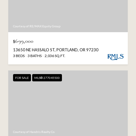
Courtesy of RE/MAX Equity Group
$699,000
13650 NE HASSALO ST, PORTLAND, OR 97230
3 BEDS
3 BATHS
2,036 SQ.FT.
FOR SALE
MLS® 277045500
Courtesy of Handris Realty Co.