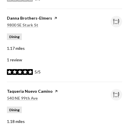
stars
Visit the
Danna Brothers-Elmers
page on Yelp
Search
on Google Maps
9800 SE Stark St
Dining
1.17
miles
1 review
5/5
stars
Visit the
Taqueria Nuevo Camino
page on Yelp
Search
on Google Maps
540 NE 99th Ave
Dining
1.18
miles