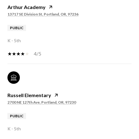
Arthur Academy
13717 SE Division St, Portland, OR, 97236
PUBLIC
K - 5th
4/5
Russell Elementary
2700 NE 127th Ave, Portland, OR, 97230
PUBLIC
K - 5th