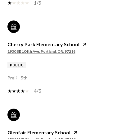
1/5
Cherry Park Elementary School
1930 SE 104th Ave, Portland, OR, 97216
PUBLIC
PreK - 5th
4/5
Glenfair Elementary School