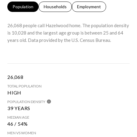
Population
Households
Employment
26,068 people call Hazelwood home. The population density
is 10,028 and the largest age group is
between 25 and 64
years old.
Data provided by the U.S. Census Bureau.
26,068
TOTAL POPULATION
HIGH
POPULATION DENSITY
39 YEARS
MEDIAN AGE
46 / 54%
MEN VS WOMEN