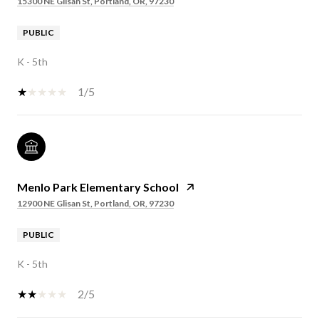
15300 NE Glisan St, Portland, OR, 97230
PUBLIC
K - 5th
1/5
Menlo Park Elementary School
12900 NE Glisan St, Portland, OR, 97230
PUBLIC
K - 5th
2/5