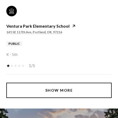
Ventura Park Elementary School
145 SE 117th Ave, Portland, OR, 97216
PUBLIC
K - 5th
1/5
SHOW MORE