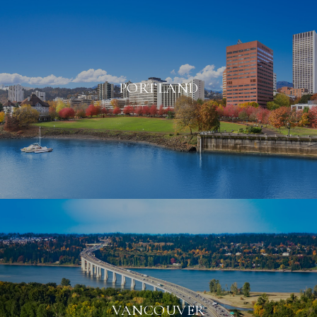
PORTLAND
VANCOUVER