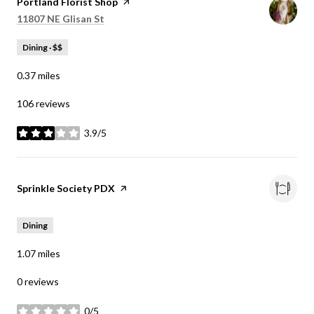
Visit the
Portland Florist Shop
page on Yelp
Search
on Google Maps
11807 NE Glisan St
Dining · $$
0.37
miles
106 reviews
3.9/5
stars
Visit the
Sprinkle Society PDX
page on Yelp
Dining
1.07
miles
0 reviews
0/5