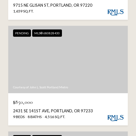
9715 NE GLISAN ST, PORTLAND, OR 97220
1,659 SQ.FT.
PENDING
MLS® 680828430
Courtesy of John L. Scott Portland Metro
$850,000
2431 SE 141ST AVE, PORTLAND, OR 97233
9 BEDS
8 BATHS
4,516 SQ.FT.