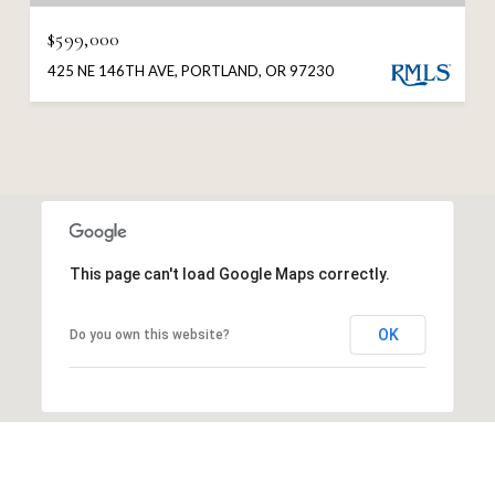
$599,000
425 NE 146TH AVE, PORTLAND, OR 97230
This page can't load Google Maps correctly.
OK
Do you own this website?