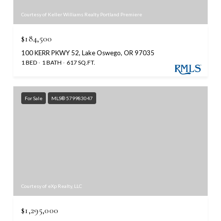
Courtesy of Keller Williams Realty Portland Premiere
$184,500
100 KERR PKWY 52, Lake Oswego, OR 97035
1 BED
1 BATH
617 SQ.FT.
For Sale
MLS® 579983047
Courtesy of eXp Realty, LLC
$1,295,000