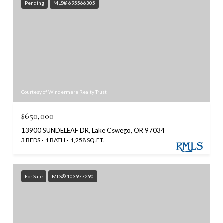
Pending
MLS® 695566305
Courtesy of Windermere Realty Trust
$650,000
13900 SUNDELEAF DR, Lake Oswego, OR 97034
3 BEDS
1 BATH
1,258 SQ.FT.
For Sale
MLS® 103977290