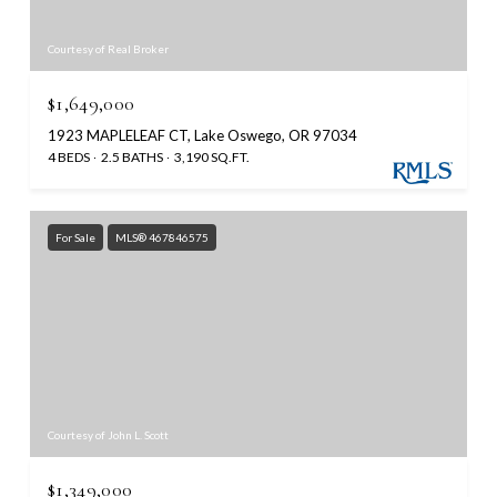
Courtesy of Real Broker
$1,649,000
1923 MAPLELEAF CT, Lake Oswego, OR 97034
4 BEDS
2.5 BATHS
3,190 SQ.FT.
For Sale
MLS® 467846575
Courtesy of John L. Scott
$1,349,000