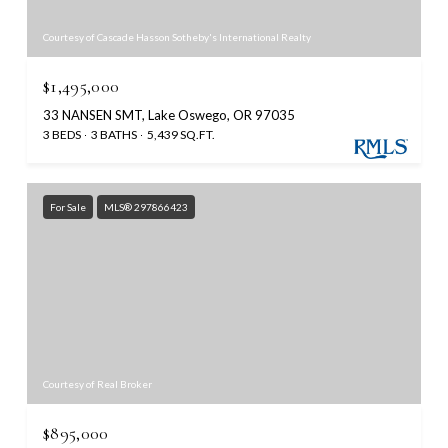
Courtesy of Cascade Hasson Sotheby's International Realty
$1,495,000
33 NANSEN SMT, Lake Oswego, OR 97035
3 BEDS
3 BATHS
5,439 SQ.FT.
For Sale
MLS® 297866423
Courtesy of Real Broker
$895,000