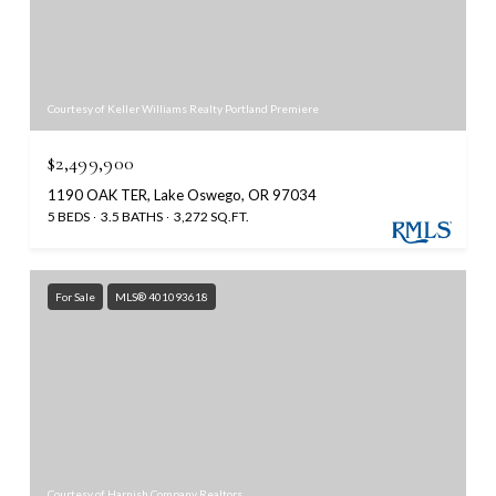
Courtesy of Keller Williams Realty Portland Premiere
$2,499,900
1190 OAK TER, Lake Oswego, OR 97034
5 BEDS
3.5 BATHS
3,272 SQ.FT.
For Sale
MLS® 401093618
Courtesy of Harnish Company Realtors