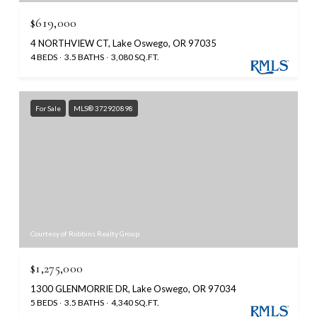
$619,000
4 NORTHVIEW CT, Lake Oswego, OR 97035
4 BEDS
3.5 BATHS
3,080 SQ.FT.
For Sale
MLS® 372920898
Courtesy of Robbins Realty Group
$1,275,000
1300 GLENMORRIE DR, Lake Oswego, OR 97034
5 BEDS
3.5 BATHS
4,340 SQ.FT.