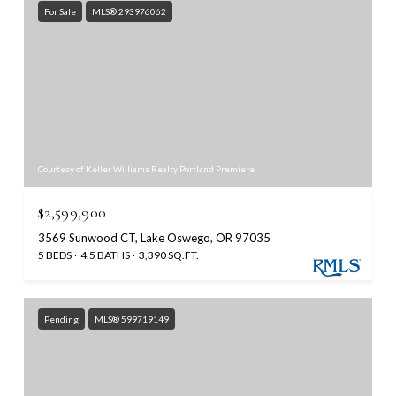
For Sale
MLS® 293976062
Courtesy of Keller Williams Realty Portland Premiere
$2,599,900
3569 Sunwood CT, Lake Oswego, OR 97035
5 BEDS
4.5 BATHS
3,390 SQ.FT.
Pending
MLS® 599719149