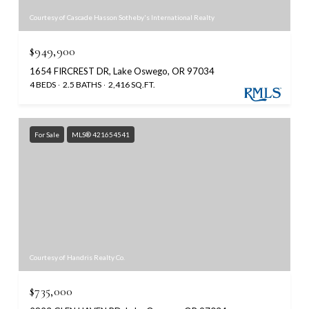
Courtesy of Cascade Hasson Sotheby's International Realty
$949,900
1654 FIRCREST DR, Lake Oswego, OR 97034
4 BEDS
2.5 BATHS
2,416 SQ.FT.
For Sale
MLS® 421654541
Courtesy of Handris Realty Co.
$735,000