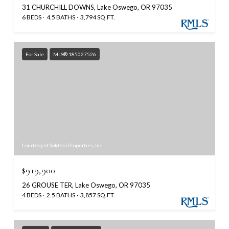
31 CHURCHILL DOWNS, Lake Oswego, OR 97035
6 BEDS
4.5 BATHS
3,794 SQ.FT.
For Sale
MLS® 185027526
Courtesy of Soldera Properties, Inc
$919,900
26 GROUSE TER, Lake Oswego, OR 97035
4 BEDS
2.5 BATHS
3,857 SQ.FT.