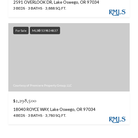
2591 OVERLOOK DR, Lake Oswego, OR 97034
3 BEDS
3 BATHS
3,888 SQ.FT.
For Sale
MLS® 539834837
Courtesy of Premiere Property Group, LLC
$2,298,500
18040 ROYCE WAY, Lake Oswego, OR 97034
4 BEDS
3 BATHS
3,780 SQ.FT.