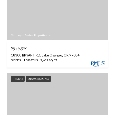
Courtesy of Soldera Properties, Inc
$949,500
18300 BRYANT RD, Lake Oswego, OR 97034
3 BEDS
1.5 BATHS
2,632 SQ.FT.
Pending
MLS® 553223786