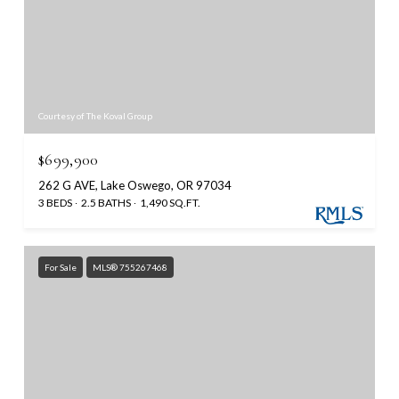
Courtesy of The Koval Group
$699,900
262 G AVE, Lake Oswego, OR 97034
3 BEDS
2.5 BATHS
1,490 SQ.FT.
For Sale
MLS® 755267468