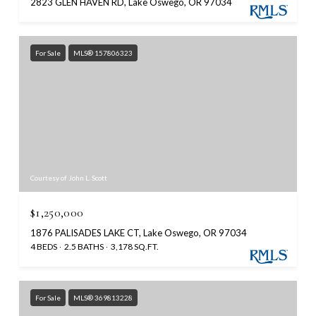
2823 GLEN HAVEN RD, Lake Oswego, OR 97034
For Sale
MLS® 157806323
Courtesy of John L. Scott
$1,250,000
1876 PALISADES LAKE CT, Lake Oswego, OR 97034
4 BEDS
2.5 BATHS
3,178 SQ.FT.
For Sale
MLS® 369813228