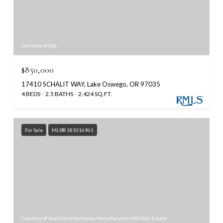
Courtesy of Opt
$850,000
17410 SCHALIT WAY, Lake Oswego, OR 97035
4 BEDS
2.5 BATHS
2,424 SQ.FT.
For Sale
MLS® 181016961
Courtesy of Berkshire Hathaway HomeServices NW Real Estate