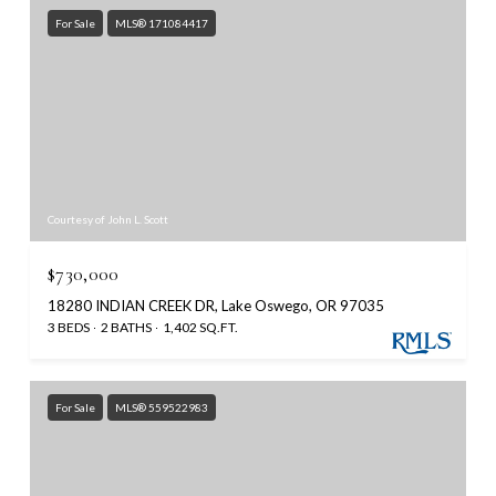
For Sale
MLS® 171084417
Courtesy of John L. Scott
$730,000
18280 INDIAN CREEK DR, Lake Oswego, OR 97035
3 BEDS
2 BATHS
1,402 SQ.FT.
For Sale
MLS® 559522983