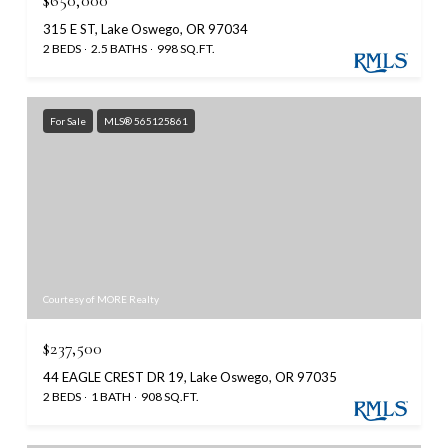
$650,000
315 E ST, Lake Oswego, OR 97034
2 BEDS
2.5 BATHS
998 SQ.FT.
For Sale
MLS® 565125861
Courtesy of MORE Realty
$237,500
44 EAGLE CREST DR 19, Lake Oswego, OR 97035
2 BEDS
1 BATH
908 SQ.FT.