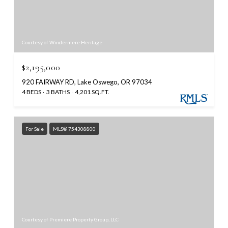
Courtesy of Windermere Heritage
$2,195,000
920 FAIRWAY RD, Lake Oswego, OR 97034
4 BEDS
3 BATHS
4,201 SQ.FT.
For Sale
MLS® 754308800
Courtesy of Premiere Property Group, LLC