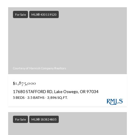
For Sale
MLS® 430119120
Courtesy of Harnish Company Realtors
$1,875,000
17680 STAFFORD RD, Lake Oswego, OR 97034
5 BEDS
3.5 BATHS
3,896 SQ.FT.
For Sale
MLS® 183824805