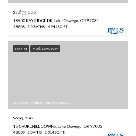
$1,875,000
18500 RAY RIDGE DR, Lake Oswego, OR 97034
4 BEDS
3.5 BATHS
4,941 SQ.FT.
Pending
MLS® 135929259
Courtesy of Premiere Property Group, LLC
$895,000
15 CHURCHILL DOWNS, Lake Oswego, OR 97035
4 BEDS
2 BATHS
2,014 SQ.FT.