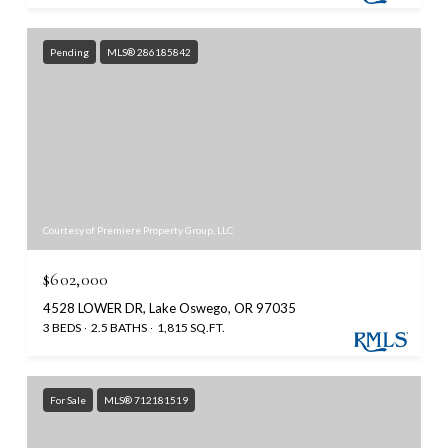
Pending
MLS® 286185842
Courtesy of Premiere Property Group, LLC
$602,000
4528 LOWER DR, Lake Oswego, OR 97035
3 BEDS
2.5 BATHS
1,815 SQ.FT.
For Sale
MLS® 712181519