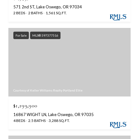
571 2nd ST, Lake Oswego, OR 97034
2 BEDS
2 BATHS
1,561 SQ.FT.
For Sale
MLS® 397377516
Courtesy of Keller Williams Realty Portland Elite
$1,199,900
16867 WIGHT LN, Lake Oswego, OR 97035
4 BEDS
2.5 BATHS
3,288 SQ.FT.