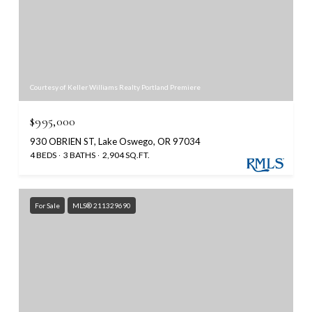
Courtesy of Keller Williams Realty Portland Premiere
$995,000
930 OBRIEN ST, Lake Oswego, OR 97034
4 BEDS
3 BATHS
2,904 SQ.FT.
For Sale
MLS® 211329690