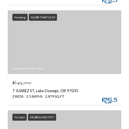
Pending
MLS® 794872159
Courtesy of John L. Scott
$649,000
7 JUAREZ ST, Lake Oswego, OR 97035
3 BEDS
2.5 BATHS
2,879 SQ.FT.
For Sale
MLS® 669207477