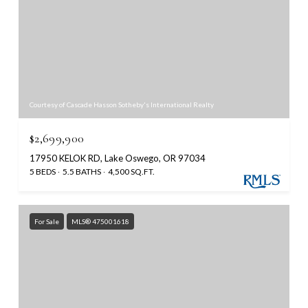
Courtesy of Cascade Hasson Sotheby's International Realty
$2,699,900
17950 KELOK RD, Lake Oswego, OR 97034
5 BEDS
5.5 BATHS
4,500 SQ.FT.
For Sale
MLS® 475001618