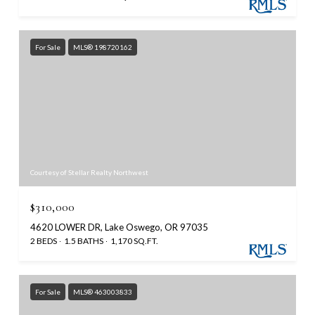
For Sale
MLS® 198720162
Courtesy of Stellar Realty Northwest
$310,000
4620 LOWER DR, Lake Oswego, OR 97035
2 BEDS
1.5 BATHS
1,170 SQ.FT.
For Sale
MLS® 463003833