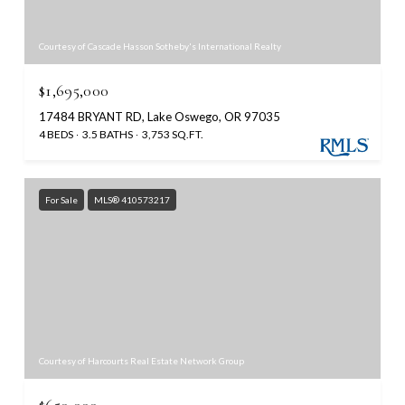
Courtesy of Cascade Hasson Sotheby's International Realty
$1,695,000
17484 BRYANT RD, Lake Oswego, OR 97035
4 BEDS
3.5 BATHS
3,753 SQ.FT.
For Sale
MLS® 410573217
Courtesy of Harcourts Real Estate Network Group