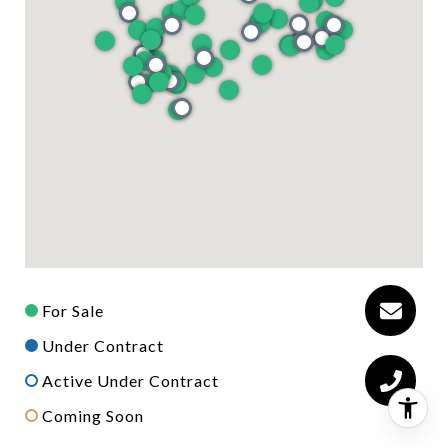
For Sale
Under Contract
Active Under Contract
Coming Soon