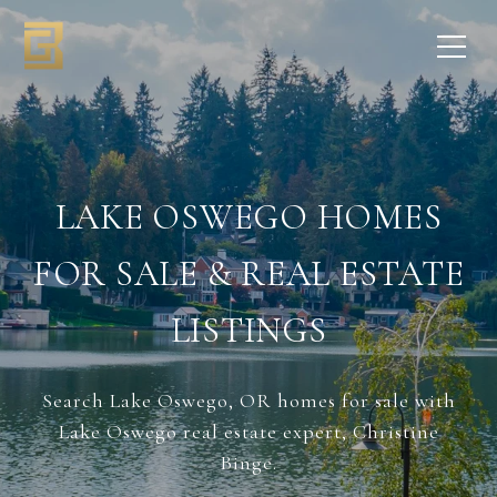
LAKE OSWEGO HOMES
FOR SALE & REAL ESTATE
LISTINGS
Search Lake Oswego, OR homes for sale with
Lake Oswego real estate expert, Christine
Binge.