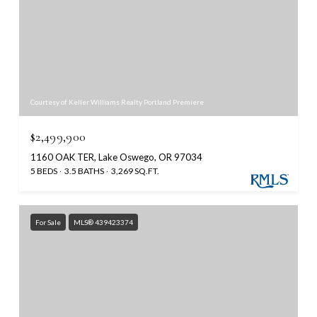
Courtesy of Keller Williams Realty Portland Premiere
$2,499,900
1160 OAK TER, Lake Oswego, OR 97034
5 BEDS
3.5 BATHS
3,269 SQ.FT.
For Sale
MLS® 439423374