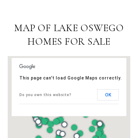
MAP OF LAKE OSWEGO
HOMES FOR SALE
This page can't load Google Maps correctly.
OK
Do you own this website?