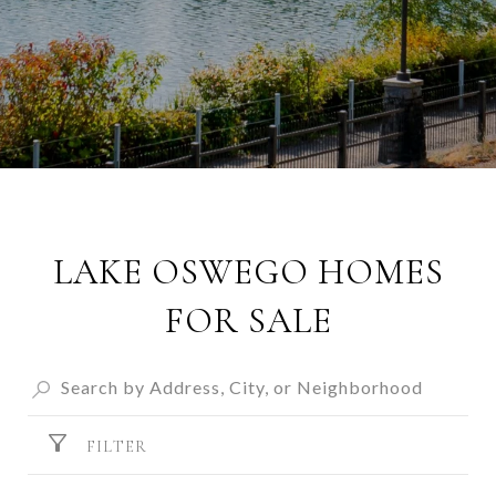
LAKE OSWEGO HOMES
FOR SALE
FILTER