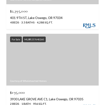
$2,395,000
401 9TH ST, Lake Oswego, OR 97034
4 BEDS
3.5 BATHS
4,288 SQ.FT.
For Sale
MLS® 257640260
Courtesy of Wholehearted Homes
$195,000
3930 LAKE GROVE AVE C1, Lake Oswego, OR 97035
2 BEDS
1 BATH
956 SQ.FT.