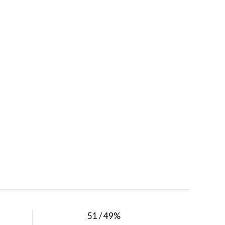
51 / 49%