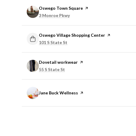
Visit the
Oswego Town Square
page on Yelp
Search
on Google Maps
3 Monroe Pkwy
Visit the
Oswego Village Shopping Center
page on Yelp
Search
on Google Maps
101 S State St
Visit the
Dovetail workwear
page on Yelp
Search
on Google Maps
55 S State St
Visit the
Jane Buck Wellness
page on Yelp