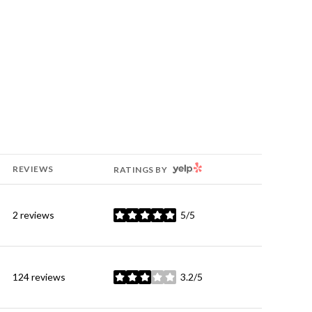
YELP
REVIEWS
RATINGS BY
2 reviews
5/5
stars
124 reviews
3.2/5
stars