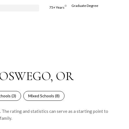
Graduate Degree
75+ Years
 OSWEGO, OR
hools (
3
)
Mixed Schools (
8
)
he rating and statistics can serve as a starting point to
family.