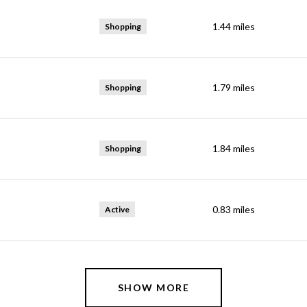
1.44
miles
Shopping
1.79
miles
Shopping
1.84
miles
Shopping
0.83
miles
Active
SHOW MORE