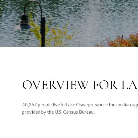
OVERVIEW FOR LA
40,367 people live in Lake Oswego, where the median age
provided by the U.S. Census Bureau.