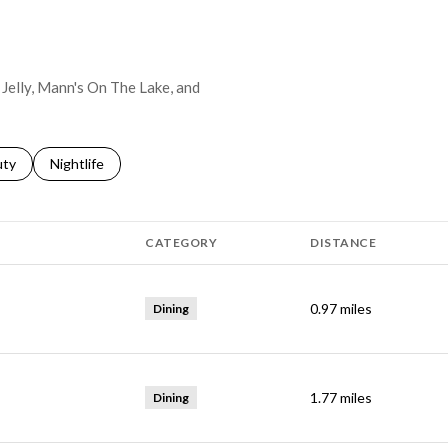
s Jelly, Mann's On The Lake, and
s related to
ch businesses related to
uty
Search businesses related to
Nightlife
CATEGORY
DISTANCE
0.97
miles
Dining
1.77
miles
Dining