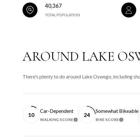
40,367
TOTAL POPULATION
AROUND LAKE OS
There's plenty to do around Lake Oswego, including shop
Car-Dependent
Somewhat Bikeable
10
24
WALKING SCORE
BIKE SCORE
LEARN MORE
LEARN 