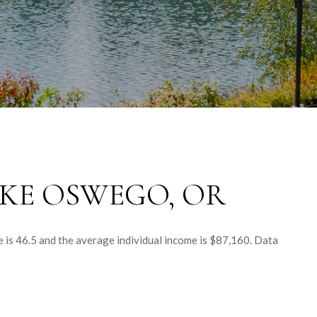
KE OSWEGO, OR
 is 46.5 and the average individual income is $87,160. Data