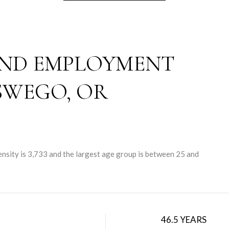
ND EMPLOYMENT
SWEGO, OR
sity is 3,733 and the largest age group is
between 25 and
46.5 YEARS