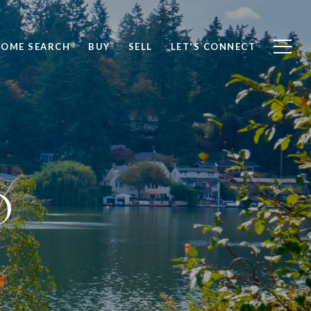
OME SEARCH
BUY
SELL
LET'S CONNECT
O