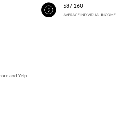
$87,160
AVERAGE INDIVIDUAL INCOME
core and Yelp.