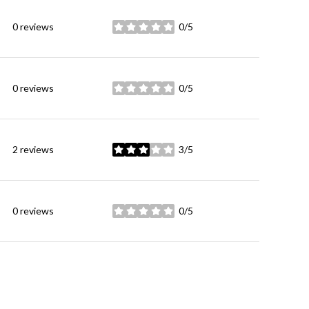
0 reviews
0/5
stars
0 reviews
0/5
stars
2 reviews
3/5
stars
0 reviews
0/5
stars