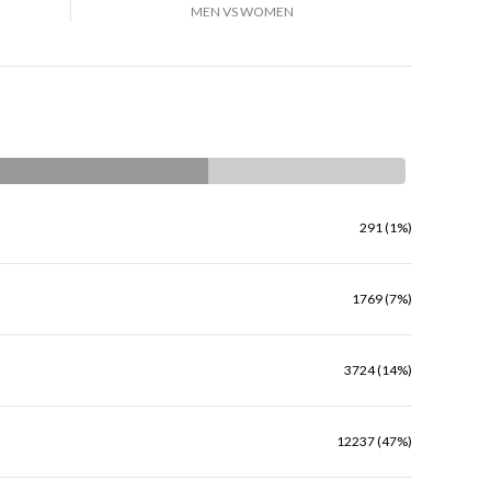
MEN VS WOMEN
291 (1%)
1769 (7%)
3724 (14%)
12237 (47%)