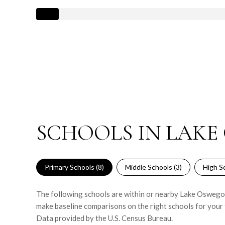
SCHOOLS IN LAKE
Primary Schools (
8
)
Middle Schools (
3
)
High Sc
The following schools are within or nearby Lake Oswego. T
make baseline comparisons on the right schools for your 