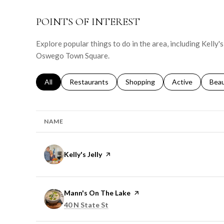
POINTS OF INTEREST
Explore popular things to do in the area, including Kelly'
Oswego Town Square.
Search businesses related to
All
Search businesses related to
Restaurants
Search businesses related to
Shopping
Search businesse
Active
Sear
Bea
NAME
Visit the
Kelly's Jelly
page on Yelp
Visit the
Mann's On The Lake
page on Yelp
Search
on Google Maps
40 N State St