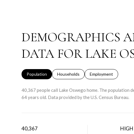
DEMOGRAPHICS A
DATA FOR LAKE O
Population
Households
Employment
40,367 people call Lake Oswego home. The population den
64 years old.
Data provided by the U.S. Census Bureau.
40,367
HIGH