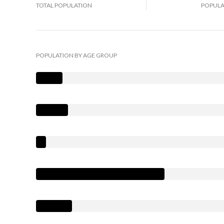
TOTAL POPULATION
POPULA
POPULATION BY AGE GROUP