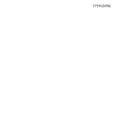
7759 (30%)