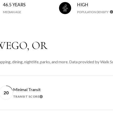
46.5 YEARS
HIGH
MEDIAN AGE
POPULATION DENSITY
WEGO, OR
ping, dining, nightlife, parks, and more. Data provided by Walk S
Minimal Transit
20
TRANSIT SCORE
MORE
LEARN MORE