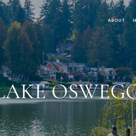
ABOUT
H
LAKE OSWEG