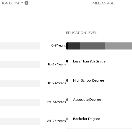
TION DENSITY
MEDIAN AGE
EDUCATION LEVEL
0-9 Years
Less Than 9th Grade
10-17 Years
High School Degree
18-24 Years
Associate Degree
25-64 Years
Bachelor Degree
65-74 Years