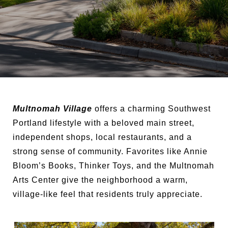
Multnomah Village
offers a charming Southwest
Portland lifestyle with a beloved main street,
independent shops, local restaurants, and a
strong sense of community. Favorites like Annie
Bloom’s Books, Thinker Toys, and the Multnomah
Arts Center give the neighborhood a warm,
village-like feel that residents truly appreciate.