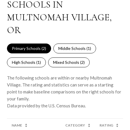
SCHOOLS IN
MULTNOMAH VILLAGE,
OR
Primary Schools (
2
)
Middle Schools (
1
)
High Schools (
1
)
Mixed Schools (
2
)
The following schools are within or nearby Multnomah
Village. The rating and statistics can serve as a starting
point to make baseline comparisons on the right schools for
your family.
NAME
CATEGORY
RATING