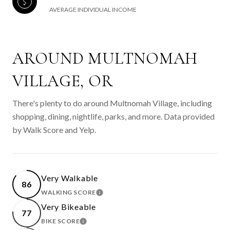
AVERAGE INDIVIDUAL INCOME
AROUND MULTNOMAH
VILLAGE, OR
There's plenty to do around Multnomah Village, including
shopping, dining, nightlife, parks, and more. Data provided
by Walk Score and Yelp.
Very Walkable
86
WALKING SCORE
LEARN MORE
Very Bikeable
77
BIKE SCORE
LEARN MORE