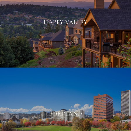
HAPPY VALLEY
PORTLAND