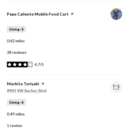
Visit the
Pepe Caliente Mobile Food Cart
page on Yelp
Dining · $
0.42
miles
38 reviews
4.7/5
stars
Visit the
Mashita Teriyaki
page on Yelp
Search
on Google Maps
8981 SW Barbur Blvd
Dining · $
0.49
miles
1 review