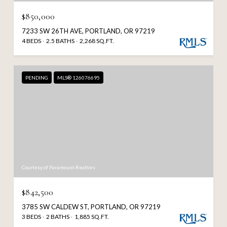
$850,000
7233 SW 26TH AVE, PORTLAND, OR 97219
4 BEDS
2.5 BATHS
2,268 SQ.FT.
PENDING
MLS® 126076695
Courtesy of Paramount Realtors
$842,500
3785 SW CALDEW ST, PORTLAND, OR 97219
3 BEDS
2 BATHS
1,885 SQ.FT.