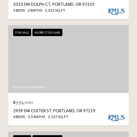
3353 SW DOLPH CT, PORTLAND, OR 97219
3 BEDS
2 BATHS
2,352 SQ.FT.
FOR SALE
MLS® 375501688
Courtesy of Real Broker
$995,000
2939 SW CUSTER ST, PORTLAND, OR 97219
4 BEDS
3.5 BATHS
3,137 SQ.FT.