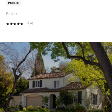
PUBLIC
K - 5th
5/5
SHOW MORE