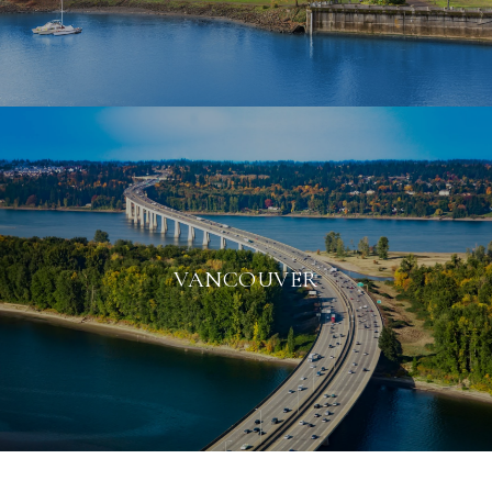
VANCOUVER