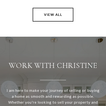
VIEW ALL
WORK WITH CHRISTINE
I am here to make your journey of selling or buying
a home as smooth and rewarding as possible.
Whether you're looking to sell your property and