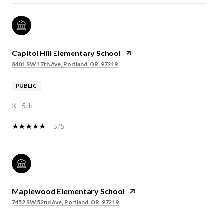
Capitol Hill Elementary School
8401 SW 17th Ave, Portland, OR, 97219
PUBLIC
K - 5th
5/5
Maplewood Elementary School
7452 SW 52nd Ave, Portland, OR, 97219