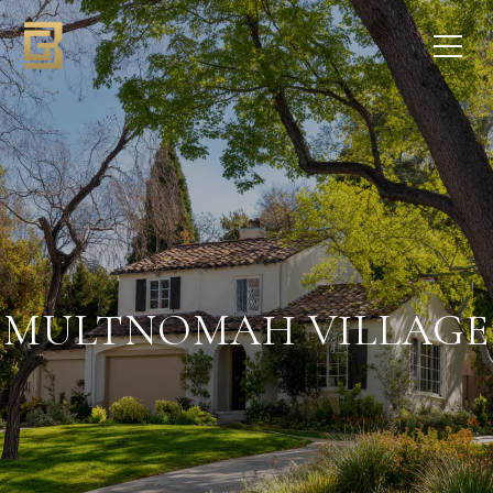
MULTNOMAH VILLAGE