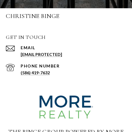
CHRISTINE BINGE
GET IN TOUCH
EMAIL
[EMAIL PROTECTED]
PHONE NUMBER
(586) 419-7632
THE BINGE GROUP POWERED BY MORE