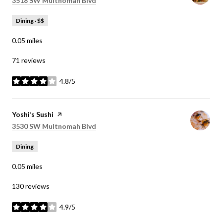
3518 SW Multnomah Blvd
Dining · $$
0.05
miles
71 reviews
4.8/5
stars
Visit the
Yoshi’s Sushi
page on Yelp
Search
on Google Maps
3530 SW Multnomah Blvd
Dining
0.05
miles
130 reviews
4.9/5
stars