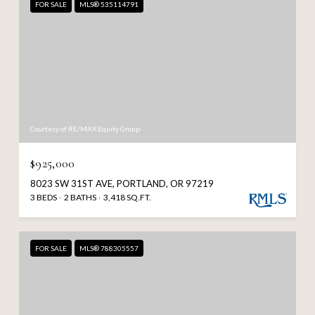
FOR SALE
MLS® 535114791
Courtesy of RE/MAX Equity Group
$925,000
8023 SW 31ST AVE, PORTLAND, OR 97219
3 BEDS
2 BATHS
3,418 SQ.FT.
FOR SALE
MLS® 788305557