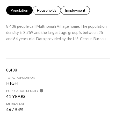
Population
Households
Employment
8,438 people call Multnomah Village home. The population
density is 8,759 and the largest age group is
between 25
and 64 years old.
Data provided by the U.S. Census Bureau.
8,438
TOTAL POPULATION
HIGH
POPULATION DENSITY
41 YEARS
MEDIAN AGE
46 / 54%