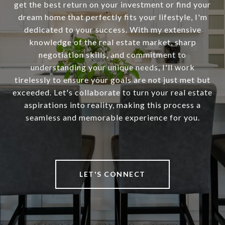
get the best return on your investment or find your
dream home that perfectly fits your lifestyle, I'm
dedicated to your success. With my extensive
knowledge of the real estate market, sharp
negotiation skills, and commitment to
understanding your unique needs, I'll work
tirelessly to ensure your goals are not just met but
exceeded. Let's collaborate to turn your real estate
aspirations into reality, making this process a
seamless and memorable experience for you.
LET'S CONNECT