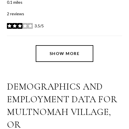
0.1
miles
2 reviews
3.5/5
stars
SHOW MORE
DEMOGRAPHICS AND
EMPLOYMENT DATA FOR
MULTNOMAH VILLAGE,
OR