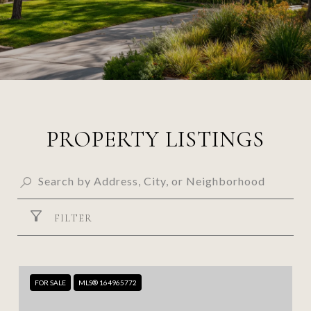
PROPERTY LISTINGS
FILTER
FOR SALE
MLS® 164965772