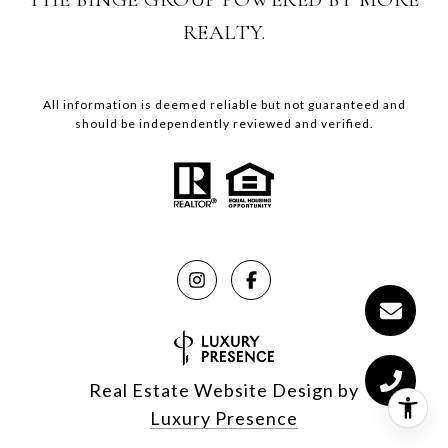
REALTY.
All information is deemed reliable but not guaranteed and
should be independently reviewed and verified.
Real Estate Website Design by
Luxury Presence