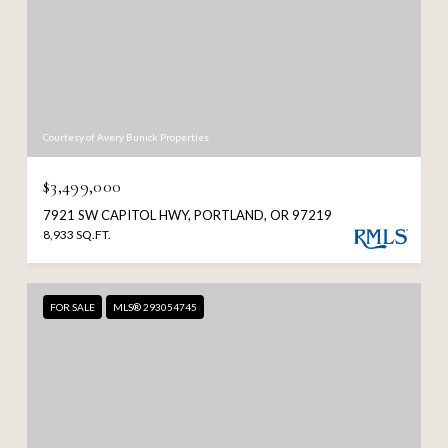
Courtesy of Avery Bunick Properties
$3,499,000
7921 SW CAPITOL HWY, PORTLAND, OR 97219
8,933 SQ.FT.
FOR SALE
MLS® 293054745