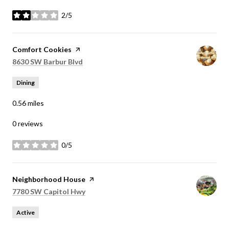
2/5
stars
Visit the
Comfort Cookies
page on Yelp
Search
on Google Maps
8630 SW Barbur Blvd
Dining
0.56
miles
0 reviews
0/5
stars
Visit the
Neighborhood House
page on Yelp
Search
on Google Maps
7780 SW Capitol Hwy
Active