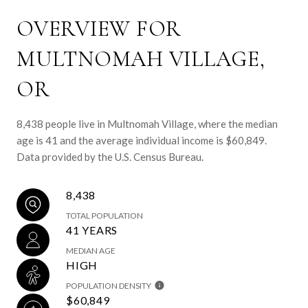
OVERVIEW FOR
MULTNOMAH VILLAGE,
OR
8,438 people live in Multnomah Village, where the median
age is 41 and the average individual income is $60,849.
Data provided by the U.S. Census Bureau.
8,438
TOTAL POPULATION
41 YEARS
MEDIAN AGE
HIGH
POPULATION DENSITY
$60,849