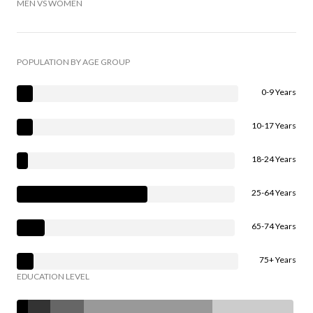
MEN VS WOMEN
POPULATION BY AGE GROUP
0-9 Years
10-17 Years
18-24 Years
25-64 Years
65-74 Years
75+ Years
EDUCATION LEVEL