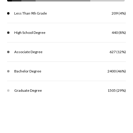
Less Than 9th Grade
209 (4%)
High School Degree
440 (8%)
Associate Degree
627 (12%)
Bachelor Degree
2400 (46%)
Graduate Degree
1505 (29%)