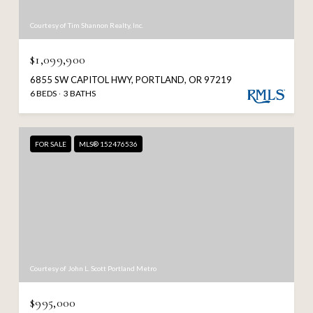
Courtesy of Tim Shannon Realty, Inc.
$1,099,900
6855 SW CAPITOL HWY, PORTLAND, OR 97219
6 BEDS
3 BATHS
FOR SALE
MLS® 152476536
Courtesy of John L. Scott Portland Metro
$995,000