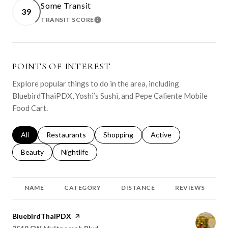
Some Transit
39
TRANSIT SCORE
LEARN MORE
POINTS OF INTEREST
Explore popular things to do in the area, including
BluebirdThaiPDX, Yoshi’s Sushi, and Pepe Caliente Mobile
Food Cart.
Search businesses related to
All
Search businesses related to
Restaurants
Search businesses related to
Shopping
Search businesses relat
Active
Search businesses related to
Beauty
Search businesses related to
Nightlife
NAME
CATEGORY
DISTANCE
REVIEWS
Visit the
BluebirdThaiPDX
page on Yelp
Search
on Google Maps