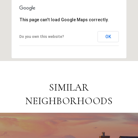
This page can't load Google Maps correctly.
OK
Do you own this website?
SIMILAR
NEIGHBORHOODS