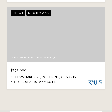
FOR SALE
MLS® 162895476
Courtesy of Premiere Property Group, LLC
$775,000
8311 SW 43RD AVE, PORTLAND, OR 97219
4 BEDS
2.5 BATHS
2,471 SQ.FT.