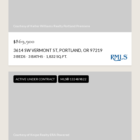
Courtesy of Keller Williams Realty Portland Premiere
$869,900
3614 SW VERMONT ST, PORTLAND, OR 97219
3 BEDS
3 BATHS
1,832 SQ.FT.
ACTIVE UNDER CONTRACT
MLS® 132489822
Courtesy of Knipe Realty ERA Powered