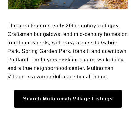
The area features early 20th-century cottages,
Craftsman bungalows, and mid-century homes on
tree-lined streets, with easy access to Gabriel
Park, Spring Garden Park, transit, and downtown
Portland. For buyers seeking charm, walkability,
and a true neighborhood center, Multnomah
Village is a wonderful place to call home.
Search Multnomah Village Listings