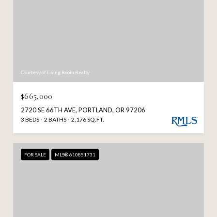
Courtesy of Living Room Realty
$665,000
2720 SE 66TH AVE, PORTLAND, OR 97206
3 BEDS
2 BATHS
2,176 SQ.FT.
FOR SALE
MLS® 610851731