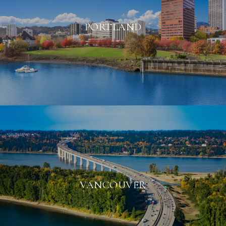
PORTLAND
VANCOUVER