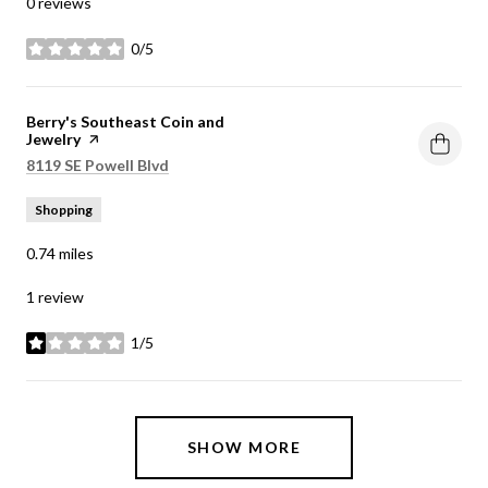
0 reviews
0/5
stars
Visit the
Berry's Southeast Coin and
Jewelry
page on Yelp
Search
on Google Maps
8119 SE Powell Blvd
Shopping
0.74
miles
1 review
1/5
stars
SHOW MORE