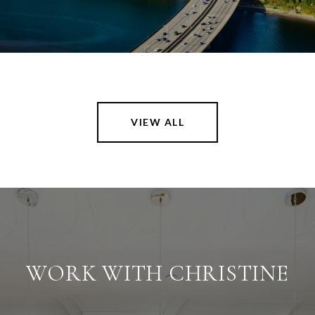
VIEW ALL
WORK WITH CHRISTINE