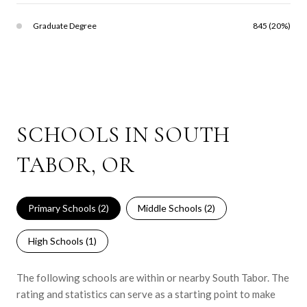
Graduate Degree
845 (20%)
SCHOOLS IN SOUTH
TABOR, OR
Primary Schools (
2
)
Middle Schools (
2
)
High Schools (
1
)
The following schools are within or nearby South Tabor. The
rating and statistics can serve as a starting point to make