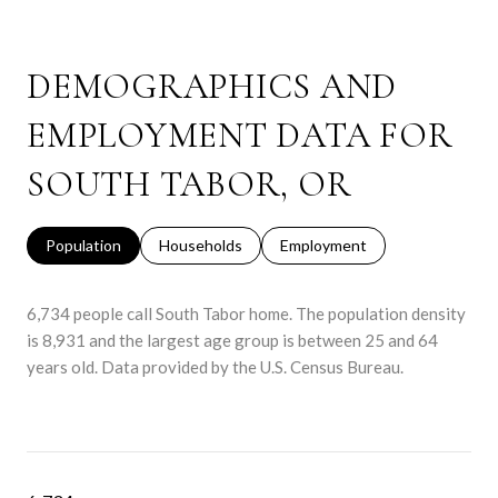
DEMOGRAPHICS AND
EMPLOYMENT DATA FOR
SOUTH TABOR, OR
Population
Households
Employment
6,734 people call South Tabor home. The population density
is 8,931 and the largest age group is
between 25 and 64
years old.
Data provided by the U.S. Census Bureau.