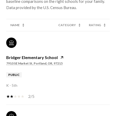
baseline comparisons on the right schools for your family.
NAME
CATEGORY
RATING
Bridger Elementary School
7910 SE Market St, Portland, OR, 97215
PUBLIC
K - 5th
2/5