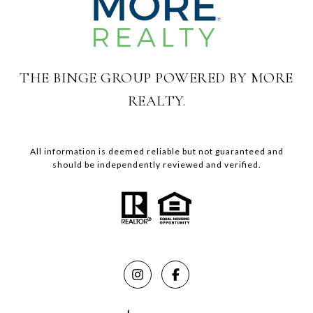
THE BINGE GROUP POWERED BY MORE
REALTY.
All information is deemed reliable but not guaranteed and
should be independently reviewed and verified.