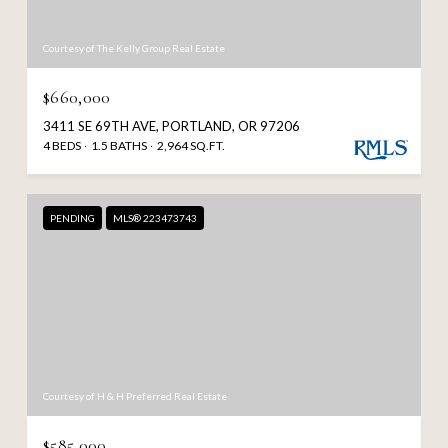
Courtesy of The Kelly Group Real Estate
$660,000
3411 SE 69TH AVE, PORTLAND, OR 97206
4 BEDS
1.5 BATHS
2,964 SQ.FT.
PENDING
MLS® 223473743
Courtesy of H & H Preferred Real Estate
$585,000