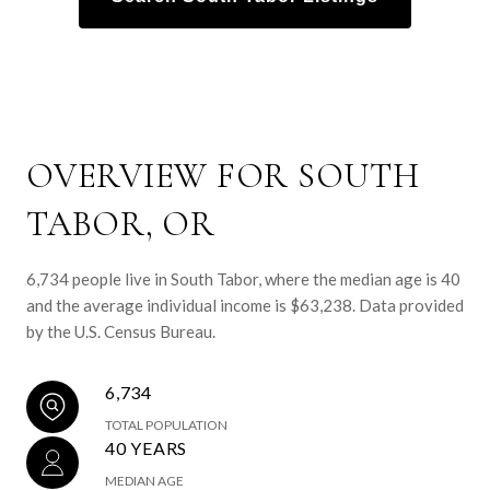
OVERVIEW FOR SOUTH
TABOR, OR
6,734 people live in South Tabor, where the median age is 40
and the average individual income is $63,238. Data provided
by the U.S. Census Bureau.
6,734
TOTAL POPULATION
40 YEARS
MEDIAN AGE