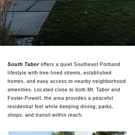
South Tabor
offers a quiet Southeast Portland
lifestyle with tree-lined streets, established
homes, and easy access to nearby neighborhood
amenities. Located close to both Mt. Tabor and
Foster-Powell, the area provides a peaceful
residential feel while keeping dining, parks,
shops, and transit within reach.