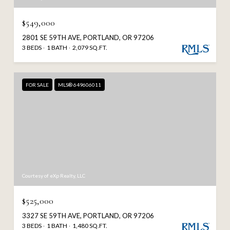
$549,000
2801 SE 59TH AVE, PORTLAND, OR 97206
3 BEDS
1 BATH
2,079 SQ.FT.
FOR SALE
MLS® 649606011
Courtesy of eXp Realty, LLC
$525,000
3327 SE 59TH AVE, PORTLAND, OR 97206
3 BEDS
1 BATH
1,480 SQ.FT.