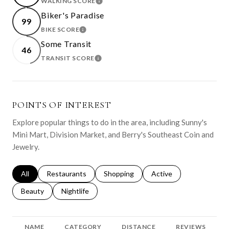
WALKING SCORE
LEARN MORE
Biker's Paradise
99
BIKE SCORE
LEARN MORE
Some Transit
46
TRANSIT SCORE
LEARN MORE
POINTS OF INTEREST
Explore popular things to do in the area, including Sunny's
Mini Mart, Division Market, and Berry's Southeast Coin and
Jewelry.
Search businesses related to
All
Search businesses related to
Restaurants
Search businesses related to
Shopping
Search businesses relat
Active
Search businesses related to
Beauty
Search businesses related to
Nightlife
NAME
CATEGORY
DISTANCE
REVIEWS