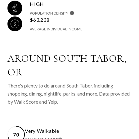
HIGH
POPULATION DENSITY
$63,238
AVERAGE INDIVIDUAL INCOME
AROUND SOUTH TABOR,
OR
There's plenty to do around South Tabor, including
shopping, dining, nightlife, parks, and more. Data provided
by Walk Score and Yelp.
Very Walkable
70