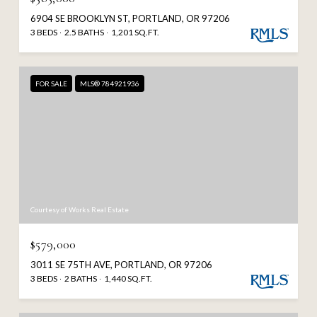
6904 SE BROOKLYN ST, PORTLAND, OR 97206
3 BEDS
2.5 BATHS
1,201 SQ.FT.
FOR SALE
MLS® 784921936
Courtesy of Works Real Estate
$579,000
3011 SE 75TH AVE, PORTLAND, OR 97206
3 BEDS
2 BATHS
1,440 SQ.FT.