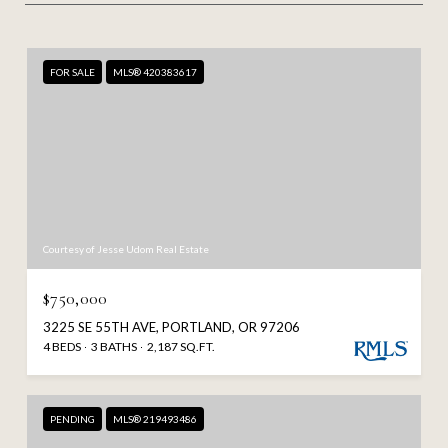
FOR SALE
MLS® 420383617
Courtesy of Jesse Udom Real Estate
$750,000
3225 SE 55TH AVE, PORTLAND, OR 97206
4 BEDS
3 BATHS
2,187 SQ.FT.
PENDING
MLS® 219493486