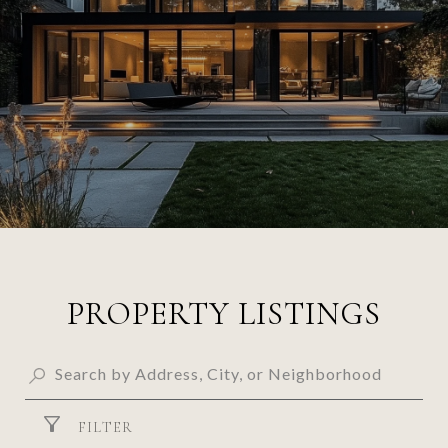
PROPERTY LISTINGS
FILTER