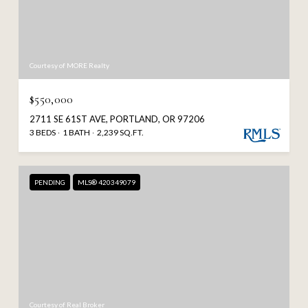
Courtesy of MORE Realty
$550,000
2711 SE 61ST AVE, PORTLAND, OR 97206
3 BEDS
1 BATH
2,239 SQ.FT.
PENDING
MLS® 420349079
Courtesy of Real Broker