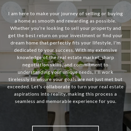
I am here to make your journey of selling or buying
a home as smooth and rewarding as possible.
Whether you're looking to sell your property and
get the best return on your investment or find your
dream home that perfectly fits your lifestyle, I'm
dedicated to your success. With my extensive
knowledge of the real estate market, sharp
negotiation skills, and commitment to
understanding your unique needs, I'll work
tirelessly to ensure your goals are not just met but
exceeded. Let's collaborate to turn your real estate
aspirations into reality, making this process a
seamless and memorable experience for you.