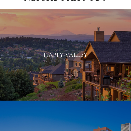
HAPPY VALLEY