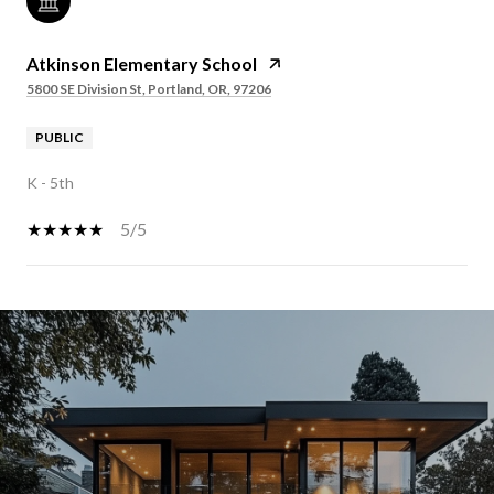
Atkinson Elementary School
5800 SE Division St, Portland, OR, 97206
PUBLIC
K - 5th
5/5
SHOW MORE