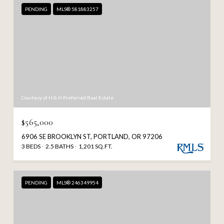
PENDING
MLS® 581883257
Courtesy of H & H Preferred Real Estate
$565,000
6906 SE BROOKLYN ST, PORTLAND, OR 97206
3 BEDS
2.5 BATHS
1,201 SQ.FT.
PENDING
MLS® 246349954