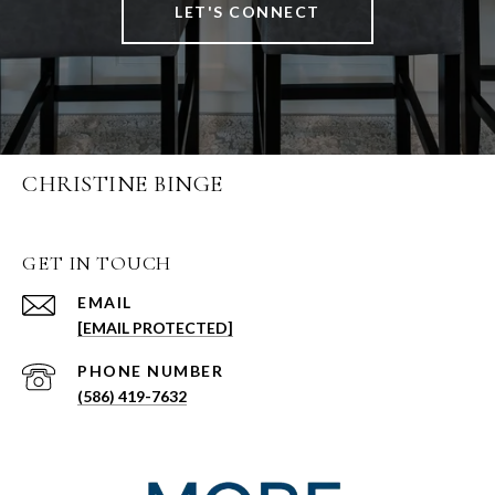
LET'S CONNECT
CHRISTINE BINGE
GET IN TOUCH
EMAIL
[EMAIL PROTECTED]
PHONE NUMBER
(586) 419-7632