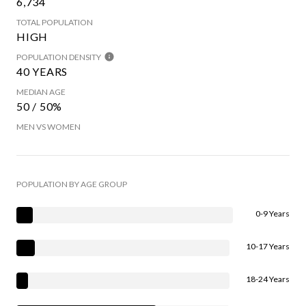
6,734
TOTAL POPULATION
HIGH
POPULATION DENSITY
40 YEARS
MEDIAN AGE
50 / 50%
MEN VS WOMEN
POPULATION BY AGE GROUP
0-9 Years
10-17 Years
18-24 Years