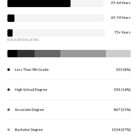
25-64 Years
65-74 Years
75+ Years
EDUCATION LEVEL
Less Than 9th Grade
333 (8%)
High School Degree
593 (14%)
Associate Degree
867 (21%)
Bachelor Degree
1534 (37%)