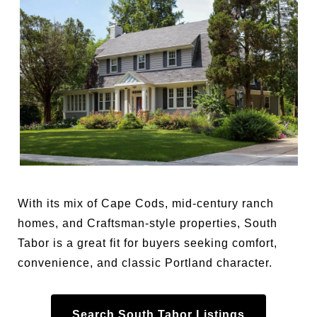
With its mix of Cape Cods, mid-century ranch
homes, and Craftsman-style properties, South
Tabor is a great fit for buyers seeking comfort,
convenience, and classic Portland character.
Search South Tabor Listings