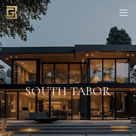
SOUTH TABOR