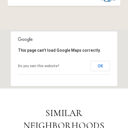
This page can't load Google Maps correctly.
OK
Do you own this website?
SIMILAR
NEIGHBORHOODS