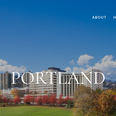
ABOUT
H
PORTLAND