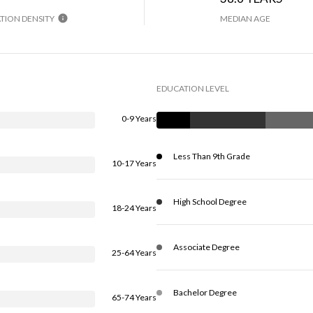
TION DENSITY
MEDIAN AGE
EDUCATION LEVEL
0-9 Years
Less Than 9th Grade
10-17 Years
High School Degree
18-24 Years
Associate Degree
25-64 Years
Bachelor Degree
65-74 Years