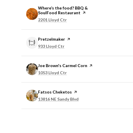
Visit the
Where’s the food? BBQ &
SoulFood Restaurant
page on Yelp
Search
on Google Maps
2201 Lloyd Ctr
Visit the
Pretzelmaker
page on Yelp
Search
on Google Maps
933 Lloyd Ctr
Visit the
Joe Brown's Carmel Corn
page on Yelp
Search
on Google Maps
1053 Lloyd Ctr
Visit the
Fatsos Cheketos
page on Yelp
Search
on Google Maps
13816 NE Sandy Blvd