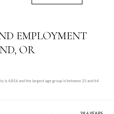
ND EMPLOYMENT
ND, OR
ty is 4,816 and the largest age group is
between 25 and 64
38.6 YEARS