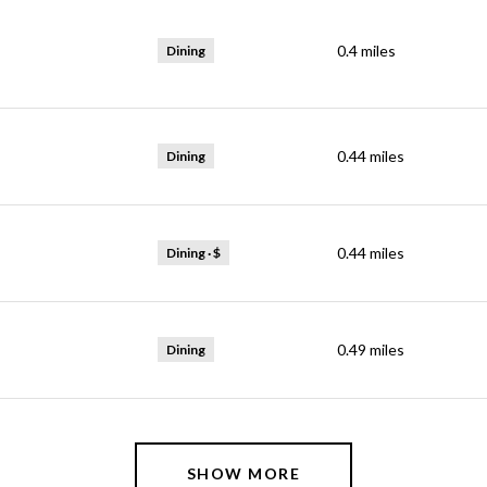
0.4
miles
Dining
0.44
miles
Dining
0.44
miles
Dining · $
0.49
miles
Dining
SHOW MORE