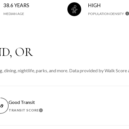
38.6 YEARS
HIGH
MEDIAN AGE
POPULATION DENSITY
D, OR
g, dining, nightlife, parks, and more. Data provided by Walk Score 
Good Transit
69
TRANSIT SCORE
MORE
LEARN MORE