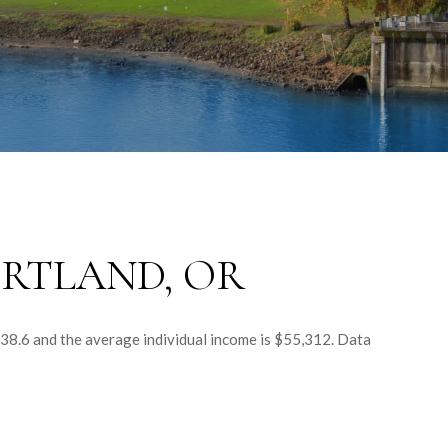
RTLAND, OR
 38.6 and the average individual income is $55,312. Data