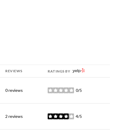
YELP
REVIEWS
RATINGS BY
0 reviews
0/5
stars
2 reviews
4/5
stars