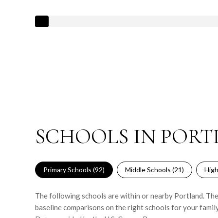
SCHOOLS IN PORT
Primary Schools (
92
)
Middle Schools (
21
)
High
The following schools are within or nearby Portland. The 
baseline comparisons on the right schools for your family