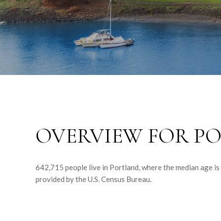
OVERVIEW FOR PO
642,715 people live in Portland, where the median age is
provided by the U.S. Census Bureau.