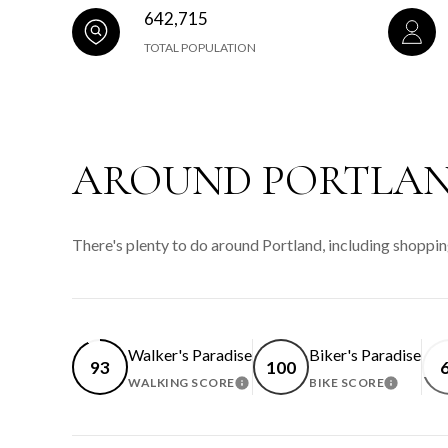
642,715
TOTAL POPULATION
AROUND PORTLAN
There's plenty to do around Portland, including shoppin
Walker's Paradise
Biker's Paradise
93
100
WALKING SCORE
BIKE SCORE
LEARN MORE
LEARN 