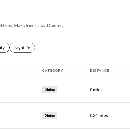
 N Lean, Max Orient Lloyd Center,
s related to
ch businesses related to
uty
Search businesses related to
Nightlife
CATEGORY
DISTANCE
0
miles
Dining
0.34
miles
Dining