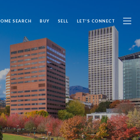
OME SEARCH
BUY
SELL
LET'S CONNECT