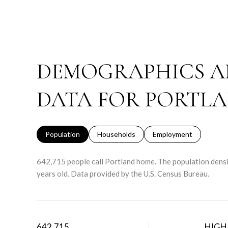
DEMOGRAPHICS A
DATA FOR PORTLA
Population
Households
Employment
642,715 people call Portland home. The population densi
years old.
Data provided by the U.S. Census Bureau.
642,715
HIGH