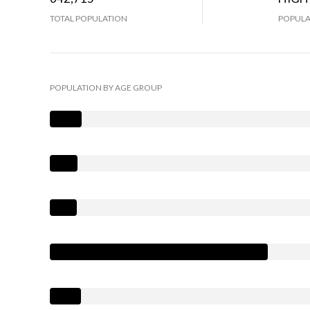
TOTAL POPULATION
POPULA
POPULATION BY AGE GROUP