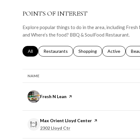
POINTS OF INTEREST
Explore popular things to do in the area, including Fresh
and Where’s the food? BBQ & SoulFood Restaurant.
Search businesses related to
All
Search businesses related to
Restaurants
Search businesses related to
Shopping
Search businesse
Active
Sear
Bea
NAME
Visit the
Fresh N Lean
page on Yelp
Visit the
Max Orient Lloyd Center
page on Yelp
Search
on Google Maps
2302 Lloyd Ctr