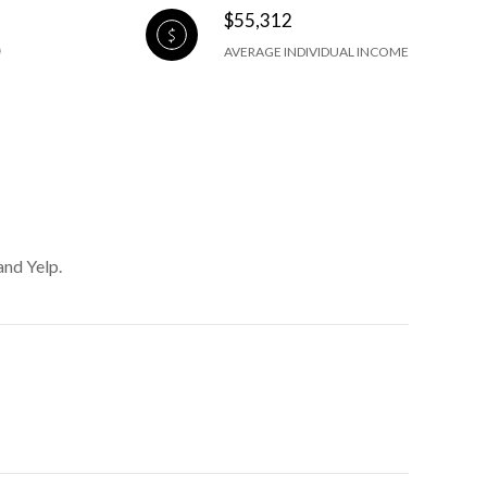
$55,312
AVERAGE INDIVIDUAL INCOME
and Yelp.