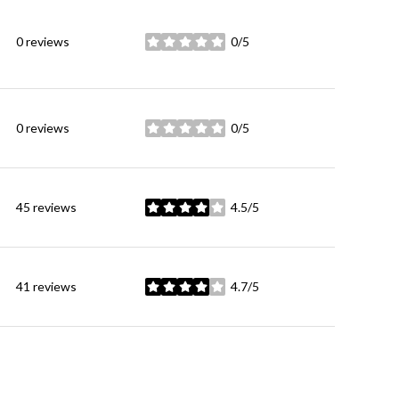
0 reviews
0/5
stars
0 reviews
0/5
stars
45 reviews
4.5/5
stars
41 reviews
4.7/5
stars