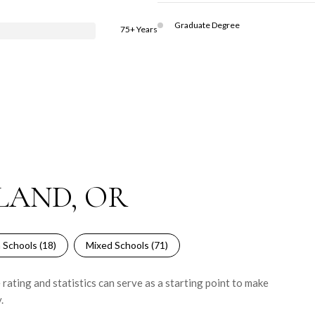
Graduate Degree
75+ Years
LAND, OR
 Schools (
18
)
Mixed Schools (
71
)
rating and statistics can serve as a starting point to make
.