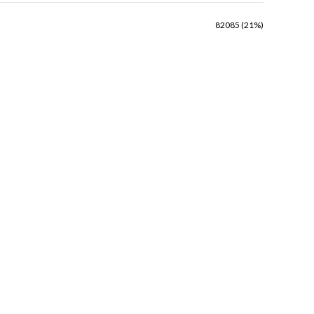
82085 (21%)