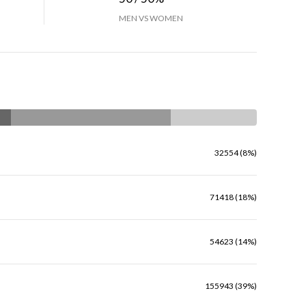
MEN VS WOMEN
32554 (8%)
71418 (18%)
54623 (14%)
155943 (39%)