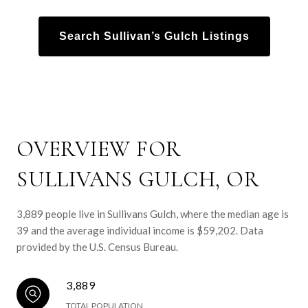
Search Sullivan’s Gulch Listings
OVERVIEW FOR
SULLIVANS GULCH, OR
3,889 people live in Sullivans Gulch, where the median age is
39 and the average individual income is $59,202. Data
provided by the U.S. Census Bureau.
3,889
TOTAL POPULATION