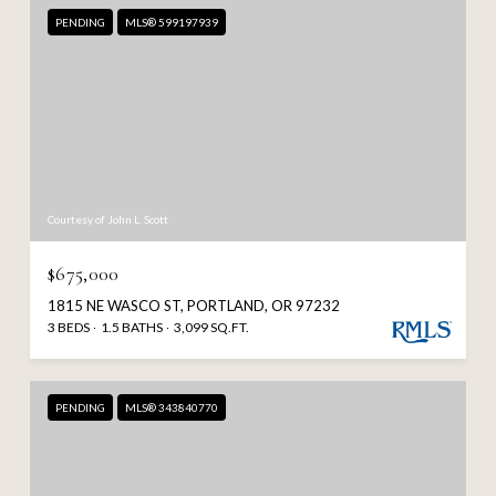
PENDING
MLS® 599197939
Courtesy of John L. Scott
$675,000
1815 NE WASCO ST, PORTLAND, OR 97232
3 BEDS
1.5 BATHS
3,099 SQ.FT.
PENDING
MLS® 343840770