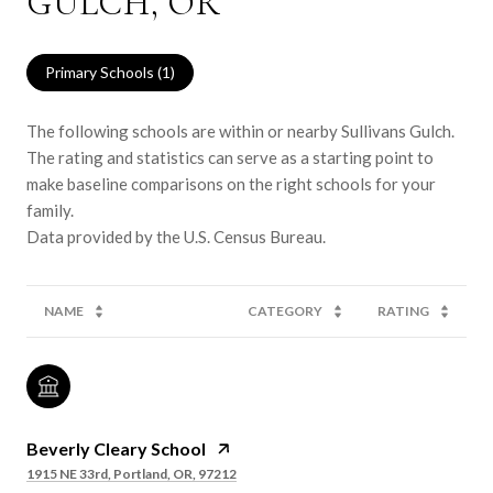
GULCH, OR
Primary Schools (
1
)
The following schools are within or nearby Sullivans Gulch.
The rating and statistics can serve as a starting point to
make baseline comparisons on the right schools for your
family.
NAME
CATEGORY
RATING
Beverly Cleary School
1915 NE 33rd, Portland, OR, 97212