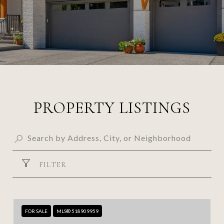
PROPERTY LISTINGS
FILTER
FOR SALE
MLS® 518909959