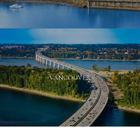
VANCOUVER