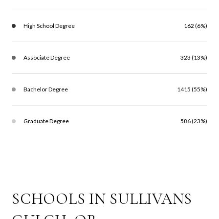
High School Degree
162 (6%)
Associate Degree
323 (13%)
Bachelor Degree
1415 (55%)
Graduate Degree
586 (23%)
SCHOOLS IN SULLIVANS