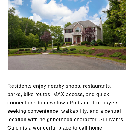
Residents enjoy nearby shops, restaurants,
parks, bike routes, MAX access, and quick
connections to downtown Portland. For buyers
seeking convenience, walkability, and a central
location with neighborhood character, Sullivan’s
Gulch is a wonderful place to call home.