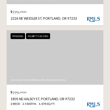
$599,000
2226 NE WEIDLER ST, PORTLAND, OR 97232
PENDING
MLS® 771421960
Courtesy of Keller Williams Realty Portland Elite
$599,000
1805 NE HALSEY ST, PORTLAND, OR 97232
2 BEDS
2.5 BATHS
1,478 SQ.FT.