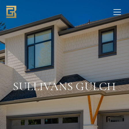
SULLIVANS GULCH