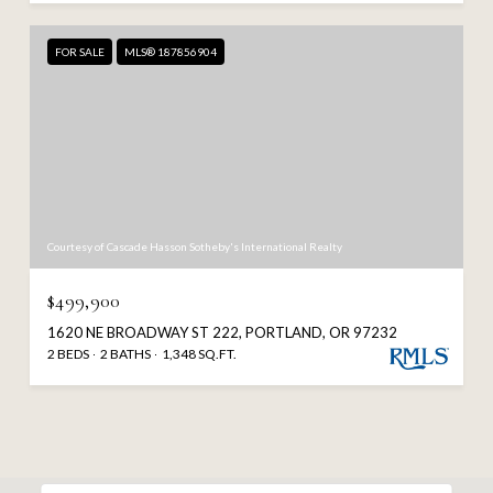
FOR SALE
MLS® 187856904
Courtesy of Cascade Hasson Sotheby's International Realty
$499,900
1620 NE BROADWAY ST 222, PORTLAND, OR 97232
2 BEDS
2 BATHS
1,348 SQ.FT.