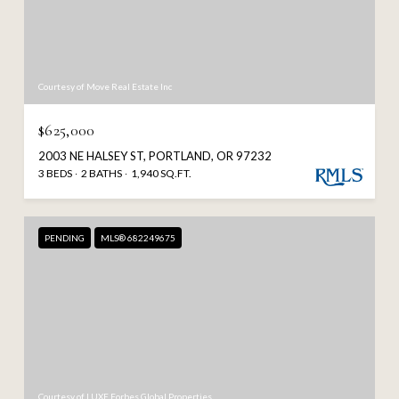
Courtesy of Move Real Estate Inc
$625,000
2003 NE HALSEY ST, PORTLAND, OR 97232
3 BEDS
2 BATHS
1,940 SQ.FT.
PENDING
MLS® 682249675
Courtesy of LUXE Forbes Global Properties