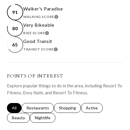
Walker's Paradise
91
WALKING SCORE
LEARN MORE
Very Bikeable
80
BIKE SCORE
LEARN MORE
Good Transit
65
TRANSIT SCORE
LEARN MORE
POINTS OF INTEREST
Explore popular things to do in the area, including Resort To
Fitness, Envy Nails, and Resort To Fitness.
Search businesses related to
All
Search businesses related to
Restaurants
Search businesses related to
Shopping
Search businesses relat
Active
Search businesses related to
Beauty
Search businesses related to
Nightlife