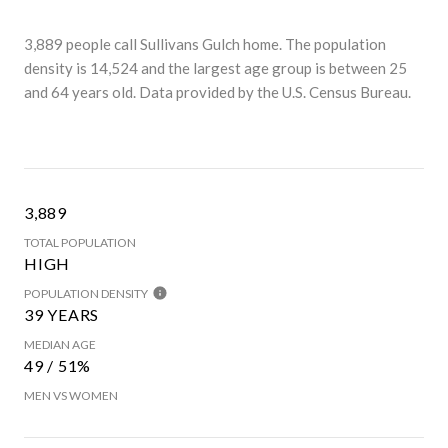
3,889 people call Sullivans Gulch home. The population
density is 14,524 and the largest age group is
between 25
and 64 years old.
Data provided by the U.S. Census Bureau.
3,889
TOTAL POPULATION
HIGH
POPULATION DENSITY
39 YEARS
MEDIAN AGE
49 / 51%
MEN VS WOMEN