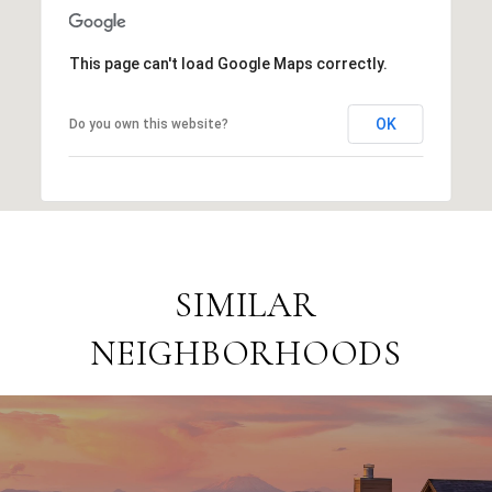
This page can't load Google Maps correctly.
OK
Do you own this website?
SIMILAR
NEIGHBORHOODS