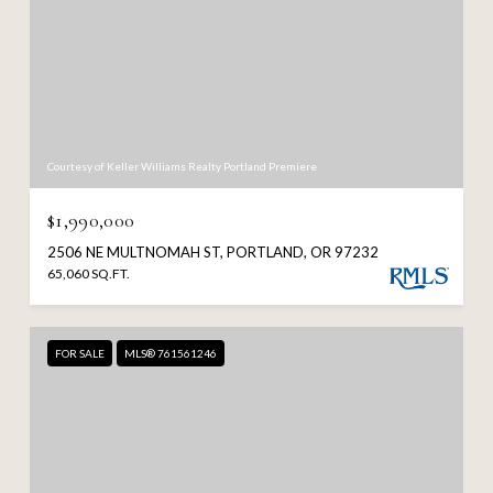
Courtesy of Keller Williams Realty Portland Premiere
$1,990,000
2506 NE MULTNOMAH ST, PORTLAND, OR 97232
65,060 SQ.FT.
FOR SALE
MLS® 761561246