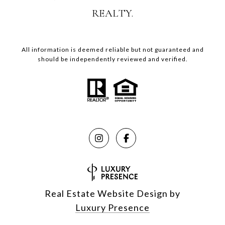
REALTY.
All information is deemed reliable but not guaranteed and
should be independently reviewed and verified.
Real Estate Website Design by
Luxury Presence