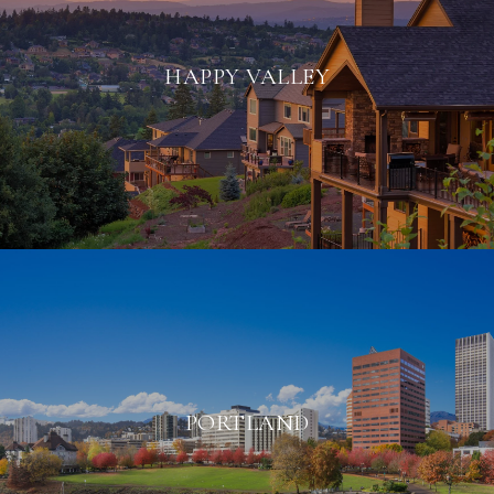
HAPPY VALLEY
PORTLAND