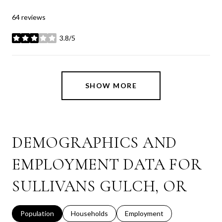
64 reviews
3.8/5
stars
SHOW MORE
DEMOGRAPHICS AND
EMPLOYMENT DATA FOR
SULLIVANS GULCH, OR
Population
Households
Employment