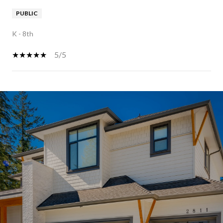
PUBLIC
K - 8th
5/5
SHOW MORE