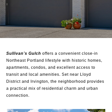
Sullivan’s Gulch
offers a convenient close-in
Northeast Portland lifestyle with historic homes,
apartments, condos, and excellent access to
transit and local amenities. Set near Lloyd
District and Irvington, the neighborhood provides
a practical mix of residential charm and urban
connection.