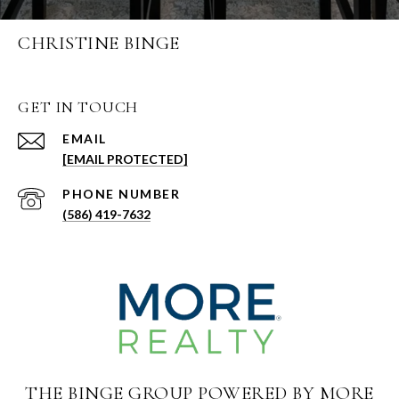
CHRISTINE BINGE
GET IN TOUCH
EMAIL
[EMAIL PROTECTED]
PHONE NUMBER
(586) 419-7632
THE BINGE GROUP POWERED BY MORE