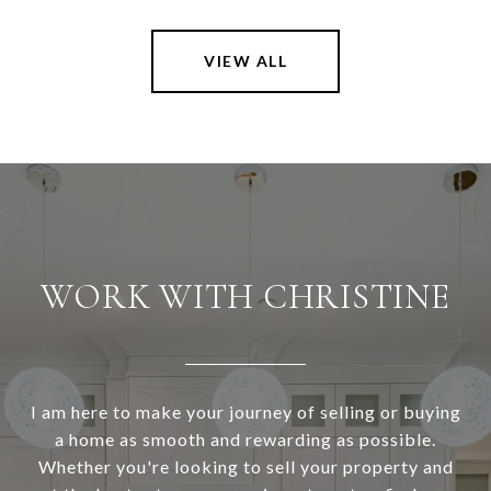
VIEW ALL
WORK WITH CHRISTINE
I am here to make your journey of selling or buying
a home as smooth and rewarding as possible.
Whether you're looking to sell your property and