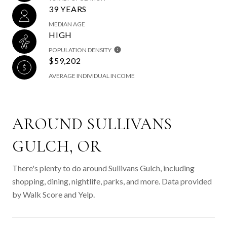
39 YEARS
MEDIAN AGE
HIGH
POPULATION DENSITY
$59,202
AVERAGE INDIVIDUAL INCOME
AROUND SULLIVANS
GULCH, OR
There's plenty to do around Sullivans Gulch, including
shopping, dining, nightlife, parks, and more. Data provided
by Walk Score and Yelp.