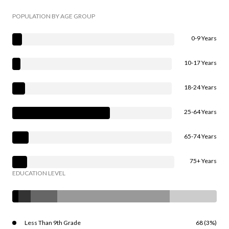
POPULATION BY AGE GROUP
0-9 Years
10-17 Years
18-24 Years
25-64 Years
65-74 Years
75+ Years
EDUCATION LEVEL
Less Than 9th Grade
68 (3%)