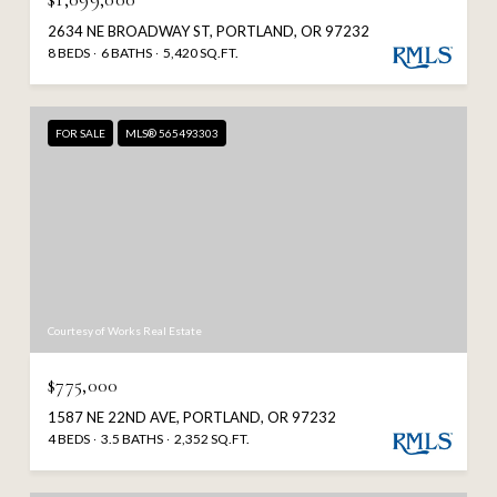
2634 NE BROADWAY ST, PORTLAND, OR 97232
8 BEDS
6 BATHS
5,420 SQ.FT.
FOR SALE
MLS® 565493303
Courtesy of Works Real Estate
$775,000
1587 NE 22ND AVE, PORTLAND, OR 97232
4 BEDS
3.5 BATHS
2,352 SQ.FT.