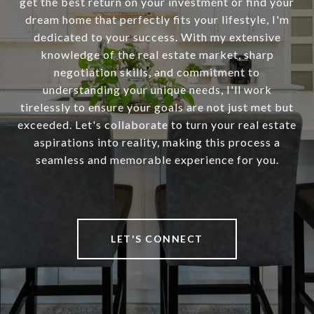
get the best return on your investment or find your
dream home that perfectly fits your lifestyle, I'm
dedicated to your success. With my extensive
knowledge of the real estate market, sharp
negotiation skills, and commitment to
understanding your unique needs, I'll work
tirelessly to ensure your goals are not just met but
exceeded. Let's collaborate to turn your real estate
aspirations into reality, making this process a
seamless and memorable experience for you.
LET'S CONNECT