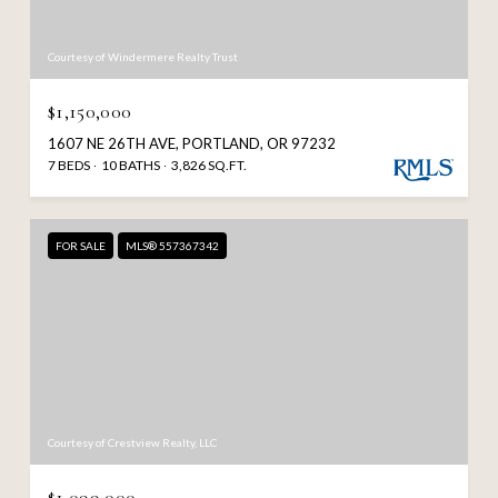
Courtesy of Windermere Realty Trust
$1,150,000
1607 NE 26TH AVE, PORTLAND, OR 97232
7 BEDS
10 BATHS
3,826 SQ.FT.
FOR SALE
MLS® 557367342
Courtesy of Crestview Realty, LLC
$1,099,000