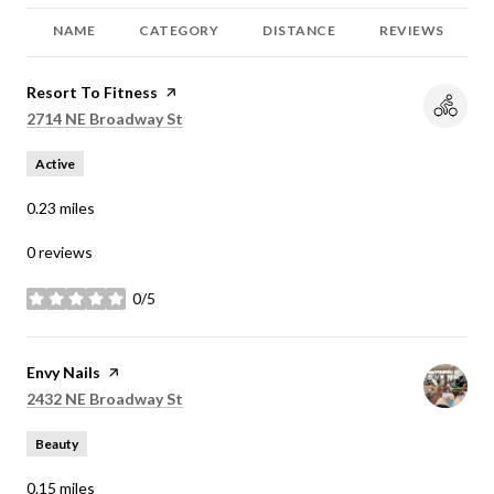
NAME
CATEGORY
DISTANCE
REVIEWS
Visit the
Resort To Fitness
page on Yelp
Search
on Google Maps
2714 NE Broadway St
Active
0.23
miles
0 reviews
0/5
stars
Visit the
Envy Nails
page on Yelp
Search
on Google Maps
2432 NE Broadway St
Beauty
0.15
miles