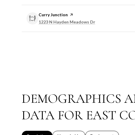
Visit the
Curry Junction
page on Yelp
Search
on Google Maps
1223 N Hayden Meadows Dr
DEMOGRAPHICS A
DATA FOR EAST C