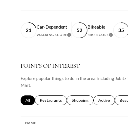
Car-Dependent
Bikeable
21
52
35
WALKING SCORE
BIKE SCORE
LEARN MORE
LEARN 
POINTS OF INTEREST
Explore popular things to do in the area, including Jubitz T
Mart.
Search businesses related to
All
Search businesses related to
Restaurants
Search businesses related to
Shopping
Search businesse
Active
Sear
Bea
NAME