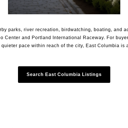
by parks, river recreation, birdwatching, boating, and a
po Center and Portland International Raceway. For buye
 quieter pace within reach of the city, East Columbia is 
Search East Columbia Listings