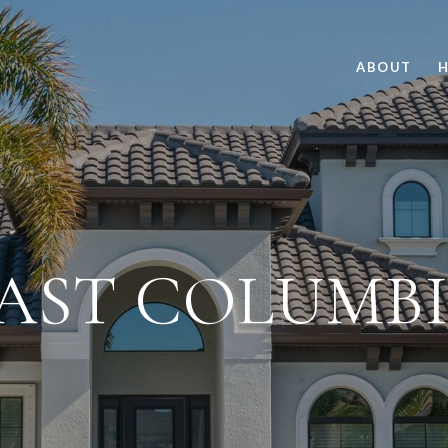
ABOUT
H
AST COLUMB