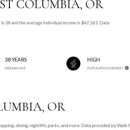
ST COLUMBIA, OR
 is 38 and the average individual income is $47,363. Data
38 YEARS
HIGH
MEDIAN AGE
POPULATION DENSITY
UMBIA, OR
opping, dining, nightlife, parks, and more. Data provided by Walk 