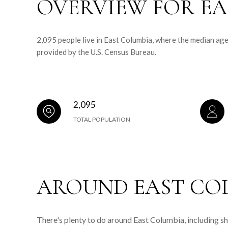
OVERVIEW FOR EA
2,095 people live in East Columbia, where the median age
provided by the U.S. Census Bureau.
2,095
TOTAL POPULATION
AROUND EAST COL
There's plenty to do around East Columbia, including sh