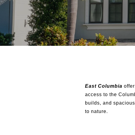
East Columbia
offer
access to the Colum
builds, and spacious
to nature.