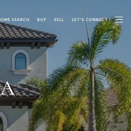
OME SEARCH
BUY
SELL
LET'S CONNECT
IA