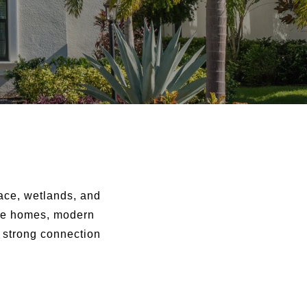
ace, wetlands, and
yle homes, modern
a strong connection