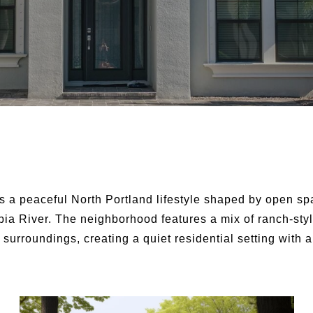
s a peaceful North Portland lifestyle shaped by open sp
bia River. The neighborhood features a mix of ranch-st
 surroundings, creating a quiet residential setting with 