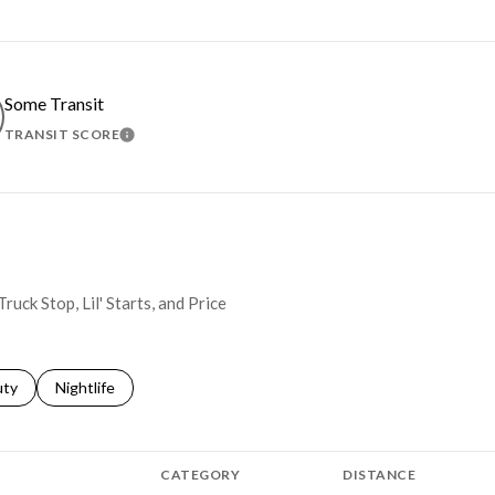
Some Transit
TRANSIT SCORE
MORE
LEARN MORE
ruck Stop, Lil' Starts, and Price
s related to
ch businesses related to
uty
Search businesses related to
Nightlife
CATEGORY
DISTANCE