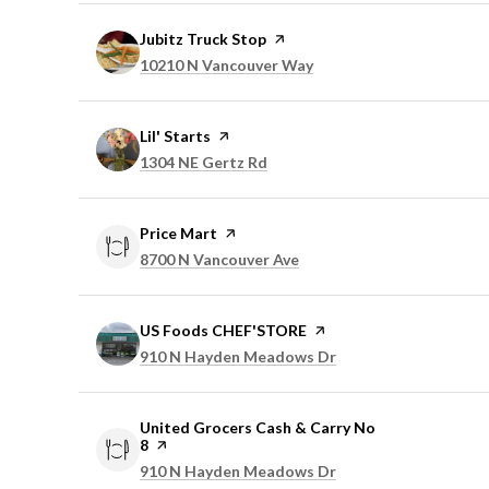
Visit the
Jubitz Truck Stop
page on Yelp
Search
on Google Maps
10210 N Vancouver Way
Visit the
Lil' Starts
page on Yelp
Search
on Google Maps
1304 NE Gertz Rd
Visit the
Price Mart
page on Yelp
Search
on Google Maps
8700 N Vancouver Ave
Visit the
US Foods CHEF'STORE
page on Yelp
Search
on Google Maps
910 N Hayden Meadows Dr
Visit the
United Grocers Cash & Carry No
8
page on Yelp
Search
on Google Maps
910 N Hayden Meadows Dr