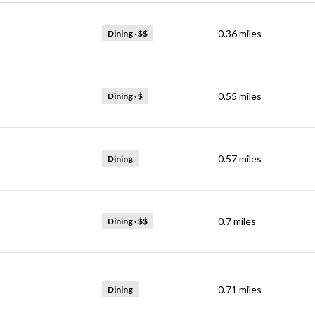
0.36
miles
Dining · $$
0.55
miles
Dining · $
0.57
miles
Dining
0.7
miles
Dining · $$
0.71
miles
Dining