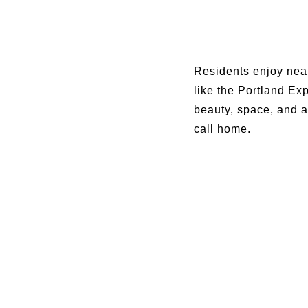
Residents enjoy near
like the Portland Ex
beauty, space, and a
call home.