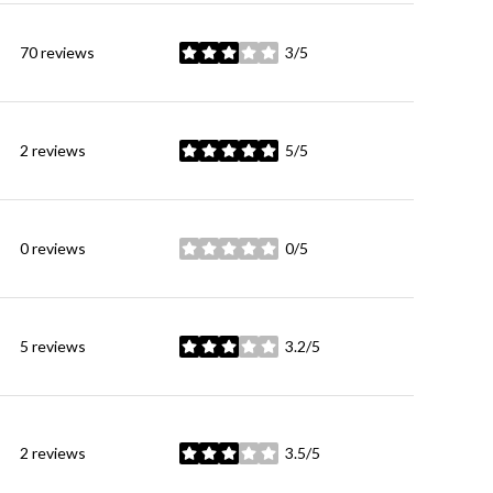
70 reviews
3/5
stars
2 reviews
5/5
stars
0 reviews
0/5
stars
5 reviews
3.2/5
stars
2 reviews
3.5/5
stars