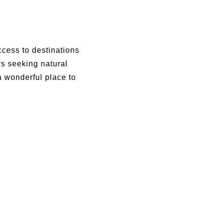
ccess to destinations
rs seeking natural
a wonderful place to