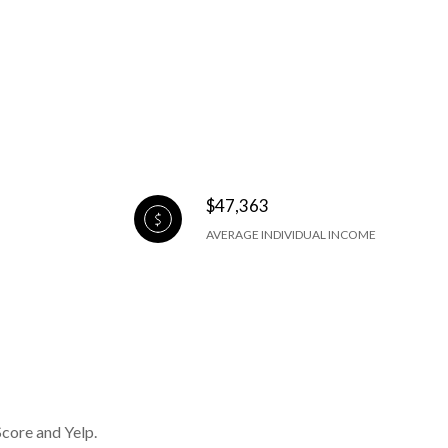
$47,363
AVERAGE INDIVIDUAL INCOME
Score and Yelp.