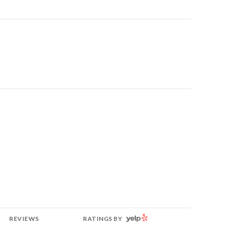
YELP
REVIEWS
RATINGS BY