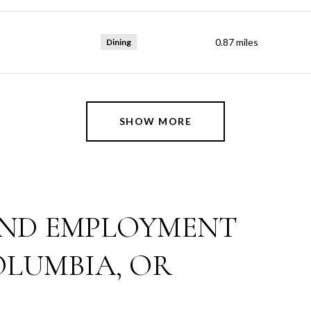
0.87
miles
Dining
SHOW MORE
ND EMPLOYMENT
OLUMBIA, OR