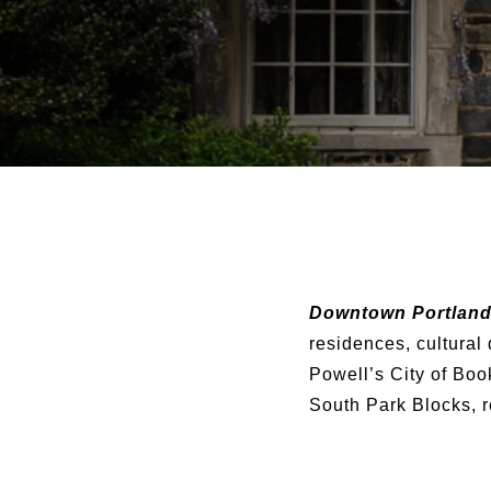
Downtown Portlan
residences, cultural
Powell’s City of Boo
South Park Blocks, r