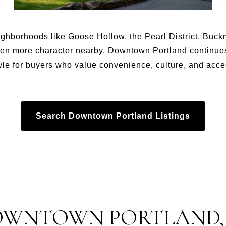
ighborhoods like Goose Hollow, the Pearl District, Buc
en more character nearby, Downtown Portland continues 
yle for buyers who value convenience, culture, and acces
Search Downtown Portland Listings
OWNTOWN PORTLAND,