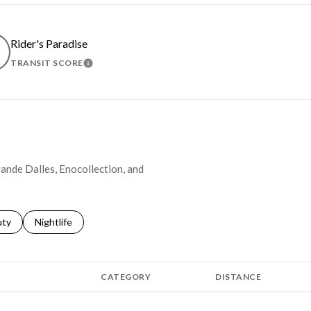
Rider's Paradise
TRANSIT SCORE
MORE
LEARN MORE
rande Dalles, Enocollection, and
s related to
ch businesses related to
uty
Search businesses related to
Nightlife
CATEGORY
DISTANCE