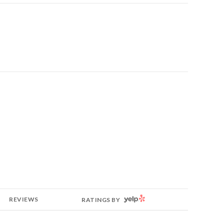
YELP
REVIEWS
RATINGS BY