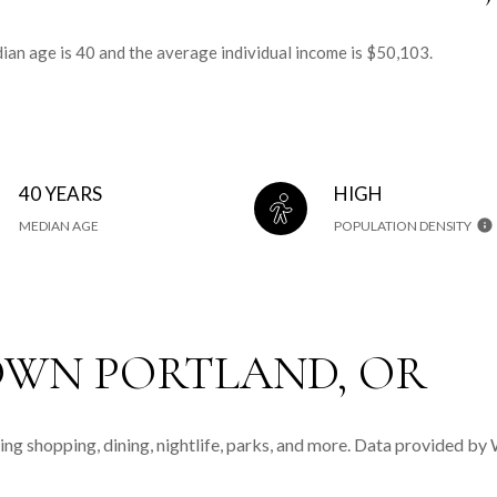
an age is 40 and the average individual income is $50,103.
40 YEARS
HIGH
MEDIAN AGE
POPULATION DENSITY
WN PORTLAND, OR
ng shopping, dining, nightlife, parks, and more. Data provided by 