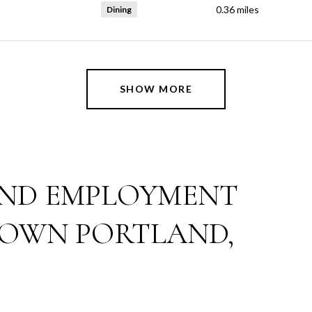
0.36
miles
Dining
SHOW MORE
ND EMPLOYMENT
OWN PORTLAND,