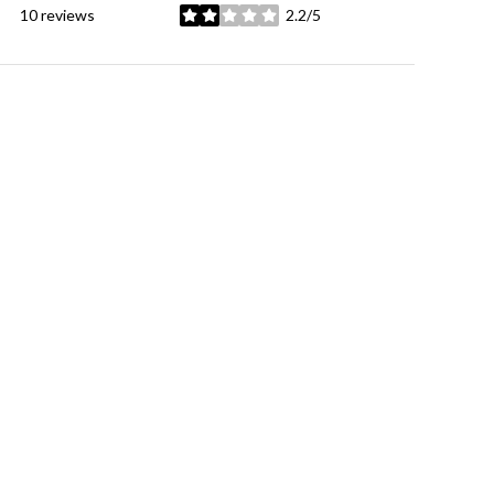
10 reviews
2.2/5
stars