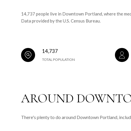
14,737 people live in Downtown Portland, where the medi
Data provided by the U.S. Census Bureau.
14,737
TOTAL POPULATION
AROUND DOWNTO
There's plenty to do around Downtown Portland, includi