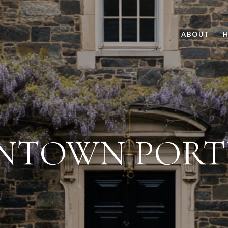
ABOUT
H
NTOWN PORT