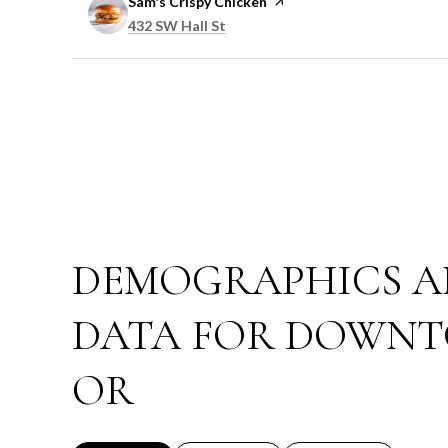
Visit the
Sam's Crispy Chicken
page on Yelp
Search
on Google Maps
432 SW Hall St
DEMOGRAPHICS A
DATA FOR DOWNT
OR