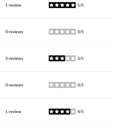
1 review
5/5
stars
0 reviews
0/5
stars
3 reviews
3/5
stars
0 reviews
0/5
stars
1 review
4/5
stars