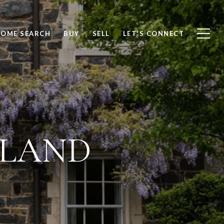
OME SEARCH
BUY
SELL
LET'S CONNECT
LAND