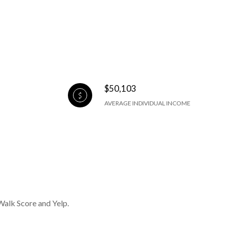
$50,103
AVERAGE INDIVIDUAL INCOME
Walk Score and Yelp.