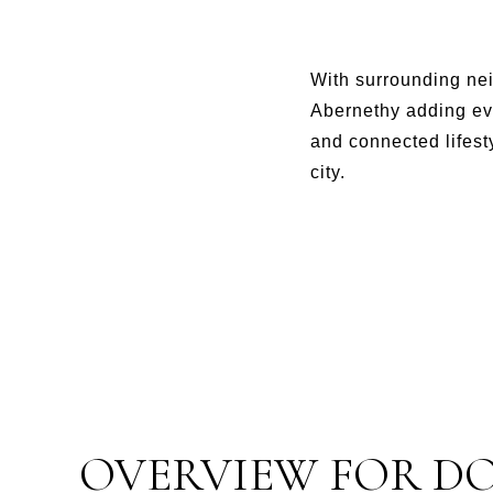
With surrounding ne
Abernethy adding ev
and connected lifest
city.
OVERVIEW FOR D