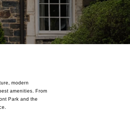
cture, modern
 best amenities. From
ront Park and the
ce.