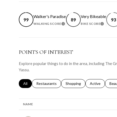
Walker's Paradise
Very Bikeable
99
89
93
WALKING SCORE
BIKE SCORE
LEARN MORE
LEARN 
POINTS OF INTEREST
Explore popular things to do in the area, including The G
Yassu.
Search businesses related to
All
Search businesses related to
Restaurants
Search businesses related to
Shopping
Search businesse
Active
Sear
Bea
NAME