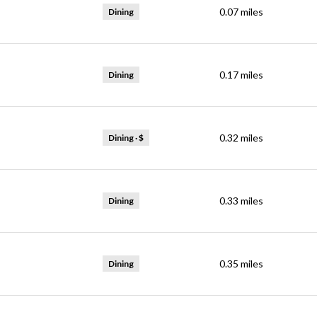
0.07
miles
Dining
0.17
miles
Dining
0.32
miles
Dining · $
0.33
miles
Dining
0.35
miles
Dining