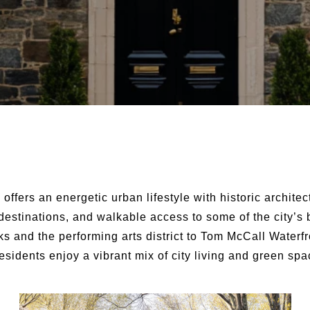
d
offers an energetic urban lifestyle with historic archite
 destinations, and walkable access to some of the city’s
ks and the performing arts district to Tom McCall Waterf
esidents enjoy a vibrant mix of city living and green spa