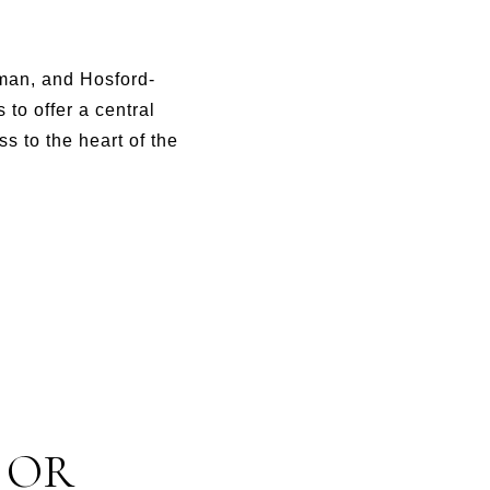
kman, and Hosford-
to offer a central
s to the heart of the
 OR