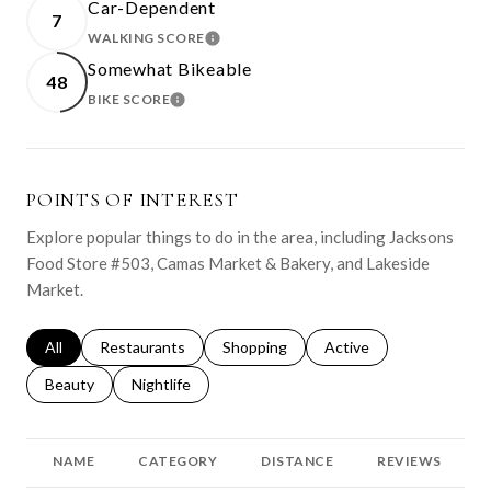
Car-Dependent
7
WALKING SCORE
LEARN MORE
Somewhat Bikeable
48
BIKE SCORE
LEARN MORE
POINTS OF INTEREST
Explore popular things to do in the area, including Jacksons
Food Store #503, Camas Market & Bakery, and Lakeside
Market.
Search businesses related to
All
Search businesses related to
Restaurants
Search businesses related to
Shopping
Search businesses relat
Active
Search businesses related to
Beauty
Search businesses related to
Nightlife
NAME
CATEGORY
DISTANCE
REVIEWS