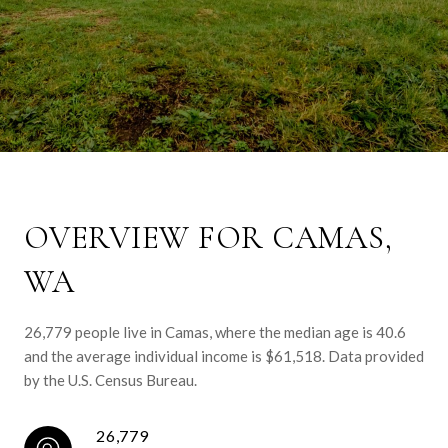
OVERVIEW FOR CAMAS,
WA
26,779 people live in Camas, where the median age is 40.6
and the average individual income is $61,518. Data provided
by the U.S. Census Bureau.
26,779