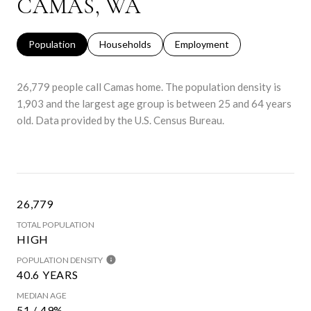
CAMAS, WA
Population
Households
Employment
26,779 people call Camas home. The population density is
1,903 and the largest age group is
between 25 and 64 years
old.
Data provided by the U.S. Census Bureau.
26,779
TOTAL POPULATION
HIGH
POPULATION DENSITY
40.6 YEARS
MEDIAN AGE
51 / 49%