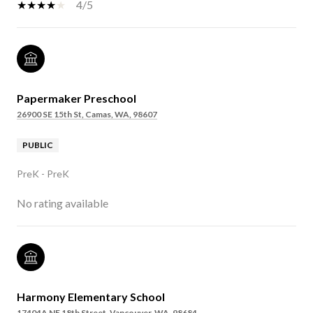
4/5
Papermaker Preschool
26900 SE 15th St, Camas, WA, 98607
PUBLIC
PreK - PreK
No rating available
Harmony Elementary School
17404A NE 18th Street, Vancouver, WA, 98684