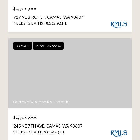
$2,700,000
727 NE BIRCH ST, CAMAS, WA 98607
4 BEDS
2 BATHS
8,562 SQ.FT.
FOR SALE
MLS® 593699347
Courtesy of Wise Move Real Estate LLC
$2,700,000
245 NE 7TH AVE, CAMAS, WA 98607
3 BEDS
1 BATH
2,089 SQ.FT.