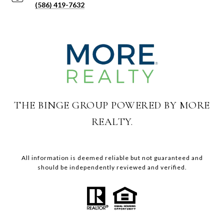
(586) 419-7632
THE BINGE GROUP POWERED BY MORE
REALTY.
All information is deemed reliable but not guaranteed and
should be independently reviewed and verified.