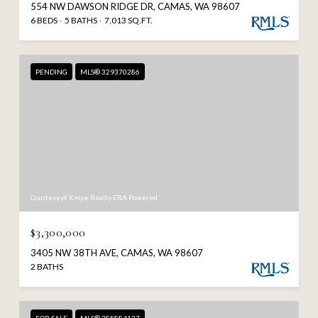
554 NW DAWSON RIDGE DR, CAMAS, WA 98607
6 BEDS
5 BATHS
7,013 SQ.FT.
PENDING
MLS® 329370286
Courtesy of Knipe Realty ERA Powered
$3,300,000
3405 NW 38TH AVE, CAMAS, WA 98607
2 BATHS