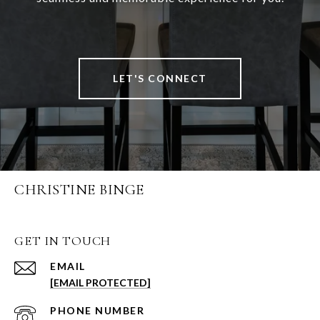
LET'S CONNECT
CHRISTINE BINGE
GET IN TOUCH
EMAIL
[EMAIL PROTECTED]
PHONE NUMBER