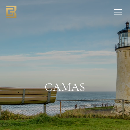
CAMAS