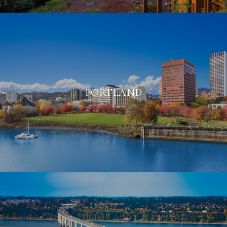
PORTLAND