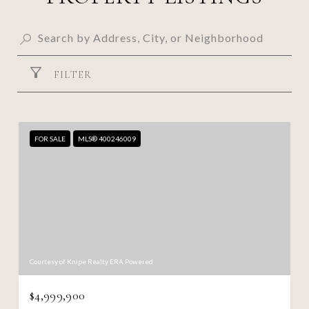
FILTER
FOR SALE
MLS® 400246009
Courtesy of Knipe Realty ERA Powered
$4,999,900