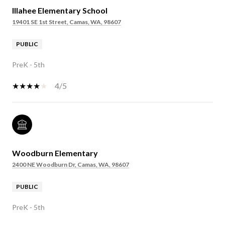
Illahee Elementary School
19401 SE 1st Street, Camas, WA, 98607
PUBLIC
PreK - 5th
4/5
Woodburn Elementary
2400 NE Woodburn Dr, Camas, WA, 98607
PUBLIC
PreK - 5th