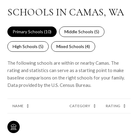
SCHOOLS IN CAMAS, WA
Primary Schools (
10
)
Middle Schools (
5
)
High Schools (
5
)
Mixed Schools (
4
)
The following schools are within or nearby Camas. The
rating and statistics can serve as a starting point to make
baseline comparisons on the right schools for your family.
NAME
CATEGORY
RATING