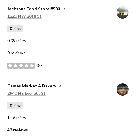
Visit the
Jacksons Food Store #503
page on Yelp
Search
on Google Maps
1220 NW 28th St
Dining
0.39
miles
0 reviews
0/5
stars
Visit the
Camas Market & Bakery
page on Yelp
Search
on Google Maps
2940 NE Everett St
Dining
1.16
miles
43 reviews