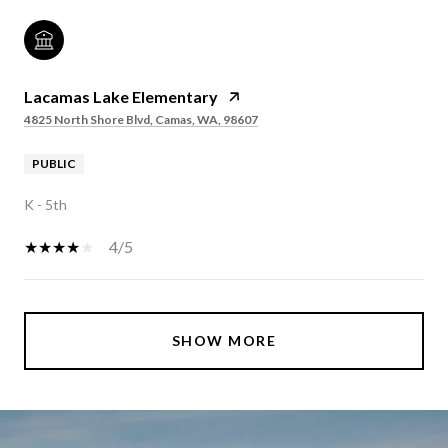
Lacamas Lake Elementary
4825 North Shore Blvd, Camas, WA, 98607
PUBLIC
K - 5th
4/5
SHOW MORE