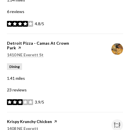
6 reviews
4.8/5
stars
Visit the
Detroit Pizza - Camas At Crown
Park
page on Yelp
Search
on Google Maps
1410 NE Everett St
Dining
1.41
miles
23 reviews
3.9/5
stars
Visit the
Krispy Krunchy Chicken
page on Yelp
Search
on Google Maps
1408 NE Everett