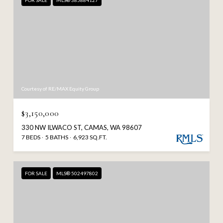
FOR SALE
MLS® 385884127
Courtesy of RE/MAX Equity Group
$3,150,000
330 NW ILWACO ST, CAMAS, WA 98607
7 BEDS
5 BATHS
6,923 SQ.FT.
FOR SALE
MLS® 502497802