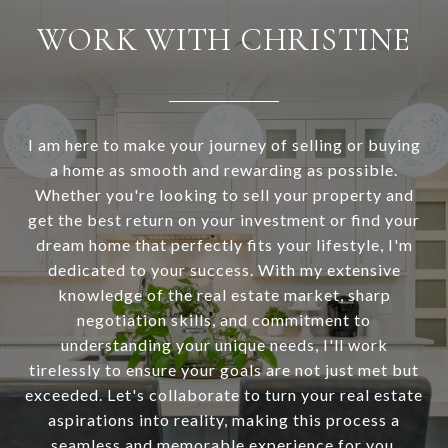
WORK WITH CHRISTINE
I am here to make your journey of selling or buying
a home as smooth and rewarding as possible.
Whether you're looking to sell your property and
get the best return on your investment or find your
dream home that perfectly fits your lifestyle, I'm
dedicated to your success. With my extensive
knowledge of the real estate market, sharp
negotiation skills, and commitment to
understanding your unique needs, I'll work
tirelessly to ensure your goals are not just met but
exceeded. Let's collaborate to turn your real estate
aspirations into reality, making this process a
seamless and memorable experience for you.