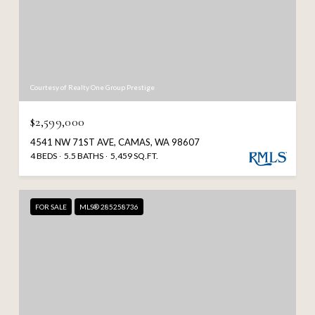
Courtesy of Realty One Group Prestige
$2,599,000
4541 NW 71ST AVE, CAMAS, WA 98607
4 BEDS
5.5 BATHS
5,459 SQ.FT.
FOR SALE
MLS® 285258736