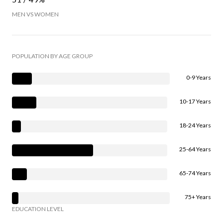
MEN VS WOMEN
POPULATION BY AGE GROUP
0-9 Years
10-17 Years
18-24 Years
25-64 Years
65-74 Years
75+ Years
EDUCATION LEVEL