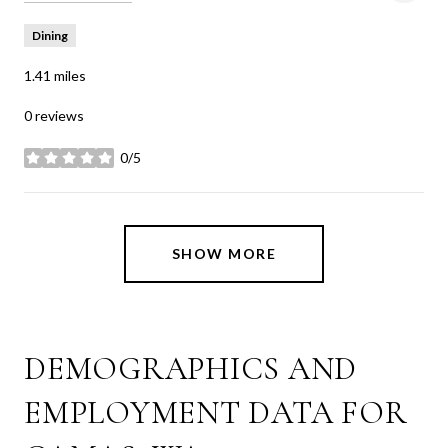
Dining
1.41
miles
0 reviews
0/5
stars
SHOW MORE
DEMOGRAPHICS AND
EMPLOYMENT DATA FOR