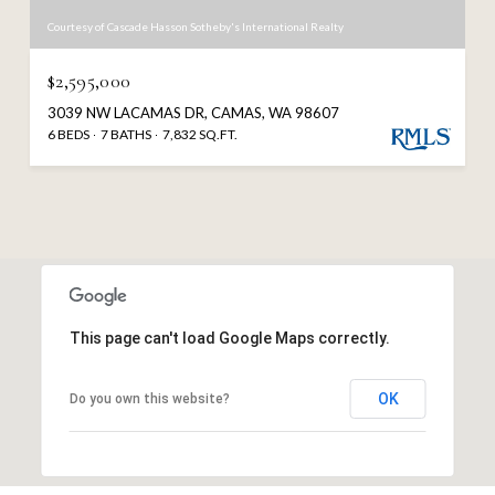
Courtesy of Cascade Hasson Sotheby's International Realty
$2,595,000
3039 NW LACAMAS DR, CAMAS, WA 98607
6 BEDS
7 BATHS
7,832 SQ.FT.
This page can't load Google Maps correctly.
OK
Do you own this website?