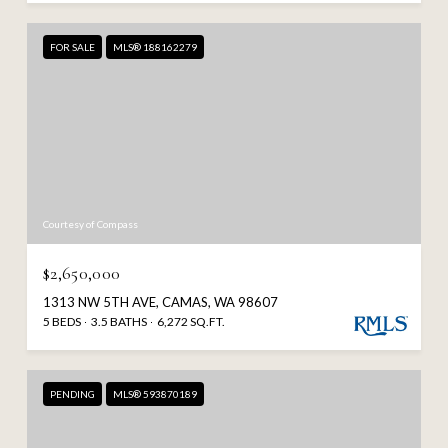
FOR SALE
MLS® 188162279
Courtesy of Compass
$2,650,000
1313 NW 5TH AVE, CAMAS, WA 98607
5 BEDS
3.5 BATHS
6,272 SQ.FT.
PENDING
MLS® 593870189