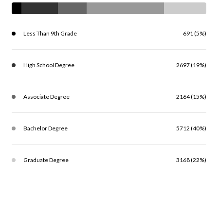
Less Than 9th Grade
691 (5%)
High School Degree
2697 (19%)
Associate Degree
2164 (15%)
Bachelor Degree
5712 (40%)
Graduate Degree
3168 (22%)