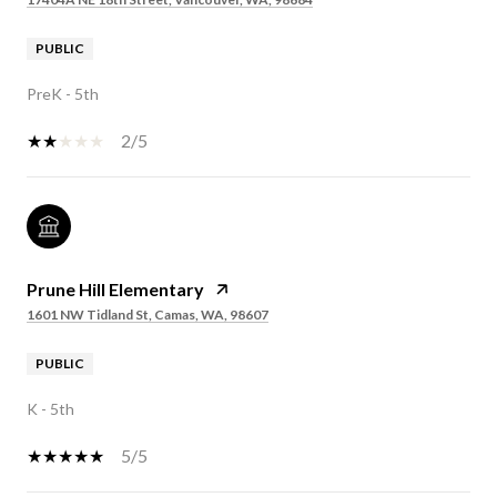
PUBLIC
PreK - 5th
2/5
Prune Hill Elementary
1601 NW Tidland St, Camas, WA, 98607
PUBLIC
K - 5th
5/5