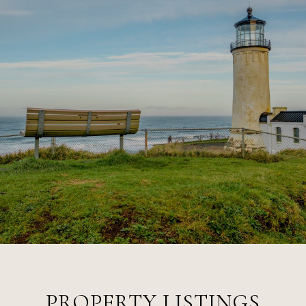
PROPERTY LISTINGS