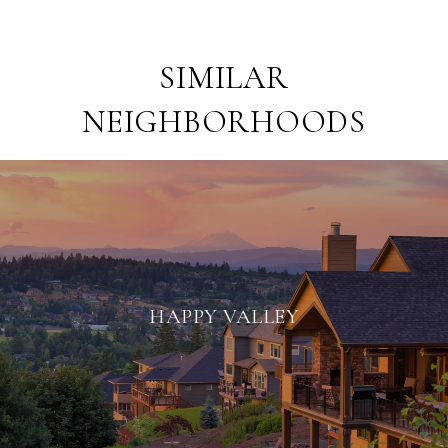
SIMILAR
NEIGHBORHOODS
HAPPY VALLEY