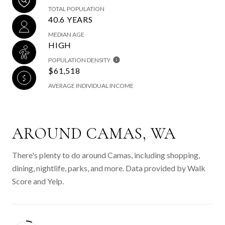
TOTAL POPULATION
40.6 YEARS
MEDIAN AGE
HIGH
POPULATION DENSITY
$61,518
AVERAGE INDIVIDUAL INCOME
AROUND CAMAS, WA
There's plenty to do around Camas, including shopping,
dining, nightlife, parks, and more. Data provided by Walk
Score and Yelp.