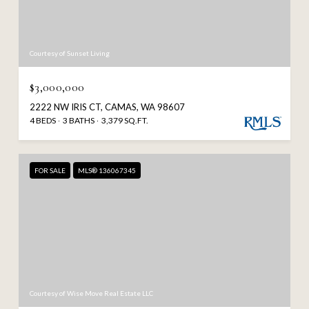
Courtesy of Sunset Living
$3,000,000
2222 NW IRIS CT, CAMAS, WA 98607
4 BEDS
3 BATHS
3,379 SQ.FT.
FOR SALE
MLS® 136067345
Courtesy of Wise Move Real Estate LLC