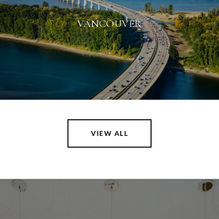
VANCOUVER
VIEW ALL