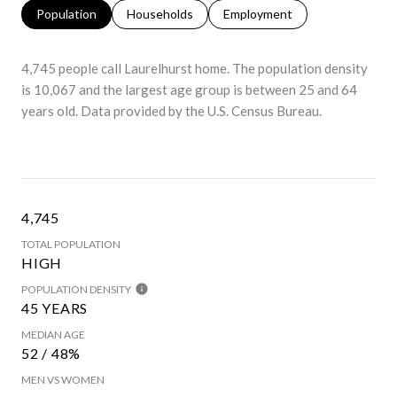
Population
Households
Employment
4,745 people call Laurelhurst home. The population density
is 10,067 and the largest age group is
between 25 and 64
years old.
Data provided by the U.S. Census Bureau.
4,745
TOTAL POPULATION
HIGH
POPULATION DENSITY
45 YEARS
MEDIAN AGE
52 / 48%
MEN VS WOMEN