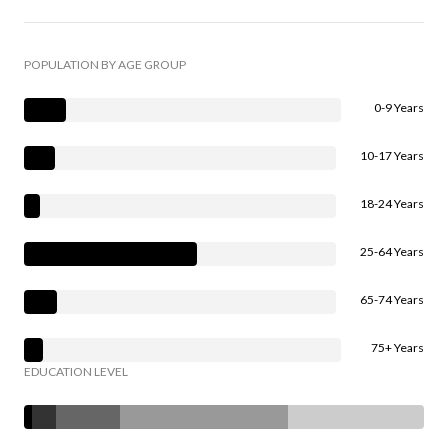
POPULATION BY AGE GROUP
0-9 Years
10-17 Years
18-24 Years
25-64 Years
65-74 Years
75+ Years
EDUCATION LEVEL