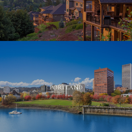
PORTLAND