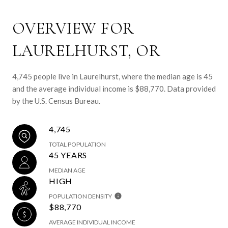
OVERVIEW FOR
LAURELHURST, OR
4,745 people live in Laurelhurst, where the median age is 45
and the average individual income is $88,770. Data provided
by the U.S. Census Bureau.
4,745
TOTAL POPULATION
45 YEARS
MEDIAN AGE
HIGH
POPULATION DENSITY
$88,770
AVERAGE INDIVIDUAL INCOME