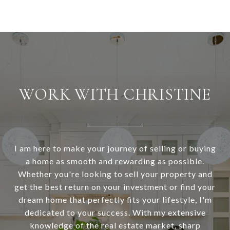
WORK WITH CHRISTINE
I am here to make your journey of selling or buying
a home as smooth and rewarding as possible.
Whether you're looking to sell your property and
get the best return on your investment or find your
dream home that perfectly fits your lifestyle, I'm
dedicated to your success. With my extensive
knowledge of the real estate market, sharp