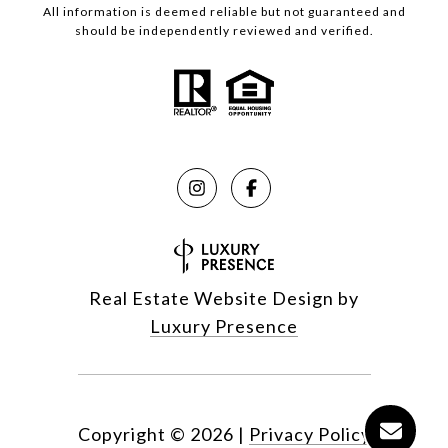
All information is deemed reliable but not guaranteed and
should be independently reviewed and verified.
Real Estate Website Design by
Luxury Presence
Copyright ©
2026
|
Privacy Policy