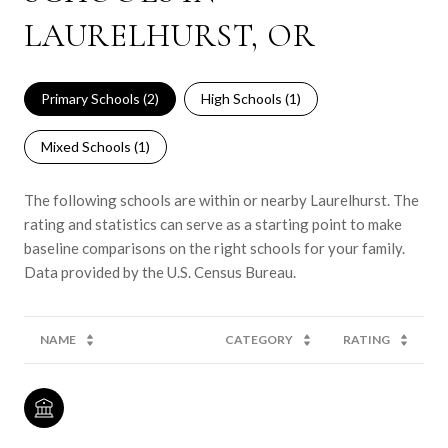
LAURELHURST, OR
Primary Schools (
2
)
High Schools (
1
)
Mixed Schools (
1
)
The following schools are within or nearby Laurelhurst. The
rating and statistics can serve as a starting point to make
baseline comparisons on the right schools for your family.
NAME
CATEGORY
RATING