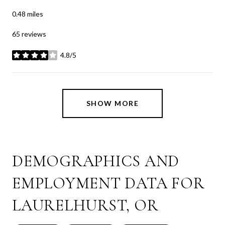
0.48
miles
65 reviews
4.8/5
stars
SHOW MORE
DEMOGRAPHICS AND
EMPLOYMENT DATA FOR
LAURELHURST, OR