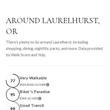
AROUND LAURELHURST,
OR
There's plenty to do around Laurelhurst, including
shopping, dining, nightlife, parks, and more. Data provided
by Walk Score and Yelp.
Very Walkable
77
WALKING SCORE
LEARN MORE
Biker's Paradise
95
BIKE SCORE
LEARN MORE
Good Transit
66