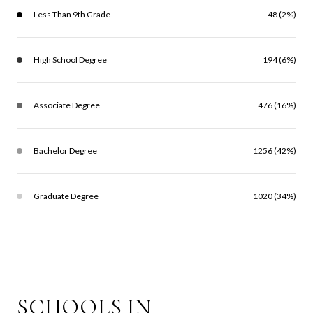
Less Than 9th Grade
48 (2%)
High School Degree
194 (6%)
Associate Degree
476 (16%)
Bachelor Degree
1256 (42%)
Graduate Degree
1020 (34%)
SCHOOLS IN