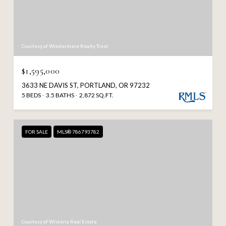
Courtesy of Windermere Realty Trust
$1,595,000
3633 NE DAVIS ST, PORTLAND, OR 97232
5 BEDS
3.5 BATHS
2,872 SQ.FT.
FOR SALE
MLS® 786793782
Courtesy of Wisteria Real Estate