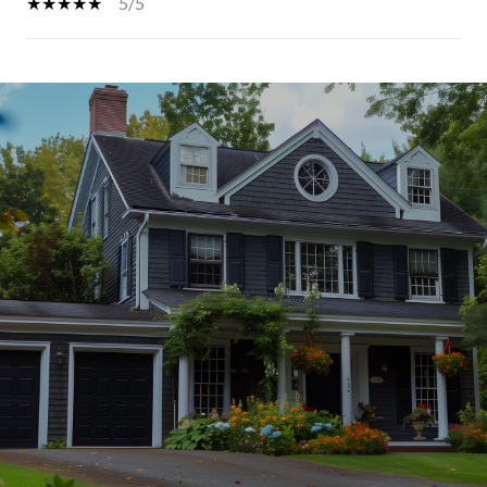
5/5
SHOW MORE