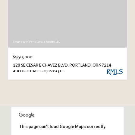
Courtesy of Paris Group Realty LLC
$950,000
128 SE CESAR E CHAVEZ BLVD, PORTLAND, OR 97214
4 BEDS
3 BATHS
3,060 SQ.FT.
This page can't load Google Maps correctly.