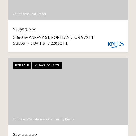
Courtesy of Real Broker
$4,995,000
3360 SE ANKENY ST, PORTLAND, OR 97214
5 BEDS
4.5 BATHS
7,220 SQ.FT.
FOR SALE
MLS® 710545478
Courtesy of Windermere Community Realty
$1,900,000