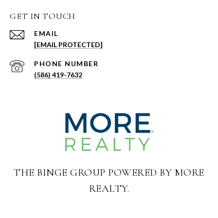
GET IN TOUCH
EMAIL
[EMAIL PROTECTED]
PHONE NUMBER
(586) 419-7632
THE BINGE GROUP POWERED BY MORE
REALTY.