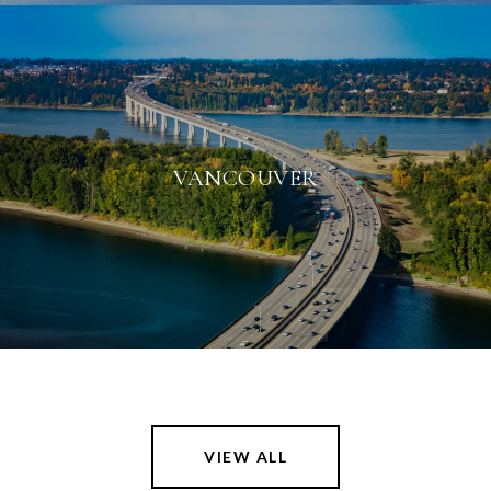
VANCOUVER
VIEW ALL