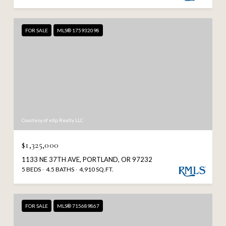
FOR SALE
MLS® 175932098
Courtesy of eXp Realty LLC
$1,325,000
1133 NE 37TH AVE, PORTLAND, OR 97232
5 BEDS
4.5 BATHS
4,910 SQ.FT.
FOR SALE
MLS® 715689867