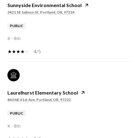
Sunnyside Environmental School
3421 SE Salmon St, Portland, OR, 97214
PUBLIC
K - 8th
4/5
Laurelhurst Elementary School
840 NE 41st Ave, Portland, OR, 97232
PUBLIC
K - 8th