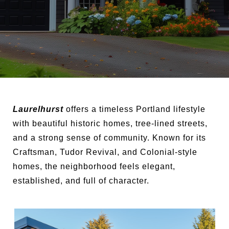
Laurelhurst
offers a timeless Portland lifestyle
with beautiful historic homes, tree-lined streets,
and a strong sense of community. Known for its
Craftsman, Tudor Revival, and Colonial-style
homes, the neighborhood feels elegant,
established, and full of character.