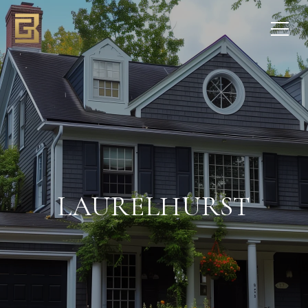
LAURELHURST