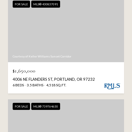
FOR SALE
MLS® 430837091
Courtesy of Keller Williams Sunset Corridor
$1,650,000
4006 NE FLANDERS ST, PORTLAND, OR 97232
6 BEDS
3.5 BATHS
4,518 SQ.FT.
FOR SALE
MLS® 739764630