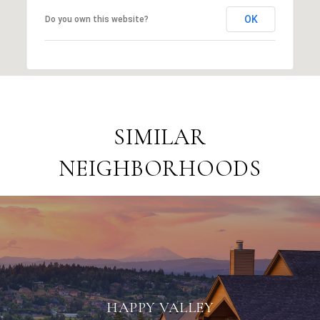
OK
Do you own this website?
SIMILAR
NEIGHBORHOODS
HAPPY VALLEY