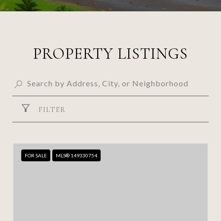
PROPERTY LISTINGS
FILTER
FOR SALE
MLS® 149330754