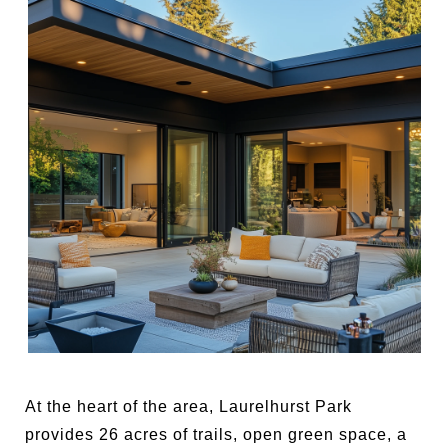
At the heart of the area, Laurelhurst Park
provides 26 acres of trails, open green space, a