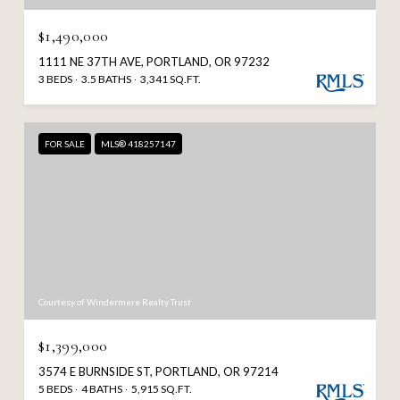
$1,490,000
1111 NE 37TH AVE, PORTLAND, OR 97232
3 BEDS
3.5 BATHS
3,341 SQ.FT.
FOR SALE
MLS® 418257147
Courtesy of Windermere Realty Trust
$1,399,000
3574 E BURNSIDE ST, PORTLAND, OR 97214
5 BEDS
4 BATHS
5,915 SQ.FT.