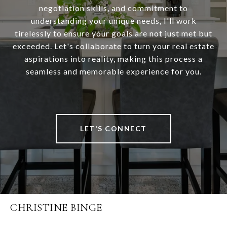
negotiation skills, and commitment to
understanding your unique needs, I'll work
tirelessly to ensure your goals are not just met but
exceeded. Let's collaborate to turn your real estate
aspirations into reality, making this process a
seamless and memorable experience for you.
LET'S CONNECT
CHRISTINE BINGE