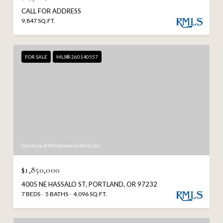
CALL FOR ADDRESS
9,847 SQ.FT.
FOR SALE
MLS® 260140557
Courtesy of Windermere West LLC
$1,850,000
4005 NE HASSALO ST, PORTLAND, OR 97232
7 BEDS
5 BATHS
4,096 SQ.FT.