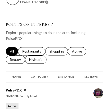
TRANSIT SCORE
LEARN MORE
POINTS OF INTEREST
Explore popular things to do in the area, including
PulsePDX.
Search businesses related to
All
Search businesses related to
Restaurants
Search businesses related to
Shopping
Search businesses relat
Active
Search businesses related to
Beauty
Search businesses related to
Nightlife
NAME
CATEGORY
DISTANCE
REVIEWS
Visit the
PulsePDX
page on Yelp
Search
on Google Maps
3602 NE Sandy Blvd
Active