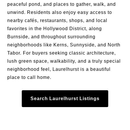
peaceful pond, and places to gather, walk, and
unwind. Residents also enjoy easy access to
nearby cafés, restaurants, shops, and local
favorites in the Hollywood District, along
Burnside, and throughout surrounding
neighborhoods like Kerns, Sunnyside, and North
Tabor. For buyers seeking classic architecture,
lush green space, walkability, and a truly special
neighborhood feel, Laurelhurst is a beautiful
place to call home.
Search Laurelhurst Listings