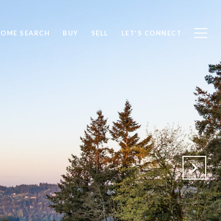
OME SEARCH
BUY
SELL
LET'S CONNECT