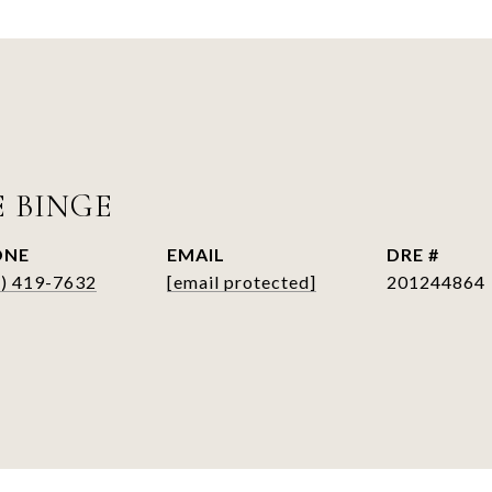
E BINGE
ONE
EMAIL
DRE #
6) 419-7632
[email protected]
201244864