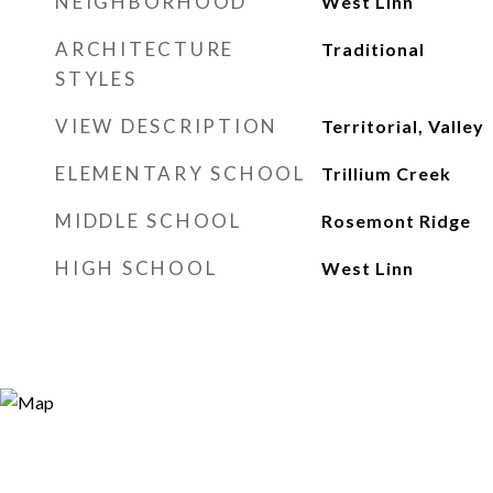
NEIGHBORHOOD
West Linn
ARCHITECTURE
Traditional
STYLES
VIEW DESCRIPTION
Territorial, Valley
ELEMENTARY SCHOOL
Trillium Creek
MIDDLE SCHOOL
Rosemont Ridge
HIGH SCHOOL
West Linn