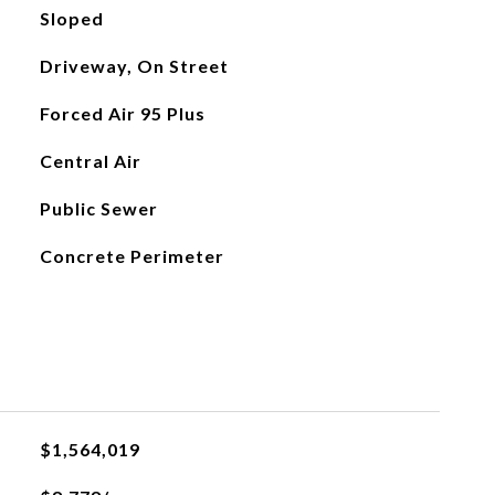
Sloped
Driveway, On Street
Forced Air 95 Plus
Central Air
Public Sewer
Concrete Perimeter
$1,564,019