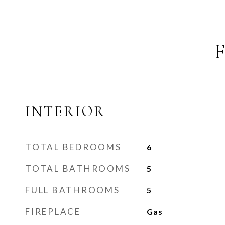
INTERIOR
TOTAL BEDROOMS
6
TOTAL BATHROOMS
5
FULL BATHROOMS
5
FIREPLACE
Gas