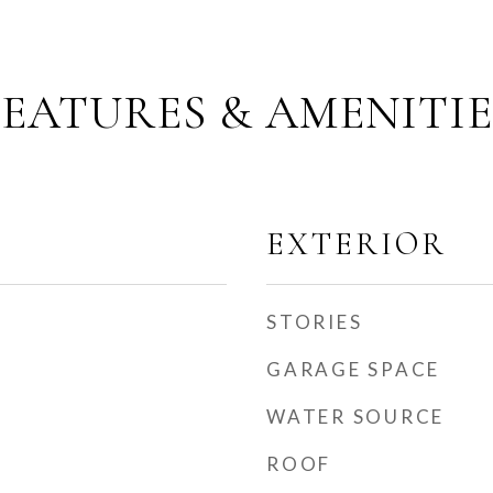
FEATURES & AMENITIE
EXTERIOR
STORIES
GARAGE SPACE
WATER SOURCE
ROOF