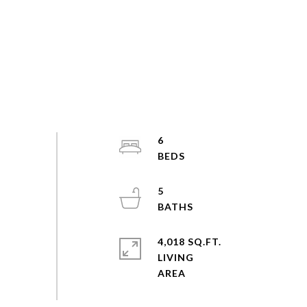
6
5
4,018 SQ.FT.
LIVING