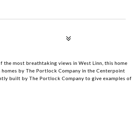
 the most breathtaking views in West Linn, this home
ion homes by The Portlock Company in the Centerpoint
tly built by The Portlock Company to give examples of