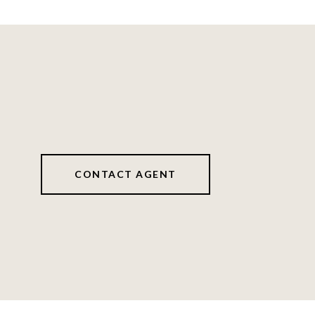
CONTACT AGENT