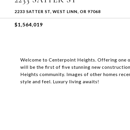
2233 SATTER ST, WEST LINN, OR 97068
$1,564,019
Welcome to Centerpoint Heights. Offering one of
will be the first of five stunning new construct
Heights community. Images of other homes recen
style and feel. Luxury living awaits!