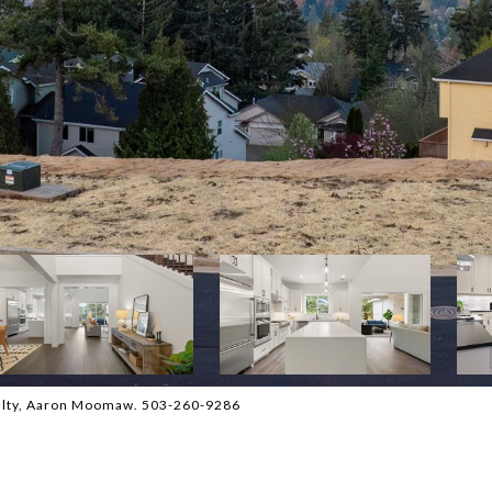
Realty, Aaron Moomaw. 503-260-9286