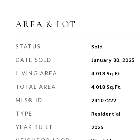
AREA & LOT
STATUS
Sold
DATE SOLD
January 30, 2025
LIVING AREA
4,018
Sq.Ft.
TOTAL AREA
4,018
Sq.Ft.
MLS® ID
24107222
TYPE
Residential
YEAR BUILT
2025