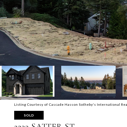
Listing Courtesy of Cascade Hasson Sotheby's International 
SOLD
2233 SATTER ST