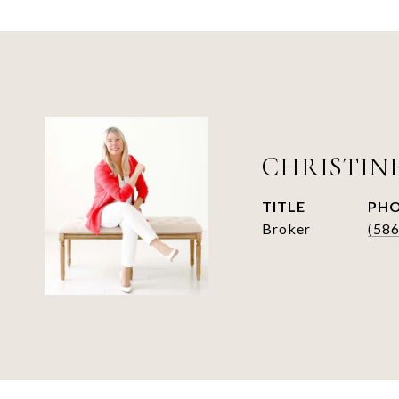
CHRISTIN
TITLE
PH
Broker
(58