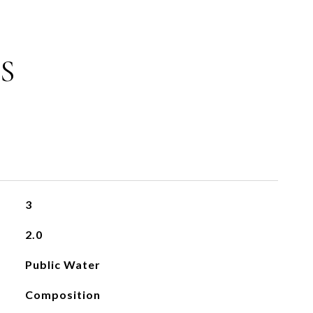
S
3
2.0
Public Water
Composition