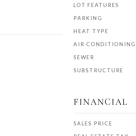
LOT FEATURES
PARKING
HEAT TYPE
AIR CONDITIONING
SEWER
SUBSTRUCTURE
FINANCIAL
SALES PRICE