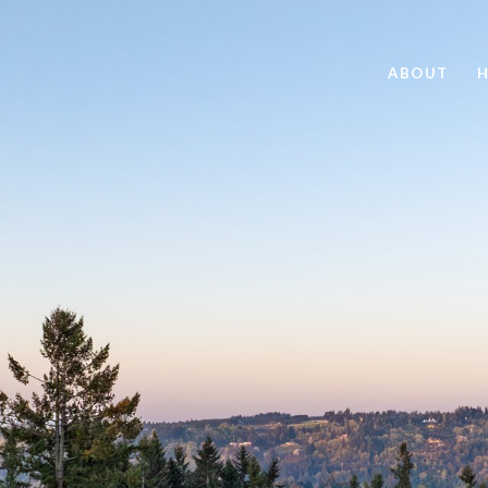
ABOUT
H