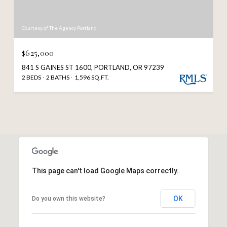
Courtesy of The Agency Portland
$625,000
841 S GAINES ST 1600, PORTLAND, OR 97239
2 BEDS
2 BATHS
1,596 SQ.FT.
This page can't load Google Maps correctly.
OK
Do you own this website?