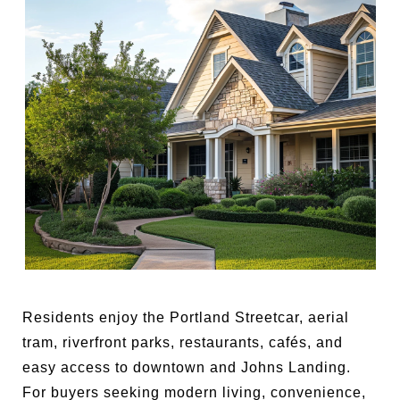
Residents enjoy the Portland Streetcar, aerial
tram, riverfront parks, restaurants, cafés, and
easy access to downtown and Johns Landing.
For buyers seeking modern living, convenience,