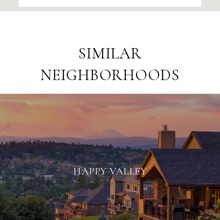
SIMILAR
NEIGHBORHOODS
HAPPY VALLEY