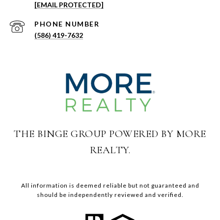
[EMAIL PROTECTED]
PHONE NUMBER
(586) 419-7632
THE BINGE GROUP POWERED BY MORE
REALTY.
All information is deemed reliable but not guaranteed and
should be independently reviewed and verified.