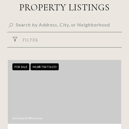
PROPERTY LISTINGS
FILTER
FOR SALE
MLS® 758776255
Courtesy of Where, Inc