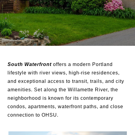
South Waterfront
offers a modern Portland
lifestyle with river views, high-rise residences,
and exceptional access to transit, trails, and city
amenities. Set along the Willamette River, the
neighborhood is known for its contemporary
condos, apartments, waterfront paths, and close
connection to OHSU.