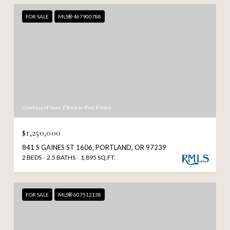
FOR SALE
MLS® 467900788
Courtesy of Sean Z Becker Real Estate
$1,250,000
841 S GAINES ST 1606, PORTLAND, OR 97239
2 BEDS
2.5 BATHS
1,895 SQ.FT.
FOR SALE
MLS® 607512138