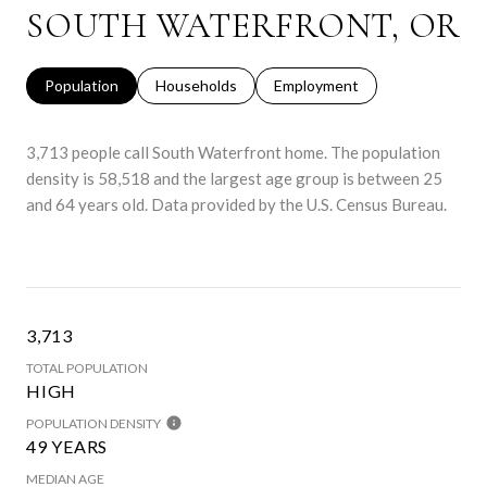
SOUTH WATERFRONT, OR
Population
Households
Employment
3,713 people call South Waterfront home. The population
density is 58,518 and the largest age group is
between 25
and 64 years old.
Data provided by the U.S. Census Bureau.
3,713
TOTAL POPULATION
HIGH
POPULATION DENSITY
49 YEARS
MEDIAN AGE