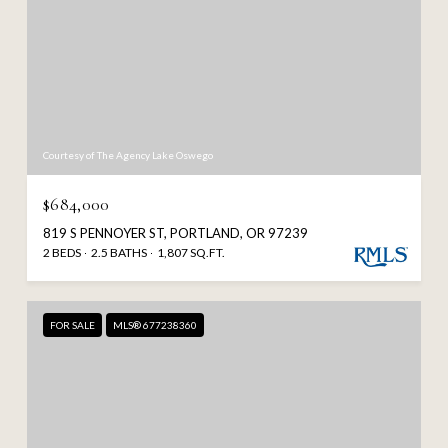
Courtesy of The Agency Lake Oswego
$684,000
819 S PENNOYER ST, PORTLAND, OR 97239
2 BEDS
2.5 BATHS
1,807 SQ.FT.
FOR SALE
MLS® 677238360