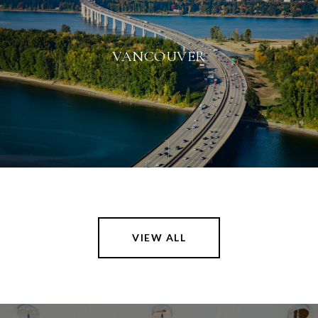
VANCOUVER
VIEW ALL