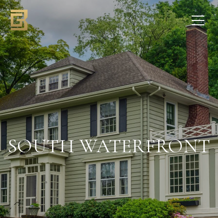
SOUTH WATERFRONT