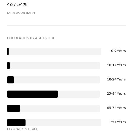
46 / 54%
MEN VS WOMEN
POPULATION BY AGE GROUP
0-9 Years
10-17 Years
18-24 Years
25-64 Years
65-74 Years
75+ Years
EDUCATION LEVEL