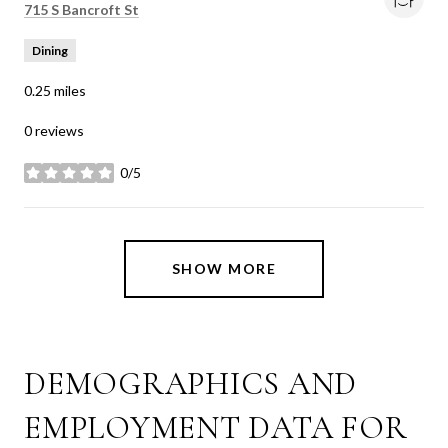
Search
on Google Maps
715 S Bancroft St
Dining
0.25
miles
0 reviews
0/5
stars
SHOW MORE
DEMOGRAPHICS AND
EMPLOYMENT DATA FOR