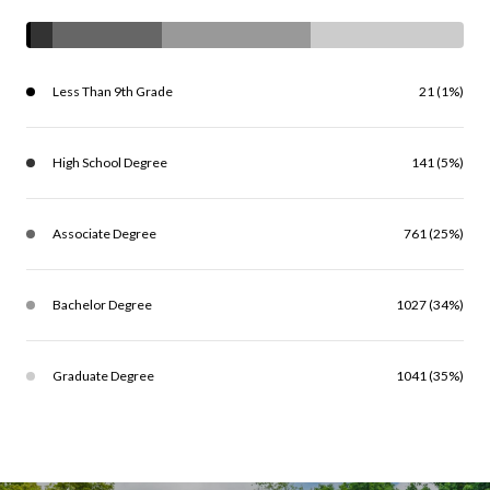
Less Than 9th Grade
21 (1%)
High School Degree
141 (5%)
Associate Degree
761 (25%)
Bachelor Degree
1027 (34%)
Graduate Degree
1041 (35%)