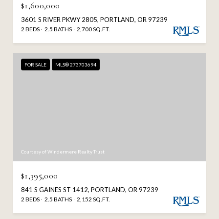
$1,600,000
3601 S RIVER PKWY 2805, PORTLAND, OR 97239
2 BEDS
2.5 BATHS
2,700 SQ.FT.
FOR SALE
MLS® 273703694
Courtesy of Windermere Realty Trust
$1,395,000
841 S GAINES ST 1412, PORTLAND, OR 97239
2 BEDS
2.5 BATHS
2,152 SQ.FT.