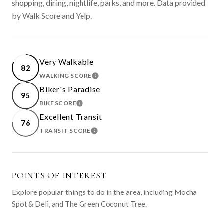
shopping, dining, nightlife, parks, and more. Data provided
by Walk Score and Yelp.
Very Walkable
82
WALKING SCORE
LEARN MORE
Biker's Paradise
95
BIKE SCORE
LEARN MORE
Excellent Transit
76
TRANSIT SCORE
LEARN MORE
POINTS OF INTEREST
Explore popular things to do in the area, including Mocha
Spot & Deli, and The Green Coconut Tree.