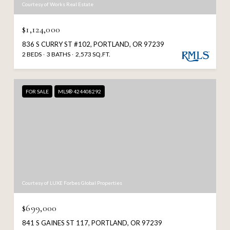
Courtesy of Works Real Estate
$1,124,000
836 S CURRY ST #102, PORTLAND, OR 97239
2 BEDS
3 BATHS
2,573 SQ.FT.
FOR SALE
MLS® 424408292
Courtesy of LUXE Forbes Global Properties
$699,000
841 S GAINES ST 117, PORTLAND, OR 97239