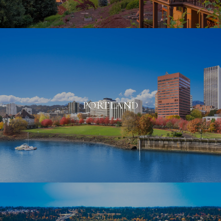
PORTLAND