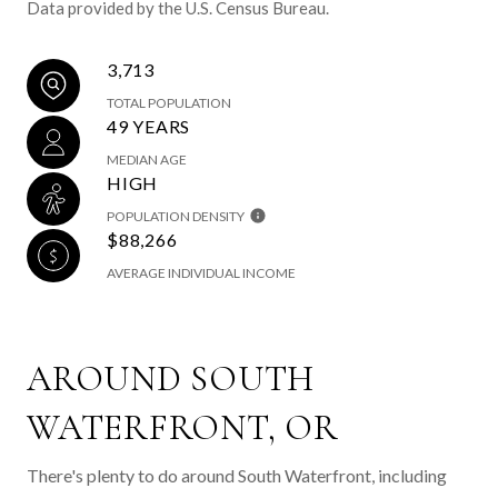
Data provided by the U.S. Census Bureau.
3,713
TOTAL POPULATION
49 YEARS
MEDIAN AGE
HIGH
POPULATION DENSITY
$88,266
AVERAGE INDIVIDUAL INCOME
AROUND SOUTH
WATERFRONT, OR
There's plenty to do around South Waterfront, including