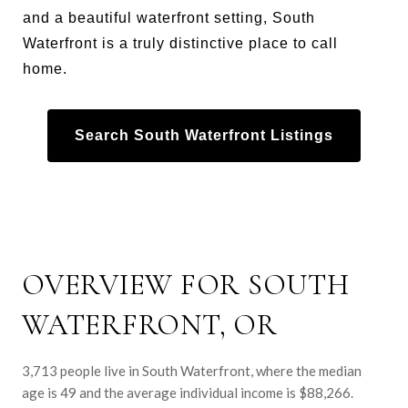
and a beautiful waterfront setting, South
Waterfront is a truly distinctive place to call
home.
Search South Waterfront Listings
OVERVIEW FOR SOUTH
WATERFRONT, OR
3,713 people live in South Waterfront, where the median
age is 49 and the average individual income is $88,266.