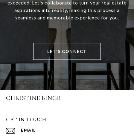
exceeded. Let's collaborate to turn your real estate
aspirations into reality, making this process a
seamless and memorable experience for you.
LET'S CONNECT
CHRISTINE BINGE
GET IN TOUCH
EMAIL