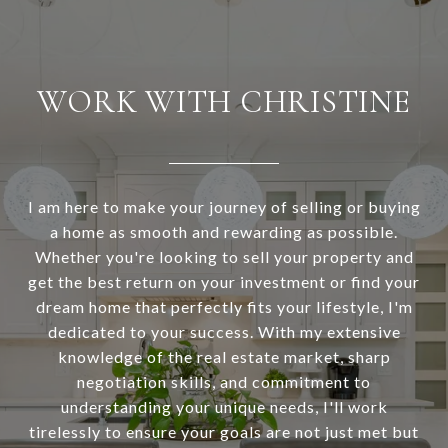
WORK WITH CHRISTINE
I am here to make your journey of selling or buying
a home as smooth and rewarding as possible.
Whether you're looking to sell your property and
get the best return on your investment or find your
dream home that perfectly fits your lifestyle, I'm
dedicated to your success. With my extensive
knowledge of the real estate market, sharp
negotiation skills, and commitment to
understanding your unique needs, I'll work
tirelessly to ensure your goals are not just met but