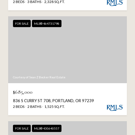
2 BEDS
3 BATHS
2,328 SQ.FT.
FOR SALE
MLS® 464731798
Courtesy of Sean Z Becker Real Estate
$685,000
836 S CURRY ST 708, PORTLAND, OR 97239
2 BEDS
2 BATHS
1,525 SQ.FT.
FOR SALE
MLS® 430640557