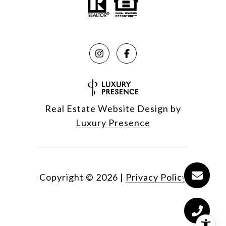
Real Estate Website Design by
Luxury Presence
Copyright ©
2026
|
Privacy Policy