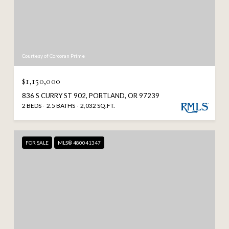
Courtesy of Corcoran Prime
$1,150,000
836 S CURRY ST 902, PORTLAND, OR 97239
2 BEDS
2.5 BATHS
2,032 SQ.FT.
FOR SALE
MLS® 480041347