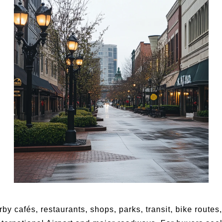
by cafés, restaurants, shops, parks, transit, bike route