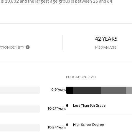
is 10,832 and the largest age group is
between 25 and 64
H
42 YEARS
TION DENSITY
MEDIAN AGE
EDUCATION LEVEL
0-9 Years
Less Than 9th Grade
10-17 Years
High School Degree
18-24 Years