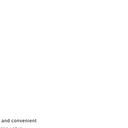
s, and convenient