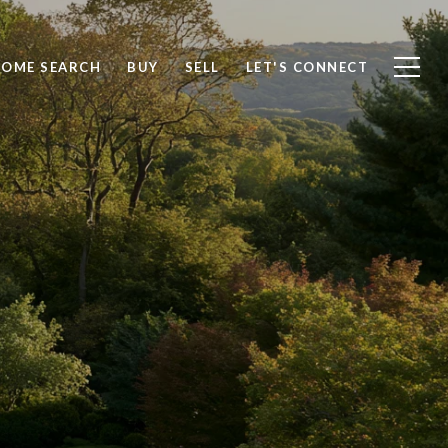
OME SEARCH
BUY
SELL
LET'S CONNECT