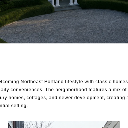
elcoming Northeast Portland lifestyle with classic homes
daily conveniences. The neighborhood features a mix of
ury homes, cottages, and newer development, creating 
tial setting.