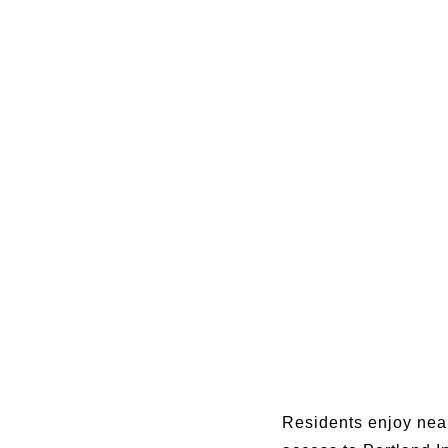
Residents enjoy near