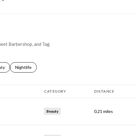
Sweet Barbershop, and Tag
s related to
ch businesses related to
uty
Search businesses related to
Nightlife
CATEGORY
DISTANCE
0.21
miles
Beauty