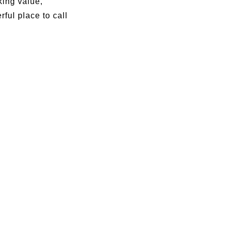
king value,
ful place to call