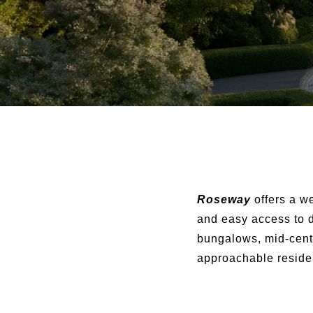
Roseway
offers a w
and easy access to 
bungalows, mid-cent
approachable residen