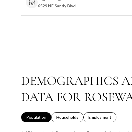
Search
on Google Maps
6529 NE Sandy Blvd
DEMOGRAPHICS A
DATA FOR ROSEWA
Population
Households
Employment