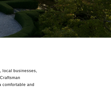
, local businesses,
 Craftsman
a comfortable and