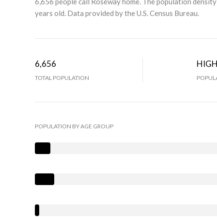
6,656 people call Roseway home. The population density 
years old.
Data provided by the U.S. Census Bureau.
6,656
HIG
TOTAL POPULATION
POPULA
POPULATION BY AGE GROUP