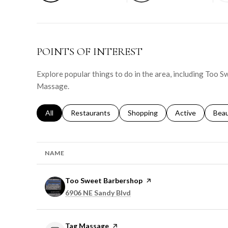
POINTS OF INTEREST
Explore popular things to do in the area, including Too 
Massage.
Search businesses related to
All
Search businesses related to
Restaurants
Search businesses related to
Shopping
Search businesse
Active
Sear
Bea
NAME
Visit the
Too Sweet Barbershop
page on Yelp
Search
on Google Maps
6906 NE Sandy Blvd
Visit the
Tag Massage
page on Yelp