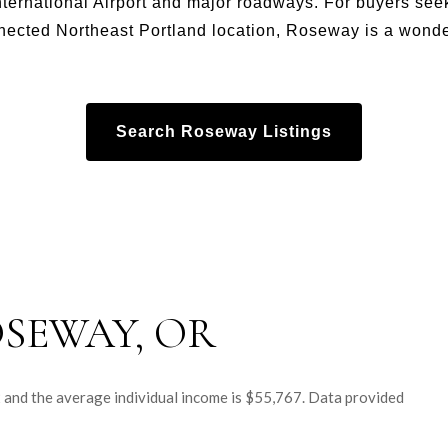
nternational Airport and major roadways. For buyers see
nected Northeast Portland location, Roseway is a wonder
Search Roseway Listings
SEWAY, OR
2 and the average individual income is $55,767. Data provided