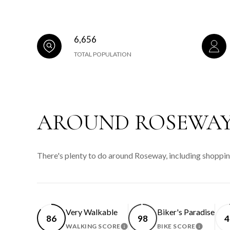
6,656
TOTAL POPULATION
AROUND ROSEWAY
There's plenty to do around Roseway, including shopping
Very Walkable
Biker's Paradise
86
98
4
WALKING SCORE
BIKE SCORE
LEARN MORE
LEARN 