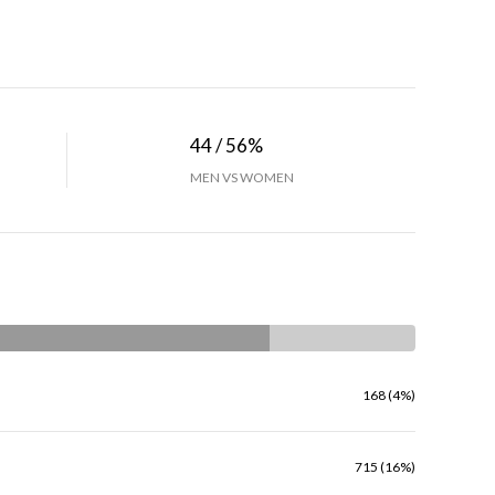
44 / 56%
MEN VS WOMEN
168 (4%)
715 (16%)