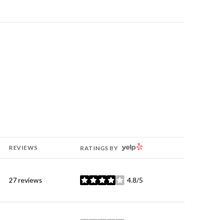
YELP
REVIEWS
RATINGS BY
27 reviews
4.8/5
stars