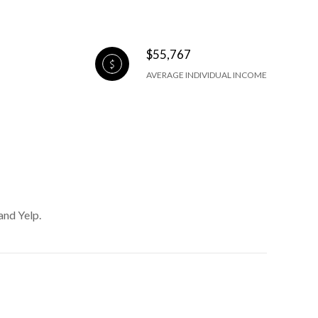
$55,767
AVERAGE INDIVIDUAL INCOME
and Yelp.