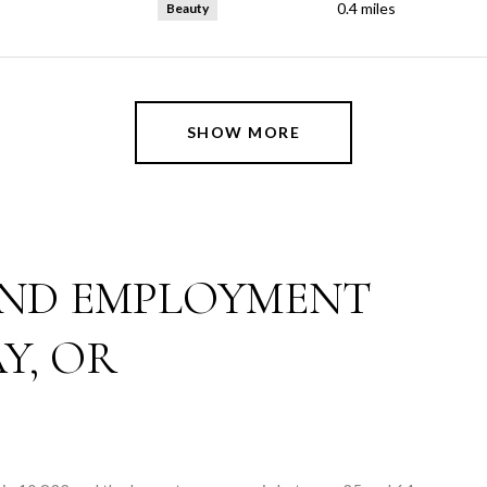
0.4
miles
Beauty
SHOW MORE
ND EMPLOYMENT
Y, OR