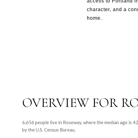
access to Portland I
character, and a con
home.
OVERVIEW FOR RO
6,656 people live in Roseway, where the median age is 4
by the U.S. Census Bureau.