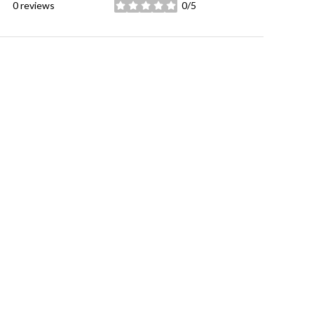
0 reviews
0/5
stars