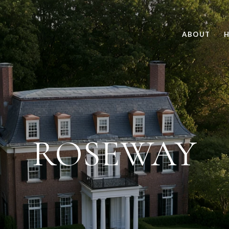
ABOUT
H
ROSEWAY