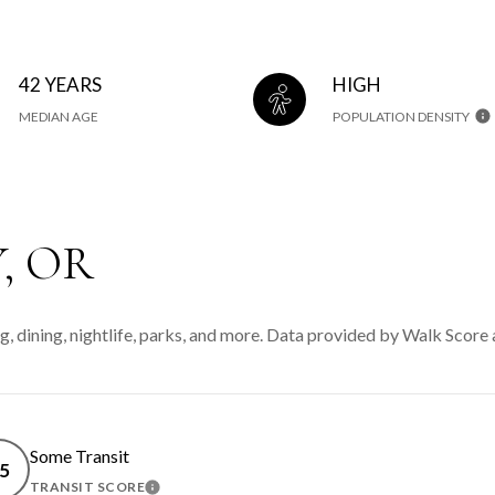
42 YEARS
HIGH
MEDIAN AGE
POPULATION DENSITY
, OR
, dining, nightlife, parks, and more. Data provided by Walk Score 
Some Transit
5
TRANSIT SCORE
MORE
LEARN MORE