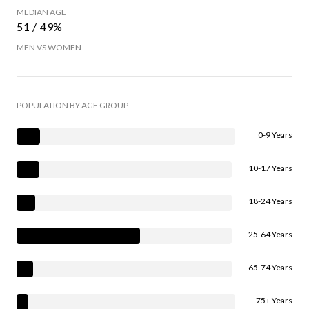
MEDIAN AGE
51 / 49%
MEN VS WOMEN
POPULATION BY AGE GROUP
0-9 Years
10-17 Years
18-24 Years
25-64 Years
65-74 Years
75+ Years