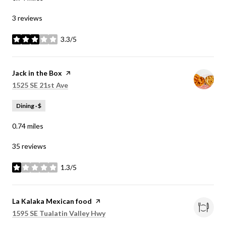
3 reviews
3.3/5
stars
Visit the
Jack in the Box
page on Yelp
Search
on Google Maps
1525 SE 21st Ave
Dining · $
0.74
miles
35 reviews
1.3/5
stars
Visit the
La Kalaka Mexican food
page on Yelp
Search
on Google Maps
1595 SE Tualatin Valley Hwy