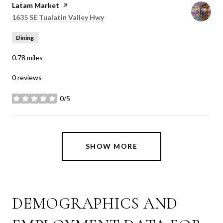
Visit the
Latam Market
page on Yelp
Search
on Google Maps
1635 SE Tualatin Valley Hwy
Dining
0.78
miles
0 reviews
0/5
stars
SHOW MORE
DEMOGRAPHICS AND