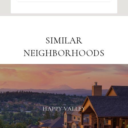
SIMILAR
NEIGHBORHOODS
HAPPY VALLEY