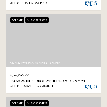
3 BEDS
3 BATHS
2,345 SQ.FT.
FOR SALE
MLS® 322223828
Courtesy of Weichert, Realtors on Main Street
$3,490,000
15060 SW HILLSBORO HWY, HILLSBORO, OR 97123
5 BEDS
3.5 BATHS
5,290 SQ.FT.
FOR SALE
MLS® 540504192