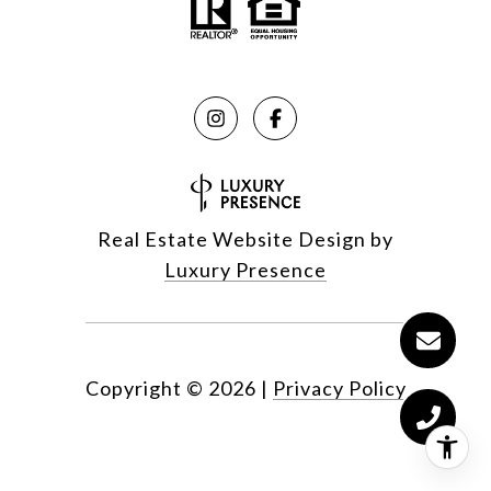
Real Estate Website Design by
Luxury Presence
Copyright ©
2026
|
Privacy Policy