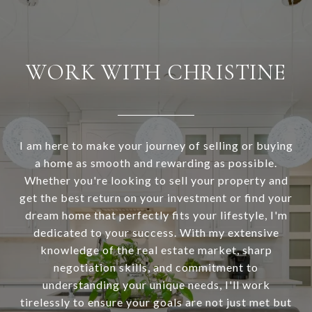
WORK WITH CHRISTINE
I am here to make your journey of selling or buying
a home as smooth and rewarding as possible.
Whether you're looking to sell your property and
get the best return on your investment or find your
dream home that perfectly fits your lifestyle, I'm
dedicated to your success. With my extensive
knowledge of the real estate market, sharp
negotiation skills, and commitment to
understanding your unique needs, I'll work
tirelessly to ensure your goals are not just met but