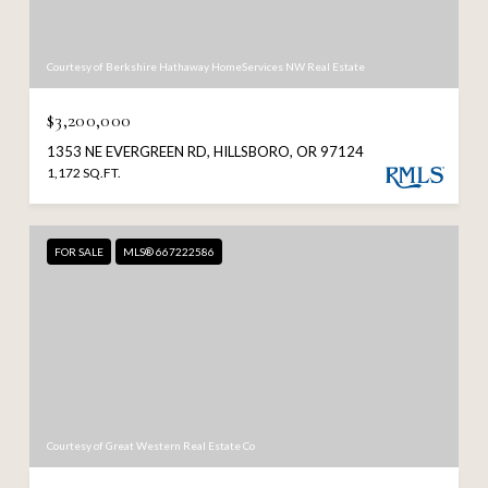
Courtesy of Berkshire Hathaway HomeServices NW Real Estate
$3,200,000
1353 NE EVERGREEN RD, HILLSBORO, OR 97124
1,172 SQ.FT.
FOR SALE
MLS® 667222586
Courtesy of Great Western Real Estate Co