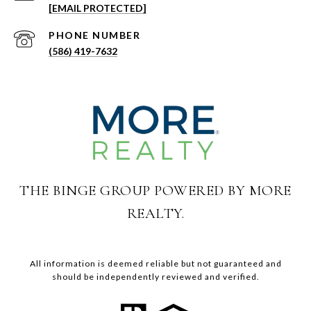
[EMAIL PROTECTED]
PHONE NUMBER
(586) 419-7632
THE BINGE GROUP POWERED BY MORE
REALTY.
All information is deemed reliable but not guaranteed and
should be independently reviewed and verified.