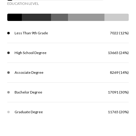
EDUCATION LEVEL
Less Than 9th Grade
7022 (12%)
High School Degree
13665 (24%)
Associate Degree
8269 (14%)
Bachelor Degree
17091 (30%)
Graduate Degree
11765 (20%)