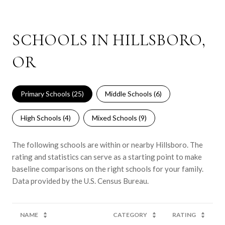
SCHOOLS IN HILLSBORO,
OR
Primary Schools (
25
)
Middle Schools (
6
)
High Schools (
4
)
Mixed Schools (
9
)
The following schools are within or nearby Hillsboro. The
rating and statistics can serve as a starting point to make
baseline comparisons on the right schools for your family.
NAME
CATEGORY
RATING