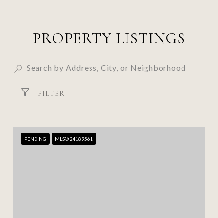
PROPERTY LISTINGS
FILTER
PENDING
MLS® 24189561