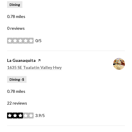
Dining
0.78
miles
0 reviews
0/5
stars
Visit the
La Guanaquita
page on Yelp
Search
on Google Maps
1635 SE Tualatin Valley Hwy
Dining · $
0.78
miles
22 reviews
3.9/5
stars