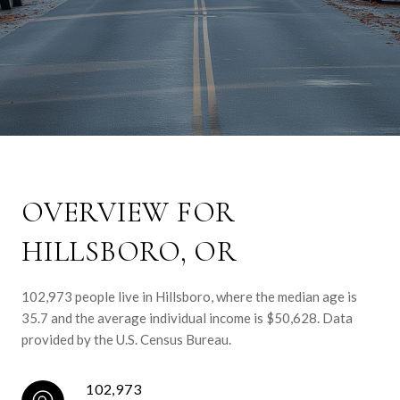
OVERVIEW FOR
HILLSBORO, OR
102,973 people live in Hillsboro, where the median age is
35.7 and the average individual income is $50,628. Data
provided by the U.S. Census Bureau.
102,973