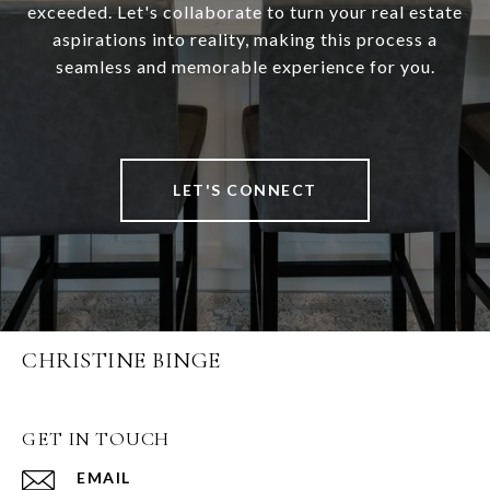
exceeded. Let's collaborate to turn your real estate
aspirations into reality, making this process a
seamless and memorable experience for you.
LET'S CONNECT
CHRISTINE BINGE
GET IN TOUCH
EMAIL