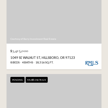
Courtesy of Barry Investment Real Estate
$3,415,000
1049 SE WALNUT ST, HILLSBORO, OR 97123
8 BEDS
4 BATHS
18,516 SQ.FT.
PENDING
MLS® 24678123