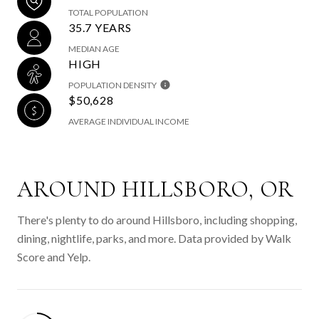
TOTAL POPULATION
35.7 YEARS
MEDIAN AGE
HIGH
POPULATION DENSITY
$50,628
AVERAGE INDIVIDUAL INCOME
AROUND HILLSBORO, OR
There's plenty to do around Hillsboro, including shopping,
dining, nightlife, parks, and more. Data provided by Walk
Score and Yelp.