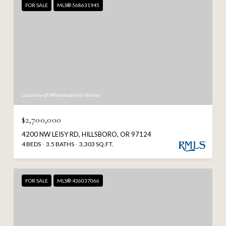
FOR SALE
MLS® 568631945
Courtesy of Wholehearted Homes
$2,700,000
4200 NW LEISY RD, HILLSBORO, OR 97124
4 BEDS
3.5 BATHS
3,303 SQ.FT.
FOR SALE
MLS® 436037066