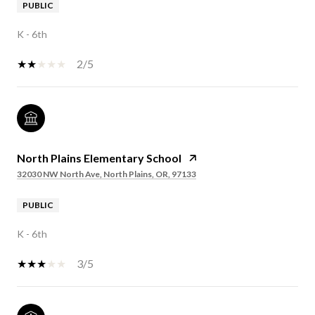
PUBLIC
K - 6th
2/5
North Plains Elementary School
32030 NW North Ave, North Plains, OR, 97133
PUBLIC
K - 6th
3/5