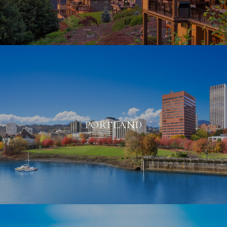
PORTLAND