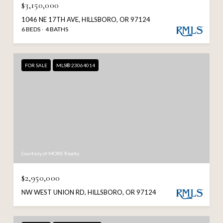
$3,150,000
1046 NE 17TH AVE, HILLSBORO, OR 97124
6 BEDS
4 BATHS
FOR SALE
MLS® 23064014
Courtesy of MORE Realty
$2,950,000
NW WEST UNION RD, HILLSBORO, OR 97124