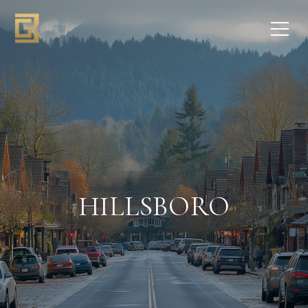
HILLSBORO