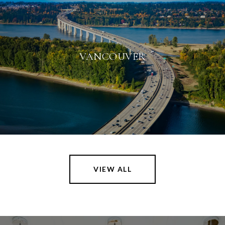
VANCOUVER
VIEW ALL