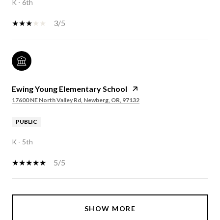
K - 6th
3/5
Ewing Young Elementary School
17600 NE North Valley Rd, Newberg, OR, 97132
PUBLIC
K - 5th
5/5
SHOW MORE