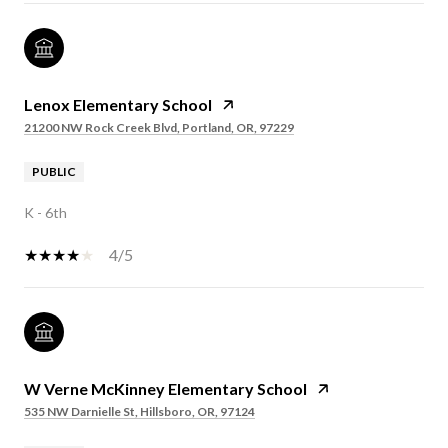
Lenox Elementary School
21200 NW Rock Creek Blvd, Portland, OR, 97229
PUBLIC
K - 6th
4/5
W Verne McKinney Elementary School
535 NW Darnielle St, Hillsboro, OR, 97124