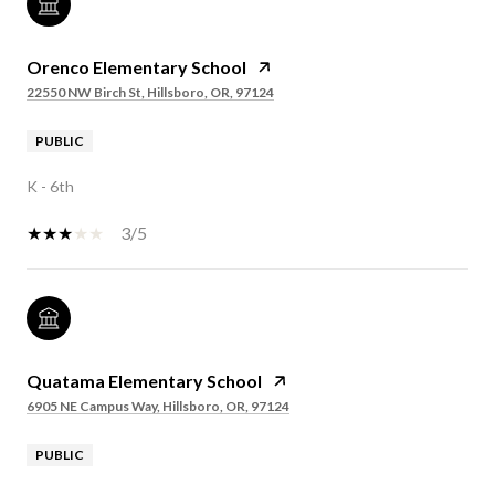
Orenco Elementary School
22550 NW Birch St, Hillsboro, OR, 97124
PUBLIC
K - 6th
3/5
Quatama Elementary School
6905 NE Campus Way, Hillsboro, OR, 97124
PUBLIC