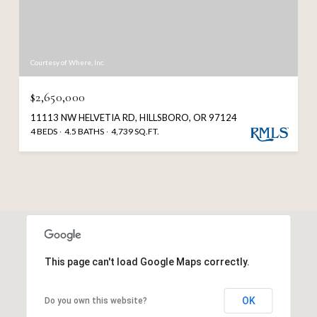
Courtesy of Where, Inc.
$2,650,000
11113 NW HELVETIA RD, HILLSBORO, OR 97124
4 BEDS
4.5 BATHS
4,739 SQ.FT.
This page can't load Google Maps correctly.
OK
Do you own this website?