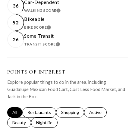
Car-Dependent
36
WALKING SCORE
LEARN MORE
Bikeable
52
BIKE SCORE
LEARN MORE
Some Transit
26
TRANSIT SCORE
LEARN MORE
POINTS OF INTEREST
Explore popular things to do in the area, including
Guadalupe Mexican Food Cart, Cost Less Food Market, and
Jack in the Box.
Search businesses related to
All
Search businesses related to
Restaurants
Search businesses related to
Shopping
Search businesses relat
Active
Search businesses related to
Beauty
Search businesses related to
Nightlife