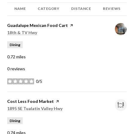
NAME
CATEGORY
DISTANCE
REVIEWS
Visit the
Guadalupe Mexican Food Cart
page on Yelp
Search
on Google Maps
18th & TV Hwy
Dining
0.72
miles
0 reviews
0/5
stars
Visit the
Cost Less Food Market
page on Yelp
Search
on Google Maps
1895 SE Tualatin Valley Hwy
Dining
0.74
miles