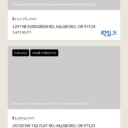
Courtesy of Berkshire Hathaway HomeServices NW Real Estate
$11,076,000
1297 NE EVERGREEN RD, HILLSBORO, OR 97124
1,671 SQ.FT.
FOR SALE
MLS® 799824741
Courtesy of Cascade Hasson Sotheby's International Realty
$3,995,000
24730 SW TILE FLAT RD, HILLSBORO, OR 97123