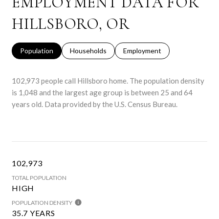
EMPLOYMENT DATA FOR
HILLSBORO, OR
Population
Households
Employment
102,973 people call Hillsboro home. The population density
is 1,048 and the largest age group is
between 25 and 64
years old.
Data provided by the U.S. Census Bureau.
102,973
TOTAL POPULATION
HIGH
POPULATION DENSITY
35.7 YEARS