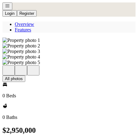
Open navigation
Login
Register
Overview
Features
All photos
0 Beds
0 Baths
$2,950,000