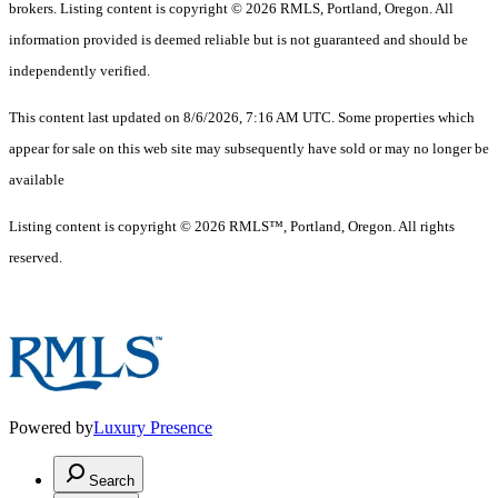
brokers. Listing content is copyright © 2026 RMLS, Portland, Oregon. All
information provided is deemed reliable but is not guaranteed and should be
independently verified.
This content last updated on 8/6/2026, 7:16 AM UTC. Some properties which
appear for sale on this web site may subsequently have sold or may no longer be
available
Listing content is copyright © 2026 RMLS™, Portland, Oregon. All rights
reserved.
Powered by
Luxury Presence
Search