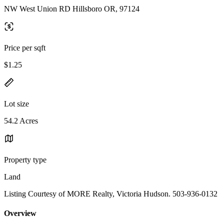
NW West Union RD Hillsboro OR, 97124
Price per sqft
$1.25
Lot size
54.2 Acres
Property type
Land
Listing Courtesy of MORE Realty, Victoria Hudson. 503-936-0132
Overview