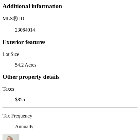
Additional information
MLS
Ⓡ
ID
23064014
Exterior features
Lot Size
54.2 Acres
Other property details
Taxes
$855
Tax Frequency
Annually