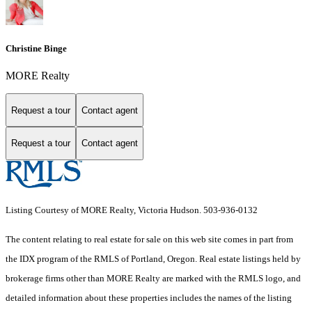
Christine Binge
MORE Realty
Request a tour
Contact agent
Request a tour
Contact agent
Listing Courtesy of MORE Realty, Victoria Hudson. 503-936-0132
The content relating to real estate for sale on this web site comes in part from
the IDX program of the RMLS of Portland, Oregon. Real estate listings held by
brokerage firms other than MORE Realty are marked with the RMLS logo, and
detailed information about these properties includes the names of the listing