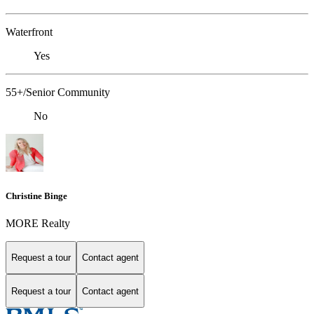
Waterfront
Yes
55+/Senior Community
No
Christine Binge
MORE Realty
Request a tour
Contact agent
Request a tour
Contact agent