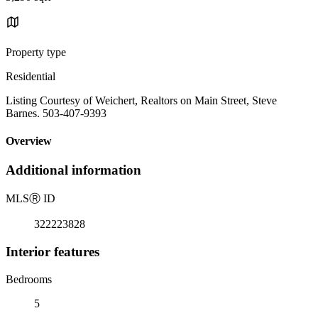
Property type
Residential
Listing Courtesy of Weichert, Realtors on Main Street, Steve
Barnes. 503-407-9393
Overview
Additional information
MLS
Ⓡ
ID
322223828
Interior features
Bedrooms
5