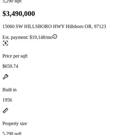
5,290 sqft
$3,490,000
15060 SW HILLSBORO HWY Hillsboro OR, 97123
Est. payment:
$19,148/mo
Price per sqft
$659.74
Built in
1956
Property size
5,290 sqft