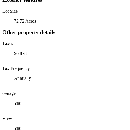
Lot Size
72.72 Acres
Other property details
Taxes
$6,878
Tax Frequency
Annually
Garage
Yes
View
Yes