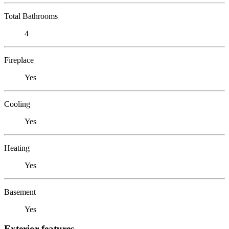
Total Bathrooms
4
Fireplace
Yes
Cooling
Yes
Heating
Yes
Basement
Yes
Exterior features