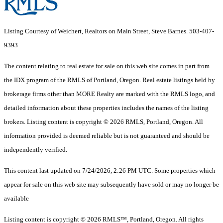
Listing Courtesy of Weichert, Realtors on Main Street, Steve Barnes. 503-407-
9393
The content relating to real estate for sale on this web site comes in part from
the IDX program of the RMLS of Portland, Oregon. Real estate listings held by
brokerage firms other than MORE Realty are marked with the RMLS logo, and
detailed information about these properties includes the names of the listing
brokers. Listing content is copyright © 2026 RMLS, Portland, Oregon. All
information provided is deemed reliable but is not guaranteed and should be
independently verified.
This content last updated on 7/24/2026, 2:26 PM UTC. Some properties which
appear for sale on this web site may subsequently have sold or may no longer be
available
Listing content is copyright © 2026 RMLS™, Portland, Oregon. All rights