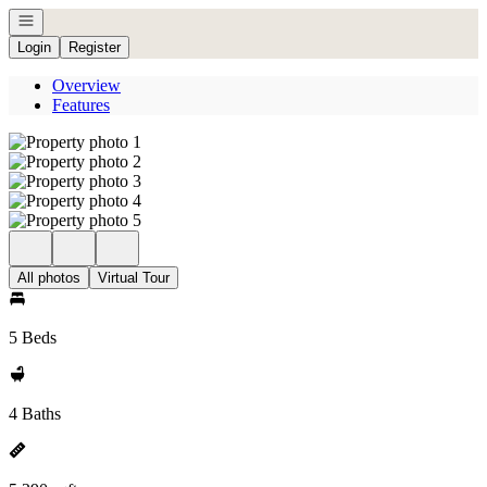
Open navigation
Login
Register
Overview
Features
All photos
Virtual Tour
5 Beds
4 Baths