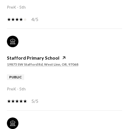
PreK - 5th
4/5
Stafford Primary School
19875 SW Stafford Rd, West Linn, OR, 97068
PUBLIC
PreK - 5th
5/5