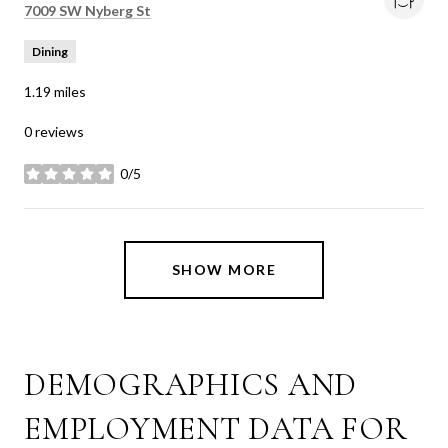
Search
on Google Maps
7009 SW Nyberg St
Dining
1.19
miles
0 reviews
0/5
stars
SHOW MORE
DEMOGRAPHICS AND
EMPLOYMENT DATA FOR