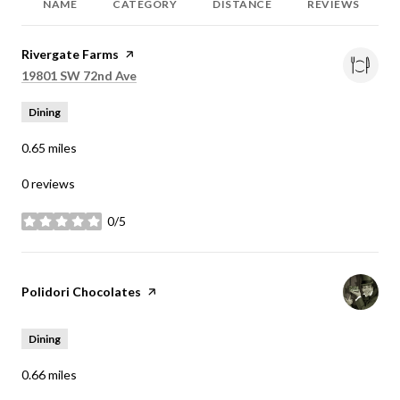
NAME
CATEGORY
DISTANCE
REVIEWS
Visit the
Rivergate Farms
page on Yelp
Search
on Google Maps
19801 SW 72nd Ave
Dining
0.65
miles
0 reviews
0/5
stars
Visit the
Polidori Chocolates
page on Yelp
Dining
0.66
miles