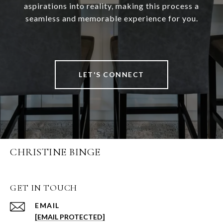
aspirations into reality, making this process a
seamless and memorable experience for you.
LET'S CONNECT
CHRISTINE BINGE
GET IN TOUCH
EMAIL
[EMAIL PROTECTED]