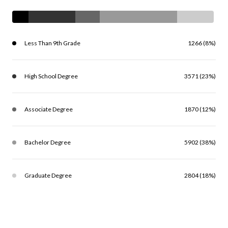
Less Than 9th Grade
1266 (8%)
High School Degree
3571 (23%)
Associate Degree
1870 (12%)
Bachelor Degree
5902 (38%)
Graduate Degree
2804 (18%)