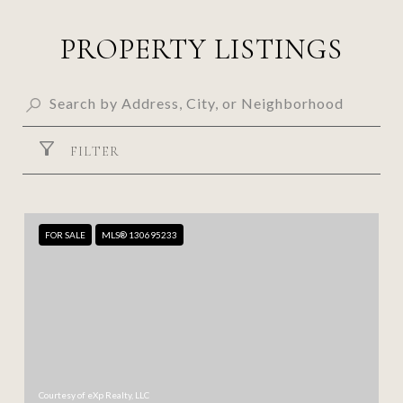
PROPERTY LISTINGS
FILTER
FOR SALE
MLS® 130695233
Courtesy of eXp Realty, LLC