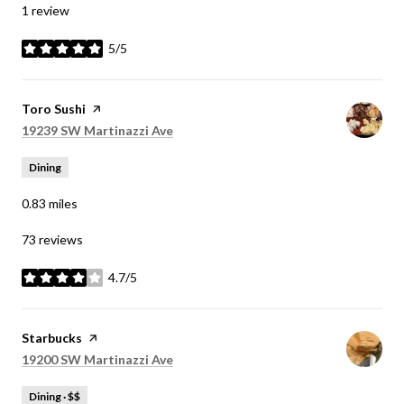
1 review
5/5
stars
Visit the
Toro Sushi
page on Yelp
Search
on Google Maps
19239 SW Martinazzi Ave
Dining
0.83
miles
73 reviews
4.7/5
stars
Visit the
Starbucks
page on Yelp
Search
on Google Maps
19200 SW Martinazzi Ave
Dining · $$