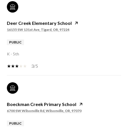
Deer Creek Elementary School
16155 SW 131st Ave, Tigard, OR, 97224
PUBLIC
K - 5th
3/5
Boeckman Creek Primary School
6700 SW Wilsonville Rd, Wilsonville, OR, 97070
PUBLIC