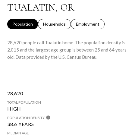
TUALATIN, OR
Population
Households
Employment
28,620 people call Tualatin home. The population density is
2,015 and the largest age group is
between 25 and 64 years
old.
Data provided by the U.S. Census Bureau.
28,620
TOTAL POPULATION
HIGH
POPULATION DENSITY
38.6 YEARS
MEDIAN AGE