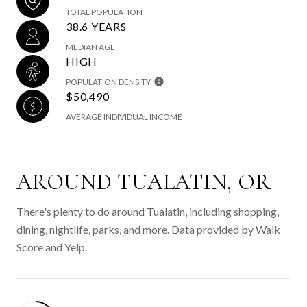
TOTAL POPULATION
38.6 YEARS
MEDIAN AGE
HIGH
POPULATION DENSITY
$50,490
AVERAGE INDIVIDUAL INCOME
AROUND TUALATIN, OR
There's plenty to do around Tualatin, including shopping,
dining, nightlife, parks, and more. Data provided by Walk
Score and Yelp.