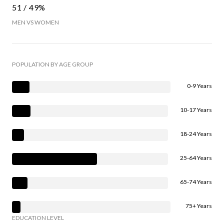
51 / 49%
MEN VS WOMEN
POPULATION BY AGE GROUP
0-9 Years
10-17 Years
18-24 Years
25-64 Years
65-74 Years
75+ Years
EDUCATION LEVEL