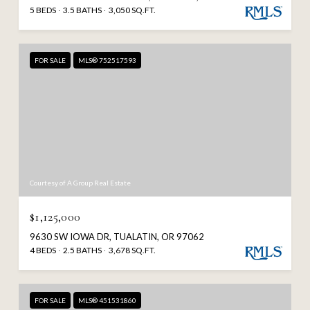
5 BEDS
3.5 BATHS
3,050 SQ.FT.
FOR SALE
MLS® 752517593
Courtesy of A Group Real Estate
$1,125,000
9630 SW IOWA DR, TUALATIN, OR 97062
4 BEDS
2.5 BATHS
3,678 SQ.FT.
FOR SALE
MLS® 451531860