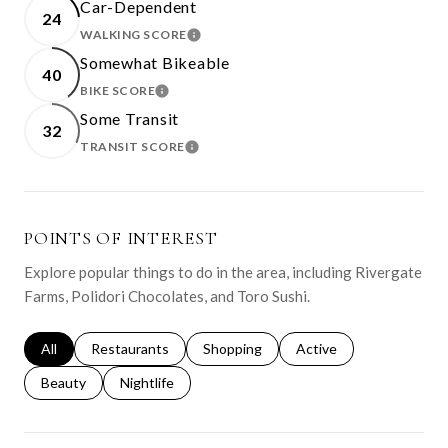
Car-Dependent
24
WALKING SCORE
LEARN MORE
Somewhat Bikeable
40
BIKE SCORE
LEARN MORE
Some Transit
32
TRANSIT SCORE
LEARN MORE
POINTS OF INTEREST
Explore popular things to do in the area, including Rivergate
Farms, Polidori Chocolates, and Toro Sushi.
Search businesses related to
All
Search businesses related to
Restaurants
Search businesses related to
Shopping
Search businesses relat
Active
Search businesses related to
Beauty
Search businesses related to
Nightlife