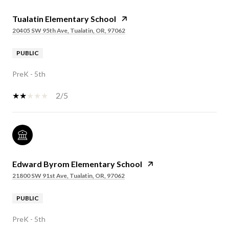
Tualatin Elementary School
20405 SW 95th Ave, Tualatin, OR, 97062
PUBLIC
PreK - 5th
2/5
Edward Byrom Elementary School
21800 SW 91st Ave, Tualatin, OR, 97062
PUBLIC
PreK - 5th