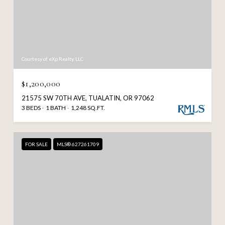
Courtesy of eXp Realty, LLC
$1,200,000
21575 SW 70TH AVE, TUALATIN, OR 97062
3 BEDS
1 BATH
1,248 SQ.FT.
FOR SALE
MLS® 627261709