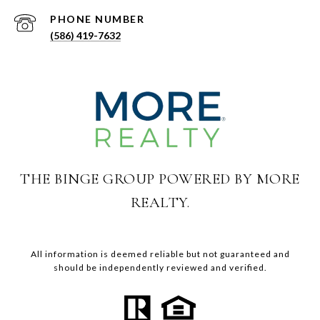
PHONE NUMBER
(586) 419-7632
THE BINGE GROUP POWERED BY MORE
REALTY.
All information is deemed reliable but not guaranteed and
should be independently reviewed and verified.