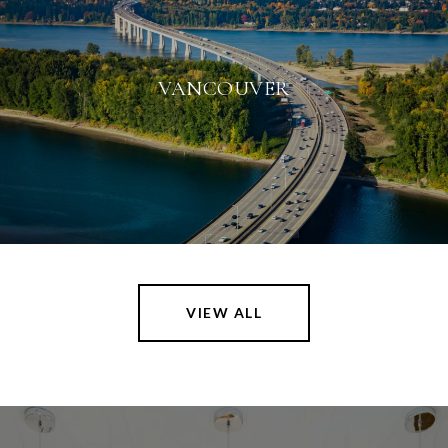
VANCOUVER
VIEW ALL