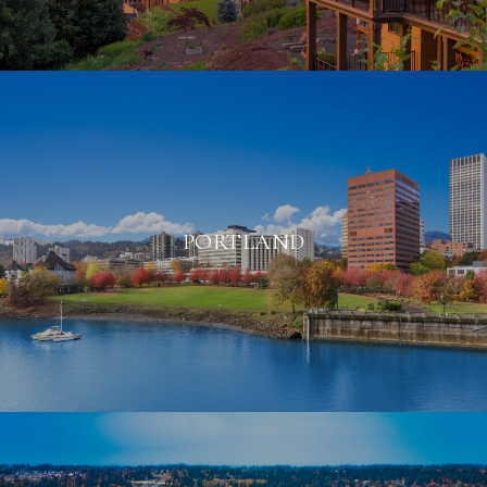
PORTLAND