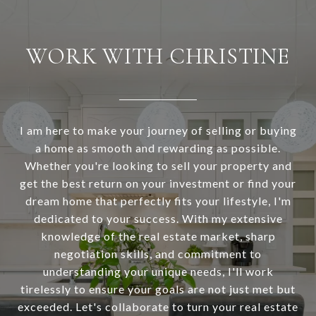
WORK WITH CHRISTINE
I am here to make your journey of selling or buying
a home as smooth and rewarding as possible.
Whether you're looking to sell your property and
get the best return on your investment or find your
dream home that perfectly fits your lifestyle, I'm
dedicated to your success. With my extensive
knowledge of the real estate market, sharp
negotiation skills, and commitment to
understanding your unique needs, I'll work
tirelessly to ensure your goals are not just met but
exceeded. Let's collaborate to turn your real estate