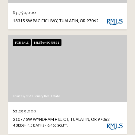
$3,750,000
18315 SW PACIFIC HWY, TUALATIN, OR 97062
FOR SALE
MLS® 649095831
Courtesy of All County Real Estate
$2,299,000
21077 SW WYNDHAM HILL CT, TUALATIN, OR 97062
4 BEDS
4.5 BATHS
6,465 SQ.FT.