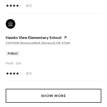
4/5
Hawks View Elementary School
21970 SW Sherwood Blvd, Sherwood, OR, 97140
PUBLIC
PreK - 5th
4/5
SHOW MORE