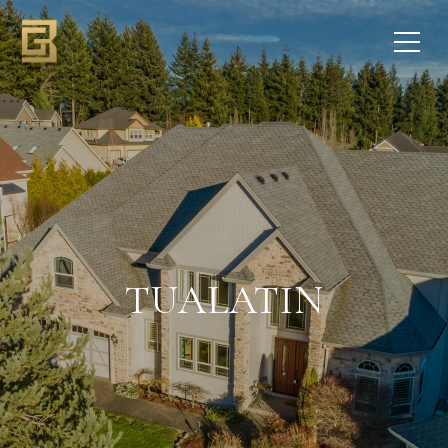
TUALATIN