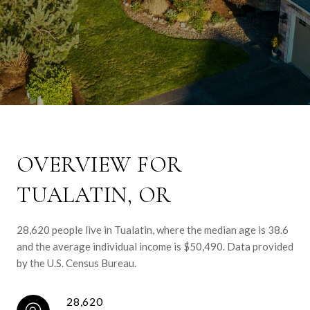
OVERVIEW FOR
TUALATIN, OR
28,620 people live in Tualatin, where the median age is 38.6
and the average individual income is $50,490. Data provided
by the U.S. Census Bureau.
28,620