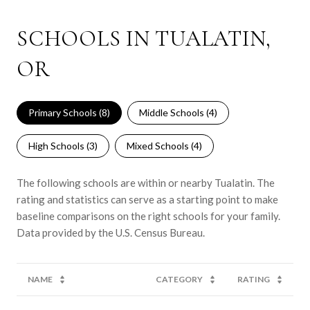
SCHOOLS IN TUALATIN,
OR
Primary Schools (
8
)
Middle Schools (
4
)
High Schools (
3
)
Mixed Schools (
4
)
The following schools are within or nearby Tualatin. The
rating and statistics can serve as a starting point to make
baseline comparisons on the right schools for your family.
NAME
CATEGORY
RATING