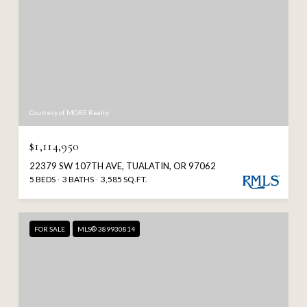
Courtesy of MORE Realty
$1,114,950
22379 SW 107TH AVE, TUALATIN, OR 97062
5 BEDS
3 BATHS
3,585 SQ.FT.
FOR SALE
MLS® 389930814