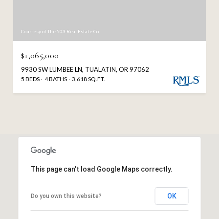
Courtesy of The 503 Real Estate Co.
$1,065,000
9930 SW LUMBEE LN, TUALATIN, OR 97062
5 BEDS
4 BATHS
3,618 SQ.FT.
This page can't load Google Maps correctly.
OK
Do you own this website?