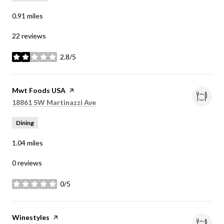
0.91
miles
22 reviews
2.8/5
stars
Visit the
Mwt Foods USA
page on Yelp
Search
on Google Maps
18861 SW Martinazzi Ave
Dining
1.04
miles
0 reviews
0/5
stars
Visit the
Winestyles
page on Yelp