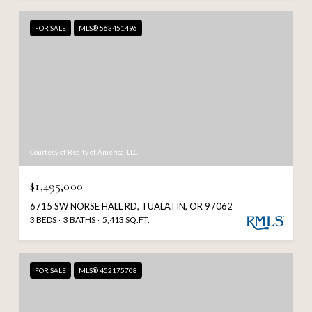
FOR SALE
MLS® 563451496
Courtesy of Realty of America, LLC
$1,495,000
6715 SW NORSE HALL RD, TUALATIN, OR 97062
3 BEDS
3 BATHS
5,413 SQ.FT.
FOR SALE
MLS® 452175708