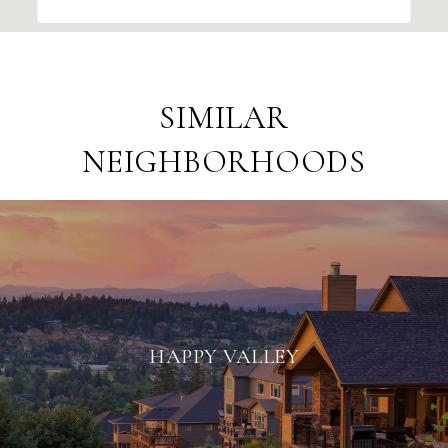
SIMILAR
NEIGHBORHOODS
HAPPY VALLEY