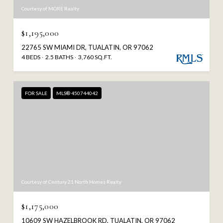
Courtesy of MORE Realty
$1,195,000
22765 SW MIAMI DR, TUALATIN, OR 97062
4 BEDS
2.5 BATHS
3,760 SQ.FT.
FOR SALE
MLS® 450744042
Courtesy of Century 21 North Homes Realty
$1,175,000
10609 SW HAZELBROOK RD, TUALATIN, OR 97062