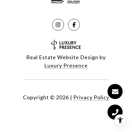
Real Estate Website Design by
Luxury Presence
Copyright ©
2026
|
Privacy Policy