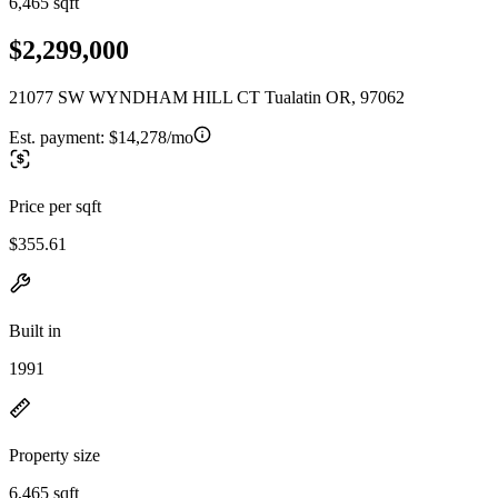
6,465 sqft
$2,299,000
21077 SW WYNDHAM HILL CT Tualatin OR, 97062
Est. payment:
$14,278/mo
Price per sqft
$355.61
Built in
1991
Property size
6,465 sqft