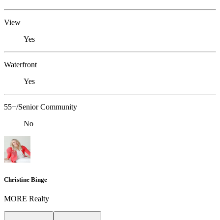
View
Yes
Waterfront
Yes
55+/Senior Community
No
Christine Binge
MORE Realty