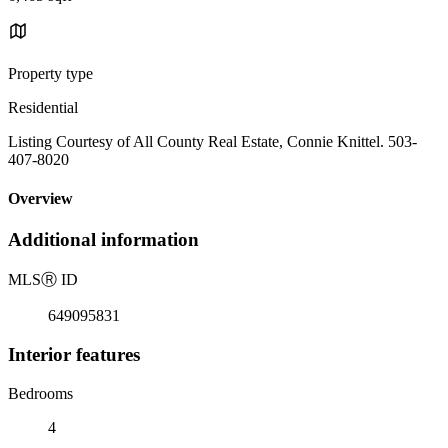
Property type
Residential
Listing Courtesy of All County Real Estate, Connie Knittel. 503-
407-8020
Overview
Additional information
MLS
Ⓡ
ID
649095831
Interior features
Bedrooms
4