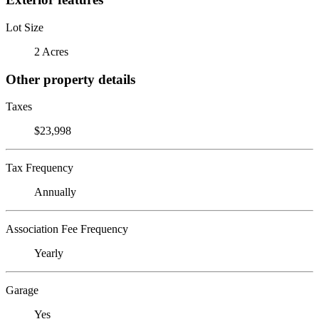
Lot Size
2 Acres
Other property details
Taxes
$23,998
Tax Frequency
Annually
Association Fee Frequency
Yearly
Garage
Yes