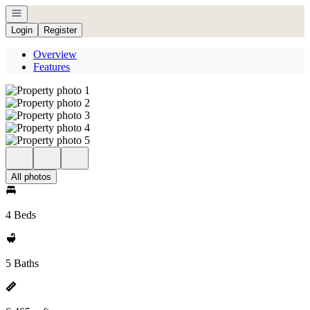
Open navigation
Login
Register
Overview
Features
All photos
4 Beds
5 Baths