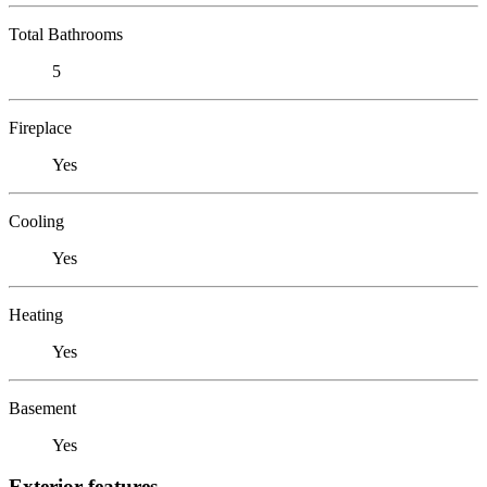
Total Bathrooms
5
Fireplace
Yes
Cooling
Yes
Heating
Yes
Basement
Yes
Exterior features