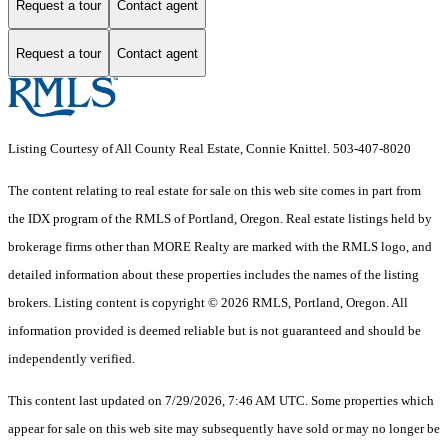
Request a tour
Contact agent
Request a tour
Contact agent
Listing Courtesy of All County Real Estate, Connie Knittel. 503-407-8020
The content relating to real estate for sale on this web site comes in part from
the IDX program of the RMLS of Portland, Oregon. Real estate listings held by
brokerage firms other than MORE Realty are marked with the RMLS logo, and
detailed information about these properties includes the names of the listing
brokers. Listing content is copyright © 2026 RMLS, Portland, Oregon. All
information provided is deemed reliable but is not guaranteed and should be
independently verified.
This content last updated on 7/29/2026, 7:46 AM UTC. Some properties which
appear for sale on this web site may subsequently have sold or may no longer be