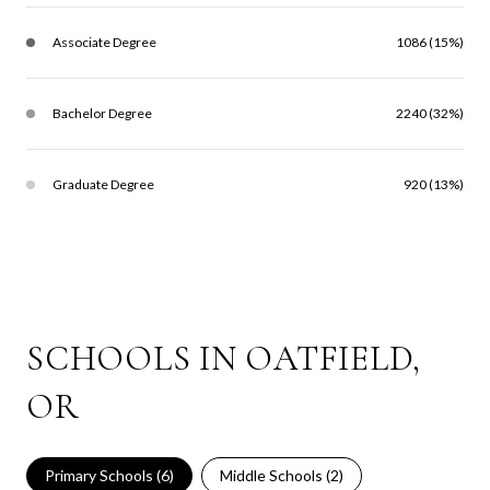
Associate Degree
1086 (15%)
Bachelor Degree
2240 (32%)
Graduate Degree
920 (13%)
SCHOOLS IN OATFIELD,
OR
Primary Schools (
6
)
Middle Schools (
2
)