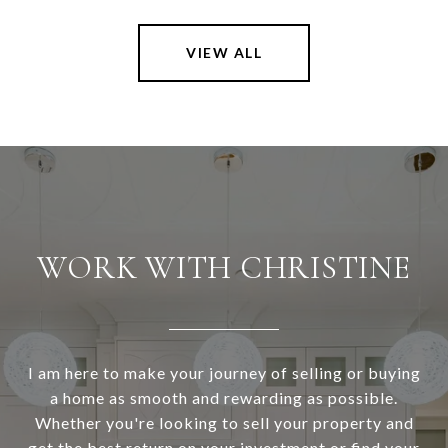
VIEW ALL
WORK WITH CHRISTINE
I am here to make your journey of selling or buying
a home as smooth and rewarding as possible.
Whether you're looking to sell your property and
get the best return on your investment or find your