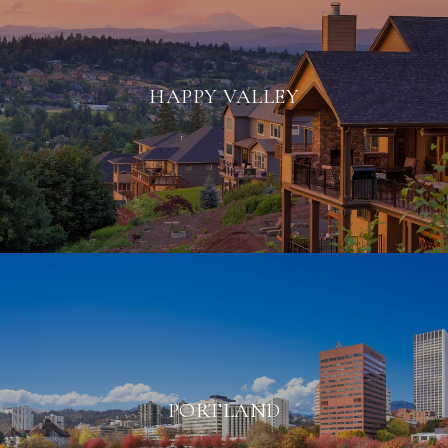
HAPPY VALLEY
PORTLAND