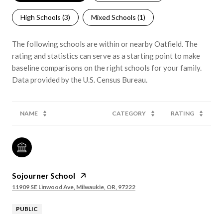
High Schools (
3
)
Mixed Schools (
1
)
The following schools are within or nearby Oatfield. The
rating and statistics can serve as a starting point to make
baseline comparisons on the right schools for your family.
NAME
CATEGORY
RATING
Sojourner School
11909 SE Linwood Ave, Milwaukie, OR, 97222
PUBLIC