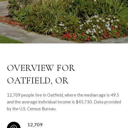
OVERVIEW FOR
OATFIELD, OR
12,709 people live in Oatfield, where the median age is 49.5
and the average individual income is $45,730. Data provided
by the U.S. Census Bureau.
12,709