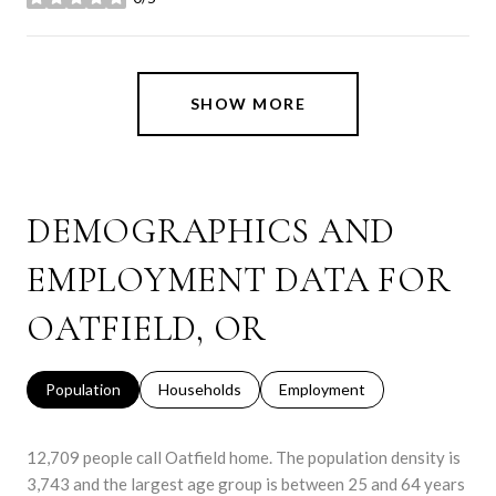
stars
SHOW MORE
DEMOGRAPHICS AND
EMPLOYMENT DATA FOR
OATFIELD, OR
Population
Households
Employment
12,709 people call Oatfield home. The population density is
3,743 and the largest age group is
between 25 and 64 years