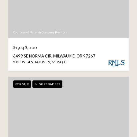
Courtesy of Harnish Company Realtors
$1,048,000
6499 SE NORMA CIR, MILWAUKIE, OR 97267
5 BEDS
4.5 BATHS
5,760 SQ.FT.
FOR SALE
MLS® 235041833