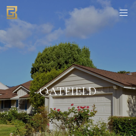
OATFIELD