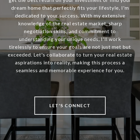
dream home that perfectly fits your lifestyle, I'm
dedicated to your success. With my extensive
knowledge of the real estate market, sharp
negotiation skills, and commitment to
understanding your unique needs, I'll work
tirelessly to ensure your goals are not just met but
exceeded. Let's collaborate to turn your real estate
aspirations into reality, making this process a
seamless and memorable experience for you.
LET'S CONNECT