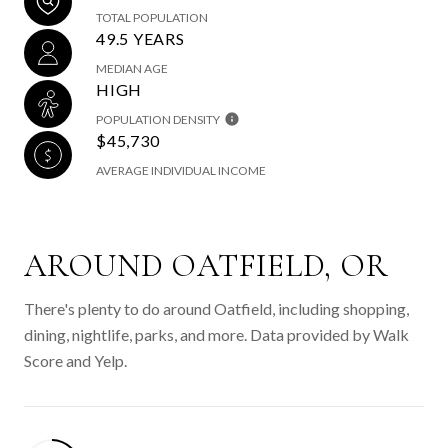
TOTAL POPULATION
49.5 YEARS
MEDIAN AGE
HIGH
POPULATION DENSITY
$45,730
AVERAGE INDIVIDUAL INCOME
AROUND OATFIELD, OR
There's plenty to do around Oatfield, including shopping,
dining, nightlife, parks, and more. Data provided by Walk
Score and Yelp.