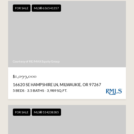
FOR SALE
MLS® 636541357
Courtesy of RE/MAX Equity Group
$1,099,000
16620 SE HAMPSHIRE LN, MILWAUKIE, OR 97267
5 BEDS
3.5 BATHS
3,989 SQ.FT.
FOR SALE
MLS® 534238385