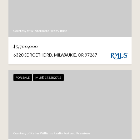
Courtesy of Windermere Realty Trust
$5,700,000
6320 SE ROETHE RD, MILWAUKIE, OR 97267
FOR SALE
MLS® 173282713
Courtesy of Keller Williams Realty Portland Premiere