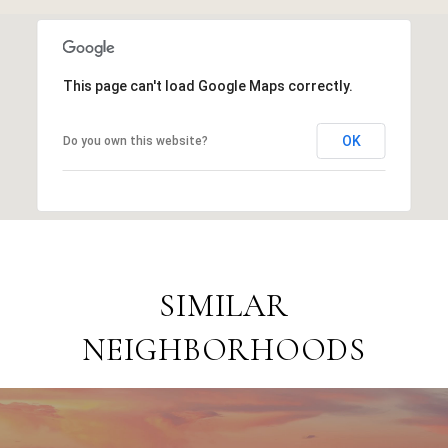
This page can't load Google Maps correctly.
OK
Do you own this website?
SIMILAR
NEIGHBORHOODS