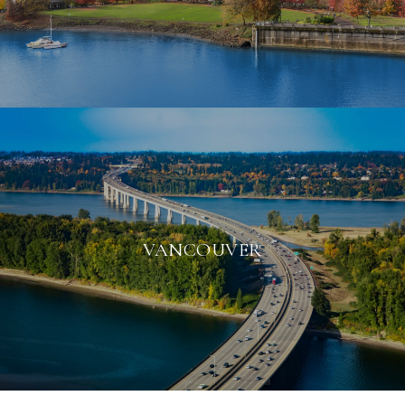
VANCOUVER