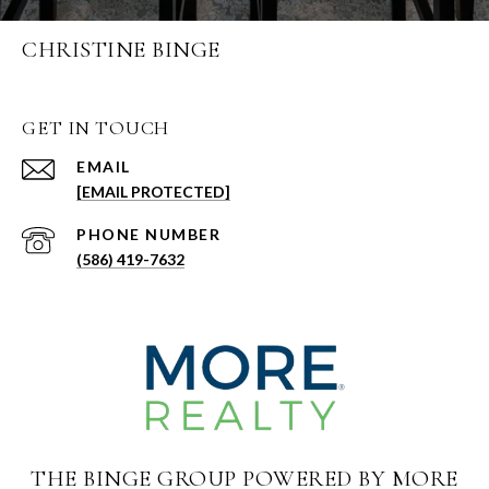
CHRISTINE BINGE
GET IN TOUCH
EMAIL
[EMAIL PROTECTED]
PHONE NUMBER
(586) 419-7632
THE BINGE GROUP POWERED BY MORE