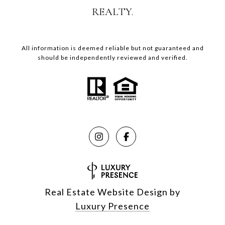
REALTY.
All information is deemed reliable but not guaranteed and
should be independently reviewed and verified.
Real Estate Website Design by
Luxury Presence