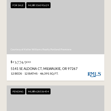
FOR SALE
MLS® 336091629
Courtesy of Keller Williams Realty Portland Premiere
$13,774,900
5141 SE ALDONA CT, MILWAUKIE, OR 97267
12 BEDS
12 BATHS
46,391 SQ.FT.
PENDING
MLS® 628536454