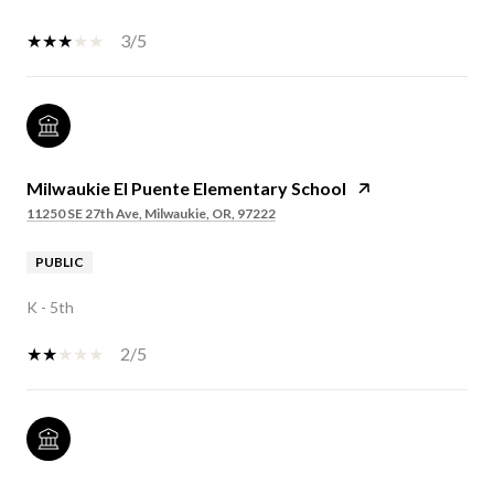
3/5
Milwaukie El Puente Elementary School
11250 SE 27th Ave, Milwaukie, OR, 97222
PUBLIC
K - 5th
2/5