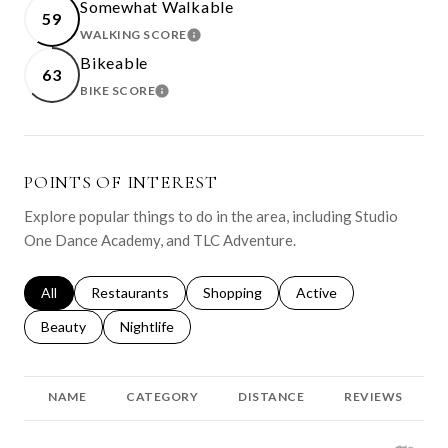
Somewhat Walkable
59
WALKING SCORE
LEARN MORE
Bikeable
63
BIKE SCORE
LEARN MORE
POINTS OF INTEREST
Explore popular things to do in the area, including Studio
One Dance Academy, and TLC Adventure.
Search businesses related to
All
Search businesses related to
Restaurants
Search businesses related to
Shopping
Search businesses relat
Active
Search businesses related to
Beauty
Search businesses related to
Nightlife
NAME
CATEGORY
DISTANCE
REVIEWS