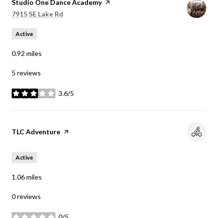
Visit the
Studio One Dance Academy
page on Yelp
Search
on Google Maps
7915 SE Lake Rd
Active
0.92
miles
5 reviews
3.6/5
stars
Visit the
TLC Adventure
page on Yelp
Active
1.06
miles
0 reviews
0/5