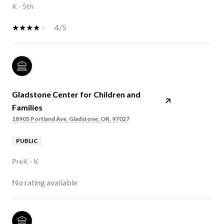
K - 5th
4/5
Gladstone Center for Children and
Families
18905 Portland Ave, Gladstone, OR, 97027
PUBLIC
PreK - K
No rating available