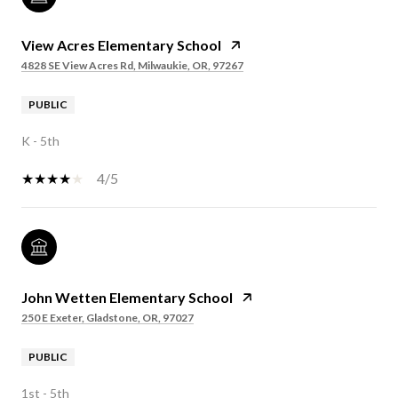
View Acres Elementary School
4828 SE View Acres Rd, Milwaukie, OR, 97267
PUBLIC
K - 5th
4/5
John Wetten Elementary School
250 E Exeter, Gladstone, OR, 97027
PUBLIC
1st - 5th