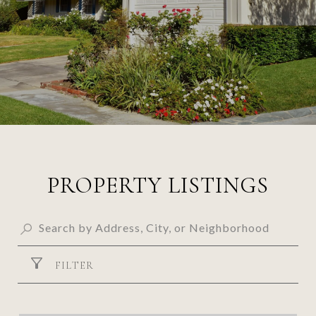
PROPERTY LISTINGS
FILTER