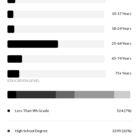
10-17 Years
18-24 Years
25-64 Years
65-74 Years
75+ Years
EDUCATION LEVEL
Less Than 9th Grade
524 (7%)
High School Degree
2295 (32%)