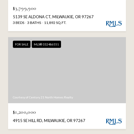
$3,799,900
5139 SE ALDONA CT, MILWAUKIE, OR 97267
3 BEDS
3 BATHS
11,892 SQ.FT.
FOR SALE
MLS® 332486551
Courtesy of Century 21 North Homes Realty
$1,200,000
4915 SE HILL RD, MILWAUKIE, OR 97267