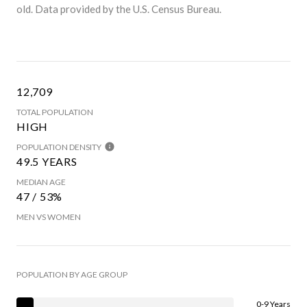
old.
Data provided by the U.S. Census Bureau.
12,709
TOTAL POPULATION
HIGH
POPULATION DENSITY
49.5 YEARS
MEDIAN AGE
47 / 53%
MEN VS WOMEN
POPULATION BY AGE GROUP
0-9 Years