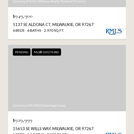
Courtesy of Keller Williams Realty Portland Premiere
$949,900
5137 SE ALDONA CT, MILWAUKIE, OR 97267
6 BEDS
6 BATHS
2,970 SQ.FT.
PENDING
MLS® 320276380
Courtesy of RE/MAX Advantage Group
$929,999
15653 SE WILLS WAY, MILWAUKIE, OR 97267