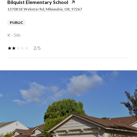
Bilquist Elementary School
15708 SE Webster Rd, Milwaukie, OR, 97267
PUBLIC
K - 5th
2/5
SHOW MORE