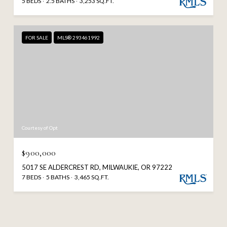
5 BEDS
2.5 BATHS
3,253 SQ.FT.
FOR SALE
MLS® 293461992
Courtesy of Opt
$900,000
5017 SE ALDERCREST RD, MILWAUKIE, OR 97222
7 BEDS
5 BATHS
3,465 SQ.FT.