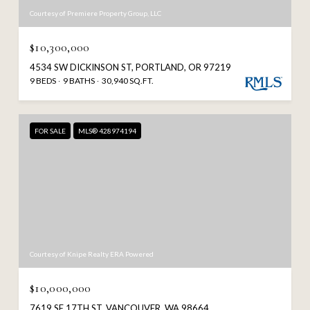
Courtesy of Premiere Property Group, LLC
$10,300,000
4534 SW DICKINSON ST, PORTLAND, OR 97219
9 BEDS
9 BATHS
30,940 SQ.FT.
FOR SALE
MLS® 428974194
Courtesy of Knipe Realty ERA Powered
$10,000,000
7619 SE 17TH ST, VANCOUVER, WA 98664