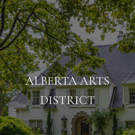
ALBERTA ARTS
DISTRICT