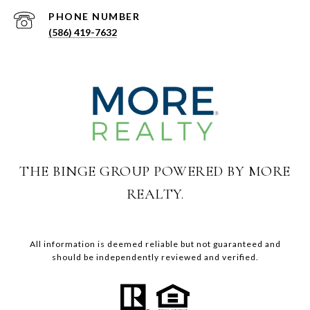
PHONE NUMBER
(586) 419-7632
THE BINGE GROUP POWERED BY MORE
REALTY.
All information is deemed reliable but not guaranteed and
should be independently reviewed and verified.