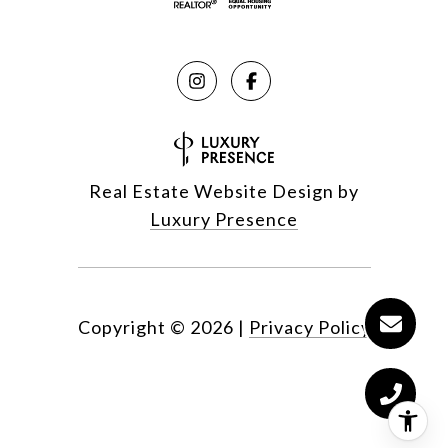
Real Estate Website Design by
Luxury Presence
Copyright ©
2026
|
Privacy Policy