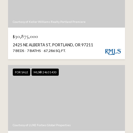
Courtesy of Keller Williams Realty Portland Premiere
$30,875,000
2425 NE ALBERTA ST, PORTLAND, OR 97211
7 BEDS
7 BATHS
67,286 SQ.FT.
FOR SALE
MLS® 24631430
Courtesy of LUXE Forbes Global Properties