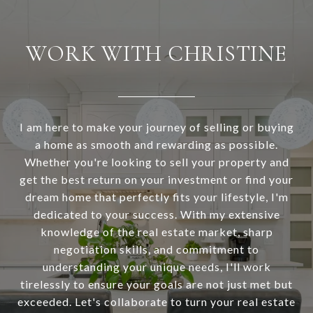
WORK WITH CHRISTINE
I am here to make your journey of selling or buying
a home as smooth and rewarding as possible.
Whether you're looking to sell your property and
get the best return on your investment or find your
dream home that perfectly fits your lifestyle, I'm
dedicated to your success. With my extensive
knowledge of the real estate market, sharp
negotiation skills, and commitment to
understanding your unique needs, I'll work
tirelessly to ensure your goals are not just met but
exceeded. Let's collaborate to turn your real estate