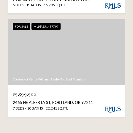
5 BEDS
8 BATHS
15,785 SQ.FT.
FOR SALE
MLS® 251497797
Courtesy of Keller Williams Realty Portland Premiere
$9,599,900
2465 NE ALBERTA ST, PORTLAND, OR 97211
7 BEDS
10 BATHS
22,241 SQ.FT.