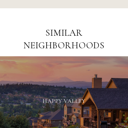
SIMILAR
NEIGHBORHOODS
HAPPY VALLEY