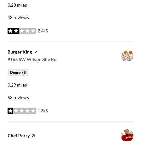
0.28
miles
48 reviews
2.4/5
stars
Visit the
Burger King
page on Yelp
Search
on Google Maps
9165 SW Wilsonville Rd
Dining · $
0.29
miles
53 reviews
1.8/5
stars
Visit the
Chef Perry
page on Yelp