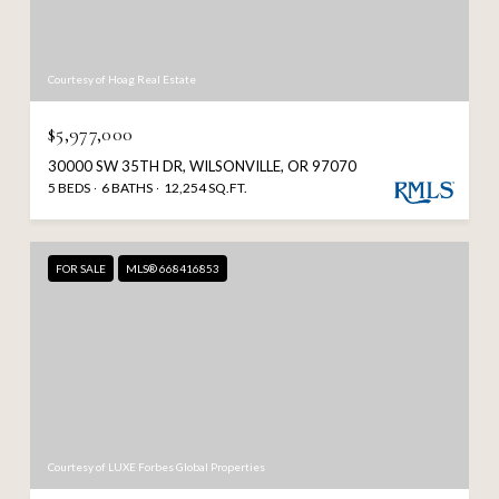
Courtesy of Hoag Real Estate
$5,977,000
30000 SW 35TH DR, WILSONVILLE, OR 97070
5 BEDS
6 BATHS
12,254 SQ.FT.
FOR SALE
MLS® 668416853
Courtesy of LUXE Forbes Global Properties