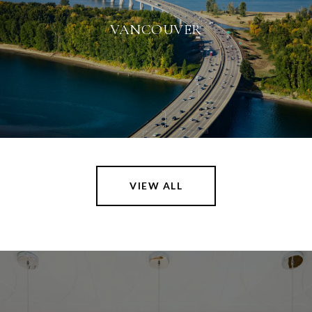
VANCOUVER
VIEW ALL