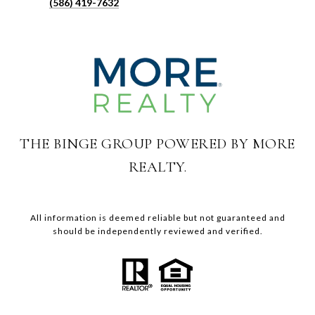
(586) 419-7632
THE BINGE GROUP POWERED BY MORE
REALTY.
All information is deemed reliable but not guaranteed and
should be independently reviewed and verified.