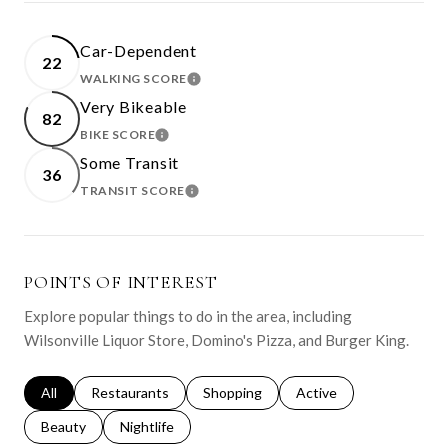
Car-Dependent
22
WALKING SCORE
LEARN MORE
Very Bikeable
82
BIKE SCORE
LEARN MORE
Some Transit
36
TRANSIT SCORE
LEARN MORE
POINTS OF INTEREST
Explore popular things to do in the area, including
Wilsonville Liquor Store, Domino's Pizza, and Burger King.
Search businesses related to
All
Search businesses related to
Restaurants
Search businesses related to
Shopping
Search businesses relat
Active
Search businesses related to
Beauty
Search businesses related to
Nightlife