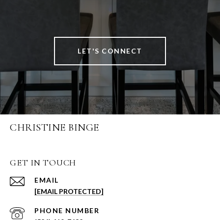
LET'S CONNECT
CHRISTINE BINGE
GET IN TOUCH
EMAIL
[EMAIL PROTECTED]
PHONE NUMBER