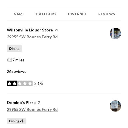
NAME
CATEGORY
DISTANCE
REVIEWS
Visit the
Wilsonville Liquor Store
page on Yelp
Search
on Google Maps
29955 SW Boones Ferry Rd
Dining
0.27
miles
26 reviews
2.1/5
stars
Visit the
Domino's Pizza
page on Yelp
Search
on Google Maps
29955 SW Boones Ferry Rd
Dining · $