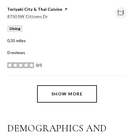
Visit the
Teriyaki City & Thai Cuisine
page on Yelp
Search
on Google Maps
8750 SW Citizens Dr
Dining
0.35
miles
0 reviews
0/5
stars
SHOW MORE
DEMOGRAPHICS AND