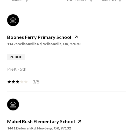
Boones Ferry Primary School
11495 Wilsonville Rd, Wilsonville, OR, 97070
PUBLIC
PreK - 5th
3/5
Mabel Rush Elementary School
1441 Deborah Rd, Newberg, OR, 97132