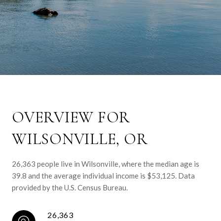
OVERVIEW FOR
WILSONVILLE, OR
26,363 people live in Wilsonville, where the median age is
39.8 and the average individual income is $53,125. Data
provided by the U.S. Census Bureau.
26,363