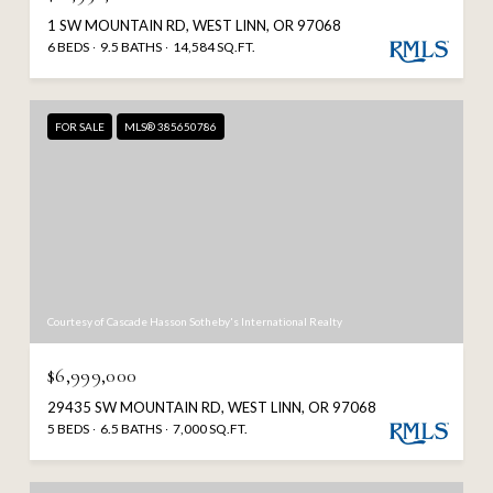
1 SW MOUNTAIN RD, WEST LINN, OR 97068
6 BEDS
9.5 BATHS
14,584 SQ.FT.
FOR SALE
MLS® 385650786
Courtesy of Cascade Hasson Sotheby's International Realty
$6,999,000
29435 SW MOUNTAIN RD, WEST LINN, OR 97068
5 BEDS
6.5 BATHS
7,000 SQ.FT.