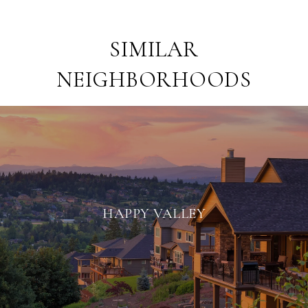
SIMILAR
NEIGHBORHOODS
HAPPY VALLEY