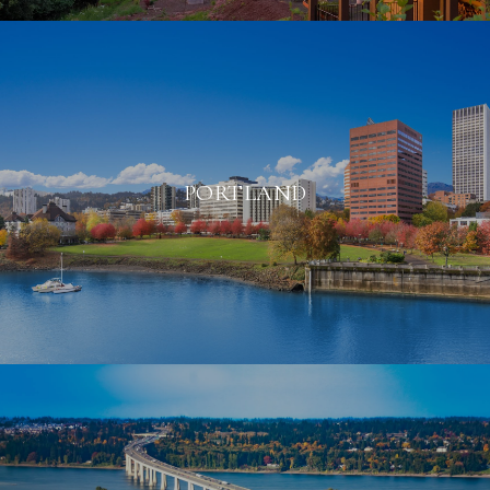
PORTLAND