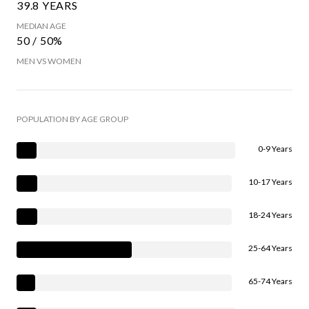
39.8 YEARS
MEDIAN AGE
50 / 50%
MEN VS WOMEN
POPULATION BY AGE GROUP
0-9 Years
10-17 Years
18-24 Years
25-64 Years
65-74 Years