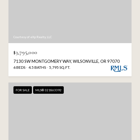
Courtesy of eXp Realty, LLC
$3,795,000
7130 SW MONTGOMERY WAY, WILSONVILLE, OR 97070
6 BEDS
4.5 BATHS
5,795 SQ.FT.
FOR SALE
MLS® 321863392