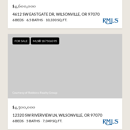
$4,600,000
4612 SW EASTGATE DR, WILSONVILLE, OR 97070
6 BEDS
6.5 BATHS
10,330 SQ.FT.
FOR SALE
MLS® 187506095
Courtesy of Robbins Realty Group
$4,500,000
12320 SW RIVERVIEW LN, WILSONVILLE, OR 97070
6 BEDS
5 BATHS
7,049 SQ.FT.