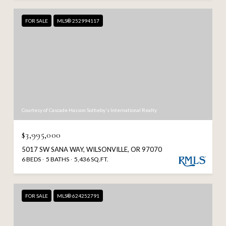
FOR SALE
MLS® 252994117
Courtesy of Cascade Hasson Sotheby's International Realty
$3,995,000
5017 SW SANA WAY, WILSONVILLE, OR 97070
6 BEDS
5 BATHS
5,436 SQ.FT.
FOR SALE
MLS® 624252791