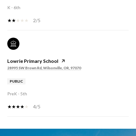
K - 6th
2/5
Lowrie Primary School
28995 SW Brown Rd, Wilsonville, OR, 97070
PUBLIC
PreK - 5th
4/5
SHOW MORE