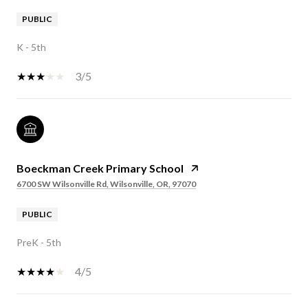
PUBLIC
K - 5th
3/5
Boeckman Creek Primary School
6700 SW Wilsonville Rd, Wilsonville, OR, 97070
PUBLIC
PreK - 5th
4/5