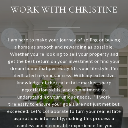
WORK WITH CHRISTINE
I am here to make your journey of selling or buying
a home as smooth and rewarding as possible.
Whether you're looking to sell your property and
get the best return on your investment or find your
dream home that perfectly fits your lifestyle, I'm
dedicated to your success. With my extensive
knowledge of the real estate market, sharp
negotiation skills, and commitment to
understanding your unique needs, I'll work
tirelessly to ensure your goals are not just met but
exceeded. Let's collaborate to turn your real estate
aspirations into reality, making this process a
seamless and memorable experience for you.