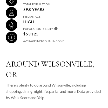
TOTAL POPULATION
39.8 YEARS
MEDIAN AGE
HIGH
POPULATION DENSITY
$53,125
AVERAGE INDIVIDUAL INCOME
AROUND WILSONVILLE,
OR
There's plenty to do around Wilsonville, including
shopping, dining, nightlife, parks, and more. Data provided
by Walk Score and Yelp.