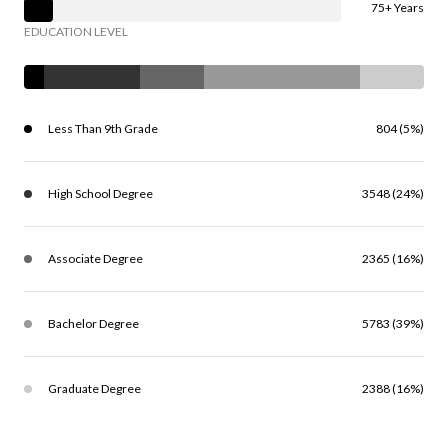
75+ Years
EDUCATION LEVEL
Less Than 9th Grade
804 (5%)
High School Degree
3548 (24%)
Associate Degree
2365 (16%)
Bachelor Degree
5783 (39%)
Graduate Degree
2388 (16%)