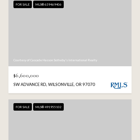
FOR SALE
MLS® 639469406
Courtesy of Cascade Hasson Sotheby's International Realty
$6,600,000
SW ADVANCE RD, WILSONVILLE, OR 97070
FOR SALE
MLS® 491955102