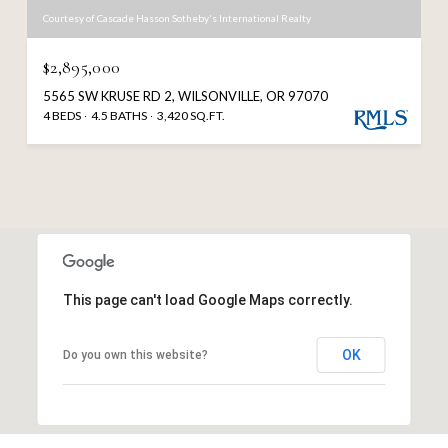
Courtesy of Cascade Hasson Sotheby's International Realty
$2,895,000
5565 SW KRUSE RD 2, WILSONVILLE, OR 97070
4 BEDS
4.5 BATHS
3,420 SQ.FT.
This page can't load Google Maps correctly.
OK
Do you own this website?