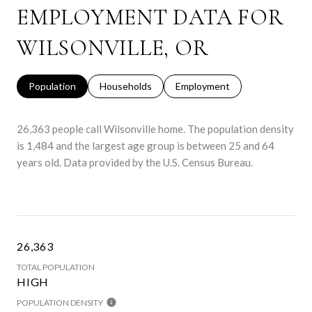
EMPLOYMENT DATA FOR
WILSONVILLE, OR
Population
Households
Employment
26,363 people call Wilsonville home. The population density
is 1,484 and the largest age group is
between 25 and 64
years old.
Data provided by the U.S. Census Bureau.
26,363
TOTAL POPULATION
HIGH
POPULATION DENSITY