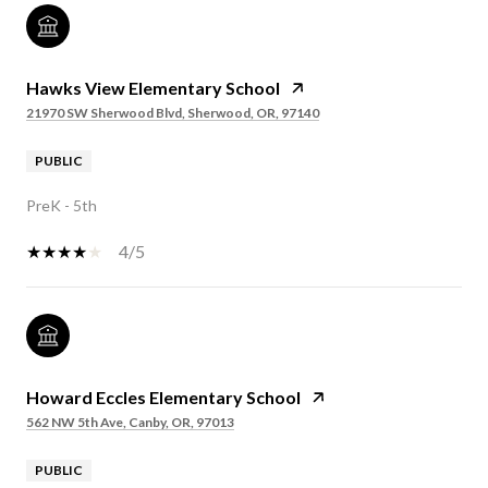
Hawks View Elementary School
21970 SW Sherwood Blvd, Sherwood, OR, 97140
PUBLIC
PreK - 5th
4/5
Howard Eccles Elementary School
562 NW 5th Ave, Canby, OR, 97013
PUBLIC