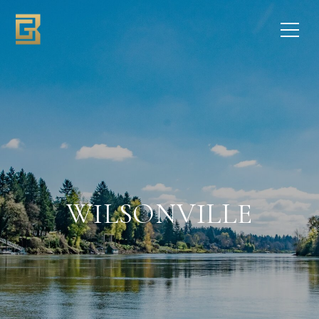
WILSONVILLE