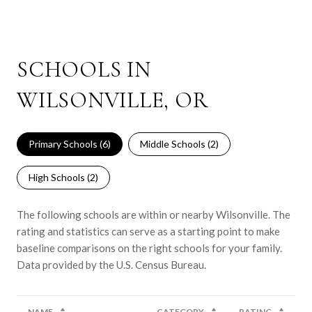
SCHOOLS IN
WILSONVILLE, OR
Primary Schools (
6
)
Middle Schools (
2
)
High Schools (
2
)
The following schools are within or nearby Wilsonville. The
rating and statistics can serve as a starting point to make
baseline comparisons on the right schools for your family.
NAME
CATEGORY
RATING