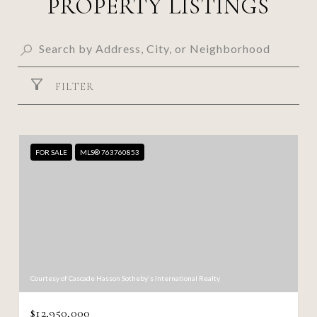
PROPERTY LISTINGS
FILTER
FOR SALE
MLS® 763760853
Courtesy of Cascade Hasson Sotheby's International Realty
$12,950,000