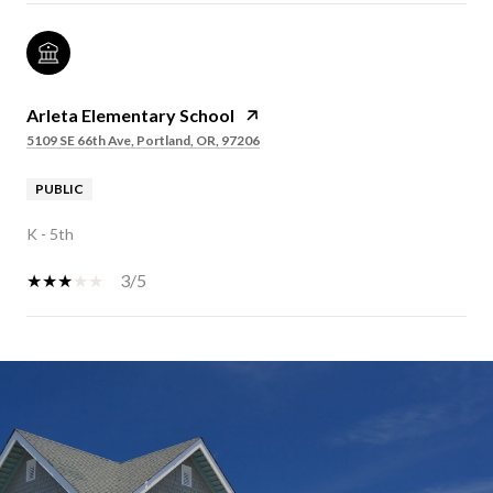
Arleta Elementary School
5109 SE 66th Ave, Portland, OR, 97206
PUBLIC
K - 5th
3/5
SHOW MORE