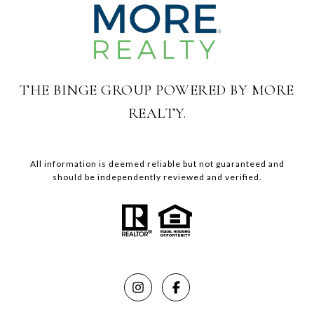
THE BINGE GROUP POWERED BY MORE
REALTY.
All information is deemed reliable but not guaranteed and
should be independently reviewed and verified.