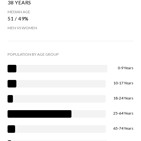
38 YEARS
MEDIAN AGE
51 / 49%
MEN VS WOMEN
POPULATION BY AGE GROUP
0-9 Years
10-17 Years
18-24 Years
25-64 Years
65-74 Years