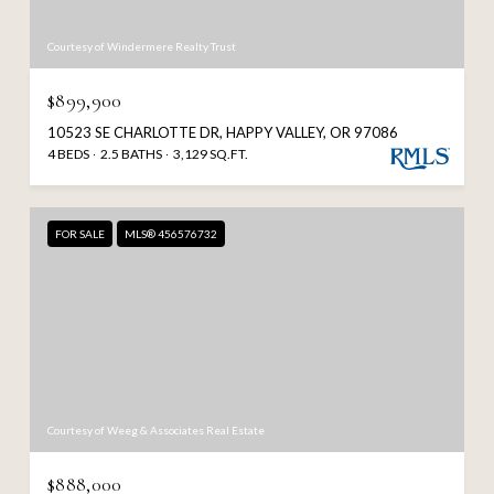
Courtesy of Windermere Realty Trust
$899,900
10523 SE CHARLOTTE DR, HAPPY VALLEY, OR 97086
4 BEDS
2.5 BATHS
3,129 SQ.FT.
FOR SALE
MLS® 456576732
Courtesy of Weeg & Associates Real Estate
$888,000