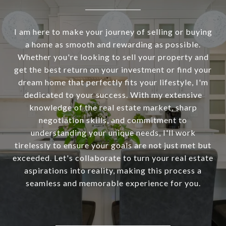
I am here to make your journey of selling or buying
a home as smooth and rewarding as possible.
Whether you're looking to sell your property and
get the best return on your investment or find your
dream home that perfectly fits your lifestyle, I'm
dedicated to your success. With my extensive
knowledge of the real estate market, sharp
negotiation skills, and commitment to
understanding your unique needs, I'll work
tirelessly to ensure your goals are not just met but
exceeded. Let's collaborate to turn your real estate
aspirations into reality, making this process a
seamless and memorable experience for you.