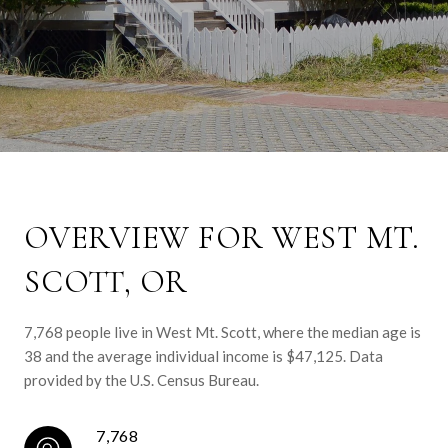
OVERVIEW FOR WEST MT.
SCOTT, OR
7,768 people live in West Mt. Scott, where the median age is
38 and the average individual income is $47,125. Data
provided by the U.S. Census Bureau.
7,768