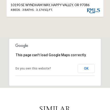
10190 SE WYNDHAM WAY, HAPPY VALLEY, OR 97086
4 BEDS
3 BATHS
3,174 SQ.FT.
This page can't load Google Maps correctly.
OK
Do you own this website?
SIMILAR