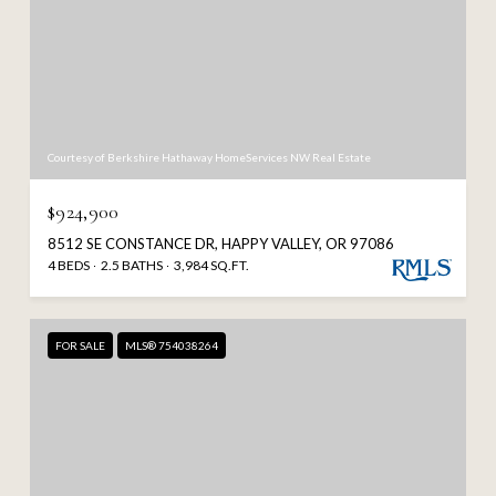
Courtesy of Berkshire Hathaway HomeServices NW Real Estate
$924,900
8512 SE CONSTANCE DR, HAPPY VALLEY, OR 97086
4 BEDS
2.5 BATHS
3,984 SQ.FT.
FOR SALE
MLS® 754038264