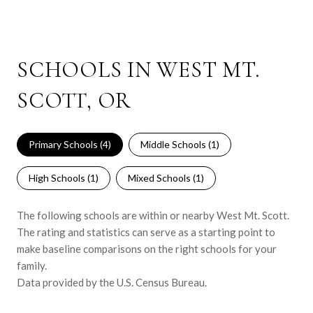
SCHOOLS IN WEST MT.
SCOTT, OR
Primary Schools (
4
)
Middle Schools (
1
)
High Schools (
1
)
Mixed Schools (
1
)
The following schools are within or nearby West Mt. Scott.
The rating and statistics can serve as a starting point to
make baseline comparisons on the right schools for your
family.