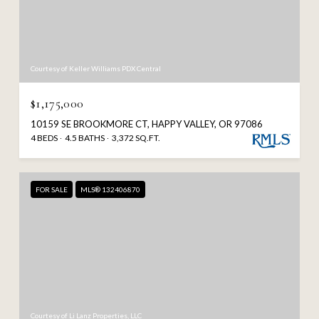
Courtesy of Keller Williams PDX Central
$1,175,000
10159 SE BROOKMORE CT, HAPPY VALLEY, OR 97086
4 BEDS
4.5 BATHS
3,372 SQ.FT.
FOR SALE
MLS® 132406870
Courtesy of Li Lanz Properties, LLC