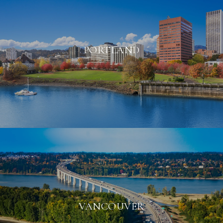
PORTLAND
VANCOUVER