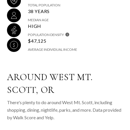
TOTAL POPULATION
38 YEARS
MEDIAN AGE
HIGH
POPULATION DENSITY
$47,125
AVERAGE INDIVIDUAL INCOME
AROUND WEST MT.
SCOTT, OR
There's plenty to do around West Mt. Scott, including
shopping, dining, nightlife, parks, and more. Data provided
by Walk Score and Yelp.