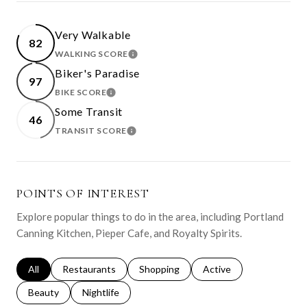
Very Walkable
82
WALKING SCORE
LEARN MORE
Biker's Paradise
97
BIKE SCORE
LEARN MORE
Some Transit
46
TRANSIT SCORE
LEARN MORE
POINTS OF INTEREST
Explore popular things to do in the area, including Portland
Canning Kitchen, Pieper Cafe, and Royalty Spirits.
Search businesses related to
All
Search businesses related to
Restaurants
Search businesses related to
Shopping
Search businesses relat
Active
Search businesses related to
Beauty
Search businesses related to
Nightlife