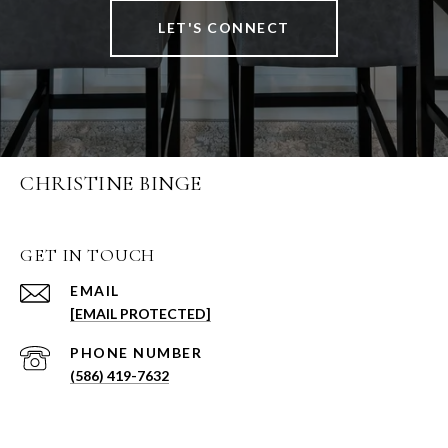
LET'S CONNECT
CHRISTINE BINGE
GET IN TOUCH
EMAIL
[EMAIL PROTECTED]
PHONE NUMBER
(586) 419-7632