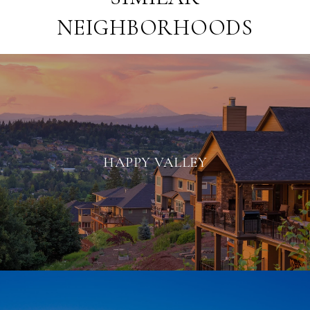
NEIGHBORHOODS
HAPPY VALLEY