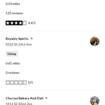
0.54
miles
133 reviews
4.4/5
stars
Visit the
Royalty Spirits
page on Yelp
Search
on Google Maps
4532 SE 63rd Ave
Dining
0.61
miles
0 reviews
0/5
stars
Visit the
Cha Lua Bakery And Deli
page on Yelp
Search
on Google Maps
5913 SE 82nd Ave