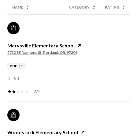
NAME
CATEGORY
RATING
Marysville Elementary School
7733 SE Raymond St, Portland, OR, 97206
PUBLIC
K - 5th
2/5
Woodstock Elementary School