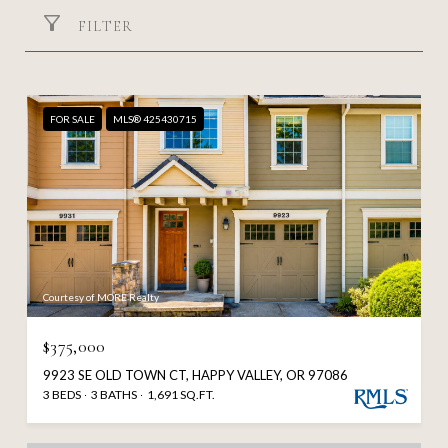
FILTER
FOR SALE
MLS® 425430715
Courtesy of MORE Realty
$375,000
9923 SE OLD TOWN CT, HAPPY VALLEY, OR 97086
3 BEDS
3 BATHS
1,691 SQ.FT.