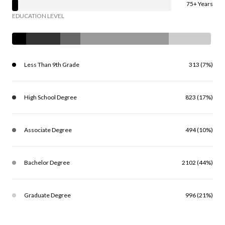
75+ Years
EDUCATION LEVEL
Less Than 9th Grade
313 (7%)
High School Degree
823 (17%)
Associate Degree
494 (10%)
Bachelor Degree
2102 (44%)
Graduate Degree
996 (21%)