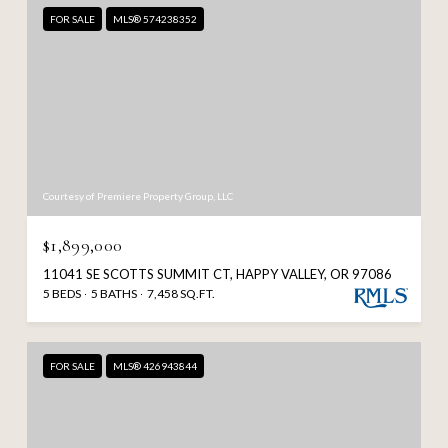
FOR SALE
MLS® 574238352
Courtesy of Premiere Property Group, LLC
$1,899,000
11041 SE SCOTTS SUMMIT CT, HAPPY VALLEY, OR 97086
5 BEDS
5 BATHS
7,458 SQ.FT.
FOR SALE
MLS® 426943844