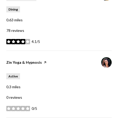
Dining
0.63
miles
78 reviews
4.1/5
stars
Visit the
Zin Yoga & Hypnosis
page on Yelp
Active
0.3
miles
0 reviews
0/5
stars