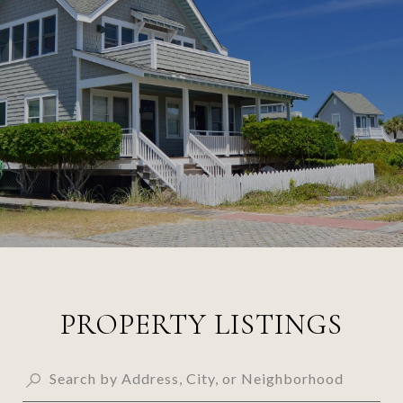
PROPERTY LISTINGS