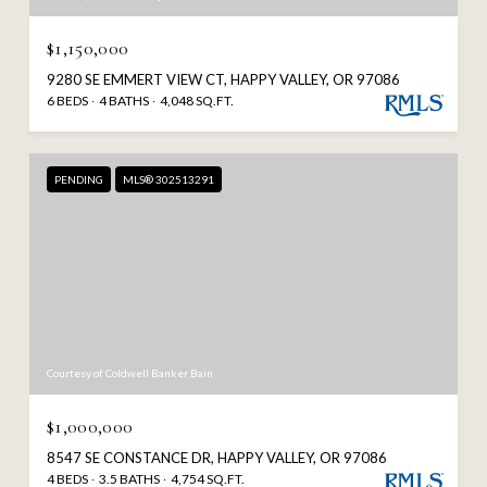
$1,150,000
9280 SE EMMERT VIEW CT, HAPPY VALLEY, OR 97086
6 BEDS
4 BATHS
4,048 SQ.FT.
PENDING
MLS® 302513291
Courtesy of Coldwell Banker Bain
$1,000,000
8547 SE CONSTANCE DR, HAPPY VALLEY, OR 97086
4 BEDS
3.5 BATHS
4,754 SQ.FT.