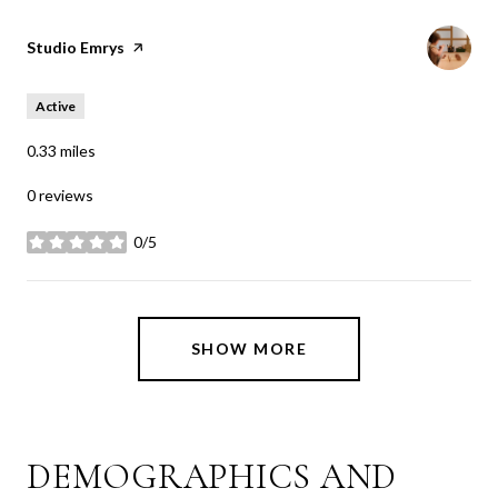
Visit the
Studio Emrys
page on Yelp
Active
0.33
miles
0 reviews
0/5
stars
SHOW MORE
DEMOGRAPHICS AND