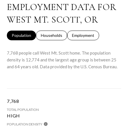
EMPLOYMENT DATA FOR
WEST MT. SCOTT, OR
Population
Households
Employment
7,768 people call West Mt. Scott home. The population
density is 12,774 and the largest age group is
between 25
and 64 years old.
Data provided by the U.S. Census Bureau.
7,768
TOTAL POPULATION
HIGH
POPULATION DENSITY