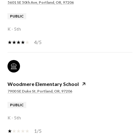
5601 SE 50th Ave, Portland, OR, 97206
PUBLIC
K - 5th
4/5
Woodmere Elementary School
7900 SE Duke St, Portland, OR, 97206
PUBLIC
K - 5th
1/5