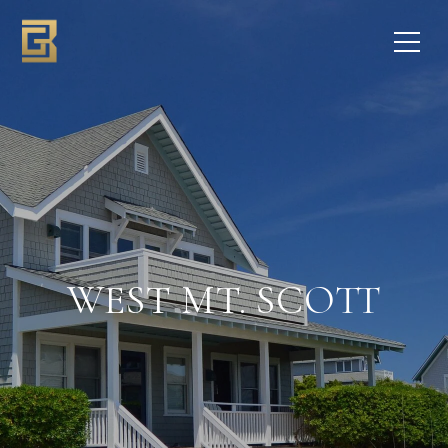
WEST MT. SCOTT