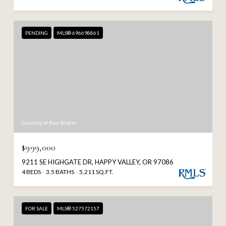
PENDING
MLS® 696698861
Courtesy of Real Broker
$999,000
9211 SE HIGHGATE DR, HAPPY VALLEY, OR 97086
4 BEDS
3.5 BATHS
5,211 SQ.FT.
FOR SALE
MLS® 527572157