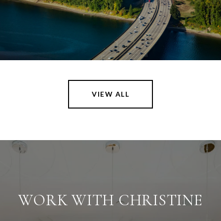
VIEW ALL
WORK WITH CHRISTINE