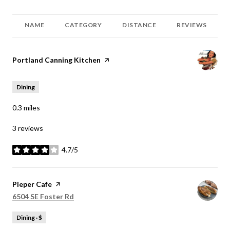
NAME
CATEGORY
DISTANCE
REVIEWS
Visit the
Portland Canning Kitchen
page on Yelp
Dining
0.3
miles
3 reviews
4.7/5
stars
Visit the
Pieper Cafe
page on Yelp
Search
on Google Maps
6504 SE Foster Rd
Dining · $