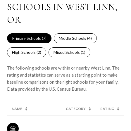
SCHOOLS IN WEST LINN,
OR
Primary Schools (
7
)
Middle Schools (
4
)
High Schools (
2
)
Mixed Schools (
1
)
The following schools are within or nearby West Linn. The
rating and statistics can serve as a starting point to make
baseline comparisons on the right schools for your family.
NAME
CATEGORY
RATING