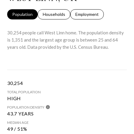
Population
Households
Employment
30,254 people call West Linn home. The population density
is 1,351 and the largest age group is
between 25 and 64
years old.
Data provided by the U.S. Census Bureau.
30,254
TOTAL POPULATION
HIGH
POPULATION DENSITY
43.7 YEARS
MEDIAN AGE
49 / 51%