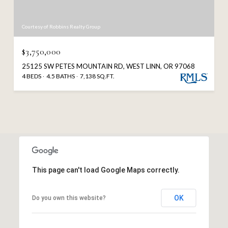
Courtesy of Robbins Realty Group
$3,750,000
25125 SW PETES MOUNTAIN RD, WEST LINN, OR 97068
4 BEDS
4.5 BATHS
7,138 SQ.FT.
This page can't load Google Maps correctly.
OK
Do you own this website?