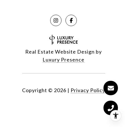
Real Estate Website Design by
Luxury Presence
Copyright ©
2026
|
Privacy Policy