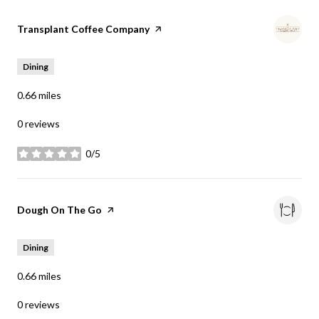
Visit the
Transplant Coffee Company
page on Yelp
Dining
0.66
miles
0 reviews
0/5
stars
Visit the
Dough On The Go
page on Yelp
Dining
0.66
miles
0 reviews