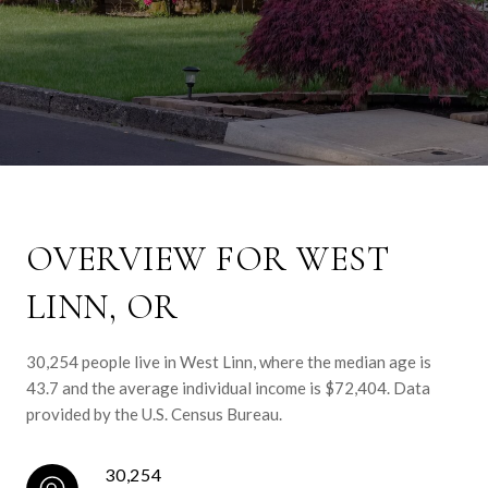
OVERVIEW FOR WEST
LINN, OR
30,254 people live in West Linn, where the median age is
43.7 and the average individual income is $72,404. Data
provided by the U.S. Census Bureau.
30,254