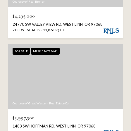
Courtesy of Real Broker
$4,295,000
24770 SW VALLEY VIEW RD, WEST LINN, OR 97068
7 BEDS
6 BATHS
11,076 SQ.FT.
FOR SALE
MLS® 516783641
Courtesy of Great Western Real Estate Co
$3,997,500
1483 SW HOFFMAN RD, WEST LINN, OR 97068