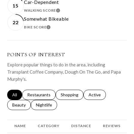
Car-Dependent
15
WALKING SCORE
LEARN MORE
Somewhat Bikeable
22
BIKE SCORE
LEARN MORE
POINTS OF INTEREST
Explore popular things to do in the area, including
Transplant Coffee Company, Dough On The Go, and Papa
Murphy's.
Search businesses related to
All
Search businesses related to
Restaurants
Search businesses related to
Shopping
Search businesses relat
Active
Search businesses related to
Beauty
Search businesses related to
Nightlife
NAME
CATEGORY
DISTANCE
REVIEWS