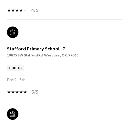
4/5
Stafford Primary School
19875 SW Stafford Rd, West Linn, OR, 97068
PUBLIC
PreK - 5th
5/5