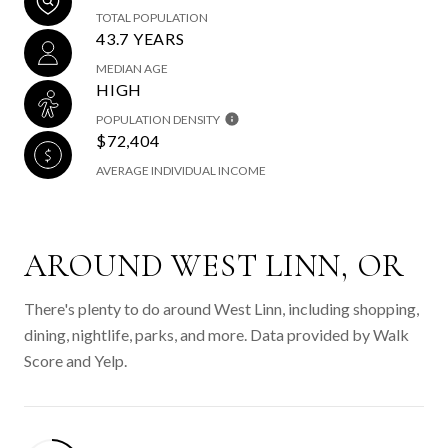
TOTAL POPULATION
43.7 YEARS
MEDIAN AGE
HIGH
POPULATION DENSITY
$72,404
AVERAGE INDIVIDUAL INCOME
AROUND WEST LINN, OR
There's plenty to do around West Linn, including shopping,
dining, nightlife, parks, and more. Data provided by Walk
Score and Yelp.