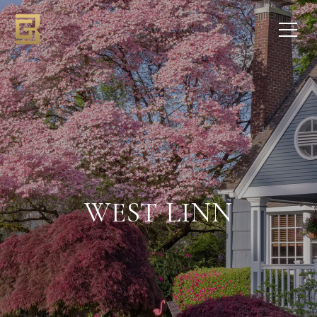
WEST LINN