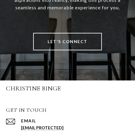
seamless and memorable experience for you.
LET'S CONNECT
CHRISTINE BINGE
GET IN TOUCH
EMAIL
[EMAIL PROTECTED]