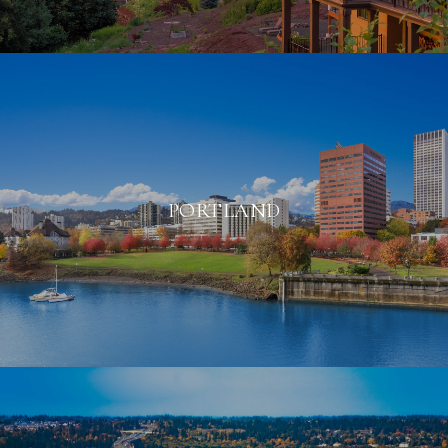
PORTLAND