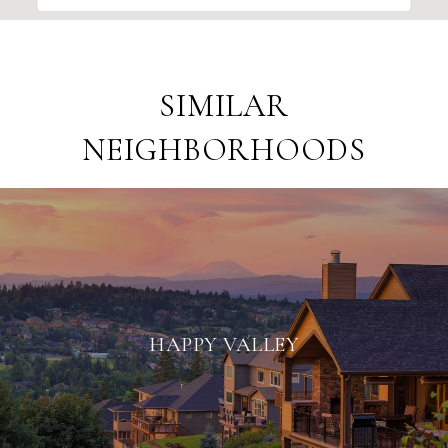
SIMILAR
NEIGHBORHOODS
HAPPY VALLEY