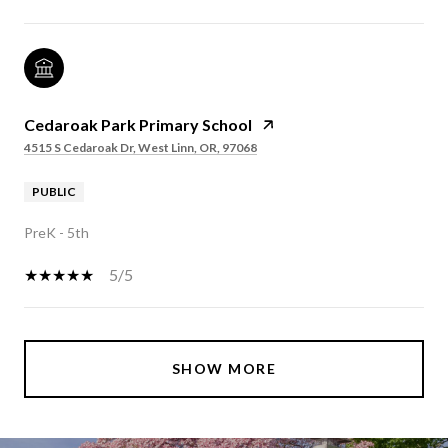
Cedaroak Park Primary School
4515 S Cedaroak Dr, West Linn, OR, 97068
PUBLIC
PreK - 5th
5/5
SHOW MORE