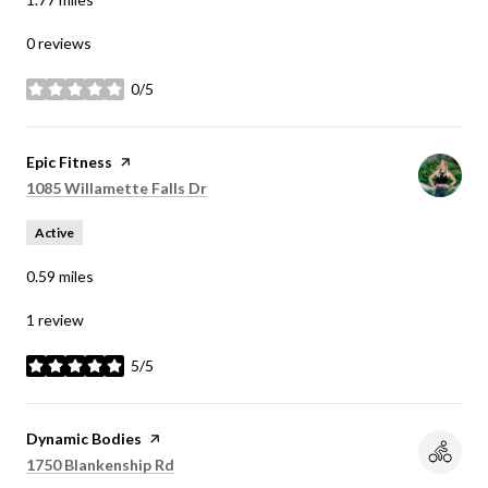
0 reviews
0/5
stars
Visit the
Epic Fitness
page on Yelp
Search
on Google Maps
1085 Willamette Falls Dr
Active
0.59
miles
1 review
5/5
stars
Visit the
Dynamic Bodies
page on Yelp
Search
on Google Maps
1750 Blankenship Rd