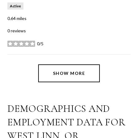
Active
0.64
miles
0 reviews
0/5
stars
SHOW MORE
DEMOGRAPHICS AND
EMPLOYMENT DATA FOR
WEST LINN, OR