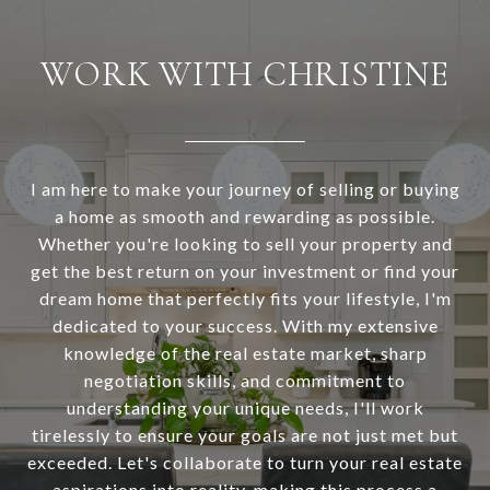
WORK WITH CHRISTINE
I am here to make your journey of selling or buying
a home as smooth and rewarding as possible.
Whether you're looking to sell your property and
get the best return on your investment or find your
dream home that perfectly fits your lifestyle, I'm
dedicated to your success. With my extensive
knowledge of the real estate market, sharp
negotiation skills, and commitment to
understanding your unique needs, I'll work
tirelessly to ensure your goals are not just met but
exceeded. Let's collaborate to turn your real estate
aspirations into reality, making this process a