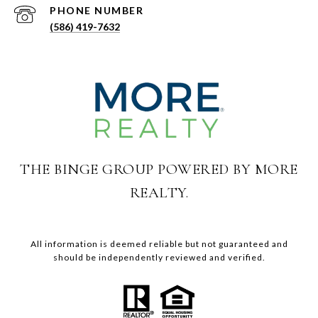
PHONE NUMBER
(586) 419-7632
THE BINGE GROUP POWERED BY MORE
REALTY.
All information is deemed reliable but not guaranteed and
should be independently reviewed and verified.