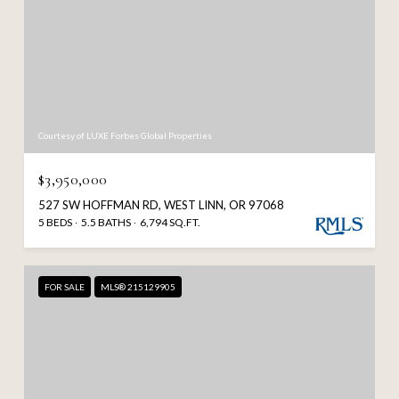
Courtesy of LUXE Forbes Global Properties
$3,950,000
527 SW HOFFMAN RD, WEST LINN, OR 97068
5 BEDS
5.5 BATHS
6,794 SQ.FT.
FOR SALE
MLS® 215129905