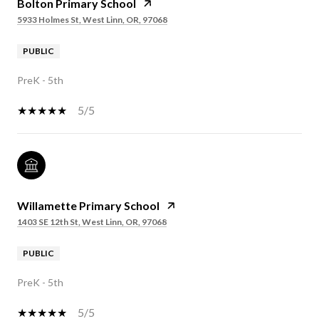
Bolton Primary School
5933 Holmes St, West Linn, OR, 97068
PUBLIC
PreK - 5th
5/5
Willamette Primary School
1403 SE 12th St, West Linn, OR, 97068
PUBLIC
PreK - 5th
5/5