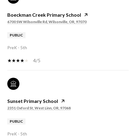
Boeckman Creek Primary School
6700 SW Wilsonville Rd, Wilsonville, OR, 97070
PUBLIC
PreK - 5th
4/5
Sunset Primary School
2351 Oxford St, West Linn, OR, 97068
PUBLIC
PreK - 5th