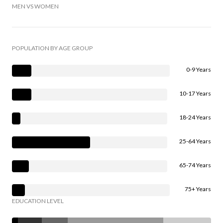
MEN VS WOMEN
POPULATION BY AGE GROUP
0-9 Years
10-17 Years
18-24 Years
25-64 Years
65-74 Years
75+ Years
EDUCATION LEVEL