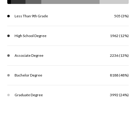
Less Than 9th Grade
505 (3%)
High School Degree
1962 (12%)
Associate Degree
2236 (13%)
Bachelor Degree
8188 (48%)
Graduate Degree
3992 (24%)