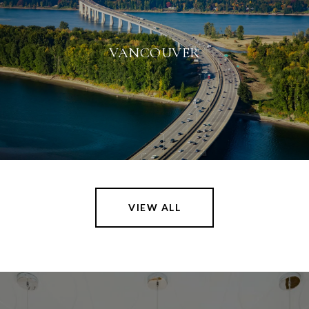
VANCOUVER
VIEW ALL