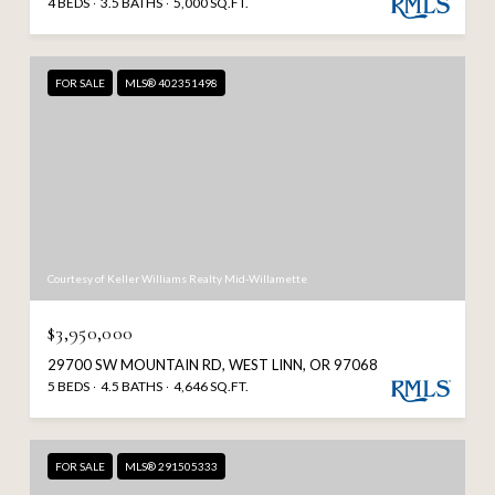
4 BEDS
3.5 BATHS
5,000 SQ.FT.
FOR SALE
MLS® 402351498
Courtesy of Keller Williams Realty Mid-Willamette
$3,950,000
29700 SW MOUNTAIN RD, WEST LINN, OR 97068
5 BEDS
4.5 BATHS
4,646 SQ.FT.
FOR SALE
MLS® 291505333