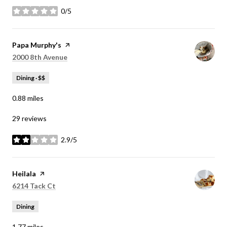
0/5
stars
Visit the
Papa Murphy's
page on Yelp
Search
on Google Maps
2000 8th Avenue
Dining · $$
0.88
miles
29 reviews
2.9/5
stars
Visit the
Heilala
page on Yelp
Search
on Google Maps
6214 Tack Ct
Dining
1.77
miles