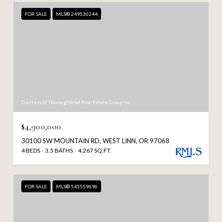
FOR SALE
MLS® 249530244
Courtesy of Thoroughbred Real Estate Group Inc
$4,900,000
30100 SW MOUNTAIN RD, WEST LINN, OR 97068
4 BEDS
3.5 BATHS
4,267 SQ.FT.
FOR SALE
MLS® 543559696