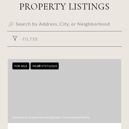
PROPERTY LISTINGS
FILTER
FOR SALE
MLS® 573712269
Courtesy of Cascade Hasson Sotheby's International Realty