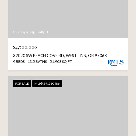
Courtesy of eXp Realty, LLC
$4,700,000
32020 SW PEACH COVE RD, WEST LINN, OR 97068
9 BEDS
13.5 BATHS
51,908 SQ.FT.
FOR SALE
MLS® 591390986