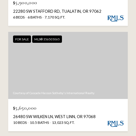
$5,900,000
22280 SW STAFFORD RD, TUALATIN, OR 97062
6 BEDS
6 BATHS
7,170 SQ.FT.
FOR SALE
MLS® 356505065
Courtesy of Cascade Hasson Sotheby's International Realty
$5,650,000
26480 SW WILKEN LN, WEST LINN, OR 97068
10 BEDS
10.5 BATHS
13,023 SQ.FT.