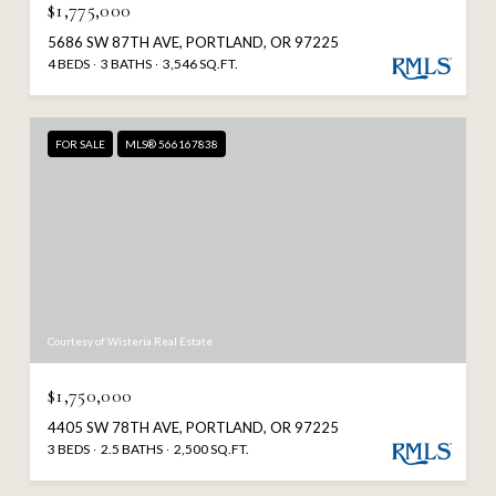
$1,775,000
5686 SW 87TH AVE, PORTLAND, OR 97225
4 BEDS
3 BATHS
3,546 SQ.FT.
FOR SALE
MLS® 566167838
Courtesy of Wisteria Real Estate
$1,750,000
4405 SW 78TH AVE, PORTLAND, OR 97225
3 BEDS
2.5 BATHS
2,500 SQ.FT.