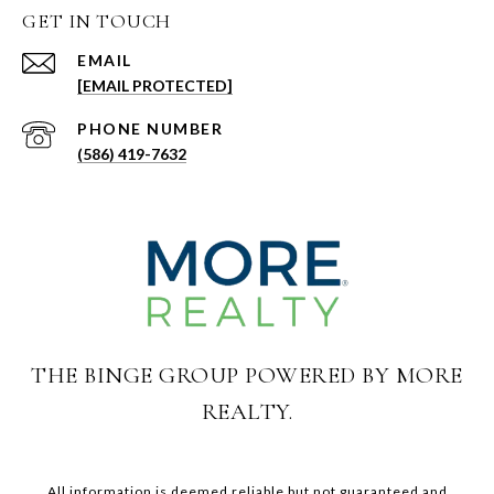
GET IN TOUCH
EMAIL
[EMAIL PROTECTED]
PHONE NUMBER
(586) 419-7632
THE BINGE GROUP POWERED BY MORE
REALTY.
All information is deemed reliable but not guaranteed and