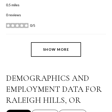
0.5
miles
0 reviews
0/5
stars
SHOW MORE
DEMOGRAPHICS AND
EMPLOYMENT DATA FOR
RALEIGH HILLS, OR