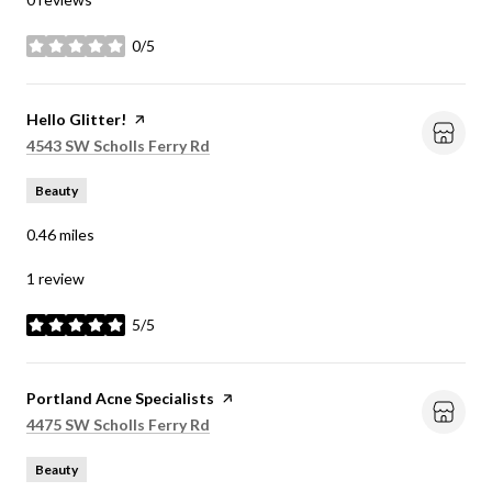
0/5
stars
Visit the
Hello Glitter!
page on Yelp
Search
on Google Maps
4543 SW Scholls Ferry Rd
Beauty
0.46
miles
1 review
5/5
stars
Visit the
Portland Acne Specialists
page on Yelp
Search
on Google Maps
4475 SW Scholls Ferry Rd
Beauty