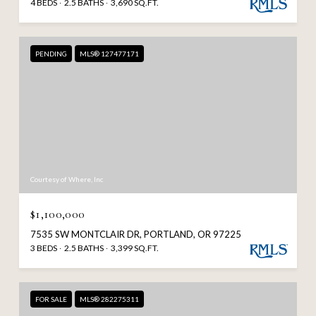
4 BEDS
2.5 BATHS
3,690 SQ.FT.
PENDING
MLS® 127477171
Courtesy of Where, Inc
$1,100,000
7535 SW MONTCLAIR DR, PORTLAND, OR 97225
3 BEDS
2.5 BATHS
3,399 SQ.FT.
FOR SALE
MLS® 282275311