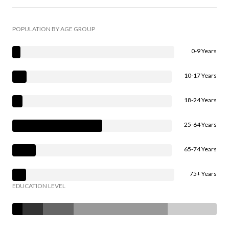
POPULATION BY AGE GROUP
0-9 Years
10-17 Years
18-24 Years
25-64 Years
65-74 Years
75+ Years
EDUCATION LEVEL