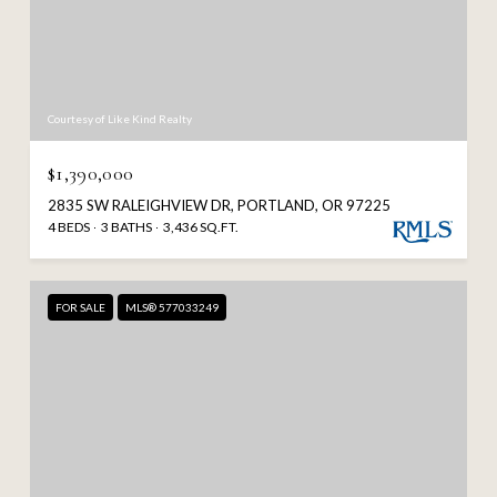
Courtesy of Like Kind Realty
$1,390,000
2835 SW RALEIGHVIEW DR, PORTLAND, OR 97225
4 BEDS
3 BATHS
3,436 SQ.FT.
FOR SALE
MLS® 577033249