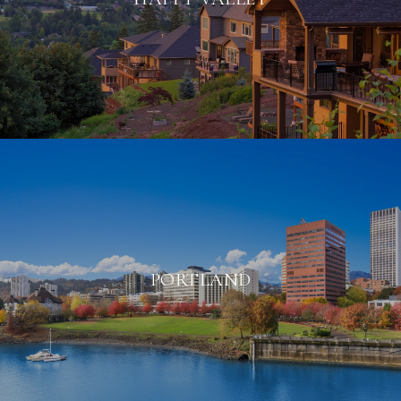
PORTLAND