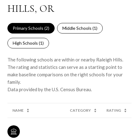
HILLS, OR
Primary Schools (
2
)
Middle Schools (
1
)
High Schools (
1
)
The following schools are within or nearby Raleigh Hills.
The rating and statistics can serve as a starting point to
make baseline comparisons on the right schools for your
family.
NAME
CATEGORY
RATING