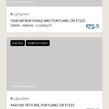
Courtesy of Where, Inc
$1,379,000
7600 SW NORTHVALE WAY, PORTLAND, OR 97225
5 BEDS
4 BATHS
5,114 SQ.FT.
FOR SALE
MLS® 362524605
Courtesy of Where, Inc
$1,350,000
4460 SW 78TH AVE, PORTLAND, OR 97225