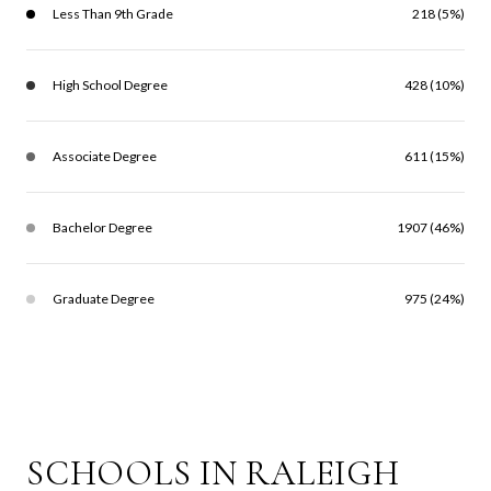
Less Than 9th Grade
218 (5%)
High School Degree
428 (10%)
Associate Degree
611 (15%)
Bachelor Degree
1907 (46%)
Graduate Degree
975 (24%)
SCHOOLS IN RALEIGH