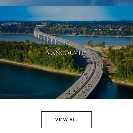
VANCOUVER
VIEW ALL