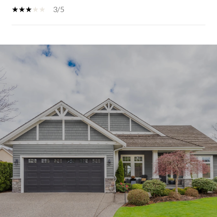
3/5
SHOW MORE