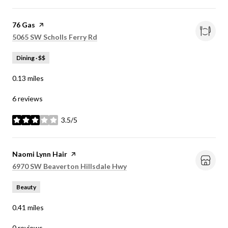
Visit the
76 Gas
page on Yelp
Search
on Google Maps
5065 SW Scholls Ferry Rd
Dining · $$
0.13
miles
6 reviews
3.5/5
stars
Visit the
Naomi Lynn Hair
page on Yelp
Search
on Google Maps
6970 SW Beaverton Hillsdale Hwy
Beauty
0.41
miles
0 reviews