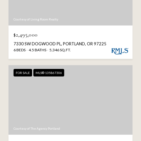
Courtesy of Living Room Realty
$2,495,000
7330 SW DOGWOOD PL, PORTLAND, OR 97225
6 BEDS
4.5 BATHS
5,346 SQ.FT.
FOR SALE
MLS® 135867306
Courtesy of The Agency Portland