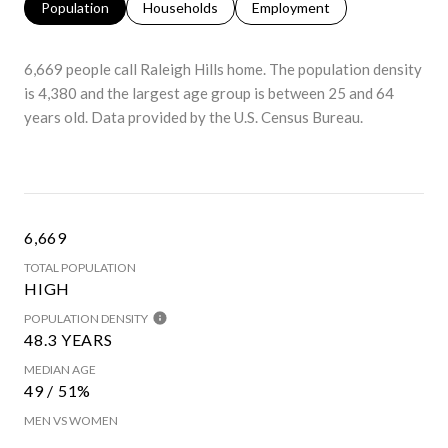
Population
Households
Employment
6,669 people call Raleigh Hills home. The population density
is 4,380 and the largest age group is
between 25 and 64
years old.
Data provided by the U.S. Census Bureau.
6,669
TOTAL POPULATION
HIGH
POPULATION DENSITY
48.3 YEARS
MEDIAN AGE
49 / 51%
MEN VS WOMEN