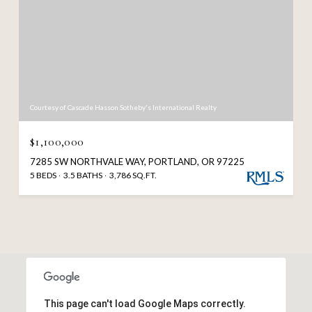
Courtesy of Cascade Hasson Sotheby's International Realty
$1,100,000
7285 SW NORTHVALE WAY, PORTLAND, OR 97225
5 BEDS
3.5 BATHS
3,786 SQ.FT.
This page can't load Google Maps correctly.