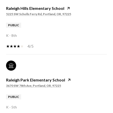
Raleigh Hills Elementary School
5225 SW Scholls Ferry Rd, Portland, OR, 97225
PUBLIC
K - 8th
4/5
Raleigh Park Elementary School
3670 SW 78th Ave, Portland, OR, 97225
PUBLIC
K - 5th