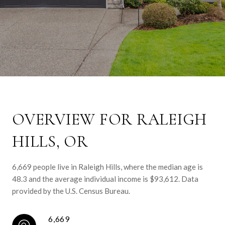
OVERVIEW FOR RALEIGH
HILLS, OR
6,669 people live in Raleigh Hills, where the median age is
48.3 and the average individual income is $93,612. Data
provided by the U.S. Census Bureau.
6,669