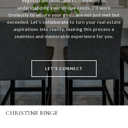
negotiation skills, and commitment to
understanding your unique needs, I'll work
tirelessly to ensure your goals are not just met but
exceeded. Let's collaborate to turn your real estate
aspirations into reality, making this process a
seamless and memorable experience for you.
LET'S CONNECT
CHRISTINE BINGE