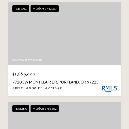
FOR SALE
MLS® 758742867
Courtesy of Where, Inc
$1,689,000
7720 SW MONTCLAIR DR, PORTLAND, OR 97225
4 BEDS
3.5 BATHS
3,271 SQ.FT.
PENDING
MLS® 268758382