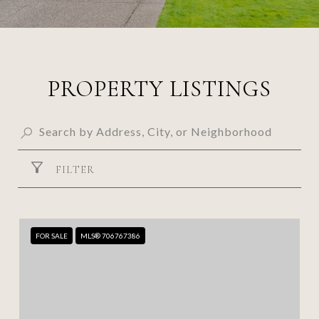
PROPERTY LISTINGS
FILTER
FOR SALE
MLS® 706767386