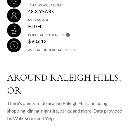
TOTAL POPULATION
48.3 YEARS
MEDIAN AGE
HIGH
POPULATION DENSITY
$93,612
AVERAGE INDIVIDUAL INCOME
AROUND RALEIGH HILLS,
OR
There's plenty to do around Raleigh Hills, including
shopping, dining, nightlife, parks, and more. Data provided
by Walk Score and Yelp.