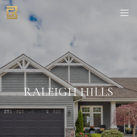
RALEIGH HILLS