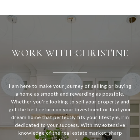
WORK WITH CHRISTINE
I am here to make your journey of selling or buying
a home as smooth and rewarding as possible.
Whether you're looking to sell your property and
get the best return on your investment or find your
dream home that perfectly fits your lifestyle, I'm
dedicated to your success. With my extensive
knowledge of the real estate market, sharp