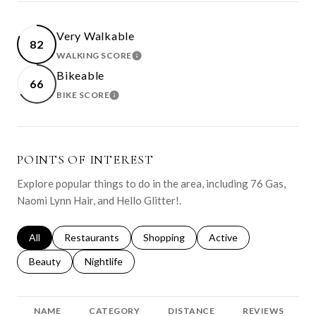
Very Walkable
82
WALKING SCORE
LEARN MORE
Bikeable
66
BIKE SCORE
LEARN MORE
POINTS OF INTEREST
Explore popular things to do in the area, including 76 Gas,
Naomi Lynn Hair, and Hello Glitter!.
Search businesses related to
All
Search businesses related to
Restaurants
Search businesses related to
Shopping
Search businesses relat
Active
Search businesses related to
Beauty
Search businesses related to
Nightlife
NAME
CATEGORY
DISTANCE
REVIEWS