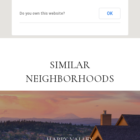
OK
Do you own this website?
SIMILAR
NEIGHBORHOODS
HAPPY VALLEY