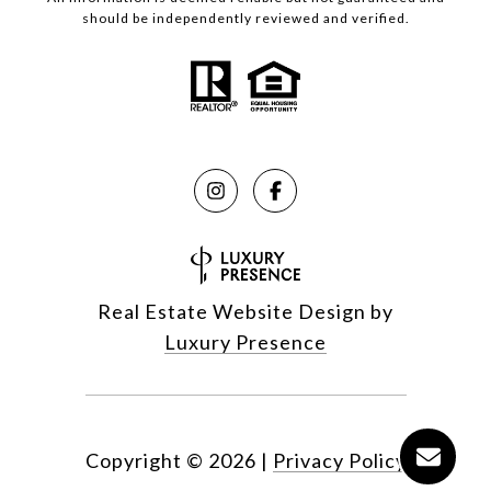
should be independently reviewed and verified.
Real Estate Website Design by
Luxury Presence
Copyright ©
2026
|
Privacy Policy