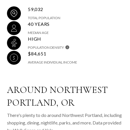
59,032
TOTAL POPULATION
40 YEARS
MEDIAN AGE
HIGH
POPULATION DENSITY
$84,651
AVERAGE INDIVIDUAL INCOME
AROUND NORTHWEST
PORTLAND, OR
There's plenty to do around Northwest Portland, including
shopping, dining, nightlife, parks, and more. Data provided