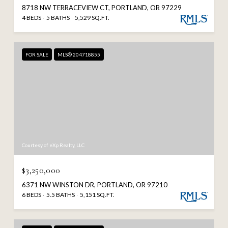
8718 NW TERRACEVIEW CT, PORTLAND, OR 97229
4 BEDS
5 BATHS
5,529 SQ.FT.
FOR SALE
MLS® 204718855
Courtesy of eXp Realty, LLC
$3,250,000
6371 NW WINSTON DR, PORTLAND, OR 97210
6 BEDS
5.5 BATHS
5,151 SQ.FT.