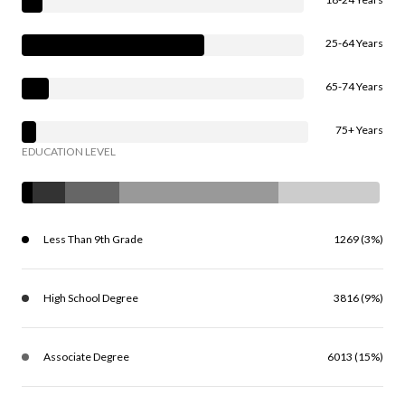
25-64 Years
65-74 Years
75+ Years
EDUCATION LEVEL
Less Than 9th Grade
1269 (3%)
High School Degree
3816 (9%)
Associate Degree
6013 (15%)