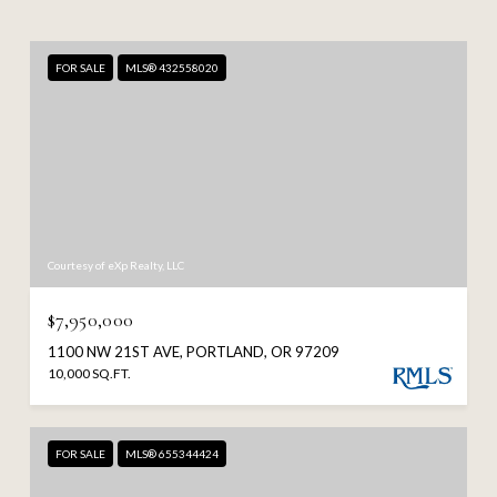
FOR SALE
MLS® 432558020
Courtesy of eXp Realty, LLC
$7,950,000
1100 NW 21ST AVE, PORTLAND, OR 97209
10,000 SQ.FT.
FOR SALE
MLS® 655344424