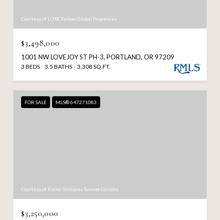
Courtesy of LUXE Forbes Global Properties
$3,498,000
1001 NW LOVEJOY ST PH-3, PORTLAND, OR 97209
3 BEDS
3.5 BATHS
3,308 SQ.FT.
FOR SALE
MLS® 647271083
Courtesy of Keller Williams Sunset Corridor
$3,250,000