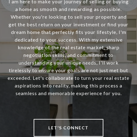
I am here to make your journey of selling or buying
a home as smooth and rewarding as possible.
Whether you're looking to sell your property and
get the best return on your investment or find your
dream home that perfectly fits your lifestyle, I'm
dedicated to your success. With my extensive
knowledge of the real estate market, sharp
negotiation skills, and commitment to
understanding your unique needs, I'll work
tirelessly to ensure your goals are not just met but
exceeded. Let's collaborate to turn your real estate
aspirations into reality, making this process a
seamless and memorable experience for you.
LET'S CONNECT