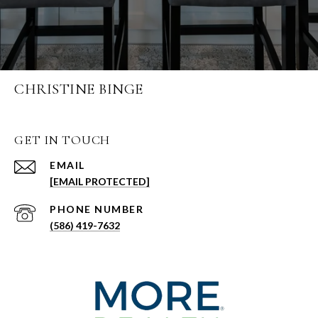
CHRISTINE BINGE
GET IN TOUCH
EMAIL
[EMAIL PROTECTED]
PHONE NUMBER
(586) 419-7632