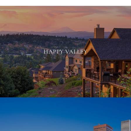
HAPPY VALLEY