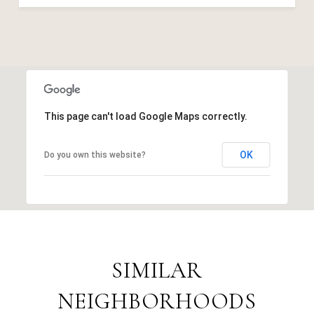
This page can't load Google Maps correctly.
OK
Do you own this website?
SIMILAR
NEIGHBORHOODS