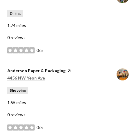
Dining
1.74
miles
0 reviews
0/5
stars
Visit the
Anderson Paper & Packaging
page on Yelp
Search
on Google Maps
4456 NW Yeon Ave
Shopping
1.55
miles
0 reviews
0/5
stars