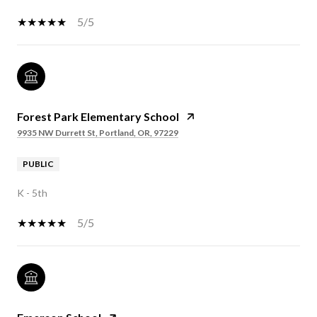
5/5
Forest Park Elementary School
9935 NW Durrett St, Portland, OR, 97229
PUBLIC
K - 5th
5/5