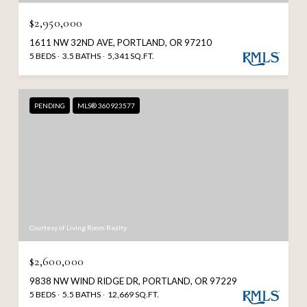
$2,950,000
1611 NW 32ND AVE, PORTLAND, OR 97210
5 BEDS
3.5 BATHS
5,341 SQ.FT.
PENDING
MLS® 360923577
Courtesy of Living Room Realty
$2,600,000
9838 NW WIND RIDGE DR, PORTLAND, OR 97229
5 BEDS
5.5 BATHS
12,669 SQ.FT.