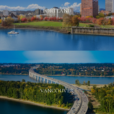
PORTLAND
VANCOUVER