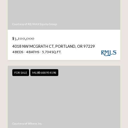
Courtesy of RE/MAX Equity Group
$3,100,000
4018 NW MCGRATH CT, PORTLAND, OR 97229
4 BEDS
4 BATHS
5,734 SQ.FT.
FOR SALE
MLS® 688954198
Courtesy of Where, Inc.