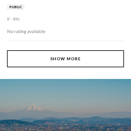
PUBLIC
K - 8th
No rating available
SHOW MORE