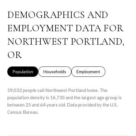
DEMOGRAPHICS AND
EMPLOYMENT DATA FOR
NORTHWEST PORTLAND,
OR
Population
Households
Employment
59,032 people call Northwest Portland home. The
population density is 16,730 and the largest age group is
between 25 and 64 years old.
Data provided by the U.S.
Census Bureau.