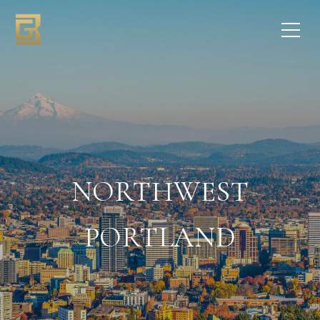
NORTHWEST
PORTLAND