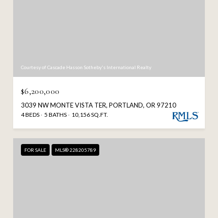
Courtesy of Cascade Hasson Sotheby's International Realty
$6,200,000
3039 NW MONTE VISTA TER, PORTLAND, OR 97210
4 BEDS
5 BATHS
10,156 SQ.FT.
FOR SALE
MLS® 228205789