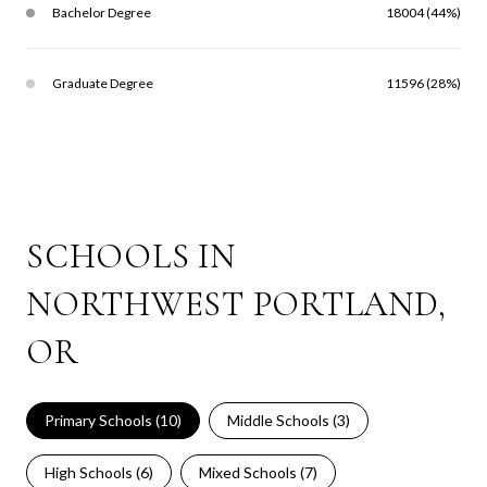
Bachelor Degree
18004 (44%)
Graduate Degree
11596 (28%)
SCHOOLS IN
NORTHWEST PORTLAND,
OR
Primary Schools (
10
)
Middle Schools (
3
)
High Schools (
6
)
Mixed Schools (
7
)