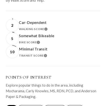
by Walk Score and Yelp.
Car-Dependent
2
WALKING SCORE
LEARN MORE
Somewhat Bikeable
5
BIKE SCORE
LEARN MORE
Minimal Transit
10
TRANSIT SCORE
LEARN MORE
POINTS OF INTEREST
Explore popular things to do in the area, including
Mocharama, Carly Knowles, MS, RDN, PCD, and Anderson
Paper & Packaging.