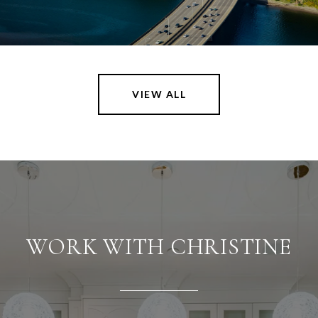
VIEW ALL
WORK WITH CHRISTINE