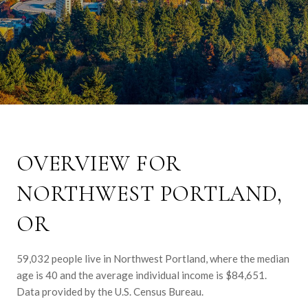
OVERVIEW FOR
NORTHWEST PORTLAND,
OR
59,032 people live in Northwest Portland, where the median
age is 40 and the average individual income is $84,651.
Data provided by the U.S. Census Bureau.