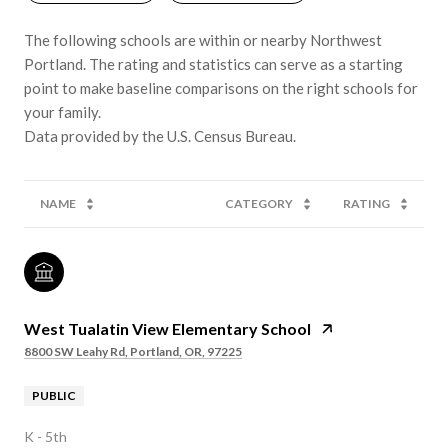
The following schools are within or nearby Northwest
Portland. The rating and statistics can serve as a starting
point to make baseline comparisons on the right schools for
your family.
NAME
CATEGORY
RATING
West Tualatin View Elementary School
8800 SW Leahy Rd, Portland, OR, 97225
PUBLIC
K - 5th