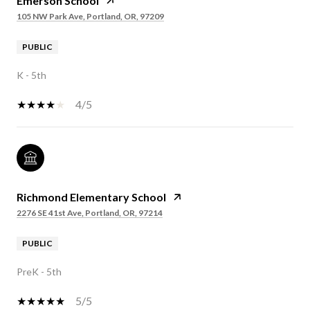
Emerson School
105 NW Park Ave, Portland, OR, 97209
PUBLIC
K - 5th
4/5
Richmond Elementary School
2276 SE 41st Ave, Portland, OR, 97214
PUBLIC
PreK - 5th
5/5