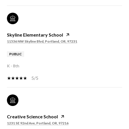
Skyline Elementary School
11536 NW Skyline Blvd, Portland, OR, 97231
PUBLIC
K - 8th
5/5
Creative Science School
1231 SE 92nd Ave, Portland, OR, 97216