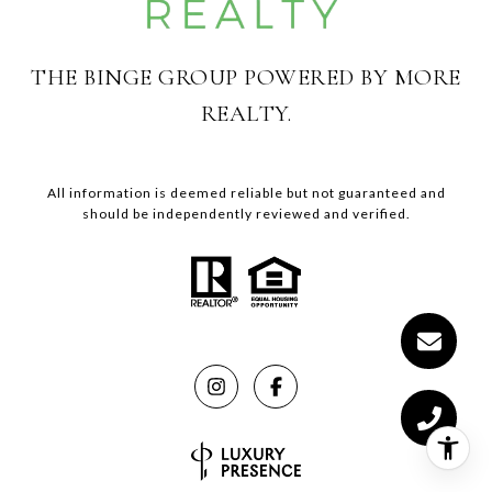
THE BINGE GROUP POWERED BY MORE
REALTY.
All information is deemed reliable but not guaranteed and
should be independently reviewed and verified.