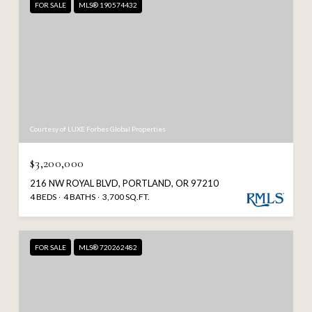
FOR SALE
MLS® 190574432
Courtesy of LUXE Forbes Global Properties
$3,200,000
216 NW ROYAL BLVD, PORTLAND, OR 97210
4 BEDS
4 BATHS
3,700 SQ.FT.
FOR SALE
MLS® 720262482