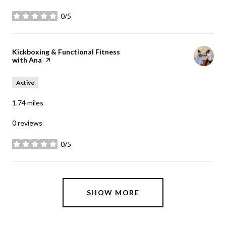
0/5
stars
Visit the
Kickboxing & Functional Fitness
with Ana
page on Yelp
Active
1.74
miles
0 reviews
0/5
stars
SHOW MORE