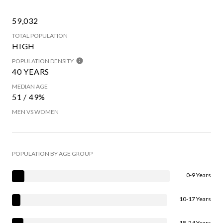
59,032
TOTAL POPULATION
HIGH
POPULATION DENSITY
40 YEARS
MEDIAN AGE
51 / 49%
MEN VS WOMEN
POPULATION BY AGE GROUP
0-9 Years
10-17 Years
18-24 Years