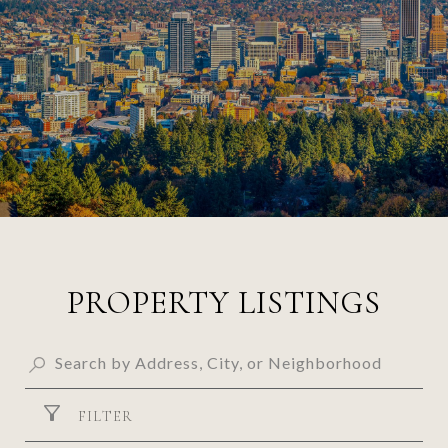
PROPERTY LISTINGS
FILTER