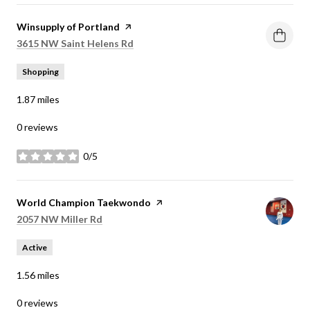
Visit the
Winsupply of Portland
page on Yelp
Search
on Google Maps
3615 NW Saint Helens Rd
Shopping
1.87
miles
0 reviews
0/5
stars
Visit the
World Champion Taekwondo
page on Yelp
Search
on Google Maps
2057 NW Miller Rd
Active
1.56
miles
0 reviews