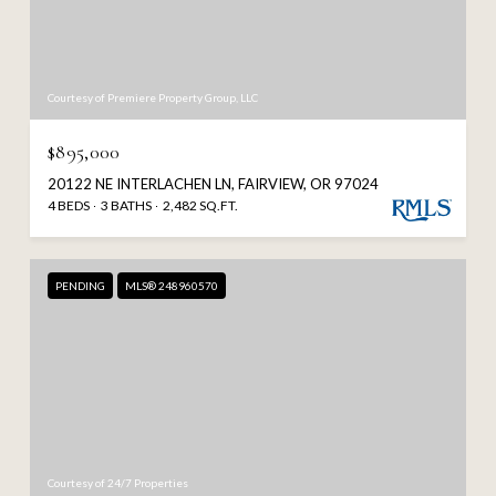
Courtesy of Premiere Property Group, LLC
$895,000
20122 NE INTERLACHEN LN, FAIRVIEW, OR 97024
4 BEDS
3 BATHS
2,482 SQ.FT.
PENDING
MLS® 248960570
Courtesy of 24/7 Properties