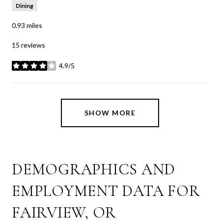
Dining
0.93
miles
15 reviews
4.9/5
stars
SHOW MORE
DEMOGRAPHICS AND
EMPLOYMENT DATA FOR
FAIRVIEW, OR