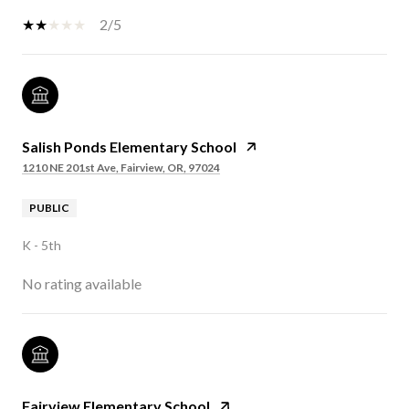
2/5
Salish Ponds Elementary School
1210 NE 201st Ave, Fairview, OR, 97024
PUBLIC
K - 5th
No rating available
Fairview Elementary School