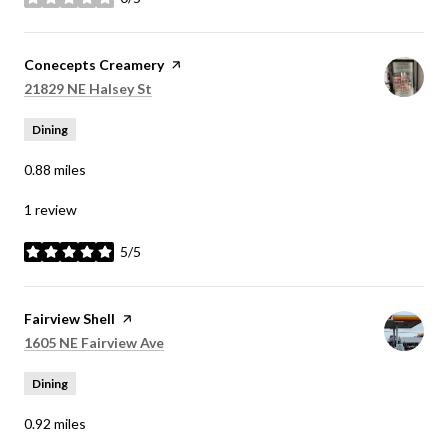
stars
Visit the
Conecepts Creamery
page on Yelp
Search
on Google Maps
21829 NE Halsey St
Dining
0.88
miles
1 review
5/5
stars
Visit the
Fairview Shell
page on Yelp
Search
on Google Maps
1605 NE Fairview Ave
Dining
0.92
miles