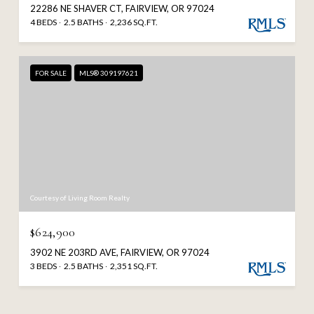
22286 NE SHAVER CT, FAIRVIEW, OR 97024
4 BEDS
2.5 BATHS
2,236 SQ.FT.
FOR SALE
MLS® 309197621
Courtesy of Living Room Realty
$624,900
3902 NE 203RD AVE, FAIRVIEW, OR 97024
3 BEDS
2.5 BATHS
2,351 SQ.FT.