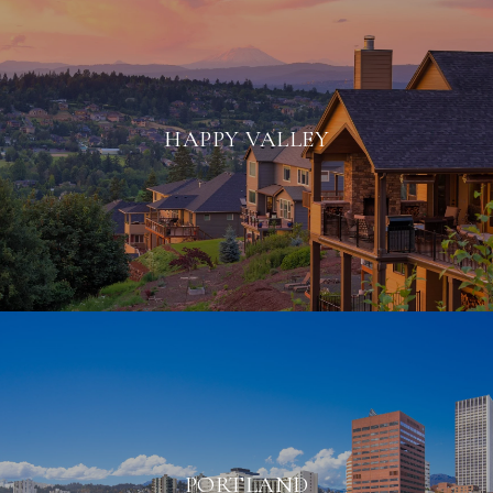
HAPPY VALLEY
PORTLAND