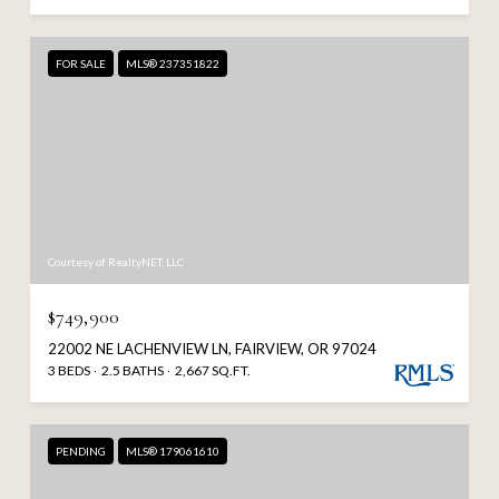
FOR SALE
MLS® 237351822
Courtesy of RealtyNET, LLC
$749,900
22002 NE LACHENVIEW LN, FAIRVIEW, OR 97024
3 BEDS
2.5 BATHS
2,667 SQ.FT.
PENDING
MLS® 179061610