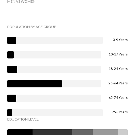
MEN VS WOMEN
POPULATION BY AGE GROUP
0-9 Years
10-17 Years
18-24 Years
25-64 Years
65-74 Years
75+ Years
EDUCATION LEVEL