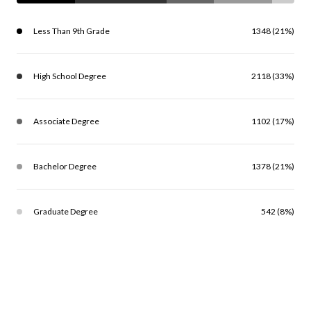
Less Than 9th Grade
1348 (21%)
High School Degree
2118 (33%)
Associate Degree
1102 (17%)
Bachelor Degree
1378 (21%)
Graduate Degree
542 (8%)