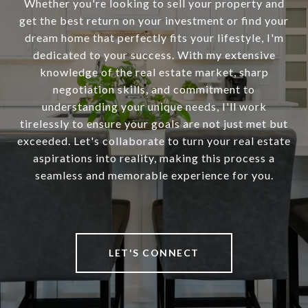
Whether you're looking to sell your property and
get the best return on your investment or find your
dream home that perfectly fits your lifestyle, I'm
dedicated to your success. With my extensive
knowledge of the real estate market, sharp
negotiation skills, and commitment to
understanding your unique needs, I'll work
tirelessly to ensure your goals are not just met but
exceeded. Let's collaborate to turn your real estate
aspirations into reality, making this process a
seamless and memorable experience for you.
LET'S CONNECT