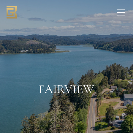
FAIRVIEW