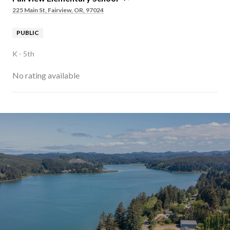
225 Main St, Fairview, OR, 97024
PUBLIC
K - 5th
No rating available
SHOW MORE