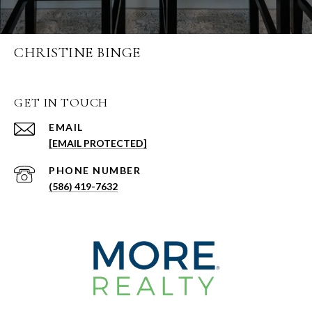
CHRISTINE BINGE
GET IN TOUCH
EMAIL
[EMAIL PROTECTED]
PHONE NUMBER
(586) 419-7632