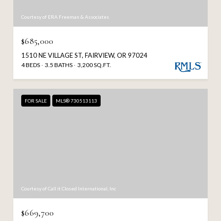
Courtesy of ERA Freeman & Associates
$685,000
1510 NE VILLAGE ST, FAIRVIEW, OR 97024
4 BEDS
3.5 BATHS
3,200 SQ.FT.
FOR SALE
MLS® 730513113
Courtesy of Call it Closed International, Inc
$669,700