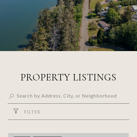
PROPERTY LISTINGS
FILTER