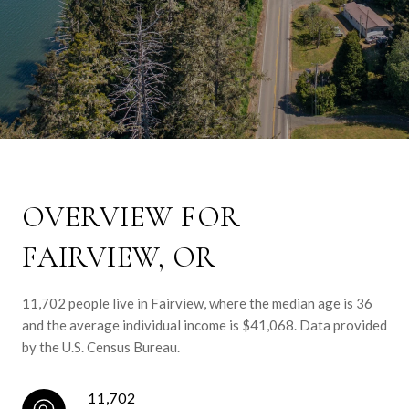
OVERVIEW FOR
FAIRVIEW, OR
11,702 people live in Fairview, where the median age is 36
and the average individual income is $41,068. Data provided
by the U.S. Census Bureau.
11,702