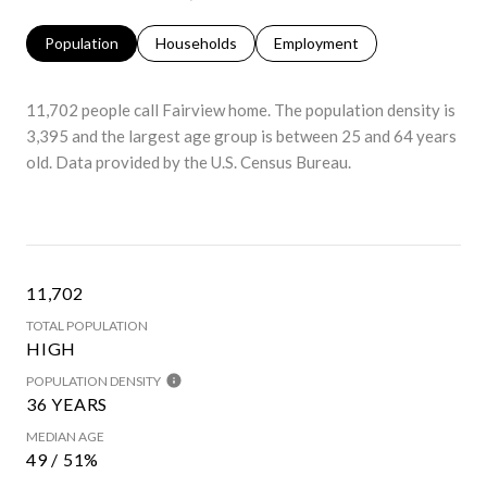
Population
Households
Employment
11,702 people call Fairview home. The population density is
3,395 and the largest age group is
between 25 and 64 years
old.
Data provided by the U.S. Census Bureau.
11,702
TOTAL POPULATION
HIGH
POPULATION DENSITY
36 YEARS
MEDIAN AGE
49 / 51%