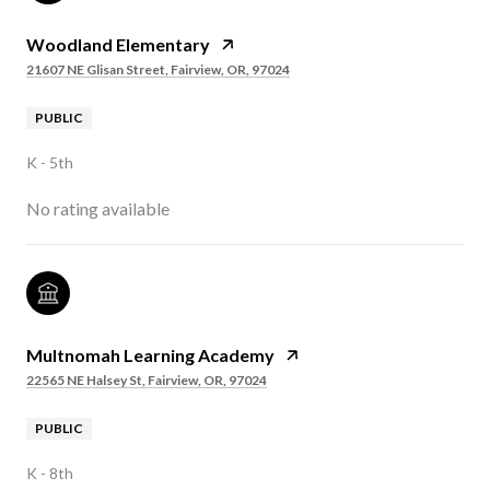
Woodland Elementary
21607 NE Glisan Street, Fairview, OR, 97024
PUBLIC
K - 5th
No rating available
Multnomah Learning Academy
22565 NE Halsey St, Fairview, OR, 97024
PUBLIC
K - 8th