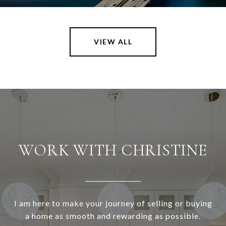
VIEW ALL
WORK WITH CHRISTINE
I am here to make your journey of selling or buying
a home as smooth and rewarding as possible.