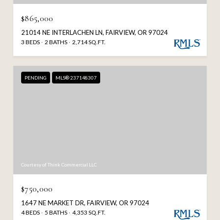
$865,000
21014 NE INTERLACHEN LN, FAIRVIEW, OR 97024
3 BEDS
2 BATHS
2,714 SQ.FT.
PENDING
MLS® 237148307
Courtesy of Think Commercial LLC
$750,000
1647 NE MARKET DR, FAIRVIEW, OR 97024
4 BEDS
5 BATHS
4,353 SQ.FT.