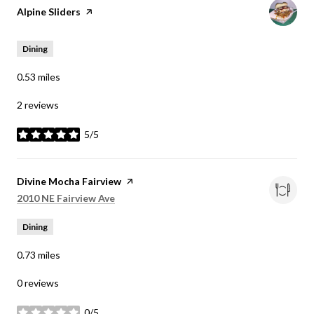
Visit the
Alpine Sliders
page on Yelp
Dining
0.53
miles
2 reviews
5/5
stars
Visit the
Divine Mocha Fairview
page on Yelp
Search
on Google Maps
2010 NE Fairview Ave
Dining
0.73
miles
0 reviews
0/5