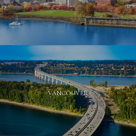
VANCOUVER