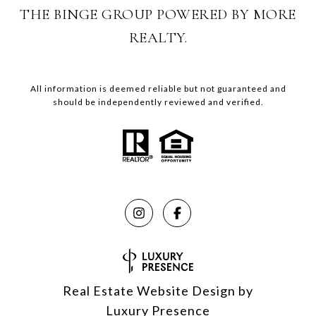
THE BINGE GROUP POWERED BY MORE
REALTY.
All information is deemed reliable but not guaranteed and
should be independently reviewed and verified.
Real Estate Website Design by
Luxury Presence