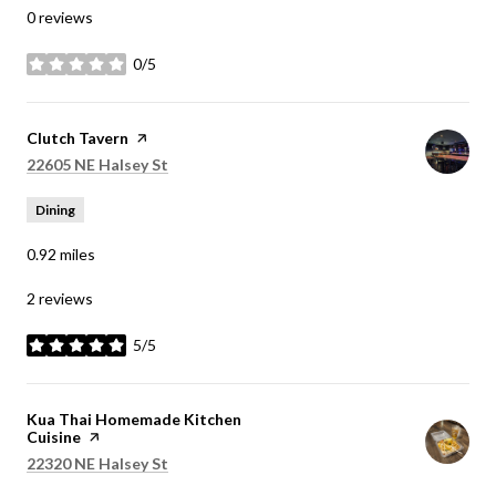
0 reviews
0/5
stars
Visit the
Clutch Tavern
page on Yelp
Search
on Google Maps
22605 NE Halsey St
Dining
0.92
miles
2 reviews
5/5
stars
Visit the
Kua Thai Homemade Kitchen
Cuisine
page on Yelp
Search
on Google Maps
22320 NE Halsey St