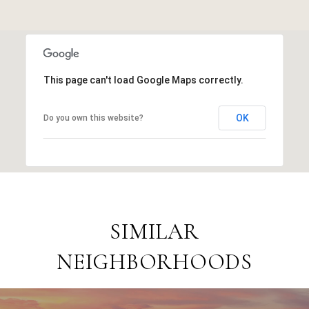
This page can't load Google Maps correctly.
OK
Do you own this website?
SIMILAR
NEIGHBORHOODS