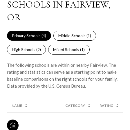
SCHOOLS IN FAIRVIEW,
OR
Primary Schools (
4
)
Middle Schools (
1
)
High Schools (
2
)
Mixed Schools (
1
)
The following schools are within or nearby Fairview. The
rating and statistics can serve as a starting point to make
baseline comparisons on the right schools for your family.
NAME
CATEGORY
RATING