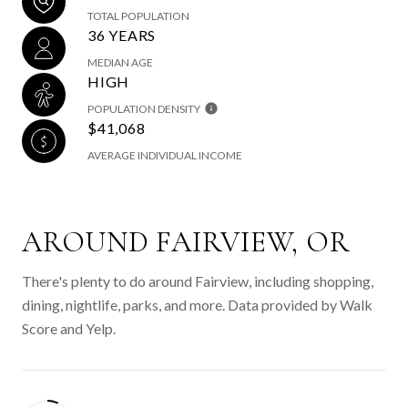
TOTAL POPULATION
36 YEARS
MEDIAN AGE
HIGH
POPULATION DENSITY
$41,068
AVERAGE INDIVIDUAL INCOME
AROUND FAIRVIEW, OR
There's plenty to do around Fairview, including shopping,
dining, nightlife, parks, and more. Data provided by Walk
Score and Yelp.