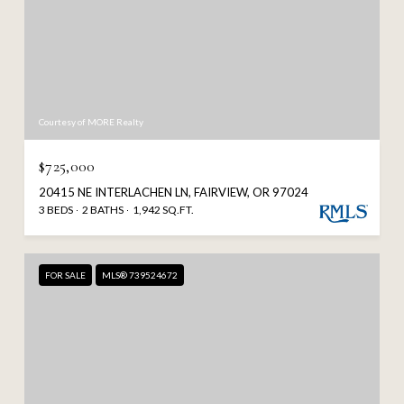
Courtesy of MORE Realty
$725,000
20415 NE INTERLACHEN LN, FAIRVIEW, OR 97024
3 BEDS
2 BATHS
1,942 SQ.FT.
FOR SALE
MLS® 739524672