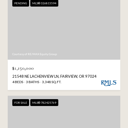
PENDING
MLS® 326815594
Courtesy of RE/MAX Equity Group
$1,150,000
21548 NE LACHENVIEW LN, FAIRVIEW, OR 97024
4 BEDS
3 BATHS
3,348 SQ.FT.
FOR SALE
MLS® 782425769