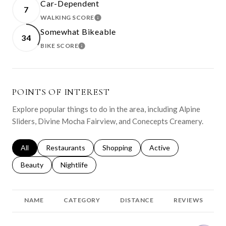
Car-Dependent
7
WALKING SCORE
LEARN MORE
Somewhat Bikeable
34
BIKE SCORE
LEARN MORE
POINTS OF INTEREST
Explore popular things to do in the area, including Alpine
Sliders, Divine Mocha Fairview, and Conecepts Creamery.
Search businesses related to
All
Search businesses related to
Restaurants
Search businesses related to
Shopping
Search businesses relat
Active
Search businesses related to
Beauty
Search businesses related to
Nightlife
NAME
CATEGORY
DISTANCE
REVIEWS