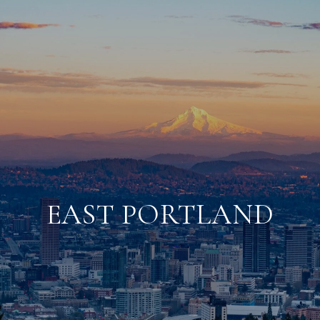
EAST PORTLAND