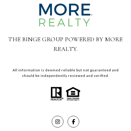
THE BINGE GROUP POWERED BY MORE
REALTY.
All information is deemed reliable but not guaranteed and
should be independently reviewed and verified.