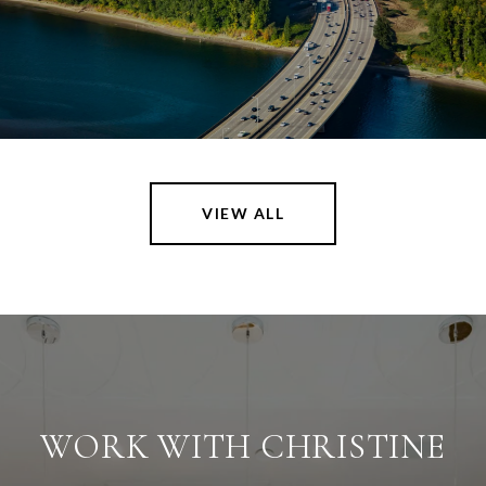
VIEW ALL
WORK WITH CHRISTINE