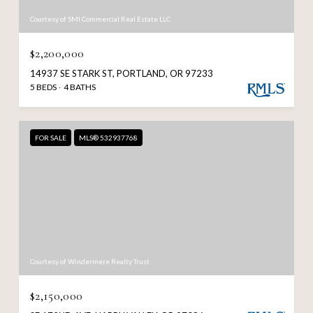
Courtesy of SMI Commercial Real Estate LLC
$2,200,000
14937 SE STARK ST, PORTLAND, OR 97233
5 BEDS
4 BATHS
FOR SALE
MLS® 532937768
Courtesy of Windermere Realty Trust
$2,150,000