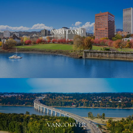
PORTLAND
VANCOUVER