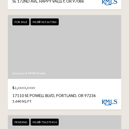
SE 172ND AVE, HAPPY VALLEY, OR 97086
FOR SALE
MLS® 565167286
Courtesy of MORE Realty
$2,000,000
17110 SE POWELL BLVD, PORTLAND, OR 97236
5,640 SQ.FT.
PENDING
MLS® 756370414