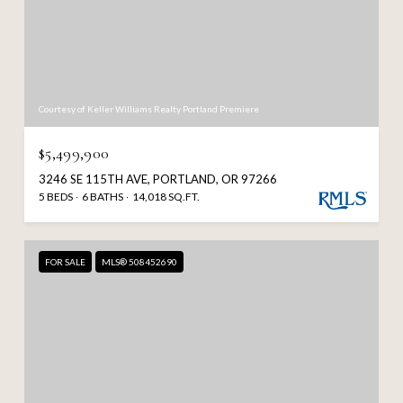
Courtesy of Keller Williams Realty Portland Premiere
$5,499,900
3246 SE 115TH AVE, PORTLAND, OR 97266
5 BEDS
6 BATHS
14,018 SQ.FT.
FOR SALE
MLS® 508452690