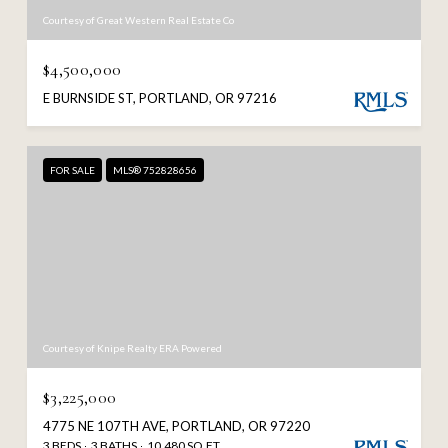
Courtesy of Great Western Real Estate Co
$4,500,000
E BURNSIDE ST, PORTLAND, OR 97216
FOR SALE
MLS® 752828656
Courtesy of Knipe Realty ERA Powered
$3,225,000
4775 NE 107TH AVE, PORTLAND, OR 97220
3 BEDS
3 BATHS
10,480 SQ.FT.