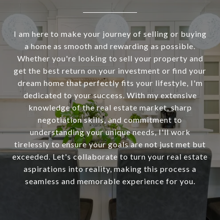
I am here to make your journey of selling or buying
a home as smooth and rewarding as possible.
Whether you're looking to sell your property and
get the best return on your investment or find your
dream home that perfectly fits your lifestyle, I'm
dedicated to your success. With my extensive
knowledge of the real estate market, sharp
negotiation skills, and commitment to
understanding your unique needs, I'll work
tirelessly to ensure your goals are not just met but
exceeded. Let's collaborate to turn your real estate
aspirations into reality, making this process a
seamless and memorable experience for you.