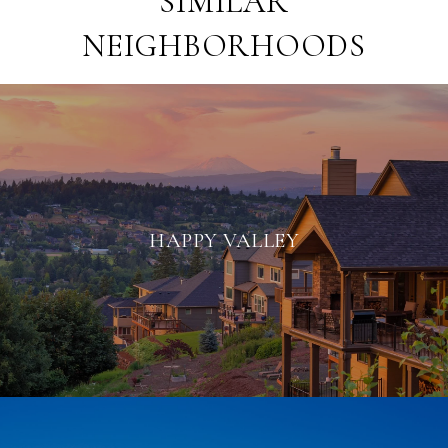
SIMILAR
NEIGHBORHOODS
HAPPY VALLEY