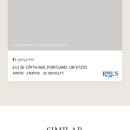
Courtesy of Barry Investment Real Estate
$1,925,000
611 SE 139TH AVE, PORTLAND, OR 97233
4 BEDS
2 BATHS
10,180 SQ.FT.