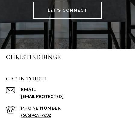
LET'S CONNECT
CHRISTINE BINGE
GET IN TOUCH
EMAIL
[EMAIL PROTECTED]
PHONE NUMBER
(586) 419-7632