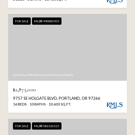
FOR SALE
MLS® 490880303
Courtesy of Windermere Community Realty
$2,875,000
9757 SE HOLGATE BLVD, PORTLAND, OR 97266
16 BEDS
10 BATHS
10,603 SQ.FT.
FOR SALE
MLS® 586326525