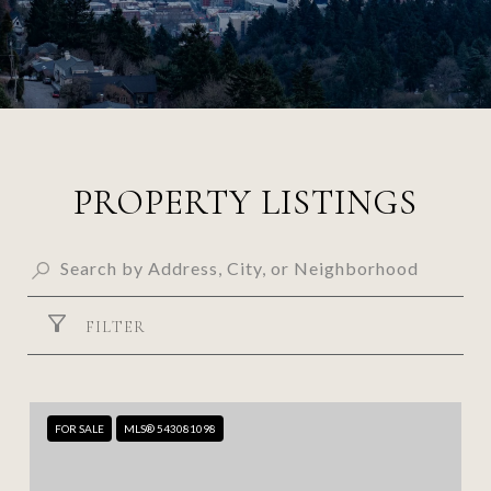
PROPERTY LISTINGS
FILTER
FOR SALE
MLS® 543081098