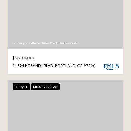
Courtesy of Keller Williams Realty Professionals
$2,700,000
11324 NE SANDY BLVD, PORTLAND, OR 97220
FOR SALE
MLS® 599632980