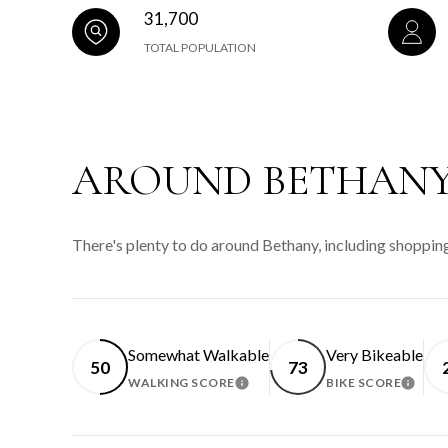
31,700
TOTAL POPULATION
AROUND BETHANY
There's plenty to do around Bethany, including shopping
Somewhat Walkable
Very Bikeable
50
73
WALKING SCORE
BIKE SCORE
LEARN MORE
LEAR