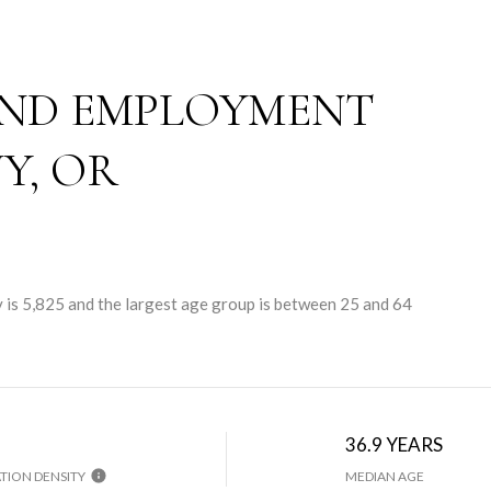
ND EMPLOYMENT
Y, OR
 is 5,825 and the largest age group is
between 25 and 64
36.9 YEARS
TION DENSITY
MEDIAN AGE