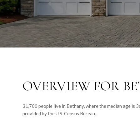
OVERVIEW FOR BE
31,700 people live in Bethany, where the median age is 3
provided by the U.S. Census Bureau.