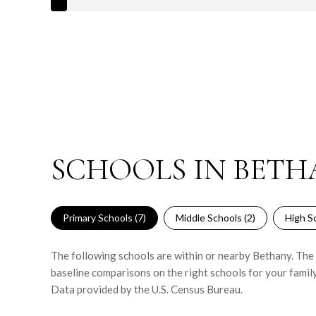
SCHOOLS IN BETH
Primary Schools (
7
)
Middle Schools (
2
)
High Sc
The following schools are within or nearby Bethany. The r
baseline comparisons on the right schools for your family