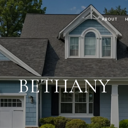
ABOUT
H
BETHANY