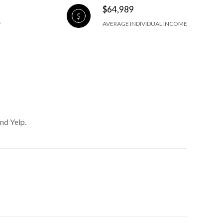
$64,989
AVERAGE INDIVIDUAL INCOME
nd Yelp.