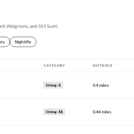
Bell, Walgreens, and 503 Sushi.
s related to
ch businesses related to
uty
Search businesses related to
Nightlife
CATEGORY
DISTANCE
0.4
miles
Dining · $
0.44
miles
Dining · $$