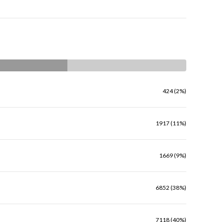
424 (2%)
1917 (11%)
1669 (9%)
6852 (38%)
7118 (40%)