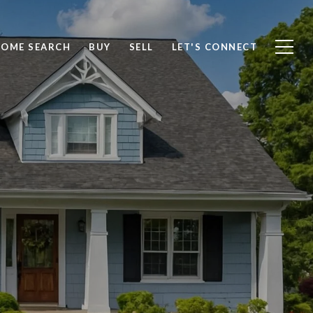
OME SEARCH
BUY
SELL
LET'S CONNECT