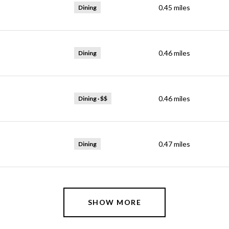
0.45
miles
Dining
0.46
miles
Dining
ps
0.46
miles
Dining · $$
0.47
miles
Dining
SHOW MORE