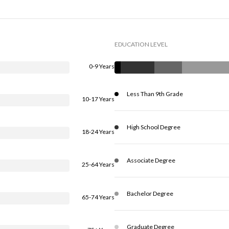
EDUCATION LEVEL
0-9 Years
Less Than 9th Grade
10-17 Years
High School Degree
18-24 Years
Associate Degree
25-64 Years
Bachelor Degree
65-74 Years
Graduate Degree