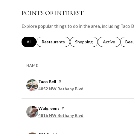
POINTS OF INTEREST
Explore popular things to do in the area, including Taco 
Search businesses related to
All
Search businesses related to
Restaurants
Search businesses related to
Shopping
Search businesse
Active
Sear
Bea
NAME
Visit the
Taco Bell
page on Yelp
Search
on Google Maps
4852 NW Bethany Blvd
Visit the
Walgreens
page on Yelp
Search
on Google Maps
4816 NW Bethany Blvd