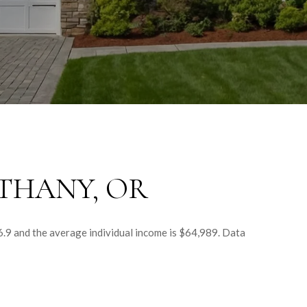
THANY, OR
6.9 and the average individual income is $64,989. Data