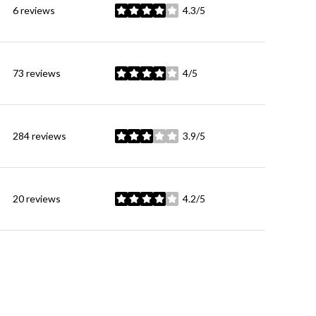
6 reviews
4.3/5
stars
73 reviews
4/5
stars
284 reviews
3.9/5
stars
20 reviews
4.2/5
stars