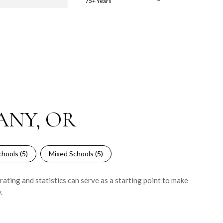
75+ Years
ANY, OR
hools (
5
)
Mixed Schools (
5
)
ating and statistics can serve as a starting point to make
.