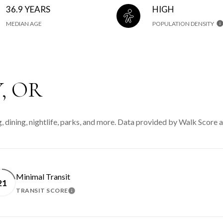
36.9 YEARS
HIGH
MEDIAN AGE
POPULATION DENSITY
, OR
, dining, nightlife, parks, and more. Data provided by Walk Score a
Minimal Transit
21
TRANSIT SCORE
N MORE
LEARN MORE