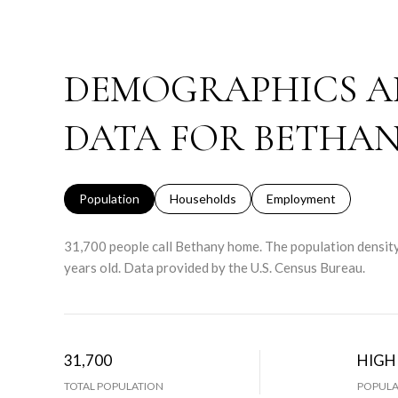
DEMOGRAPHICS A
DATA FOR BETHAN
Population
Households
Employment
31,700 people call Bethany home. The population density
years old.
Data provided by the U.S. Census Bureau.
31,700
HIGH
TOTAL POPULATION
POPULA