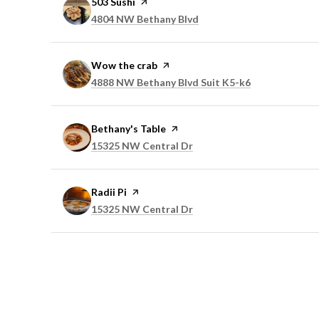
Visit the
503 Sushi
page on Yelp
Search
on Google Maps
4804 NW Bethany Blvd
Visit the
Wow the crab
page on Yelp
Search
on Google Ma
4888 NW Bethany Blvd Suit K5-k6
Visit the
Bethany's Table
page on Yelp
Search
on Google Maps
15325 NW Central Dr
Visit the
Radii Pi
page on Yelp
Search
on Google Maps
15325 NW Central Dr