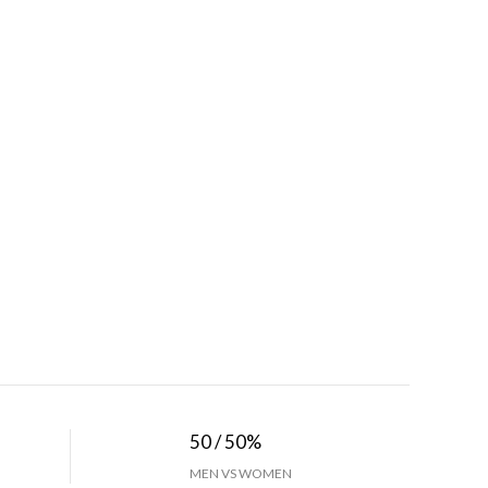
50 / 50%
MEN VS WOMEN