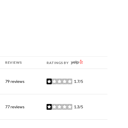
YELP
REVIEWS
RATINGS BY
79 reviews
1.7/5
stars
77 reviews
1.3/5
stars