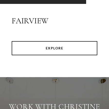
FAIRVIEW
EXPLORE
WORK WITH CHRISTINE