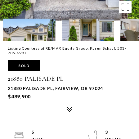
Listing Courtesy of RE/MAX Equity Group, Karen Schaaf. 503-
705-6987
SOLD
21880 PALISADE PL
21880 PALISADE PL, FAIRVIEW, OR 97024
$489,900
5
3