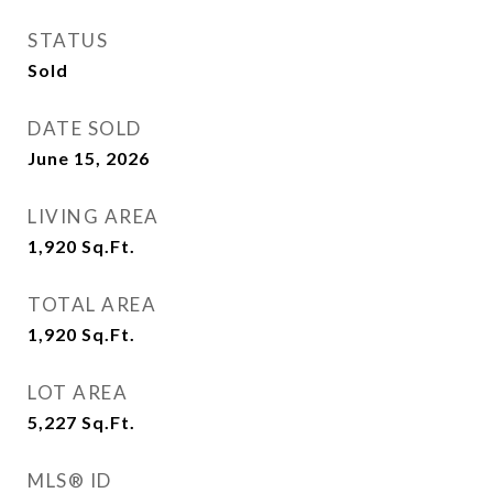
STATUS
Sold
DATE SOLD
June 15, 2026
LIVING AREA
1,920
Sq.Ft.
TOTAL AREA
1,920
Sq.Ft.
LOT AREA
5,227
Sq.Ft.
MLS® ID