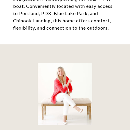
boat. Conveniently located with easy access
to Portland, PDX, Blue Lake Park, and
Chinook Landing, this home offers comfort,
flexibility, and connection to the outdoors.