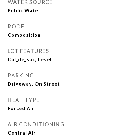
WATER SOURCE
Public Water
ROOF
Composition
LOT FEATURES
Cul_de_sac, Level
PARKING
Driveway, On Street
HEAT TYPE
Forced Air
AIR CONDITIONING
Central Air