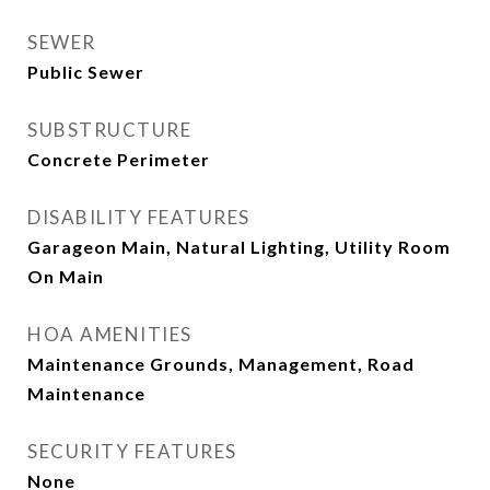
SEWER
Public Sewer
SUBSTRUCTURE
Concrete Perimeter
DISABILITY FEATURES
Garageon Main, Natural Lighting, Utility Room
On Main
HOA AMENITIES
Maintenance Grounds, Management, Road
Maintenance
SECURITY FEATURES
None