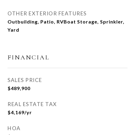
OTHER EXTERIOR FEATURES
Outbuilding, Patio, RVBoat Storage, Sprinkler,
Yard
FINANCIAL
SALES PRICE
$489,900
REAL ESTATE TAX
$4,169/yr
HOA