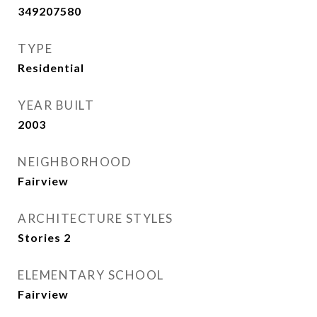
349207580
TYPE
Residential
YEAR BUILT
2003
NEIGHBORHOOD
Fairview
ARCHITECTURE STYLES
Stories 2
ELEMENTARY SCHOOL
Fairview