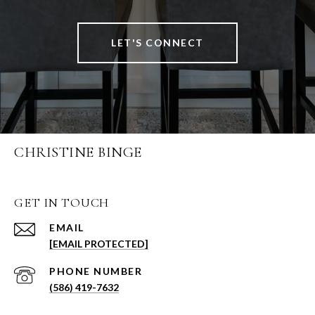
LET'S CONNECT
CHRISTINE BINGE
GET IN TOUCH
EMAIL
[EMAIL PROTECTED]
PHONE NUMBER
(586) 419-7632