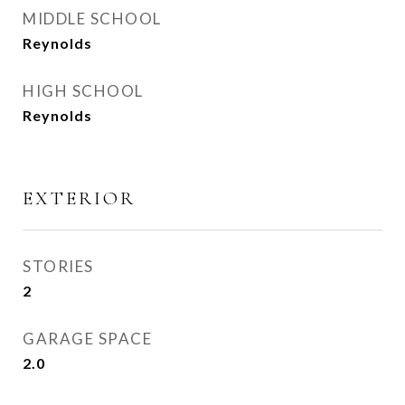
MIDDLE SCHOOL
Reynolds
HIGH SCHOOL
Reynolds
EXTERIOR
STORIES
2
GARAGE SPACE
2.0