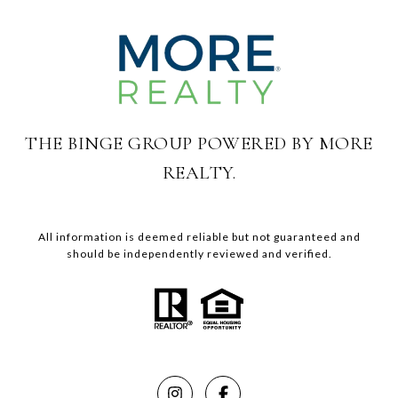
THE BINGE GROUP POWERED BY MORE
REALTY.
All information is deemed reliable but not guaranteed and
should be independently reviewed and verified.