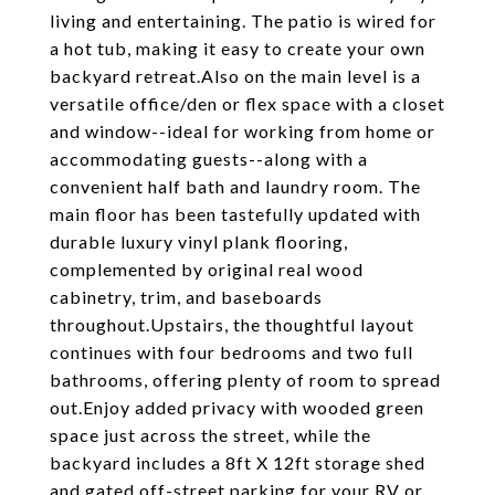
living and entertaining. The patio is wired for
a hot tub, making it easy to create your own
backyard retreat.Also on the main level is a
versatile office/den or flex space with a closet
and window--ideal for working from home or
accommodating guests--along with a
convenient half bath and laundry room. The
main floor has been tastefully updated with
durable luxury vinyl plank flooring,
complemented by original real wood
cabinetry, trim, and baseboards
throughout.Upstairs, the thoughtful layout
continues with four bedrooms and two full
bathrooms, offering plenty of room to spread
out.Enjoy added privacy with wooded green
space just across the street, while the
backyard includes a 8ft X 12ft storage shed
and gated off-street parking for your RV or