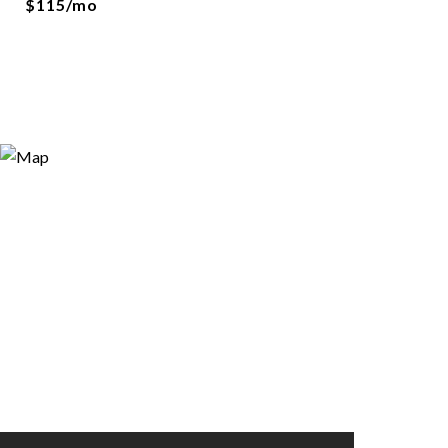
$115/mo