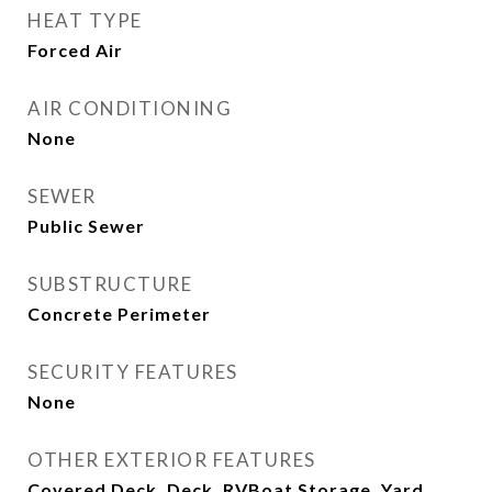
HEAT TYPE
Forced Air
AIR CONDITIONING
None
SEWER
Public Sewer
SUBSTRUCTURE
Concrete Perimeter
SECURITY FEATURES
None
OTHER EXTERIOR FEATURES
Covered Deck, Deck, RVBoat Storage, Yard