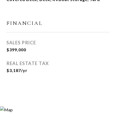
FINANCIAL
SALES PRICE
$399,000
REAL ESTATE TAX
$3,187/yr