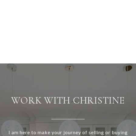
WORK WITH CHRISTINE
I am here to make your journey of selling or buying