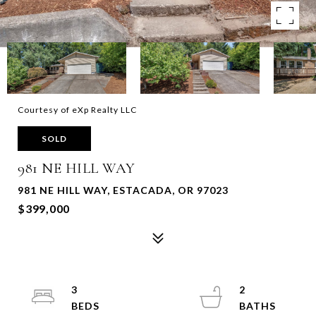
Courtesy of eXp Realty LLC
SOLD
981 NE HILL WAY
981 NE HILL WAY, ESTACADA, OR 97023
$399,000
3
2