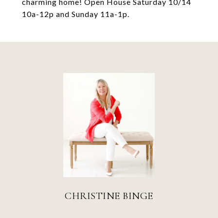
charming home! Open House Saturday 10/14
10a-12p and Sunday 11a-1p.
CHRISTINE BINGE