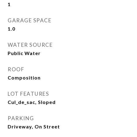
1
GARAGE SPACE
1.0
WATER SOURCE
Public Water
ROOF
Composition
LOT FEATURES
Cul_de_sac, Sloped
PARKING
Driveway, On Street