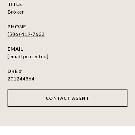
TITLE
Broker
PHONE
(586) 419-7632
EMAIL
[email protected]
DRE #
201244864
CONTACT AGENT