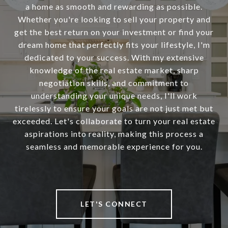
a home as smooth and rewarding as possible.
Whether you're looking to sell your property and
get the best return on your investment or find your
dream home that perfectly fits your lifestyle, I'm
dedicated to your success. With my extensive
knowledge of the real estate market, sharp
negotiation skills, and commitment to
understanding your unique needs, I'll work
tirelessly to ensure your goals are not just met but
exceeded. Let's collaborate to turn your real estate
aspirations into reality, making this process a
seamless and memorable experience for you.
LET'S CONNECT