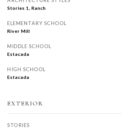
ARCHITECTURE STYLES
Stories 1, Ranch
ELEMENTARY SCHOOL
River Mill
MIDDLE SCHOOL
Estacada
HIGH SCHOOL
Estacada
EXTERIOR
STORIES