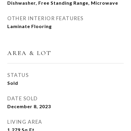
Dishwasher, Free Standing Range, Microwave
OTHER INTERIOR FEATURES
Laminate Flooring
AREA & LOT
STATUS
Sold
DATE SOLD
December 8, 2023
LIVING AREA
1,279
Sq.Ft.