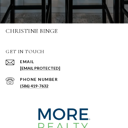
CHRISTINE BINGE
GET IN TOUCH
EMAIL
[EMAIL PROTECTED]
PHONE NUMBER
(586) 419-7632