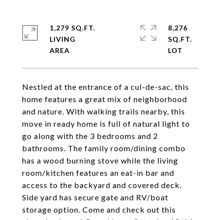
1,279 SQ.FT.
8,276
LIVING
SQ.FT.
Nestled at the entrance of a cul-de-sac, this
home features a great mix of neighborhood
and nature. With walking trails nearby, this
move in ready home is full of natural light to
go along with the 3 bedrooms and 2
bathrooms. The family room/dining combo
has a wood burning stove while the living
room/kitchen features an eat-in bar and
access to the backyard and covered deck.
Side yard has secure gate and RV/boat
storage option. Come and check out this