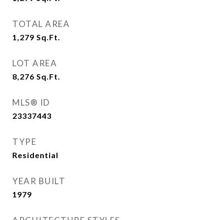
TOTAL AREA
1,279
Sq.Ft.
LOT AREA
8,276
Sq.Ft.
MLS® ID
23337443
TYPE
Residential
YEAR BUILT
1979