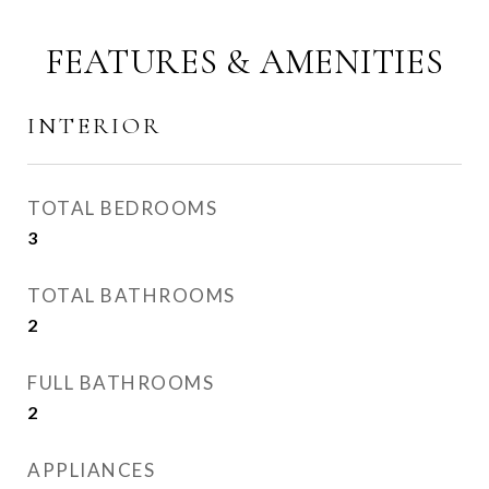
FEATURES & AMENITIES
INTERIOR
TOTAL BEDROOMS
3
TOTAL BATHROOMS
2
FULL BATHROOMS
2
APPLIANCES