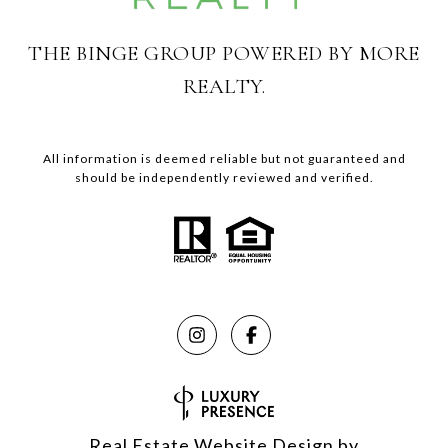
THE BINGE GROUP POWERED BY MORE
REALTY.
All information is deemed reliable but not guaranteed and
should be independently reviewed and verified.
Real Estate Website Design by