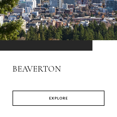
BEAVERTON
EXPLORE