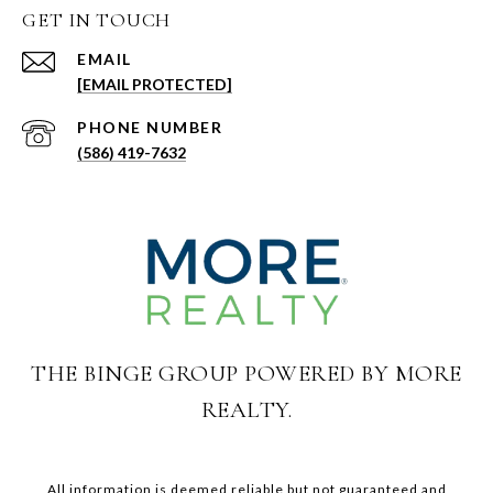
GET IN TOUCH
EMAIL
[EMAIL PROTECTED]
PHONE NUMBER
(586) 419-7632
THE BINGE GROUP POWERED BY MORE
REALTY.
All information is deemed reliable but not guaranteed and