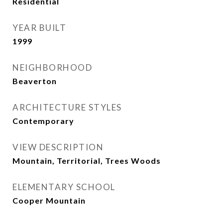
Residential
YEAR BUILT
1999
NEIGHBORHOOD
Beaverton
ARCHITECTURE STYLES
Contemporary
VIEW DESCRIPTION
Mountain, Territorial, Trees Woods
ELEMENTARY SCHOOL
Cooper Mountain