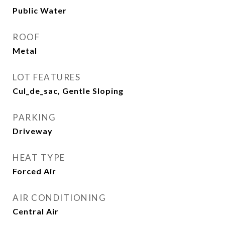
Public Water
ROOF
Metal
LOT FEATURES
Cul_de_sac, Gentle Sloping
PARKING
Driveway
HEAT TYPE
Forced Air
AIR CONDITIONING
Central Air