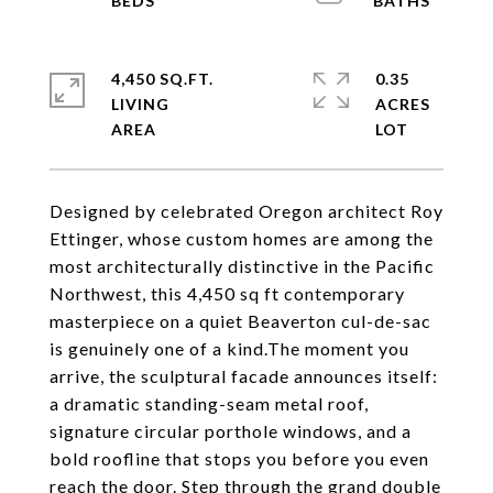
4,450 SQ.FT.
0.35
LIVING
ACRES
Designed by celebrated Oregon architect Roy
Ettinger, whose custom homes are among the
most architecturally distinctive in the Pacific
Northwest, this 4,450 sq ft contemporary
masterpiece on a quiet Beaverton cul-de-sac
is genuinely one of a kind.The moment you
arrive, the sculptural facade announces itself:
a dramatic standing-seam metal roof,
signature circular porthole windows, and a
bold roofline that stops you before you even
reach the door. Step through the grand double