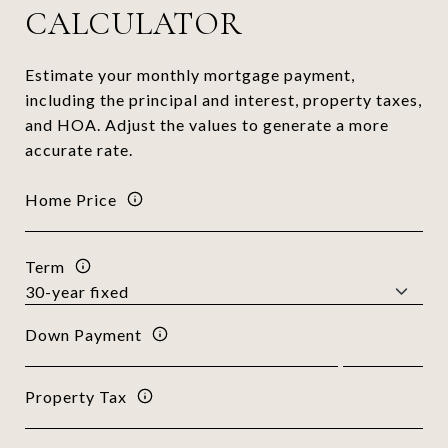
CALCULATOR
Estimate your monthly mortgage payment,
including the principal and interest, property taxes,
and HOA. Adjust the values to generate a more
accurate rate.
Home Price
Term
Down Payment
Property Tax