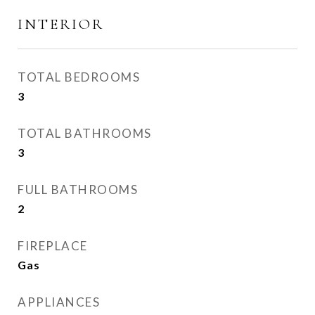
INTERIOR
TOTAL BEDROOMS
3
TOTAL BATHROOMS
3
FULL BATHROOMS
2
FIREPLACE
Gas
APPLIANCES