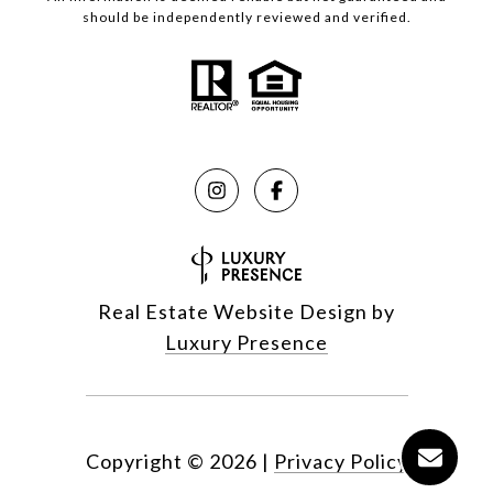
should be independently reviewed and verified.
Real Estate Website Design by
Luxury Presence
Copyright ©
2026
|
Privacy Policy