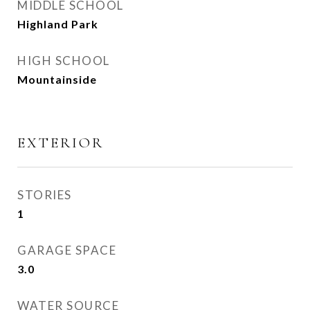
MIDDLE SCHOOL
Highland Park
HIGH SCHOOL
Mountainside
EXTERIOR
STORIES
1
GARAGE SPACE
3.0
WATER SOURCE