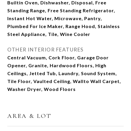
Builtin Oven, Dishwasher, Disposal, Free
Standing Range, Free Standing Refrigerator,
Instant Hot Water, Microwave, Pantry,
Plumbed For Ice Maker, Range Hood, Stainless
Steel Appliance, Tile, Wine Cooler
OTHER INTERIOR FEATURES
Central Vacuum, Cork Floor, Garage Door
Opener, Granite, Hardwood Floors, High
Ceilings, Jetted Tub, Laundry, Sound System,
Tile Floor, Vaulted Ceiling, Wallto Wall Carpet,
Washer Dryer, Wood Floors
AREA & LOT