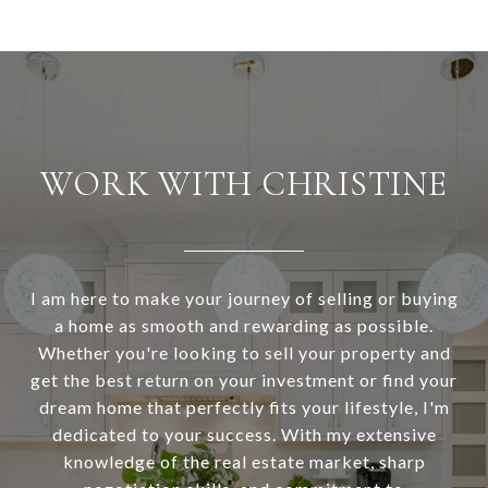
WORK WITH CHRISTINE
I am here to make your journey of selling or buying
a home as smooth and rewarding as possible.
Whether you're looking to sell your property and
get the best return on your investment or find your
dream home that perfectly fits your lifestyle, I'm
dedicated to your success. With my extensive
knowledge of the real estate market, sharp