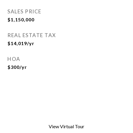
SALES PRICE
$1,150,000
REAL ESTATE TAX
$14,019/yr
HOA
$300/yr
View Virtual Tour