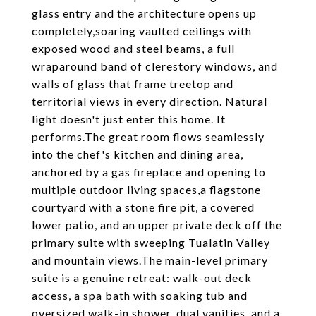
glass entry and the architecture opens up
completely,soaring vaulted ceilings with
exposed wood and steel beams, a full
wraparound band of clerestory windows, and
walls of glass that frame treetop and
territorial views in every direction. Natural
light doesn't just enter this home. It
performs.The great room flows seamlessly
into the chef's kitchen and dining area,
anchored by a gas fireplace and opening to
multiple outdoor living spaces,a flagstone
courtyard with a stone fire pit, a covered
lower patio, and an upper private deck off the
primary suite with sweeping Tualatin Valley
and mountain views.The main-level primary
suite is a genuine retreat: walk-out deck
access, a spa bath with soaking tub and
oversized walk-in shower, dual vanities, and a