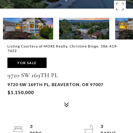
Listing Courtesy of MORE Realty, Christine Binge. 586-419-
7632
FOR SALE
9720 SW 169TH PL
9720 SW 169TH PL, BEAVERTON, OR 97007
$1,150,000
3
3