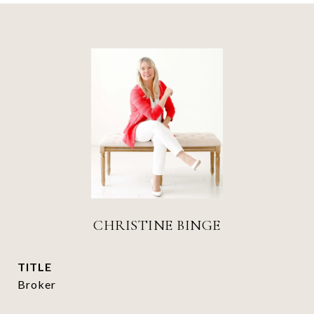
CHRISTINE BINGE
TITLE
Broker