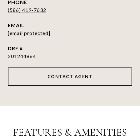
PHONE
(586) 419-7632
EMAIL
[email protected]
DRE #
201244864
CONTACT AGENT
FEATURES & AMENITIES