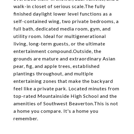
walk-in closet of serious scale.The fully
finished daylight lower level functions as a
self-contained wing, two private bedrooms, a
full bath, dedicated media room, gym, and
utility room. Ideal for multigenerational
living, long-term guests, or the ultimate
entertainment compound.Outside, the
grounds are mature and extraordinary Asian
pear, fig, and apple trees, established
plantings throughout, and multiple
entertaining zones that make the backyard
feel like a private park. Located minutes from
top-rated Mountainside High School and the
amenities of Southwest Beaverton.This is not
a home you compare. It's a home you
remember.