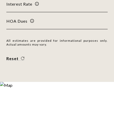
Interest Rate
HOA Dues
All estimates are provided for informational purposes only.
Actual amounts may vary.
Reset