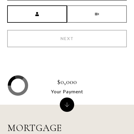
Meeting Type
NEXT
$0,000
Your Payment
MORTGAGE