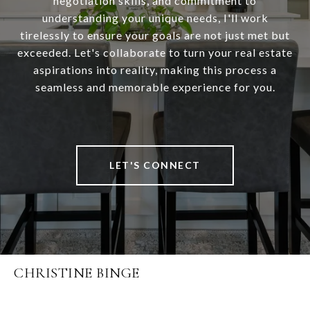
negotiation skills, and commitment to
understanding your unique needs, I'll work
tirelessly to ensure your goals are not just met but
exceeded. Let's collaborate to turn your real estate
aspirations into reality, making this process a
seamless and memorable experience for you.
LET'S CONNECT
CHRISTINE BINGE