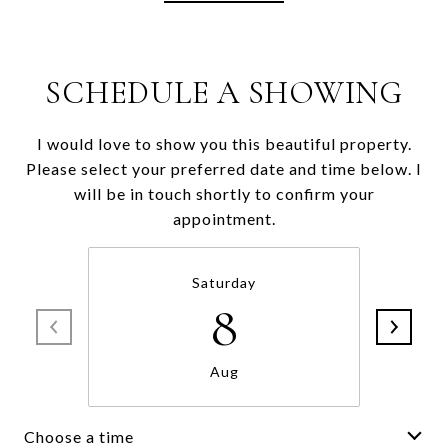
SCHEDULE A SHOWING
I would love to show you this beautiful property.
Please select your preferred date and time below. I
will be in touch shortly to confirm your
appointment.
Saturday
8
Aug
Choose a time