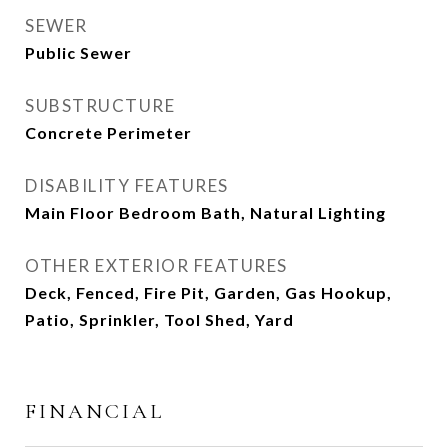
SEWER
Public Sewer
SUBSTRUCTURE
Concrete Perimeter
DISABILITY FEATURES
Main Floor Bedroom Bath, Natural Lighting
OTHER EXTERIOR FEATURES
Deck, Fenced, Fire Pit, Garden, Gas Hookup,
Patio, Sprinkler, Tool Shed, Yard
FINANCIAL