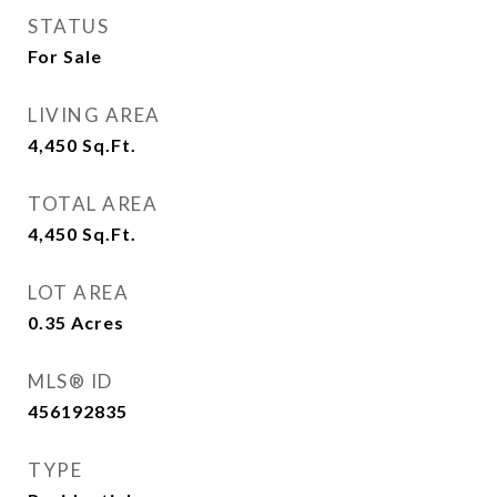
STATUS
For Sale
LIVING AREA
4,450
Sq.Ft.
TOTAL AREA
4,450
Sq.Ft.
LOT AREA
0.35
Acres
MLS® ID
456192835
TYPE