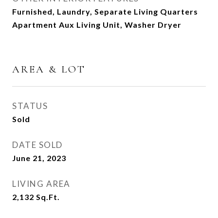
Furnished, Laundry, Separate Living Quarters
Apartment Aux Living Unit, Washer Dryer
AREA & LOT
STATUS
Sold
DATE SOLD
June 21, 2023
LIVING AREA
2,132
Sq.Ft.