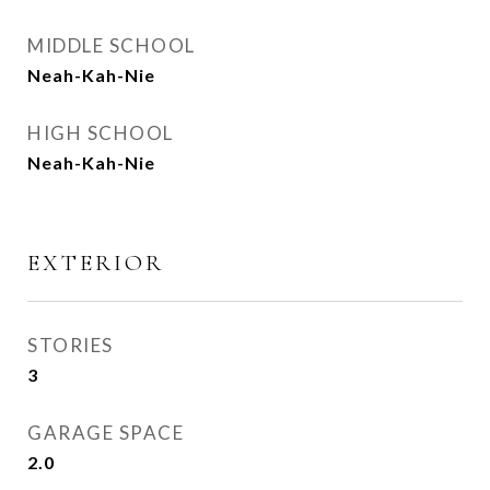
MIDDLE SCHOOL
Neah-Kah-Nie
HIGH SCHOOL
Neah-Kah-Nie
EXTERIOR
STORIES
3
GARAGE SPACE
2.0