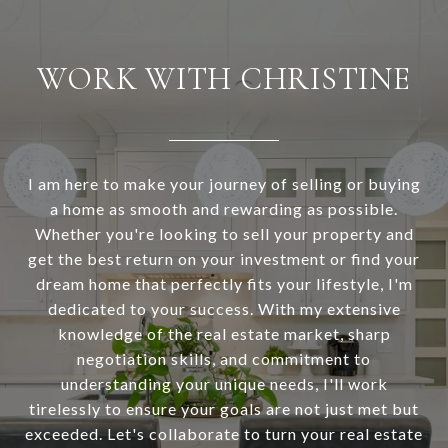
WORK WITH CHRISTINE
I am here to make your journey of selling or buying
a home as smooth and rewarding as possible.
Whether you're looking to sell your property and
get the best return on your investment or find your
dream home that perfectly fits your lifestyle, I'm
dedicated to your success. With my extensive
knowledge of the real estate market, sharp
negotiation skills, and commitment to
understanding your unique needs, I'll work
tirelessly to ensure your goals are not just met but
exceeded. Let's collaborate to turn your real estate