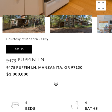
Courtesy of Modern Realty
SOLD
9475 PUFFIN LN
9475 PUFFIN LN, MANZANITA, OR 97130
$1,000,000
4
4