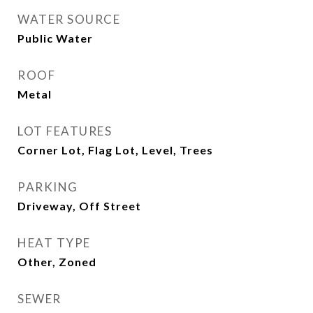
WATER SOURCE
Public Water
ROOF
Metal
LOT FEATURES
Corner Lot, Flag Lot, Level, Trees
PARKING
Driveway, Off Street
HEAT TYPE
Other, Zoned
SEWER