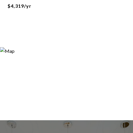
$4,319/yr