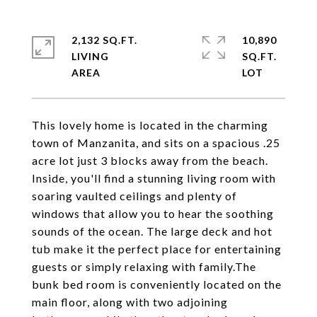
2,132 SQ.FT.
10,890
LIVING
SQ.FT.
This lovely home is located in the charming
town of Manzanita, and sits on a spacious .25
acre lot just 3 blocks away from the beach.
Inside, you'll find a stunning living room with
soaring vaulted ceilings and plenty of
windows that allow you to hear the soothing
sounds of the ocean. The large deck and hot
tub make it the perfect place for entertaining
guests or simply relaxing with family.The
bunk bed room is conveniently located on the
main floor, along with two adjoining