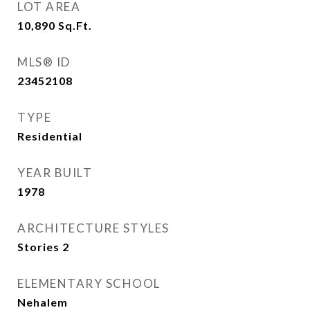
LOT AREA
10,890
Sq.Ft.
MLS® ID
23452108
TYPE
Residential
YEAR BUILT
1978
ARCHITECTURE STYLES
Stories 2
ELEMENTARY SCHOOL
Nehalem