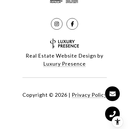
Real Estate Website Design by
Luxury Presence
Copyright ©
2026
|
Privacy Policy