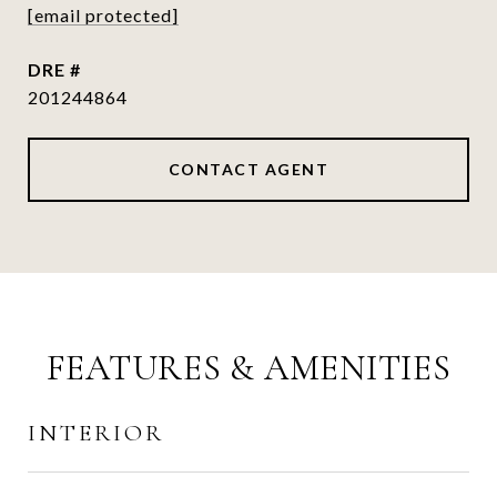
[email protected]
DRE #
201244864
CONTACT AGENT
FEATURES & AMENITIES
INTERIOR