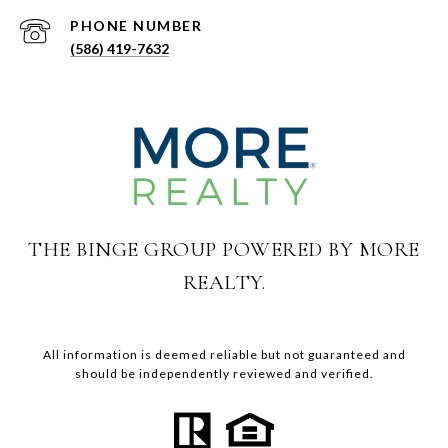
PHONE NUMBER
(586) 419-7632
THE BINGE GROUP POWERED BY MORE
REALTY.
All information is deemed reliable but not guaranteed and
should be independently reviewed and verified.