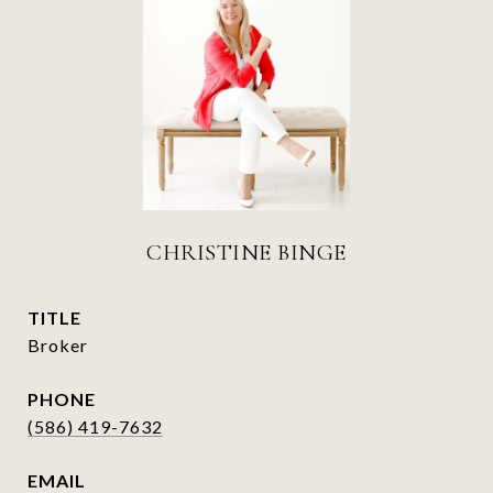
CHRISTINE BINGE
TITLE
Broker
PHONE
(586) 419-7632
EMAIL