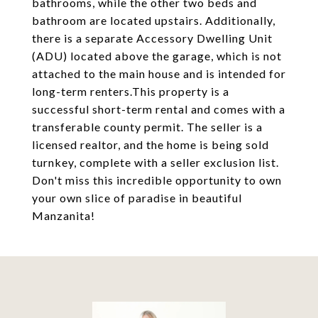
bathrooms, while the other two beds and
bathroom are located upstairs. Additionally,
there is a separate Accessory Dwelling Unit
(ADU) located above the garage, which is not
attached to the main house and is intended for
long-term renters.This property is a
successful short-term rental and comes with a
transferable county permit. The seller is a
licensed realtor, and the home is being sold
turnkey, complete with a seller exclusion list.
Don't miss this incredible opportunity to own
your own slice of paradise in beautiful
Manzanita!