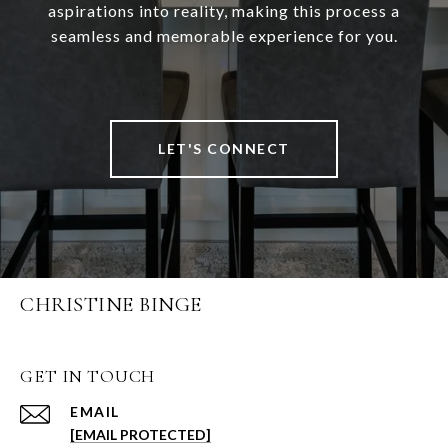
aspirations into reality, making this process a
seamless and memorable experience for you.
LET'S CONNECT
CHRISTINE BINGE
GET IN TOUCH
EMAIL
[EMAIL PROTECTED]