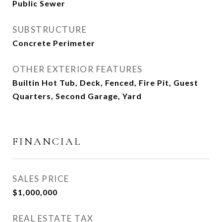
Public Sewer
SUBSTRUCTURE
Concrete Perimeter
OTHER EXTERIOR FEATURES
Builtin Hot Tub, Deck, Fenced, Fire Pit, Guest
Quarters, Second Garage, Yard
FINANCIAL
SALES PRICE
$1,000,000
REAL ESTATE TAX