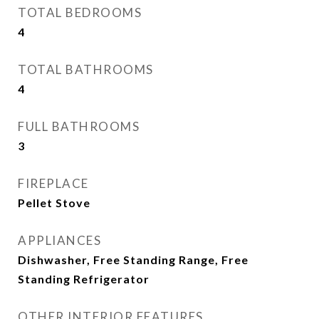
TOTAL BEDROOMS
4
TOTAL BATHROOMS
4
FULL BATHROOMS
3
FIREPLACE
Pellet Stove
APPLIANCES
Dishwasher, Free Standing Range, Free
Standing Refrigerator
OTHER INTERIOR FEATURES