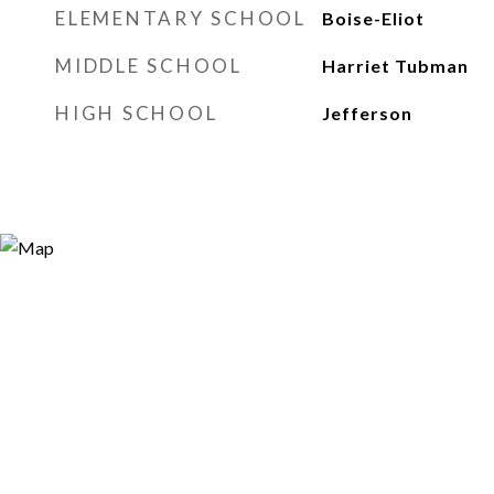
ELEMENTARY SCHOOL
Boise-Eliot
MIDDLE SCHOOL
Harriet Tubman
HIGH SCHOOL
Jefferson