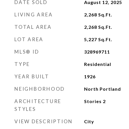
DATE SOLD
August 12, 2025
LIVING AREA
2,268
Sq.Ft.
TOTAL AREA
2,268
Sq.Ft.
LOT AREA
5,227
Sq.Ft.
MLS® ID
328969711
TYPE
Residential
YEAR BUILT
1926
NEIGHBORHOOD
North Portland
ARCHITECTURE
Stories 2
STYLES
VIEW DESCRIPTION
City