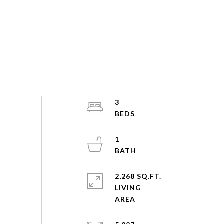
3
1
2,268 SQ.FT.
LIVING