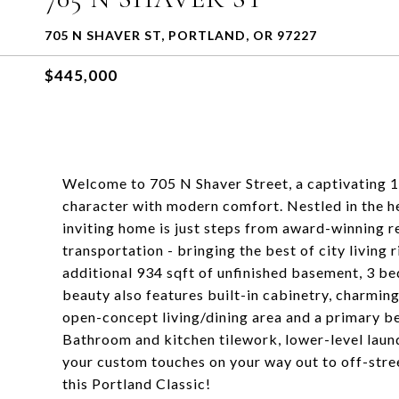
705 N SHAVER ST, PORTLAND, OR 97227
$445,000
Welcome to 705 N Shaver Street, a captivating 
character with modern comfort. Nestled in the he
inviting home is just steps from award-winning r
transportation - bringing the best of city living
additional 934 sqft of unfinished basement, 3 be
beauty also features built-in cabinetry, charming
open-concept living/dining area and a primary b
Bathroom and kitchen tilework, lower-level laun
your custom touches on your way out to off-stree
this Portland Classic!