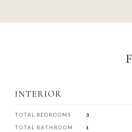
INTERIOR
TOTAL BEDROOMS
3
TOTAL BATHROOM
1