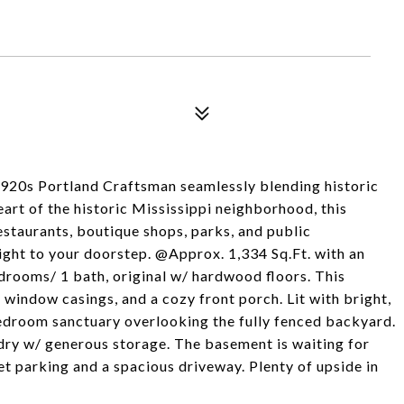
1920s Portland Craftsman seamlessly blending historic
art of the historic Mississippi neighborhood, this
estaurants, boutique shops, parks, and public
 right to your doorstep. @Approx. 1,334 Sq.Ft. with an
drooms/ 1 bath, original w/ hardwood floors. This
 window casings, and a cozy front porch. Lit with bright,
edroom sanctuary overlooking the fully fenced backyard.
dry w/ generous storage. The basement is waiting for
t parking and a spacious driveway. Plenty of upside in