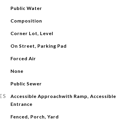
Public Water
Composition
Corner Lot, Level
On Street, Parking Pad
Forced Air
None
Public Sewer
ES
Accessible Approachwith Ramp, Accessible
Entrance
Fenced, Porch, Yard