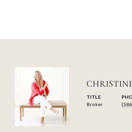
CHRISTIN
TITLE
PH
Broker
(58