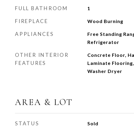
FULL BATHROOM
1
FIREPLACE
Wood Burning
APPLIANCES
Free Standing Ran
Refrigerator
OTHER INTERIOR
Concrete Floor, H
FEATURES
Laminate Flooring,
Washer Dryer
AREA & LOT
STATUS
Sold