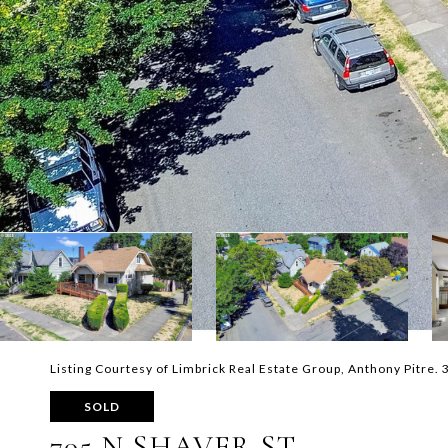
Listing Courtesy of Limbrick Real Estate Group, Anthony Pitre
SOLD
705 N SHAVER ST