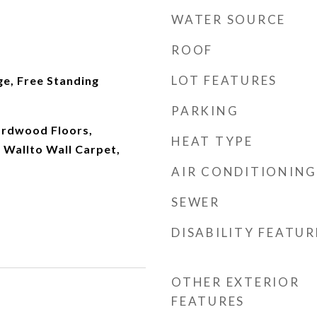
WATER SOURCE
ROOF
LOT FEATURES
ge, Free Standing
PARKING
ardwood Floors,
HEAT TYPE
 Wallto Wall Carpet,
AIR CONDITIONING
SEWER
DISABILITY FEATUR
OTHER EXTERIOR
FEATURES