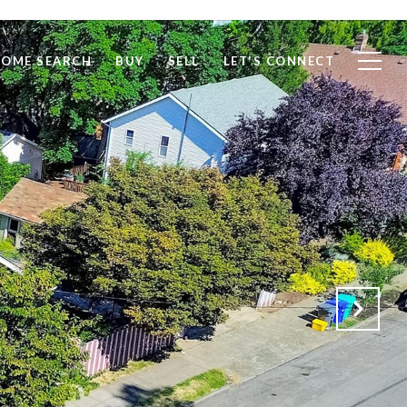
OME SEARCH
BUY
SELL
LET'S CONNECT