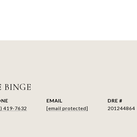
E BINGE
ONE
EMAIL
DRE #
6) 419-7632
[email protected]
201244864