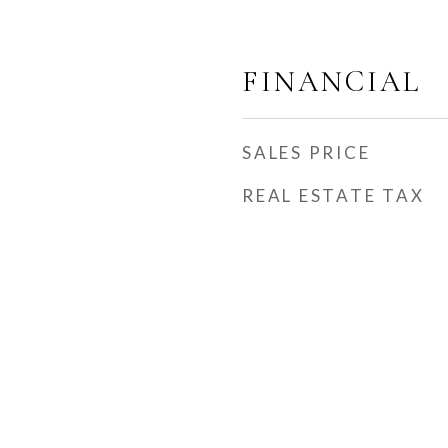
FINANCIAL
SALES PRICE
REAL ESTATE TAX