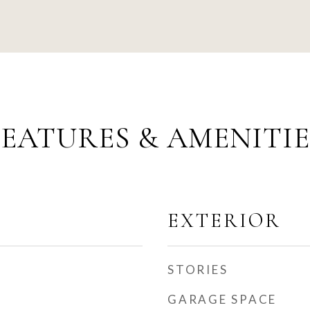
FEATURES & AMENITIE
EXTERIOR
STORIES
GARAGE SPACE