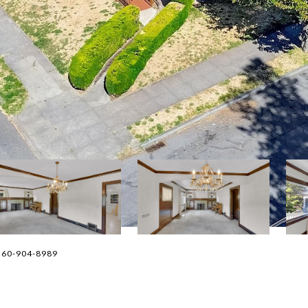
. 360-904-8989