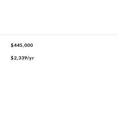
$445,000
$2,339/yr