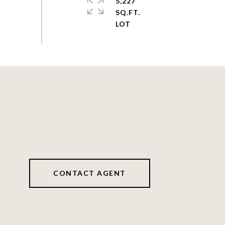
5,227
SQ.FT.
CONTACT AGENT