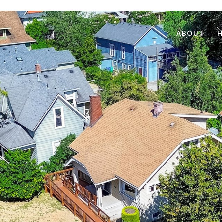
ABOUT
H