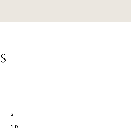
S
3
1.0