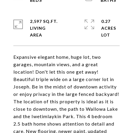
2,597 SQ.FT.
0.27
LIVING
ACRES
Expansive elegant home, huge lot, two
garages, mountain views, and a great
location! Don't let this one get away!
Beautiful triple wide on a large corner lot in
Joseph. Be in the midst of downtown activity
or enjoy privacy in the large fenced backyard!
The location of this property is ideal as it is
close to downtown, the path to Wallowa Lake
and the Iwetimlaykin Park. This 4 bedroom
2.5 bath home shows attention to detail and
care. New flooring, newer paint, updated