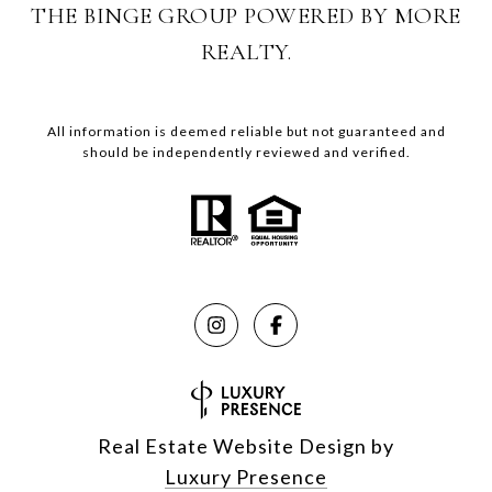
THE BINGE GROUP POWERED BY MORE
REALTY.
All information is deemed reliable but not guaranteed and
should be independently reviewed and verified.
Real Estate Website Design by
Luxury Presence