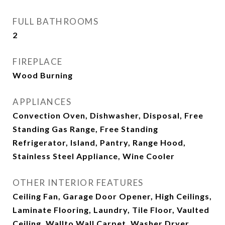
FULL BATHROOMS
2
FIREPLACE
Wood Burning
APPLIANCES
Convection Oven, Dishwasher, Disposal, Free
Standing Gas Range, Free Standing
Refrigerator, Island, Pantry, Range Hood,
Stainless Steel Appliance, Wine Cooler
OTHER INTERIOR FEATURES
Ceiling Fan, Garage Door Opener, High Ceilings,
Laminate Flooring, Laundry, Tile Floor, Vaulted
Ceiling, Wallto Wall Carpet, Washer Dryer