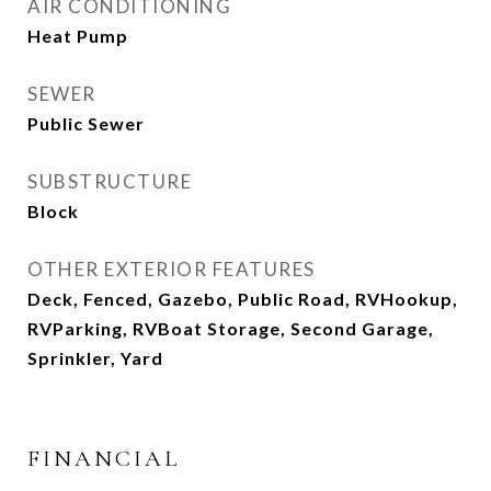
AIR CONDITIONING
Heat Pump
SEWER
Public Sewer
SUBSTRUCTURE
Block
OTHER EXTERIOR FEATURES
Deck, Fenced, Gazebo, Public Road, RVHookup,
RVParking, RVBoat Storage, Second Garage,
Sprinkler, Yard
FINANCIAL