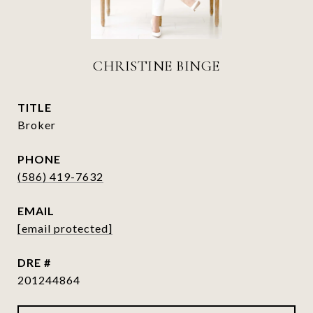
CHRISTINE BINGE
TITLE
Broker
PHONE
(586) 419-7632
EMAIL
[email protected]
DRE #
201244864