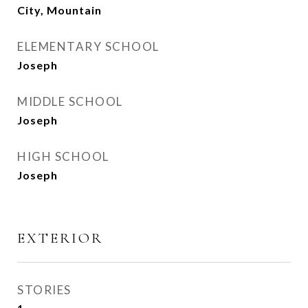
City, Mountain
ELEMENTARY SCHOOL
Joseph
MIDDLE SCHOOL
Joseph
HIGH SCHOOL
Joseph
EXTERIOR
STORIES