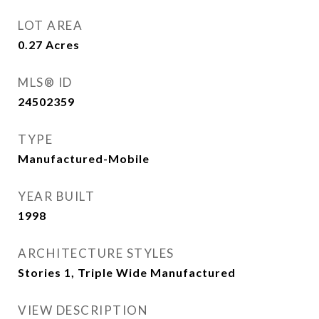
LOT AREA
0.27
Acres
MLS® ID
24502359
TYPE
Manufactured-Mobile
YEAR BUILT
1998
ARCHITECTURE STYLES
Stories 1, Triple Wide Manufactured
VIEW DESCRIPTION