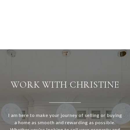
WORK WITH CHRISTINE
I am here to make your journey of selling or buying
a home as smooth and rewarding as possible.
Whether you're looking to sell your property and