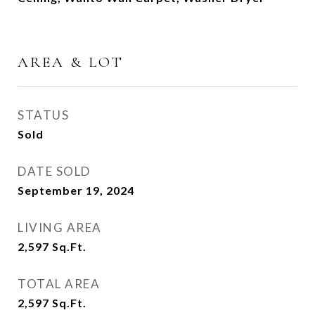
AREA & LOT
STATUS
Sold
DATE SOLD
September 19, 2024
LIVING AREA
2,597
Sq.Ft.
TOTAL AREA
2,597
Sq.Ft.