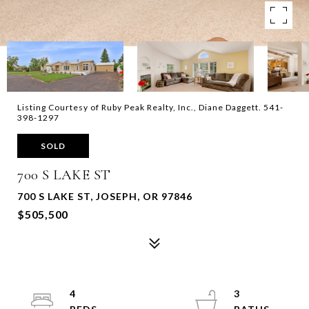
Listing Courtesy of Ruby Peak Realty, Inc., Diane Daggett. 541-
398-1297
SOLD
700 S LAKE ST
700 S LAKE ST, JOSEPH, OR 97846
$505,500
4
3