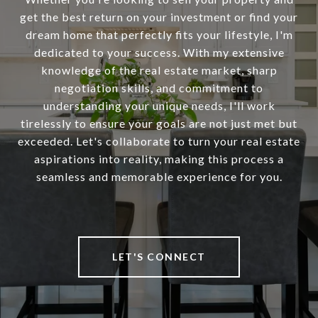
get the best return on your investment or find your
dream home that perfectly fits your lifestyle, I'm
dedicated to your success. With my extensive
knowledge of the real estate market, sharp
negotiation skills, and commitment to
understanding your unique needs, I'll work
tirelessly to ensure your goals are not just met but
exceeded. Let's collaborate to turn your real estate
aspirations into reality, making this process a
seamless and memorable experience for you.
LET'S CONNECT