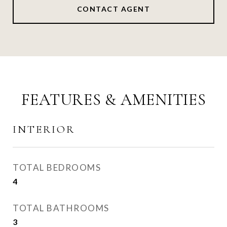
CONTACT AGENT
FEATURES & AMENITIES
INTERIOR
TOTAL BEDROOMS
4
TOTAL BATHROOMS
3