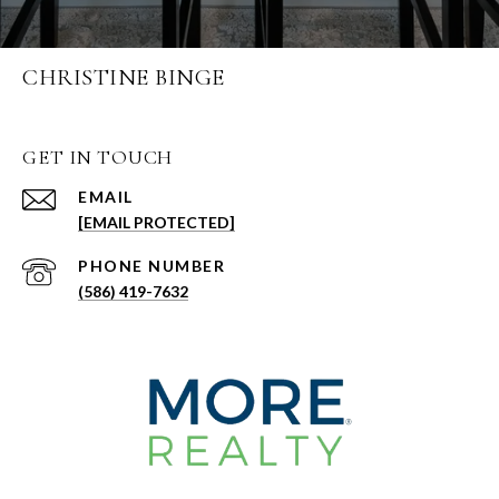
CHRISTINE BINGE
GET IN TOUCH
EMAIL
[EMAIL PROTECTED]
PHONE NUMBER
(586) 419-7632