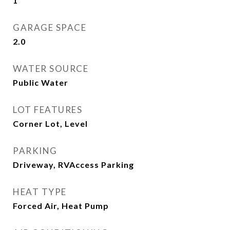
1
GARAGE SPACE
2.0
WATER SOURCE
Public Water
LOT FEATURES
Corner Lot, Level
PARKING
Driveway, RVAccess Parking
HEAT TYPE
Forced Air, Heat Pump