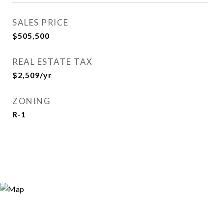
SALES PRICE
$505,500
REAL ESTATE TAX
$2,509/yr
ZONING
R-1