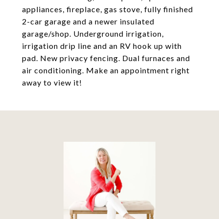
appliances, fireplace, gas stove, fully finished
2-car garage and a newer insulated
garage/shop. Underground irrigation,
irrigation drip line and an RV hook up with
pad. New privacy fencing. Dual furnaces and
air conditioning. Make an appointment right
away to view it!