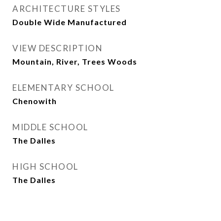
ARCHITECTURE STYLES
Double Wide Manufactured
VIEW DESCRIPTION
Mountain, River, Trees Woods
ELEMENTARY SCHOOL
Chenowith
MIDDLE SCHOOL
The Dalles
HIGH SCHOOL
The Dalles