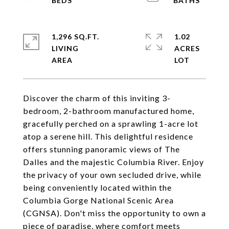
1,296 SQ.FT.
1.02
LIVING
ACRES
Discover the charm of this inviting 3-
bedroom, 2-bathroom manufactured home,
gracefully perched on a sprawling 1-acre lot
atop a serene hill. This delightful residence
offers stunning panoramic views of The
Dalles and the majestic Columbia River. Enjoy
the privacy of your own secluded drive, while
being conveniently located within the
Columbia Gorge National Scenic Area
(CGNSA). Don't miss the opportunity to own a
piece of paradise, where comfort meets