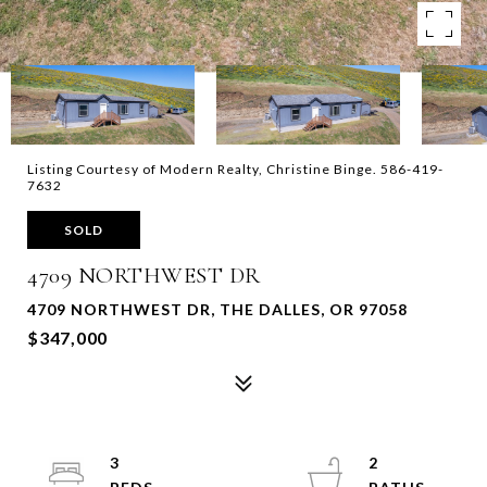
Listing Courtesy of Modern Realty, Christine Binge. 586-419-
7632
SOLD
4709 NORTHWEST DR
4709 NORTHWEST DR, THE DALLES, OR 97058
$347,000
3
2