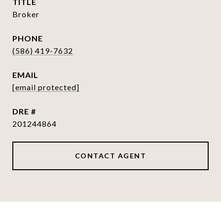
TITLE
Broker
PHONE
(586) 419-7632
EMAIL
[email protected]
DRE #
201244864
CONTACT AGENT