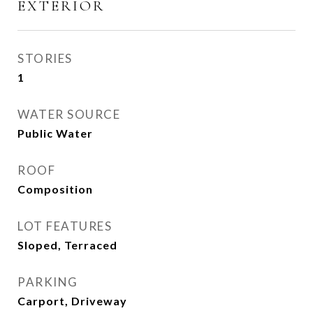
EXTERIOR
STORIES
1
WATER SOURCE
Public Water
ROOF
Composition
LOT FEATURES
Sloped, Terraced
PARKING
Carport, Driveway