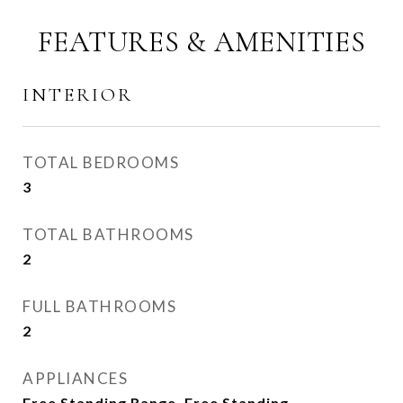
FEATURES & AMENITIES
INTERIOR
TOTAL BEDROOMS
3
TOTAL BATHROOMS
2
FULL BATHROOMS
2
APPLIANCES
Free Standing Range, Free Standing