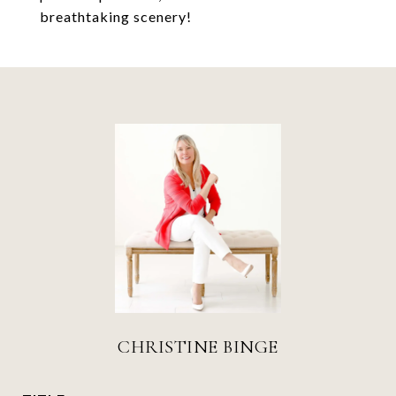
breathtaking scenery!
CHRISTINE BINGE