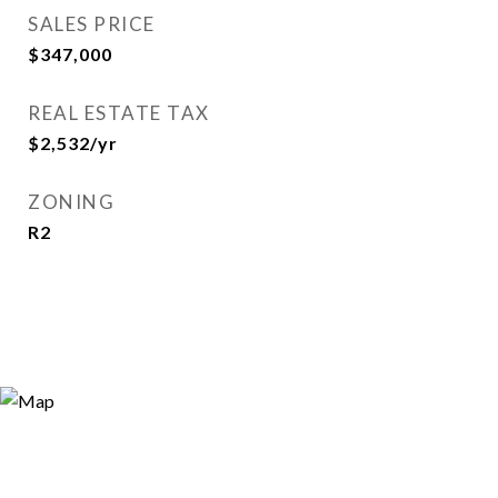
SALES PRICE
$347,000
REAL ESTATE TAX
$2,532/yr
ZONING
R2