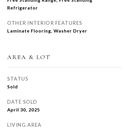
Refrigerator
OTHER INTERIOR FEATURES
Laminate Flooring, Washer Dryer
AREA & LOT
STATUS
Sold
DATE SOLD
April 30, 2025
LIVING AREA