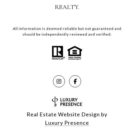
REALTY.
All information is deemed reliable but not guaranteed and
should be independently reviewed and verified.
Real Estate Website Design by
Luxury Presence