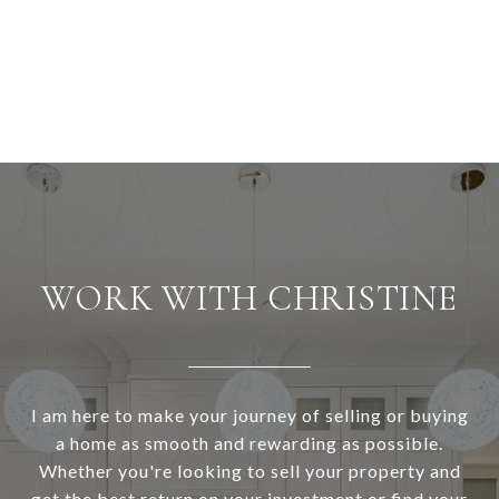
WORK WITH CHRISTINE
I am here to make your journey of selling or buying
a home as smooth and rewarding as possible.
Whether you're looking to sell your property and
get the best return on your investment or find your