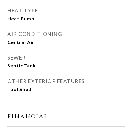
HEAT TYPE
Heat Pump
AIR CONDITIONING
Central Air
SEWER
Septic Tank
OTHER EXTERIOR FEATURES
Tool Shed
FINANCIAL