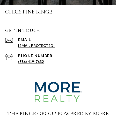
CHRISTINE BINGE
GET IN TOUCH
EMAIL
[EMAIL PROTECTED]
PHONE NUMBER
(586) 419-7632
THE BINGE GROUP POWERED BY MORE