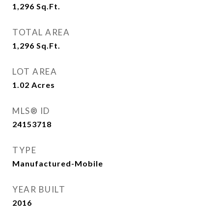
1,296
Sq.Ft.
TOTAL AREA
1,296
Sq.Ft.
LOT AREA
1.02
Acres
MLS® ID
24153718
TYPE
Manufactured-Mobile
YEAR BUILT
2016