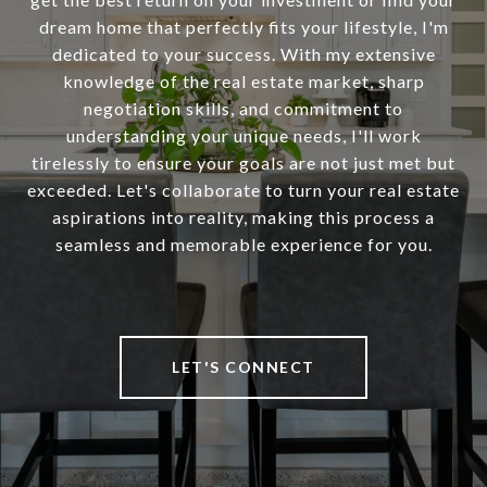
dream home that perfectly fits your lifestyle, I'm
dedicated to your success. With my extensive
knowledge of the real estate market, sharp
negotiation skills, and commitment to
understanding your unique needs, I'll work
tirelessly to ensure your goals are not just met but
exceeded. Let's collaborate to turn your real estate
aspirations into reality, making this process a
seamless and memorable experience for you.
LET'S CONNECT