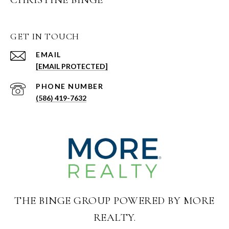
GET IN TOUCH
EMAIL
[EMAIL PROTECTED]
PHONE NUMBER
(586) 419-7632
THE BINGE GROUP POWERED BY MORE
REALTY.