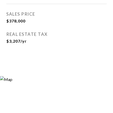
SALES PRICE
$378,000
REAL ESTATE TAX
$3,207/yr