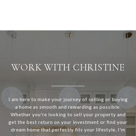
WORK WITH CHRISTINE
I am here to make your journey of selling or buying
a home as smooth and rewarding as possible.
Whether you're looking to sell your property and
get the best return on your investment or find your
dream home that perfectly fits your lifestyle, I'm