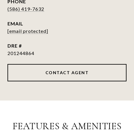
PHONE
(586) 419-7632
EMAIL
[email protected]
DRE #
201244864
CONTACT AGENT
FEATURES & AMENITIES