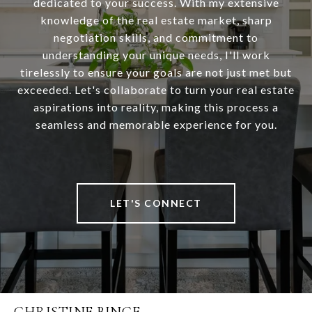
dedicated to your success. With my extensive
knowledge of the real estate market, sharp
negotiation skills, and commitment to
understanding your unique needs, I'll work
tirelessly to ensure your goals are not just met but
exceeded. Let's collaborate to turn your real estate
aspirations into reality, making this process a
seamless and memorable experience for you.
LET'S CONNECT
CHRISTINE BINGE