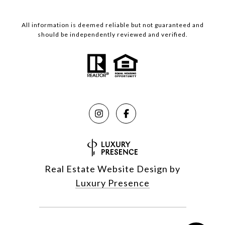
All information is deemed reliable but not guaranteed and
should be independently reviewed and verified.
Real Estate Website Design by
Luxury Presence