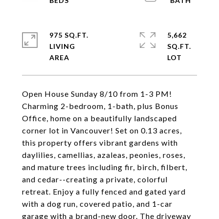
975 SQ.FT.
5,662
LIVING
SQ.FT.
Open House Sunday 8/10 from 1-3 PM!
Charming 2-bedroom, 1-bath, plus Bonus
Office, home on a beautifully landscaped
corner lot in Vancouver! Set on 0.13 acres,
this property offers vibrant gardens with
daylilies, camellias, azaleas, peonies, roses,
and mature trees including fir, birch, filbert,
and cedar--creating a private, colorful
retreat. Enjoy a fully fenced and gated yard
with a dog run, covered patio, and 1-car
garage with a brand-new door. The driveway