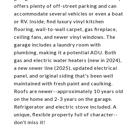
offers plenty of off-street parking and can
accommodate several vehicles or even a boat
or RV. Inside, find luxury vinyl kitchen
flooring, wall-to-wall carpet, gas fireplace,
ceiling fans, and newer vinyl windows. The
garage includes a laundry room with
plumbing, making it a potential ADU. Both
gas and electric water heaters (new in 2024),
a new sewer line (2025), updated electrical
panel, and original siding that's been well
maintained with fresh paint and caulking.
Roofs are newer--approximately 10 years old
on the home and 2-3 years on the garage.
Refrigerator and electric stove included. A
unique, flexible property full of character--
don't miss it!