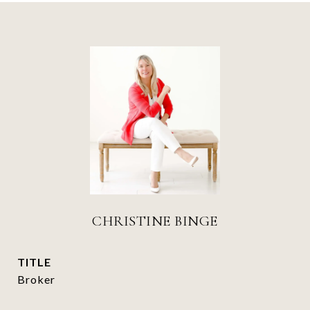
CHRISTINE BINGE
TITLE
Broker