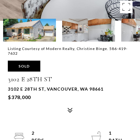
Listing Courtesy of Modern Realty, Christine Binge. 586-419-
7632
SOLD
3102 E 28TH ST
3102 E 28TH ST, VANCOUVER, WA 98661
$378,000
2
1