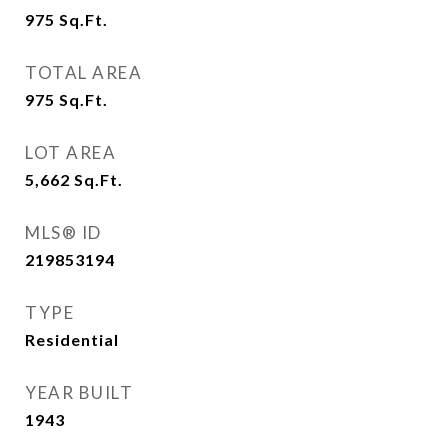
975
Sq.Ft.
TOTAL AREA
975
Sq.Ft.
LOT AREA
5,662
Sq.Ft.
MLS® ID
219853194
TYPE
Residential
YEAR BUILT
1943