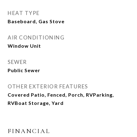
HEAT TYPE
Baseboard, Gas Stove
AIR CONDITIONING
Window Unit
SEWER
Public Sewer
OTHER EXTERIOR FEATURES
Covered Patio, Fenced, Porch, RVParking,
RVBoat Storage, Yard
FINANCIAL