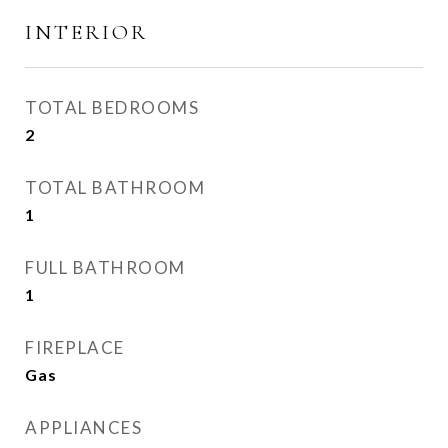
INTERIOR
TOTAL BEDROOMS
2
TOTAL BATHROOM
1
FULL BATHROOM
1
FIREPLACE
Gas
APPLIANCES