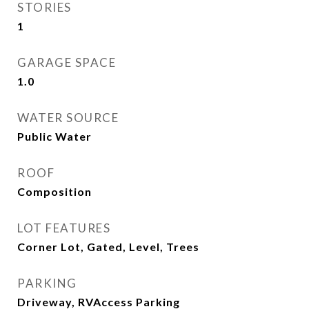
STORIES
1
GARAGE SPACE
1.0
WATER SOURCE
Public Water
ROOF
Composition
LOT FEATURES
Corner Lot, Gated, Level, Trees
PARKING
Driveway, RVAccess Parking