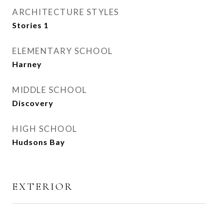
ARCHITECTURE STYLES
Stories 1
ELEMENTARY SCHOOL
Harney
MIDDLE SCHOOL
Discovery
HIGH SCHOOL
Hudsons Bay
EXTERIOR