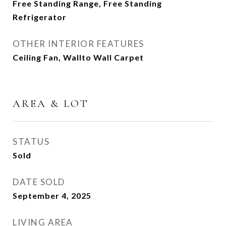
Free Standing Range, Free Standing
Refrigerator
OTHER INTERIOR FEATURES
Ceiling Fan, Wallto Wall Carpet
AREA & LOT
STATUS
Sold
DATE SOLD
September 4, 2025
LIVING AREA