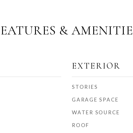
FEATURES & AMENITIE
EXTERIOR
STORIES
GARAGE SPACE
WATER SOURCE
ROOF