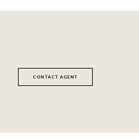
CONTACT AGENT