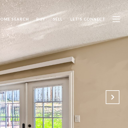
OME SEARCH
BUY
SELL
LET'S CONNECT