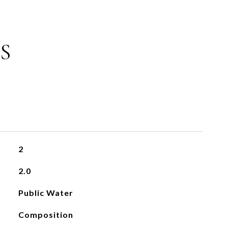
S
2
2.0
Public Water
Composition