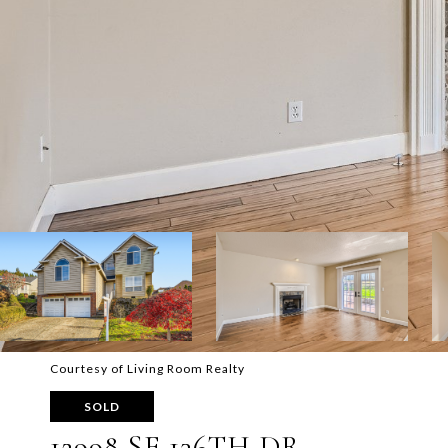
Courtesy of Living Room Realty
SOLD
12998 SE 136TH DR