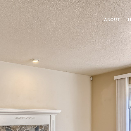
ABOUT
H