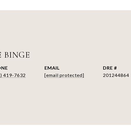
E BINGE
ONE
EMAIL
DRE #
6) 419-7632
[email protected]
201244864