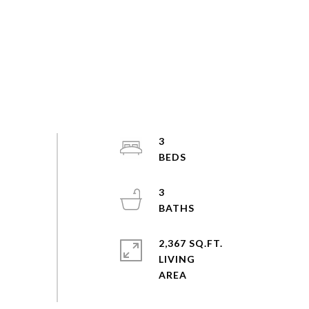
3
3
2,367 SQ.FT.
LIVING