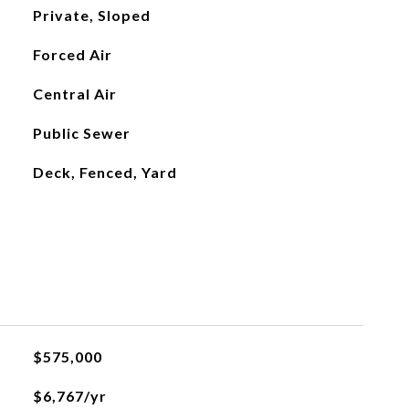
Private, Sloped
Forced Air
Central Air
Public Sewer
Deck, Fenced, Yard
$575,000
$6,767/yr