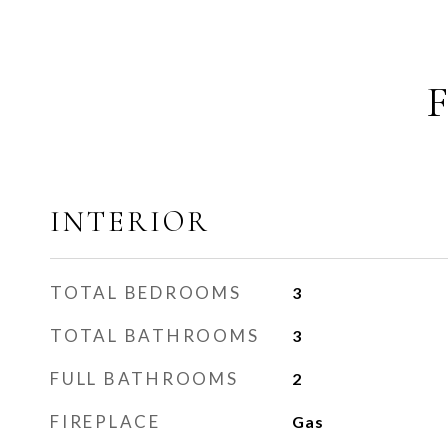
INTERIOR
TOTAL BEDROOMS
3
TOTAL BATHROOMS
3
FULL BATHROOMS
2
FIREPLACE
Gas