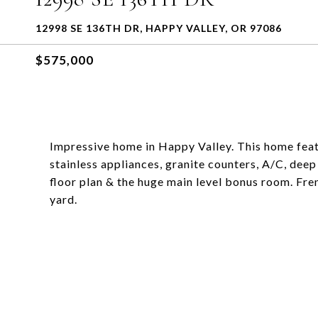
12998 SE 136TH DR, HAPPY VALLEY, OR 97086
$575,000
Impressive home in Happy Valley. This home feat
stainless appliances, granite counters, A/C, dee
floor plan & the huge main level bonus room. Fren
yard.