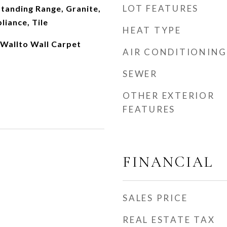
LOT FEATURES
tanding Range, Granite,
liance, Tile
HEAT TYPE
Wallto Wall Carpet
AIR CONDITIONING
SEWER
OTHER EXTERIOR
FEATURES
FINANCIAL
SALES PRICE
REAL ESTATE TAX