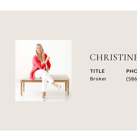
CHRISTIN
TITLE
PH
Broker
(58