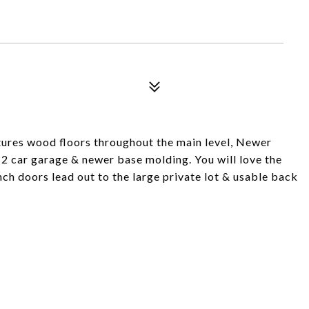
ures wood floors throughout the main level, Newer
p 2 car garage & newer base molding. You will love the
ch doors lead out to the large private lot & usable back