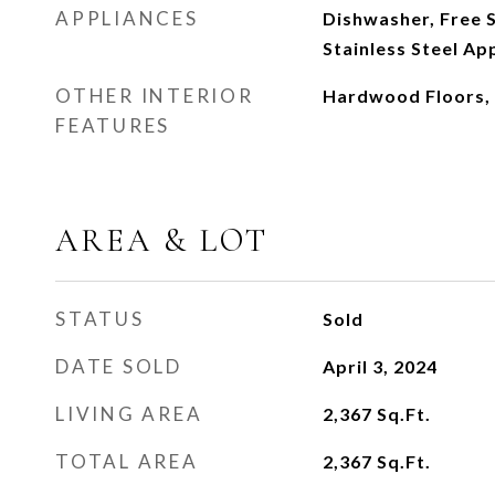
APPLIANCES
Dishwasher, Free S
Stainless Steel App
OTHER INTERIOR
Hardwood Floors, 
FEATURES
AREA & LOT
STATUS
Sold
DATE SOLD
April 3, 2024
LIVING AREA
2,367
Sq.Ft.
TOTAL AREA
2,367
Sq.Ft.