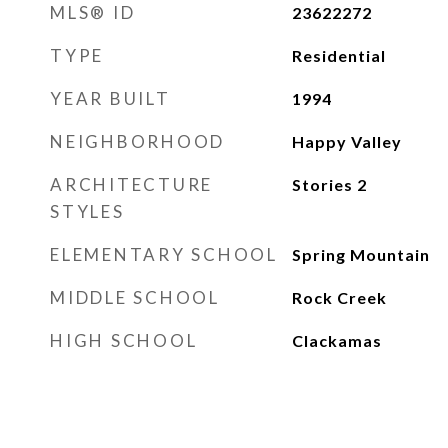
MLS® ID
23622272
TYPE
Residential
YEAR BUILT
1994
NEIGHBORHOOD
Happy Valley
ARCHITECTURE
Stories 2
STYLES
ELEMENTARY SCHOOL
Spring Mountain
MIDDLE SCHOOL
Rock Creek
HIGH SCHOOL
Clackamas