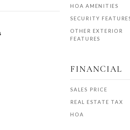
HOA AMENITIES
SECURITY FEATURE
OTHER EXTERIOR
5
FEATURES
FINANCIAL
SALES PRICE
REAL ESTATE TAX
HOA