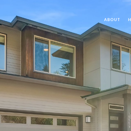
ABOUT
H