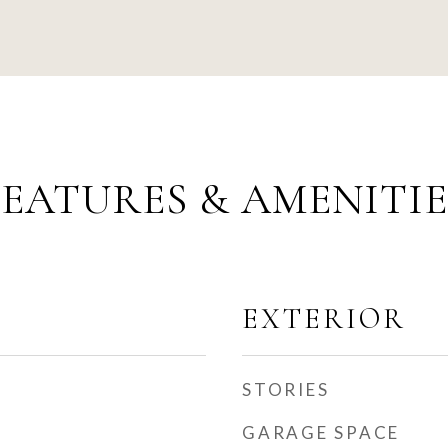
FEATURES & AMENITIE
EXTERIOR
STORIES
GARAGE SPACE