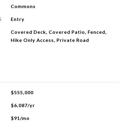
Commons
S
Entry
Covered Deck, Covered Patio, Fenced,
Hike Only Access, Private Road
$555,000
$6,087/yr
$91/mo