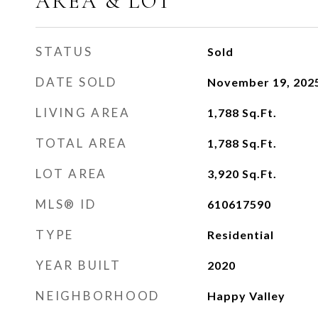
AREA & LOT
STATUS
Sold
DATE SOLD
November 19, 202
LIVING AREA
1,788
Sq.Ft.
TOTAL AREA
1,788
Sq.Ft.
LOT AREA
3,920
Sq.Ft.
MLS® ID
610617590
TYPE
Residential
YEAR BUILT
2020
NEIGHBORHOOD
Happy Valley