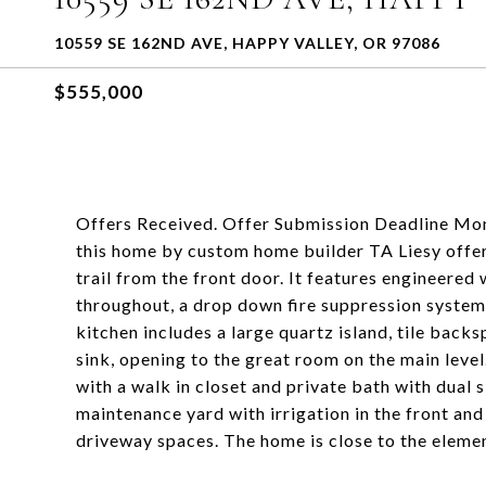
10559 SE 162ND AVE, HAPPY VALLEY, OR 97086
$555,000
Offers Received. Offer Submission Deadline M
this home by custom home builder TA Liesy offer
trail from the front door. It features engineered 
throughout, a drop down fire suppression system 
kitchen includes a large quartz island, tile back
sink, opening to the great room on the main leve
with a walk in closet and private bath with dual s
maintenance yard with irrigation in the front a
driveway spaces. The home is close to the elemen