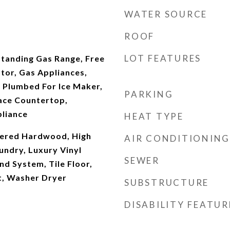
WATER SOURCE
ROOF
LOT FEATURES
Standing Gas Range, Free
tor, Gas Appliances,
 Plumbed For Ice Maker,
PARKING
face Countertop,
pliance
HEAT TYPE
neered Hardwood, High
AIR CONDITIONING
undry, Luxury Vinyl
SEWER
nd System, Tile Floor,
t, Washer Dryer
SUBSTRUCTURE
DISABILITY FEATUR