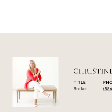
CHRISTIN
TITLE
PH
Broker
(58