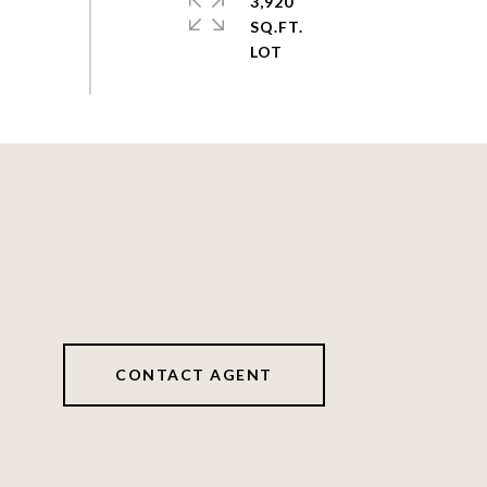
3,920
SQ.FT.
CONTACT AGENT