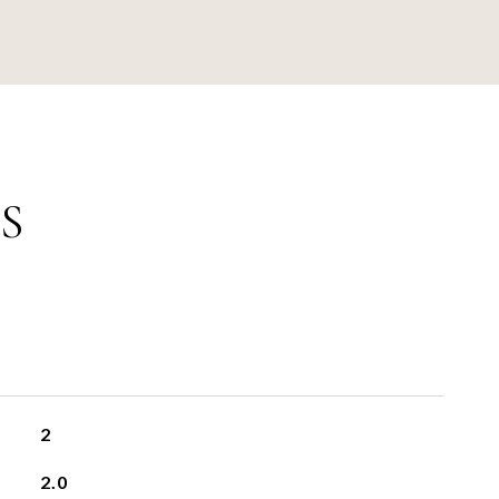
S
2
2.0