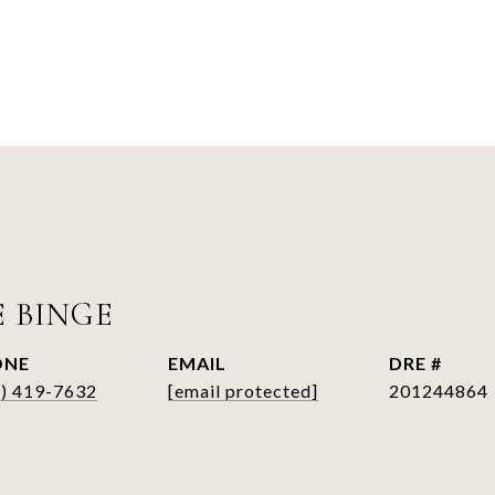
E BINGE
ONE
EMAIL
DRE #
6) 419-7632
[email protected]
201244864