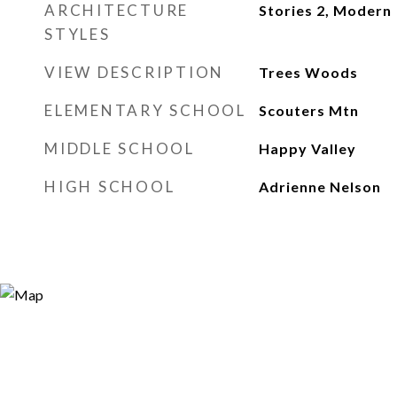
ARCHITECTURE
Stories 2, Modern
STYLES
VIEW DESCRIPTION
Trees Woods
ELEMENTARY SCHOOL
Scouters Mtn
MIDDLE SCHOOL
Happy Valley
HIGH SCHOOL
Adrienne Nelson