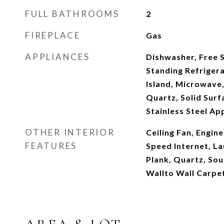
FULL BATHROOMS
2
FIREPLACE
Gas
APPLIANCES
Dishwasher, Free 
Standing Refrigera
Island, Microwave,
Quartz, Solid Sur
Stainless Steel Ap
OTHER INTERIOR
Ceiling Fan, Engi
FEATURES
Speed Internet, La
Plank, Quartz, Sou
Wallto Wall Carpe