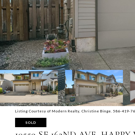
Listing Courtesy of Modern Realty, Christine Binge. 586-419-7
SOLD
10559 SE 162ND AVE, HAPPY