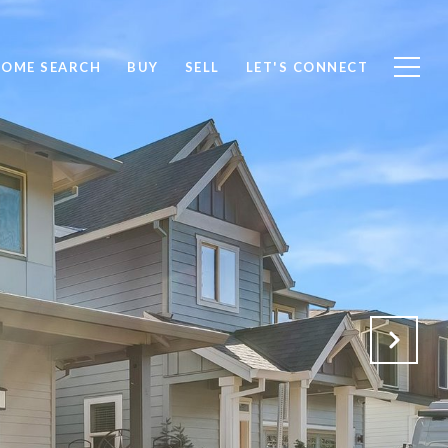
OME SEARCH
BUY
SELL
LET'S CONNECT