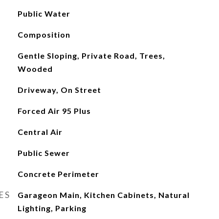
Public Water
Composition
Gentle Sloping, Private Road, Trees,
Wooded
Driveway, On Street
Forced Air 95 Plus
Central Air
Public Sewer
Concrete Perimeter
ES
Garageon Main, Kitchen Cabinets, Natural
Lighting, Parking