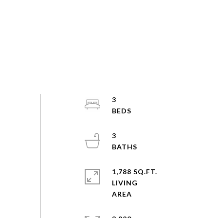
3
3
1,788 SQ.FT.
LIVING