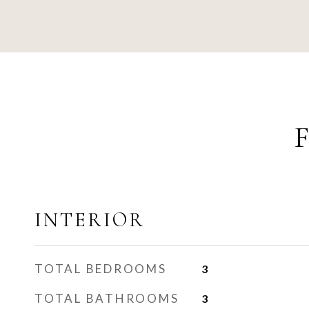
INTERIOR
TOTAL BEDROOMS
3
TOTAL BATHROOMS
3