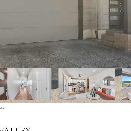
632
 VALLEY