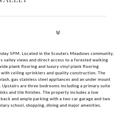
onday 5PM. Located in the Scouters Meadows community,
s valley views and direct access to a forested walking
wide plank flooring and luxury vinyl plank flooring
with ceiling sprinklers and quality construction. The
splash, gas stainless steel appliances and an under mount
l. Upstairs are three bedrooms including a primary suite
inks and tile finishes. The property includes a low
nd back and ample parking with a two car garage and two
tary school, shopping, dining and major amenities.