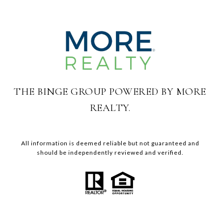
THE BINGE GROUP POWERED BY MORE
REALTY.
All information is deemed reliable but not guaranteed and
should be independently reviewed and verified.