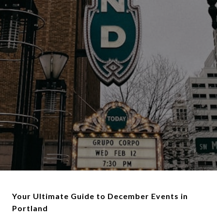
Your Ultimate Guide to December Events in
Portland