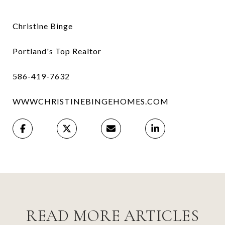
Christine Binge
Portland's Top Realtor
586-419-7632
WWWCHRISTINEBINGEHOMES.COM
READ MORE ARTICLES