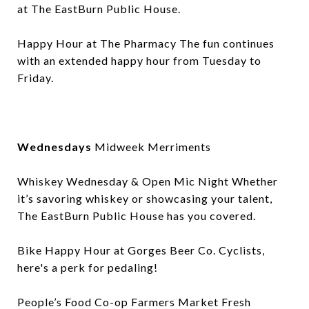
at The EastBurn Public House.
Happy Hour at The Pharmacy The fun continues
with an extended happy hour from Tuesday to
Friday.
Wednesdays
Midweek Merriments
Whiskey Wednesday & Open Mic Night Whether
it’s savoring whiskey or showcasing your talent,
The EastBurn Public House has you covered.
Bike Happy Hour at Gorges Beer Co. Cyclists,
here's a perk for pedaling!
People’s Food Co-op Farmers Market Fresh