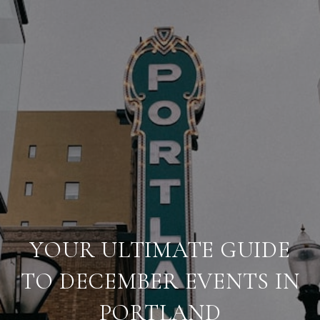
YOUR ULTIMATE GUIDE
TO DECEMBER EVENTS IN
PORTLAND