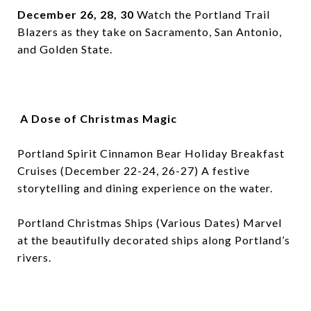
December 26, 28, 30
Watch the Portland Trail
Blazers as they take on Sacramento, San Antonio,
and Golden State.
A Dose of Christmas Magic
Portland Spirit Cinnamon Bear Holiday Breakfast
Cruises (December 22-24, 26-27) A festive
storytelling and dining experience on the water.
Portland Christmas Ships (Various Dates) Marvel
at the beautifully decorated ships along Portland’s
rivers.