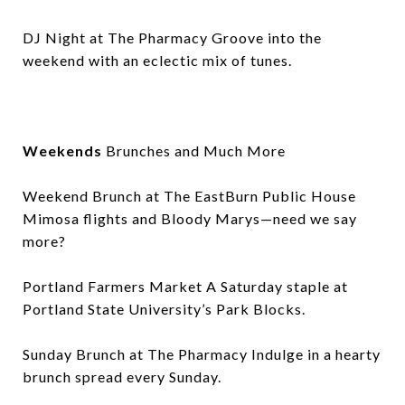
DJ Night at The Pharmacy Groove into the
weekend with an eclectic mix of tunes.
Weekends
Brunches and Much More
Weekend Brunch at The EastBurn Public House
Mimosa flights and Bloody Marys—need we say
more?
Portland Farmers Market A Saturday staple at
Portland State University’s Park Blocks.
Sunday Brunch at The Pharmacy Indulge in a hearty
brunch spread every Sunday.