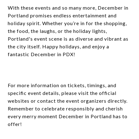
With these events and so many more, December in
Portland promises endless entertainment and
holiday spirit. Whether you’re in for the shopping,
the food, the laughs, or the holiday lights,
Portland's event scene is as diverse and vibrant as
the city itself. Happy holidays, and enjoy a
fantastic December in PDX!
For more information on tickets, timings, and
specific event details, please visit the official
websites or contact the event organizers directly.
Remember to celebrate responsibly and cherish
every merry moment December in Portland has to
offer!