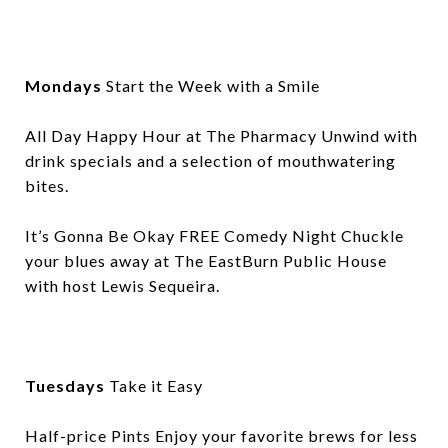
Mondays
Start the Week with a Smile
All Day Happy Hour at The Pharmacy Unwind with
drink specials and a selection of mouthwatering
bites.
It’s Gonna Be Okay FREE Comedy Night Chuckle
your blues away at The EastBurn Public House
with host Lewis Sequeira.
Tuesdays
Take it Easy
Half-price Pints Enjoy your favorite brews for less