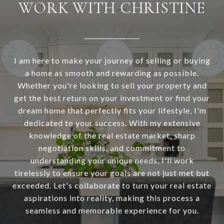
WORK WITH CHRISTINE
I am here to make your journey of selling or buying
a home as smooth and rewarding as possible.
Whether you're looking to sell your property and
get the best return on your investment or find your
dream home that perfectly fits your lifestyle, I'm
dedicated to your success. With my extensive
knowledge of the real estate market, sharp
negotiation skills, and commitment to
understanding your unique needs, I'll work
tirelessly to ensure your goals are not just met but
exceeded. Let's collaborate to turn your real estate
aspirations into reality, making this process a
seamless and memorable experience for you.