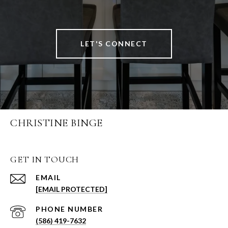
LET'S CONNECT
CHRISTINE BINGE
GET IN TOUCH
EMAIL
[EMAIL PROTECTED]
PHONE NUMBER
(586) 419-7632