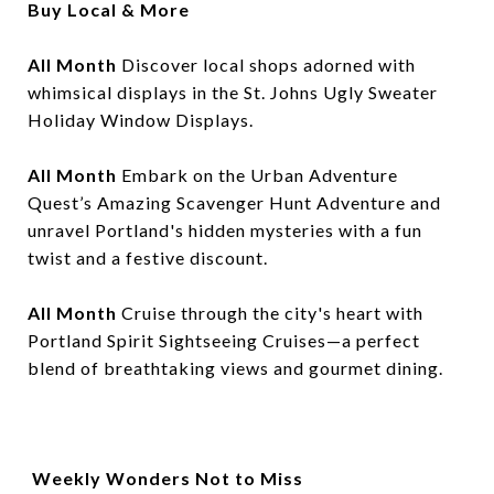
Buy Local & More
All Month
Discover local shops adorned with
whimsical displays in the St. Johns Ugly Sweater
Holiday Window Displays.
All Month
Embark on the Urban Adventure
Quest’s Amazing Scavenger Hunt Adventure and
unravel Portland's hidden mysteries with a fun
twist and a festive discount.
All Month
Cruise through the city's heart with
Portland Spirit Sightseeing Cruises—a perfect
blend of breathtaking views and gourmet dining.
Weekly Wonders Not to Miss