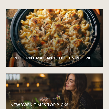
CROCK POT MAC AND CHICKEN POT PIE
NEW YORK TIMES TOP PICKS: