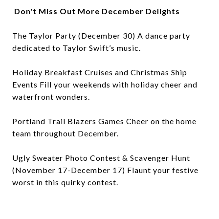
Don't Miss Out More December Delights
The Taylor Party (December 30) A dance party
dedicated to Taylor Swift’s music.
Holiday Breakfast Cruises and Christmas Ship
Events Fill your weekends with holiday cheer and
waterfront wonders.
Portland Trail Blazers Games Cheer on the home
team throughout December.
Ugly Sweater Photo Contest & Scavenger Hunt
(November 17-December 17) Flaunt your festive
worst in this quirky contest.