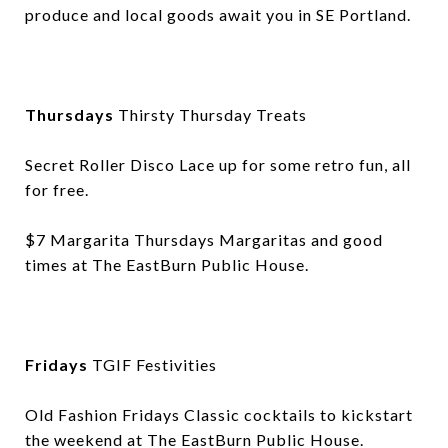
produce and local goods await you in SE Portland.
Thursdays
Thirsty Thursday Treats
Secret Roller Disco Lace up for some retro fun, all
for free.
$7 Margarita Thursdays Margaritas and good
times at The EastBurn Public House.
Fridays
TGIF Festivities
Old Fashion Fridays Classic cocktails to kickstart
the weekend at The EastBurn Public House.