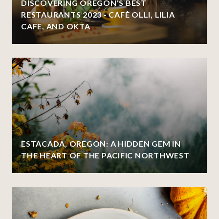
DISCOVERING OREGON'S BEST
RESTAURANTS 2023 - CAFÉ OLLI, LILIA
CAFE, AND OKTA
ESTACADA, OREGON: A HIDDEN GEM IN
THE HEART OF THE PACIFIC NORTHWEST