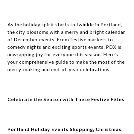
As the holiday spirit starts to twinkle in Portland,
the city blossoms with a merry and bright calendar
of December events. From festive markets to
comedy nights and exciting sports events, PDX is
unwrapping joy for everyone this season. Here’s
your comprehensive guide to make the most of the
merry-making and end-of-year celebrations.
Celebrate the Season with These Festive Fêtes
Portland Holiday Events Shopping, Christmas,