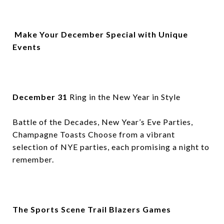
Make Your December Special with Unique
Events
December 31
Ring in the New Year in Style
Battle of the Decades, New Year’s Eve Parties,
Champagne Toasts Choose from a vibrant
selection of NYE parties, each promising a night to
remember.
The Sports Scene Trail Blazers Games