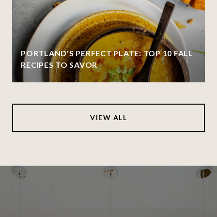
PORTLAND'S PERFECT PLATE: TOP 10 FALL
RECIPES TO SAVOR
VIEW ALL