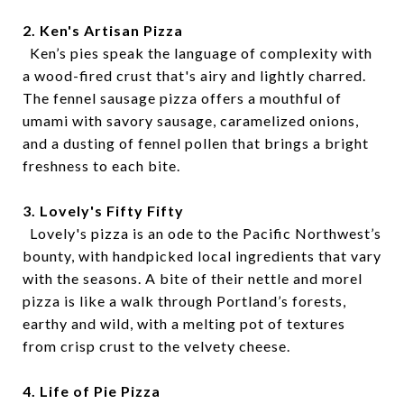
2. Ken's Artisan Pizza
Ken’s pies speak the language of complexity with
a wood-fired crust that's airy and lightly charred.
The fennel sausage pizza offers a mouthful of
umami with savory sausage, caramelized onions,
and a dusting of fennel pollen that brings a bright
freshness to each bite.
3. Lovely's Fifty Fifty
Lovely's pizza is an ode to the Pacific Northwest’s
bounty, with handpicked local ingredients that vary
with the seasons. A bite of their nettle and morel
pizza is like a walk through Portland’s forests,
earthy and wild, with a melting pot of textures
from crisp crust to the velvety cheese.
4. Life of Pie Pizza