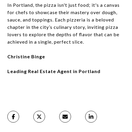
In Portland, the pizza isn't just food; it's a canvas
for chefs to showcase their mastery over dough,
sauce, and toppings. Each pizzeria is a beloved
chapter in the city’s culinary story, inviting pizza
lovers to explore the depths of flavor that can be
achieved in a single, perfect slice.
Christine Binge
Leading Real Estate Agent in Portland