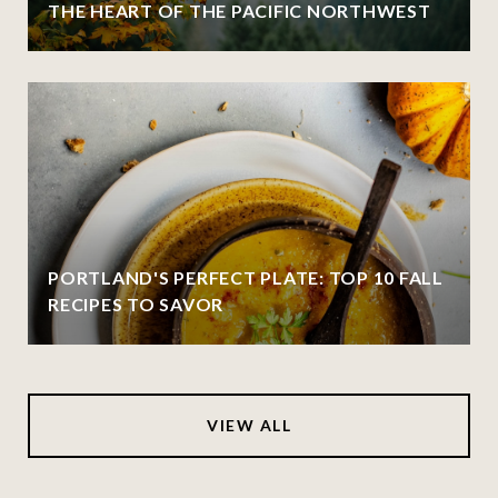
THE HEART OF THE PACIFIC NORTHWEST
PORTLAND'S PERFECT PLATE: TOP 10 FALL
RECIPES TO SAVOR
VIEW ALL