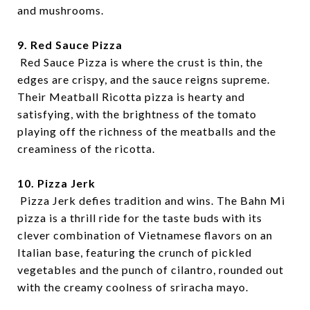
and mushrooms.
9. Red Sauce Pizza
Red Sauce Pizza is where the crust is thin, the
edges are crispy, and the sauce reigns supreme.
Their Meatball Ricotta pizza is hearty and
satisfying, with the brightness of the tomato
playing off the richness of the meatballs and the
creaminess of the ricotta.
10. Pizza Jerk
Pizza Jerk defies tradition and wins. The Bahn Mi
pizza is a thrill ride for the taste buds with its
clever combination of Vietnamese flavors on an
Italian base, featuring the crunch of pickled
vegetables and the punch of cilantro, rounded out
with the creamy coolness of sriracha mayo.