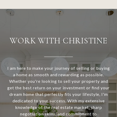
WORK WITH CHRISTINE
I am here to make your journey of selling or buying
a home as smooth and rewarding as possible.
Whether you're looking to sell your property and
get the best return on your investment or find your
dream home that perfectly fits your lifestyle, I'm
dedicated to your success. With my extensive
knowledge of the real estate market, sharp
negotiation skills, and commitment to