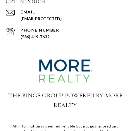
GET IN TOUCH
EMAIL
[EMAIL PROTECTED]
PHONE NUMBER
(586) 419-7632
THE BINGE GROUP POWERED BY MORE
REALTY.
All information is deemed reliable but not guaranteed and