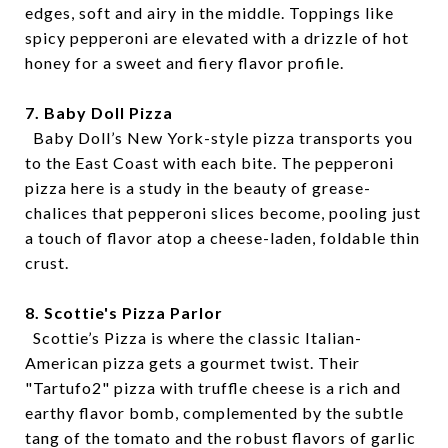
edges, soft and airy in the middle. Toppings like
spicy pepperoni are elevated with a drizzle of hot
honey for a sweet and fiery flavor profile.
7. Baby Doll Pizza
Baby Doll’s New York-style pizza transports you
to the East Coast with each bite. The pepperoni
pizza here is a study in the beauty of grease-
chalices that pepperoni slices become, pooling just
a touch of flavor atop a cheese-laden, foldable thin
crust.
8. Scottie's Pizza Parlor
Scottie’s Pizza is where the classic Italian-
American pizza gets a gourmet twist. Their
"Tartufo2" pizza with truffle cheese is a rich and
earthy flavor bomb, complemented by the subtle
tang of the tomato and the robust flavors of garlic