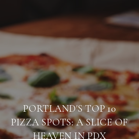
PORTLAND'S TOP 10
PIZZA SPOTS: A SLICE OF
HEAVEN IN PDX