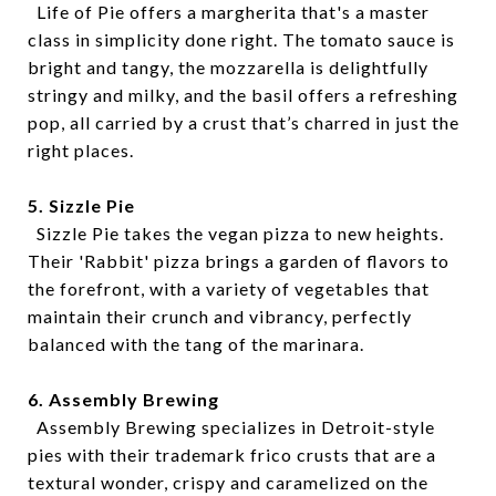
Life of Pie offers a margherita that's a master
class in simplicity done right. The tomato sauce is
bright and tangy, the mozzarella is delightfully
stringy and milky, and the basil offers a refreshing
pop, all carried by a crust that’s charred in just the
right places.
5. Sizzle Pie
Sizzle Pie takes the vegan pizza to new heights.
Their 'Rabbit' pizza brings a garden of flavors to
the forefront, with a variety of vegetables that
maintain their crunch and vibrancy, perfectly
balanced with the tang of the marinara.
6. Assembly Brewing
Assembly Brewing specializes in Detroit-style
pies with their trademark frico crusts that are a
textural wonder, crispy and caramelized on the