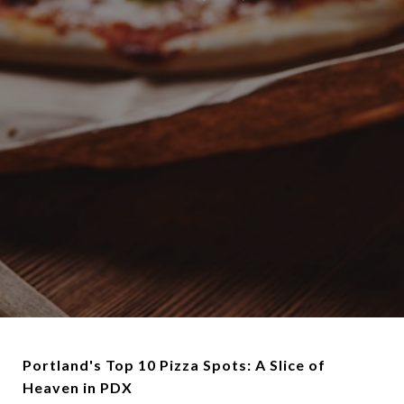
Portland's Top 10 Pizza Spots: A Slice of
Heaven in PDX