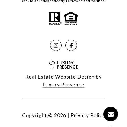
should be independently reviewed and verified.
Real Estate Website Design by
Luxury Presence
Copyright ©
2026
|
Privacy Policy