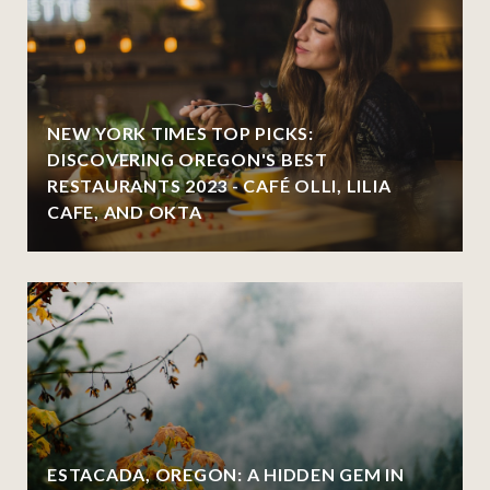
NEW YORK TIMES TOP PICKS:
DISCOVERING OREGON'S BEST
RESTAURANTS 2023 - CAFÉ OLLI, LILIA
CAFE, AND OKTA
ESTACADA, OREGON: A HIDDEN GEM IN