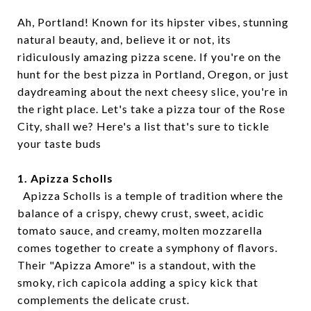
Ah, Portland! Known for its hipster vibes, stunning
natural beauty, and, believe it or not, its
ridiculously amazing pizza scene. If you're on the
hunt for the best pizza in Portland, Oregon, or just
daydreaming about the next cheesy slice, you're in
the right place. Let's take a pizza tour of the Rose
City, shall we? Here's a list that's sure to tickle
your taste buds
1. Apizza Scholls
Apizza Scholls is a temple of tradition where the
balance of a crispy, chewy crust, sweet, acidic
tomato sauce, and creamy, molten mozzarella
comes together to create a symphony of flavors.
Their "Apizza Amore" is a standout, with the
smoky, rich capicola adding a spicy kick that
complements the delicate crust.