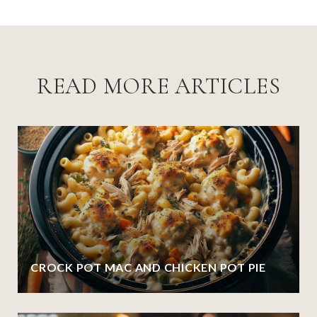
READ MORE ARTICLES
CROCK POT MAC AND CHICKEN POT PIE