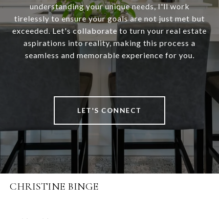
understanding your unique needs, I'll work
tirelessly to ensure your goals are not just met but
exceeded. Let's collaborate to turn your real estate
aspirations into reality, making this process a
seamless and memorable experience for you.
LET'S CONNECT
CHRISTINE BINGE