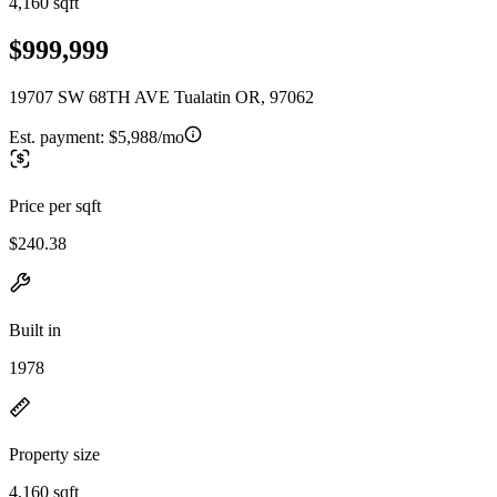
4,160 sqft
$999,999
19707 SW 68TH AVE Tualatin OR, 97062
Est. payment:
$5,988/mo
Price per sqft
$240.38
Built in
1978
Property size
4,160 sqft