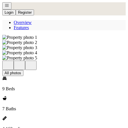
Open navigation
Login
Register
Overview
Features
All photos
9 Beds
7 Baths