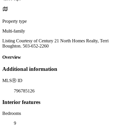
Property type
Multi-family
Listing Courtesy of Century 21 North Homes Realty, Terri
Boughton. 503-652-2260
Overview
Additional information
MLS
Ⓡ
ID
796785126
Interior features
Bedrooms
9