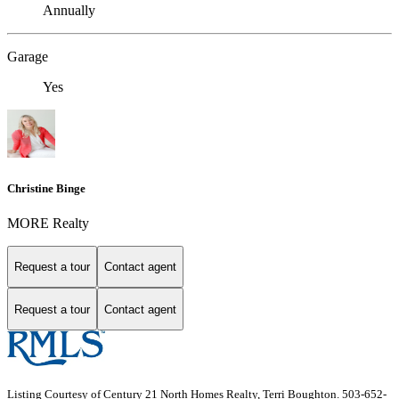
Annually
Garage
Yes
Christine Binge
MORE Realty
Request a tour
Contact agent
Request a tour
Contact agent
Listing Courtesy of Century 21 North Homes Realty, Terri Boughton. 503-652-