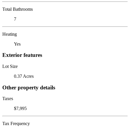
Total Bathrooms
7
Heating
Yes
Exterior features
Lot Size
0.37 Acres
Other property details
Taxes
$7,995
Tax Frequency