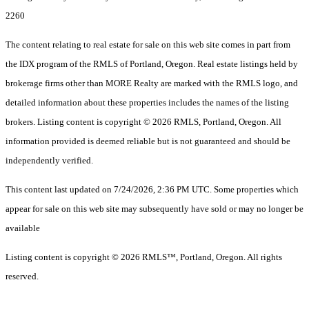
2260
The content relating to real estate for sale on this web site comes in part from
the IDX program of the RMLS of Portland, Oregon. Real estate listings held by
brokerage firms other than MORE Realty are marked with the RMLS logo, and
detailed information about these properties includes the names of the listing
brokers. Listing content is copyright © 2026 RMLS, Portland, Oregon. All
information provided is deemed reliable but is not guaranteed and should be
independently verified.
This content last updated on 7/24/2026, 2:36 PM UTC. Some properties which
appear for sale on this web site may subsequently have sold or may no longer be
available
Listing content is copyright © 2026 RMLS™, Portland, Oregon. All rights
reserved.