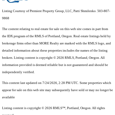
Listing Courtesy of Premiere Property Group, LLC, Patti Shmilenko. 503-807-
9868
The content relating to real estate for sale on this web site comes in part from
the IDX program of the RMLS of Portland, Oregon. Real estate listings held by
brokerage firms other than MORE Realty are marked with the RMLS logo, and
detailed information about these properties includes the names of the listing
brokers. Listing content is copyright © 2026 RMLS, Portland, Oregon. All
information provided is deemed reliable but is not guaranteed and should be
independently verified.
This content last updated on 7/24/2026, 2:28 PM UTC. Some properties which
appear for sale on this web site may subsequently have sold or may no longer be
available
Listing content is copyright © 2026 RMLS™, Portland, Oregon. All rights