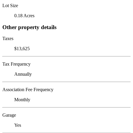
Lot Size
0.18 Acres
Other property details
Taxes
$13,625
Tax Frequency
Annually
Association Fee Frequency
Monthly
Garage
Yes