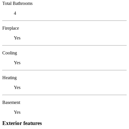
Total Bathrooms
4
Fireplace
Yes
Cooling
Yes
Heating
Yes
Basement
Yes
Exterior features