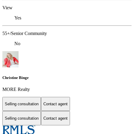
View
Yes
55+/Senior Community
No
Christine Binge
MORE Realty
Selling consultation
Contact agent
Selling consultation
Contact agent