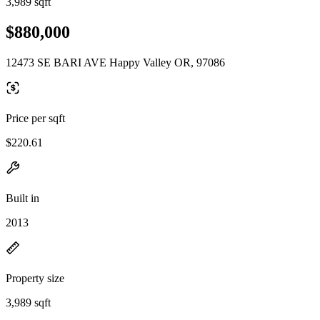
3,989 sqft
$880,000
12473 SE BARI AVE Happy Valley OR, 97086
Price per sqft
$220.61
Built in
2013
Property size
3,989 sqft