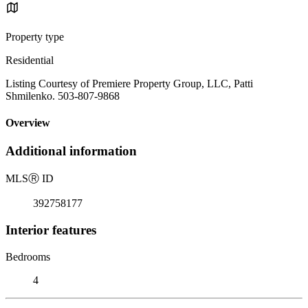
Property type
Residential
Listing Courtesy of Premiere Property Group, LLC, Patti
Shmilenko. 503-807-9868
Overview
Additional information
MLS
Ⓡ
ID
392758177
Interior features
Bedrooms
4