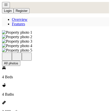
Open navigation
Login
Register
Overview
Features
All photos
4 Beds
4 Baths