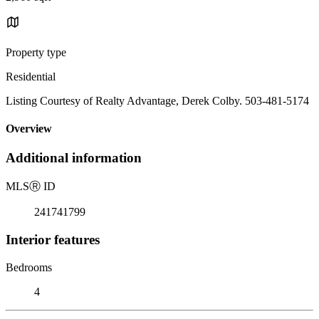
Property type
Residential
Listing Courtesy of Realty Advantage, Derek Colby. 503-481-5174
Overview
Additional information
MLS
Ⓡ
ID
241741799
Interior features
Bedrooms
4