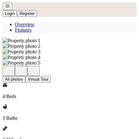
Open navigation
Login
Register
Overview
Features
All photos
Virtual Tour
4 Beds
3 Baths