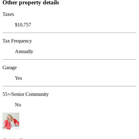
Other property details
Taxes
$10,757
Tax Frequency
Annually
Garage
Yes
55+/Senior Community
No