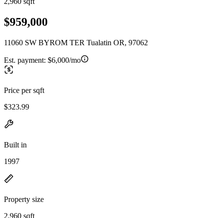
2,960 sqft
$959,000
11060 SW BYROM TER Tualatin OR, 97062
Est. payment:
$6,000/mo
Price per sqft
$323.99
Built in
1997
Property size
2,960 sqft