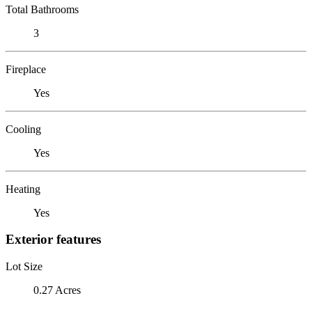
Total Bathrooms
3
Fireplace
Yes
Cooling
Yes
Heating
Yes
Exterior features
Lot Size
0.27 Acres