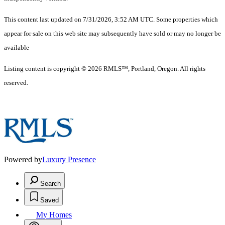
This content last updated on 7/31/2026, 3:52 AM UTC. Some properties which
appear for sale on this web site may subsequently have sold or may no longer be
available
Listing content is copyright © 2026 RMLS™, Portland, Oregon. All rights
reserved.
Powered by
Luxury Presence
Search
Saved
My Homes