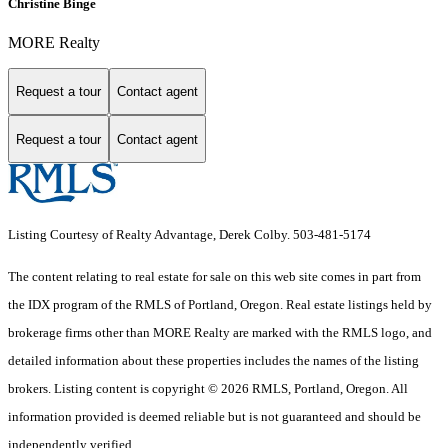
Christine Binge
MORE Realty
Request a tour
Contact agent
Request a tour
Contact agent
Listing Courtesy of Realty Advantage, Derek Colby. 503-481-5174
The content relating to real estate for sale on this web site comes in part from
the IDX program of the RMLS of Portland, Oregon. Real estate listings held by
brokerage firms other than MORE Realty are marked with the RMLS logo, and
detailed information about these properties includes the names of the listing
brokers. Listing content is copyright © 2026 RMLS, Portland, Oregon. All
information provided is deemed reliable but is not guaranteed and should be
independently verified.