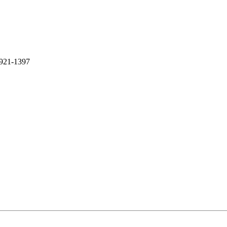
-921-1397