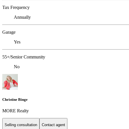
Tax Frequency
Annually
Garage
Yes
55+/Senior Community
No
Christine Binge
MORE Realty
Selling consultation
Contact agent