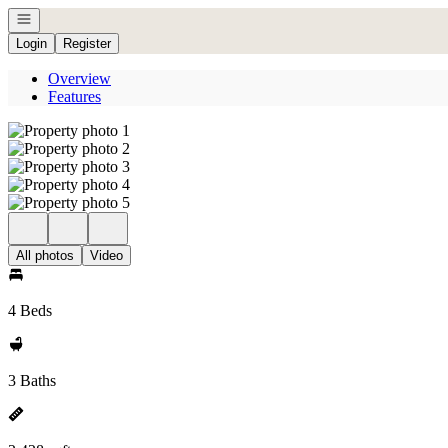
Open navigation
Login
Register
Overview
Features
All photos
Video
4 Beds
3 Baths