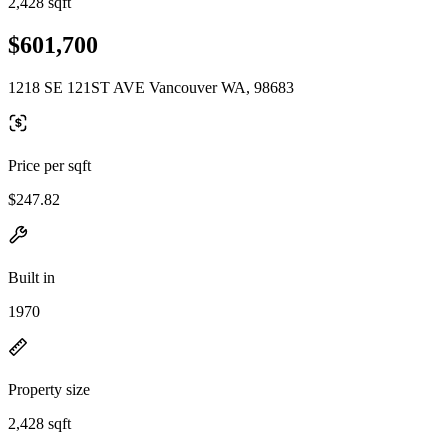
2,428 sqft
$601,700
1218 SE 121ST AVE Vancouver WA, 98683
Price per sqft
$247.82
Built in
1970
Property size
2,428 sqft