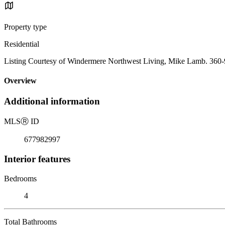
Property type
Residential
Listing Courtesy of Windermere Northwest Living, Mike Lamb. 360
Overview
Additional information
MLS
Ⓡ
ID
677982997
Interior features
Bedrooms
4
Total Bathrooms