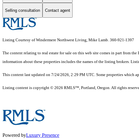
Selling consultation
Contact agent
Listing Courtesy of Windermere Northwest Living, Mike Lamb. 360-921-1397
The content relating to real estate for sale on this web site comes in part from
information about these properties includes the names of the listing brokers. Li
This content last updated on 7/24/2026, 2:29 PM UTC. Some properties which appe
Listing content is copyright © 2026 RMLS™, Portland, Oregon. All rights reserv
Powered by
Luxury Presence