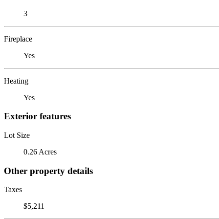
3
Fireplace
Yes
Heating
Yes
Exterior features
Lot Size
0.26 Acres
Other property details
Taxes
$5,211