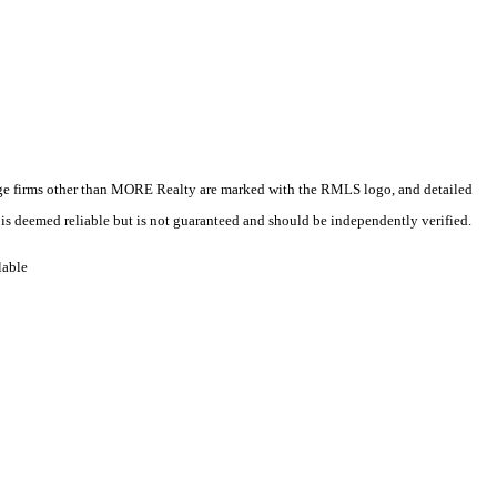
kerage firms other than MORE Realty are marked with the RMLS logo, and detailed
 is deemed reliable but is not guaranteed and should be independently verified.
lable