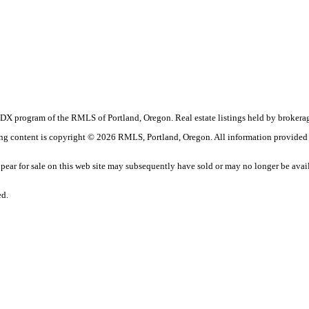
 the IDX program of the RMLS of Portland, Oregon. Real estate listings held by bro
sting content is copyright © 2026 RMLS, Portland, Oregon. All information provided
ar for sale on this web site may subsequently have sold or may no longer be avai
ed.